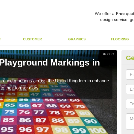
We offer a
Free
quot
design service, ge
T
CUSTOMER
GRAPHICS
FLOORING
Ge
 Playground Markings in
Re
We c
worn
ayground markings across the United Kingdom to enhance
o their former glory.