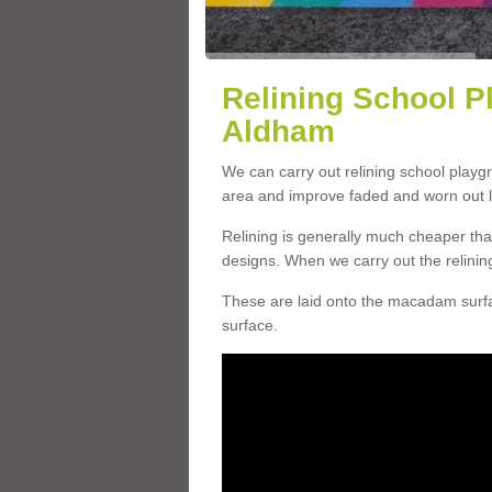
Relining School P
Aldham
We can carry out relining school playg
area and improve faded and worn out l
Relining is generally much cheaper t
designs. When we carry out the relinin
These are laid onto the macadam surfac
surface.