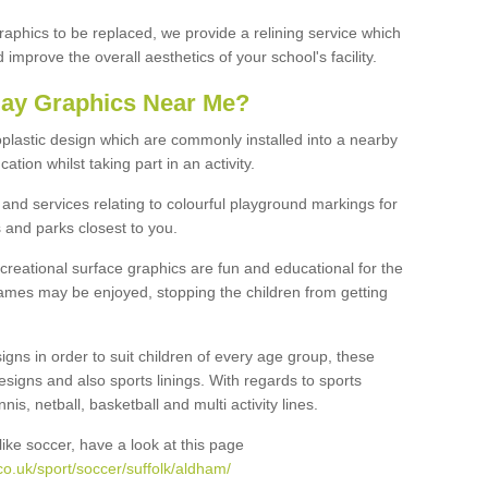
graphics to be replaced, we provide a relining service which
improve the overall aesthetics of your school's facility.
lay Graphics Near Me?
plastic design which are commonly installed into a nearby
tion whilst taking part in an activity.
and services relating to colourful playground markings for
 and parks closest to you.
creational surface graphics are fun and educational for the
ames may be enjoyed, stopping the children from getting
igns in order to suit children of every age group, these
esigns and also sports linings. With regards to sports
s, netball, basketball and multi activity lines.
ike soccer, have a look at this page
o.uk/sport/soccer/suffolk/aldham/