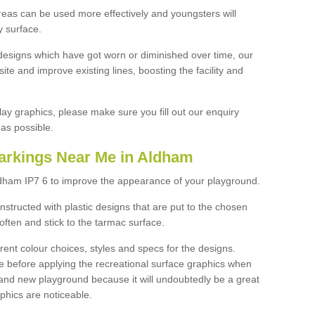
reas can be used more effectively and youngsters will
y surface.
designs which have got worn or diminished over time, our
site and improve existing lines, boosting the facility and
lay graphics, please make sure you fill out our enquiry
as possible.
arkings Near Me in Aldham
ldham IP7 6 to improve the appearance of your playground.
structed with plastic designs that are put to the chosen
often and stick to the tarmac surface.
ent colour choices, styles and specs for the designs.
ce before applying the recreational surface graphics when
and new playground because it will undoubtedly be a great
aphics are noticeable.