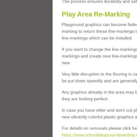
The process ensures durability and saf
Play Area Re-Marking
Playground graphics can become faded 
marking to return these line-markings t
line-markings which can be installed.
If you want to change the line-marking
markings and create new line-markings
new.
Very little disruption to the flooring is
be put down speedily and are generally 
Any graphics already in the area may be
they are looking perfect.
In case you have older and worn out pl
new vibrantly colorful plastic graphics
For details on removals please click he
https://www.schoolplaygroundpainting.