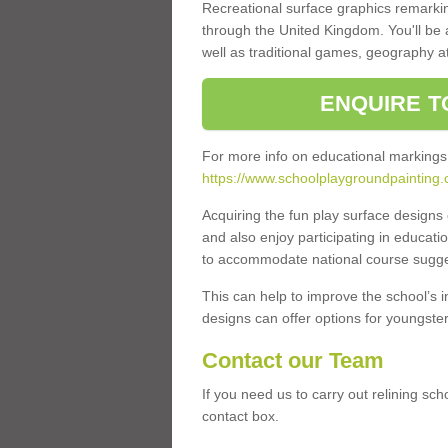
Recreational surface graphics remarki
through the United Kingdom. You'll be
well as traditional games, geography a
ENQUIRE T
For more info on educational markings
https://www.schoolplaygroundpainting.
Acquiring the fun play surface design
and also enjoy participating in educati
to accommodate national course sugges
This can help to improve the school’s 
designs can offer options for youngsters 
Contact our Team
If you need us to carry out relining sc
contact box.