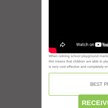
When relining school playground markin
this means that children are able to pla
is very cost effective and completely e
BEST 
RECEIV