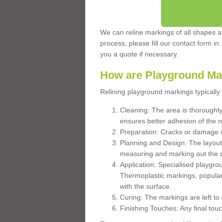
We can reline markings of all shapes an
process, please fill our contact form in
you a quote if necessary.
How are Playground Ma
Relining playground markings typically 
Cleaning: The area is thoroughly 
ensures better adhesion of the 
Preparation: Cracks or damage i
Planning and Design: The layout
measuring and marking out the 
Application: Specialised playgro
Thermoplastic markings, popular
with the surface.
Curing: The markings are left to
Finishing Touches: Any final touc