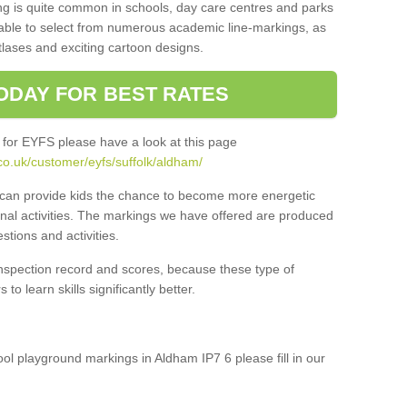
ng is quite common in schools, day care centres and parks
 able to select from numerous academic line-markings, as
tlases and exciting cartoon designs.
ODAY FOR BEST RATES
 for EYFS please have a look at this page
co.uk/customer/eyfs/suffolk/aldham/
s can provide kids the chance to become more energetic
onal activities. The markings we have offered are produced
tions and activities.
inspection record and scores, because these type of
to learn skills significantly better.
hool playground markings in Aldham IP7 6 please fill in our