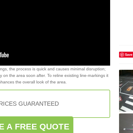
Save
gs, the process is quick and causes minimal disruption;
y on the area soon after. To reline existing line-markings it
nhances the overall look of the area.
PRICES GUARANTEED
E A FREE QUOTE