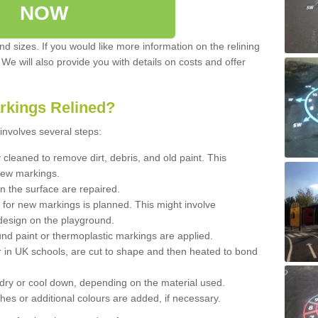
NOW
d sizes. If you would like more information on the relining
. We will also provide you with details on costs and offer
rkings Relined?
involves several steps:
cleaned to remove dirt, debris, and old paint. This
new markings.
n the surface are repaired.
 for new markings is planned. This might involve
design on the playground.
und paint or thermoplastic markings are applied.
 in UK schools, are cut to shape and then heated to bond
 dry or cool down, depending on the material used.
hes or additional colours are added, if necessary.