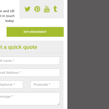
e and UK
t in touch
today.
REFURBISHMENT
t a quick quote
marking Tarmac Playground i
an carry out tarmac playground remarking to schools and nurseries t
 out graphics.