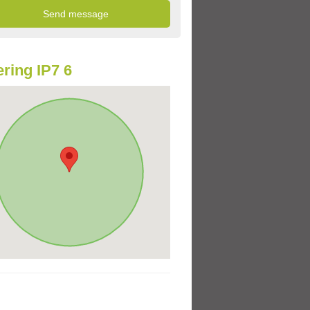
ring IP7 6