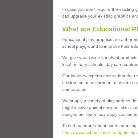
In case you don’t require the existing 
can upgrade your existing graphics and 
What are Educational P
Educational play graphics are a thermo
school playground to improve their educa
We give you a wide variety of products 
local primary schools, day care centres
Our industry experts ensure that the re
children so an assortment of diverse g
uninterested.
We supply a variety of play surface des
might involve animal designs, classic d
designs our team may apply soccer, tenni
To find out more about sports marking l
https://www.schoolplaygroundpainting.c