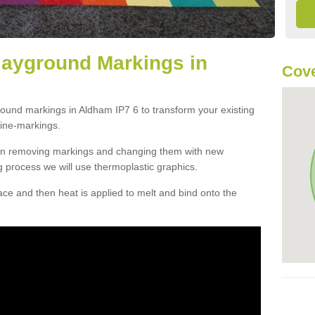
layground Markings in
Cove
round markings in Aldham IP7 6 to transform your existing
ine-markings.
han removing markings and changing them with new
g process we will use thermoplastic graphics.
e and then heat is applied to melt and bind onto the