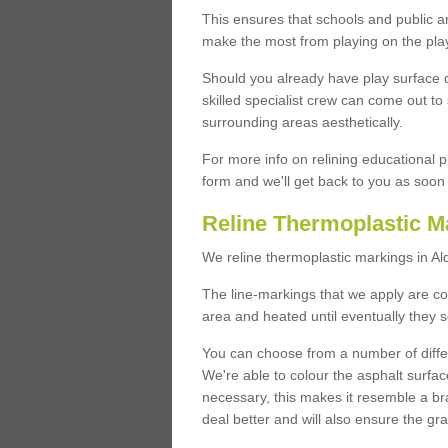
This ensures that schools and public a
make the most from playing on the pla
Should you already have play surface 
skilled specialist crew can come out to 
surrounding areas aesthetically.
For more info on relining educational p
form and we'll get back to you as soon 
Reline Thermoplastic M
We reline thermoplastic markings in A
The line-markings that we apply are con
area and heated until eventually they s
You can choose from a number of differ
We're able to colour the asphalt surfa
necessary, this makes it resemble a br
deal better and will also ensure the gr