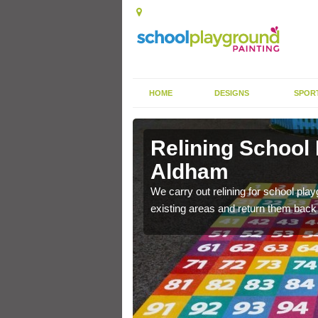
HOME
DESIGNS
SPOR
 Aldham
Relining School
Aldham
e become worn out over a
We carry out relining for school pl
existing areas and return them back t