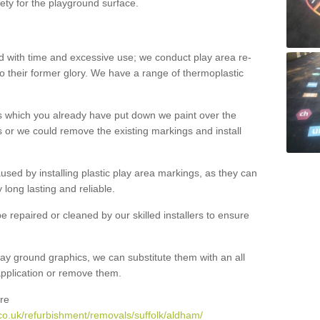
ety for the playground surface.
with time and excessive use; we conduct play area re-
o their former glory. We have a range of thermoplastic
s which you already have put down we paint over the
 or we could remove the existing markings and install
 caused by installing plastic play area markings, as they can
long lasting and reliable.
 repaired or cleaned by our skilled installers to ensure
ay ground graphics, we can substitute them with an all
 application or remove them.
re
co.uk/refurbishment/removals/suffolk/aldham/