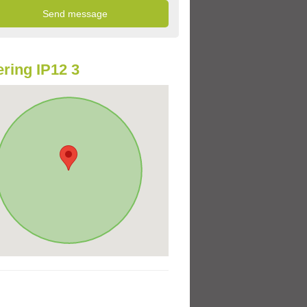
ring IP12 3