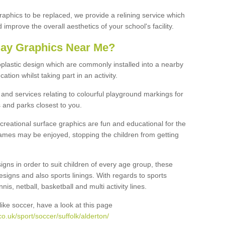
graphics to be replaced, we provide a relining service which
improve the overall aesthetics of your school's facility.
lay Graphics Near Me?
plastic design which are commonly installed into a nearby
tion whilst taking part in an activity.
and services relating to colourful playground markings for
 and parks closest to you.
creational surface graphics are fun and educational for the
ames may be enjoyed, stopping the children from getting
igns in order to suit children of every age group, these
esigns and also sports linings. With regards to sports
s, netball, basketball and multi activity lines.
ike soccer, have a look at this page
o.uk/sport/soccer/suffolk/alderton/