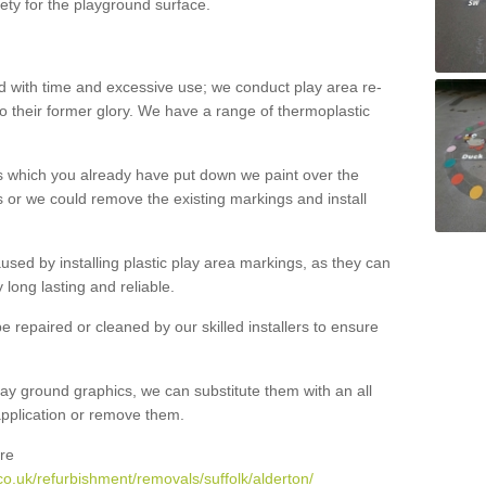
ety for the playground surface.
with time and excessive use; we conduct play area re-
o their former glory. We have a range of thermoplastic
s which you already have put down we paint over the
 or we could remove the existing markings and install
 caused by installing plastic play area markings, as they can
long lasting and reliable.
 repaired or cleaned by our skilled installers to ensure
ay ground graphics, we can substitute them with an all
 application or remove them.
re
o.uk/refurbishment/removals/suffolk/alderton/