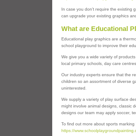
In case you don’t require the existing 
can upgrade your existing graphics and 
What are Educational P
Educational play graphics are a thermo
school playground to improve their educa
We give you a wide variety of products 
local primary schools, day care centres
Our industry experts ensure that the re
children so an assortment of diverse g
uninterested.
We supply a variety of play surface des
might involve animal designs, classic d
designs our team may apply soccer, tenni
To find out more about sports marking l
https://www.schoolplaygroundpainting.c