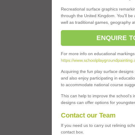
Recreational surface graphics remarki
through the United Kingdom. You'll be
well as traditional games, geography a
ENQUIRE T
For more info on educational markings
https://www.schoolplaygroundpainting.c
Acquiring the fun play surface design
and also enjoy participating in educati
to accommodate national course sugges
This can help to improve the school’s 
designs can offer options for youngsters 
Contact our Team
If you need us to carry out relining sch
contact box.