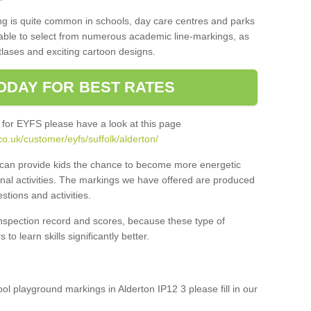
ng is quite common in schools, day care centres and parks
 able to select from numerous academic line-markings, as
tlases and exciting cartoon designs.
ODAY FOR BEST RATES
 for EYFS please have a look at this page
o.uk/customer/eyfs/suffolk/alderton/
s can provide kids the chance to become more energetic
onal activities. The markings we have offered are produced
tions and activities.
inspection record and scores, because these type of
to learn skills significantly better.
ool playground markings in Alderton IP12 3 please fill in our