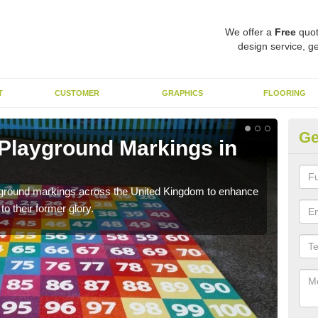
We offer a
Free
quot
design service, ge
T
CUSTOMER
GRAPHICS
FLOORING
Ge
 Playground Markings in
Re
Al
ayground markings across the United Kingdom to enhance
We c
o their former glory.
worn