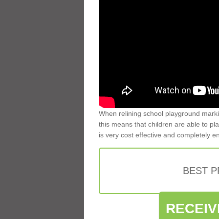
When relining school playground markin
this means that children are able to pla
is very cost effective and completely e
BEST 
RECEIV