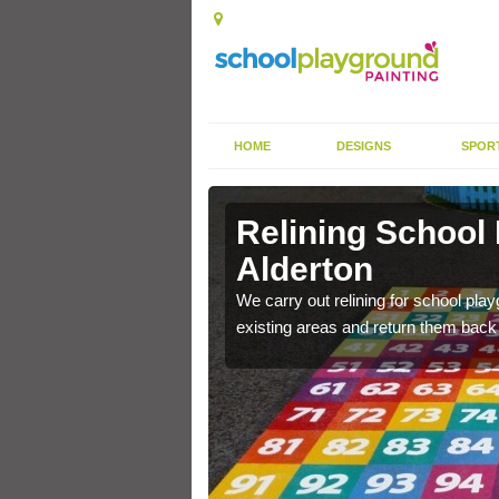
HOME
DESIGNS
SPOR
Alderton
Relining School
Alderton
e become worn out over a
We carry out relining for school pl
existing areas and return them back t