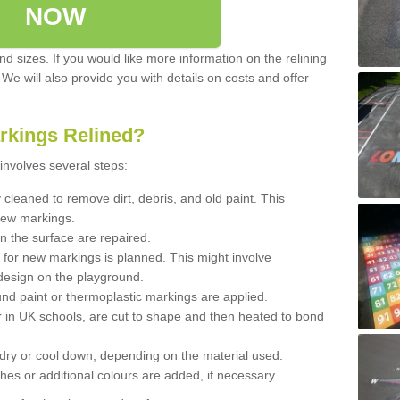
NOW
d sizes. If you would like more information on the relining
. We will also provide you with details on costs and offer
rkings Relined?
involves several steps:
cleaned to remove dirt, debris, and old paint. This
new markings.
n the surface are repaired.
 for new markings is planned. This might involve
design on the playground.
und paint or thermoplastic markings are applied.
 in UK schools, are cut to shape and then heated to bond
 dry or cool down, depending on the material used.
hes or additional colours are added, if necessary.