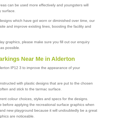
reas can be used more effectively and youngsters will
y surface.
designs which have got worn or diminished over time, our
site and improve existing lines, boosting the facility and
lay graphics, please make sure you fill out our enquiry
as possible.
arkings Near Me in Alderton
derton IP12 3 to improve the appearance of your
structed with plastic designs that are put to the chosen
often and stick to the tarmac surface.
ent colour choices, styles and specs for the designs.
ce before applying the recreational surface graphics when
and new playground because it will undoubtedly be a great
aphics are noticeable.