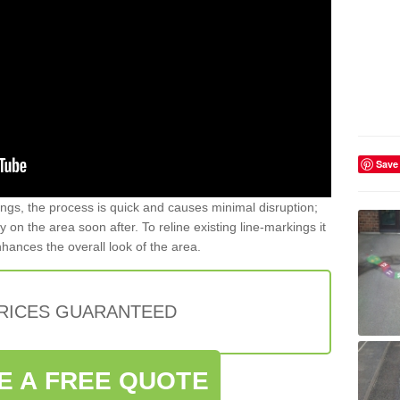
Save
gs, the process is quick and causes minimal disruption;
y on the area soon after. To reline existing line-markings it
nhances the overall look of the area.
PRICES GUARANTEED
E A FREE QUOTE