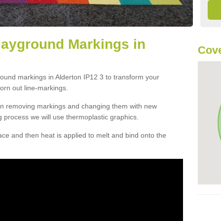
layground Markings in
Cove
round markings in Alderton IP12 3 to transform your
orn out line-markings.
han removing markings and changing them with new
g process we will use thermoplastic graphics.
e and then heat is applied to melt and bind onto the