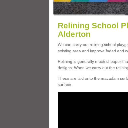
Relining School P
Alderton
We can carry out relining school playg
existing area and improve faded and w
Relining is generally much cheaper t
designs. When we carry out the relinin
These are laid onto the macadam surfac
surface.