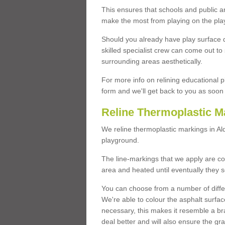
This ensures that schools and public a
make the most from playing on the pla
Should you already have play surface 
skilled specialist crew can come out to 
surrounding areas aesthetically.
For more info on relining educational p
form and we'll get back to you as soon 
Reline Thermoplastic M
We reline thermoplastic markings in Al
playground.
The line-markings that we apply are con
area and heated until eventually they s
You can choose from a number of differ
We're able to colour the asphalt surfa
necessary, this makes it resemble a br
deal better and will also ensure the gr