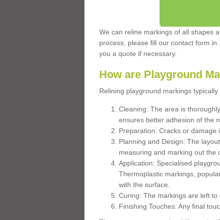
We can reline markings of all shapes an
process, please fill our contact form in
you a quote if necessary.
How are Playground Ma
Relining playground markings typically 
Cleaning: The area is thoroughly 
ensures better adhesion of the 
Preparation: Cracks or damage i
Planning and Design: The layout
measuring and marking out the 
Application: Specialised playgro
Thermoplastic markings, popular
with the surface.
Curing: The markings are left to
Finishing Touches: Any final touc