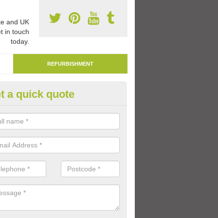
e and UK
t in touch
today.
REFURBISHMENT
t a quick quote
marking Tarmac Playground in
derton
an carry out tarmac playground remarking to schools and nurseries t
 out graphics.