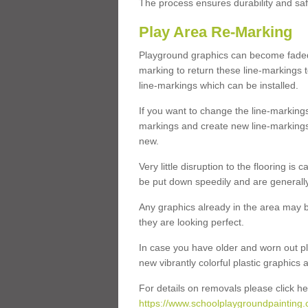
The process ensures durability and saf
Play Area Re-Marking
Playground graphics can become faded 
marking to return these line-markings t
line-markings which can be installed.
If you want to change the line-marking
markings and create new line-markings
new.
Very little disruption to the flooring is
be put down speedily and are generally 
Any graphics already in the area may be
they are looking perfect.
In case you have older and worn out pl
new vibrantly colorful plastic graphics
For details on removals please click he
https://www.schoolplaygroundpainting.c