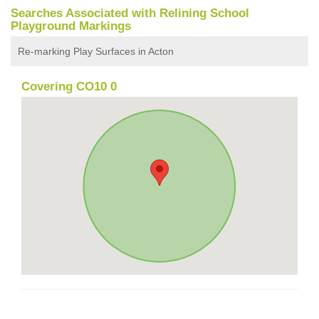
Searches Associated with Relining School
Playground Markings
Re-marking Play Surfaces in Acton
Covering CO10 0