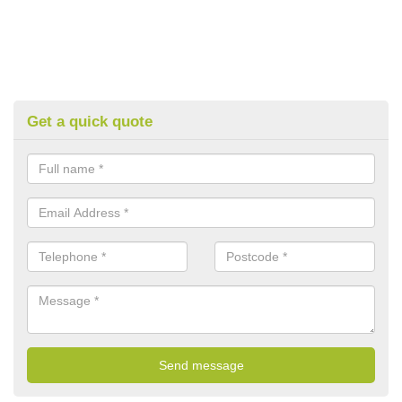
Get a quick quote