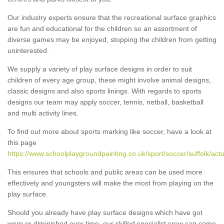
Our industry experts ensure that the recreational surface graphics
are fun and educational for the children so an assortment of
diverse games may be enjoyed, stopping the children from getting
uninterested.
We supply a variety of play surface designs in order to suit
children of every age group, these might involve animal designs,
classic designs and also sports linings. With regards to sports
designs our team may apply soccer, tennis, netball, basketball
and multi activity lines.
To find out more about sports marking like soccer, have a look at
this page
https://www.schoolplaygroundpainting.co.uk/sport/soccer/suffolk/act
This ensures that schools and public areas can be used more
effectively and youngsters will make the most from playing on the
play surface.
Should you already have play surface designs which have got
worn or diminished over time, our skilled specialist crew can come