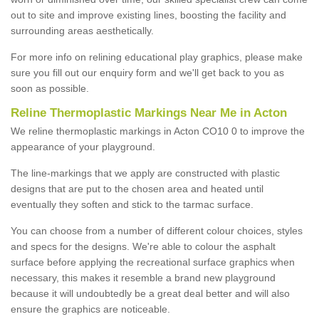
out to site and improve existing lines, boosting the facility and
surrounding areas aesthetically.
For more info on relining educational play graphics, please make
sure you fill out our enquiry form and we'll get back to you as
soon as possible.
Reline Thermoplastic Markings Near Me in Acton
We reline thermoplastic markings in Acton CO10 0 to improve the
appearance of your playground.
The line-markings that we apply are constructed with plastic
designs that are put to the chosen area and heated until
eventually they soften and stick to the tarmac surface.
You can choose from a number of different colour choices, styles
and specs for the designs. We're able to colour the asphalt
surface before applying the recreational surface graphics when
necessary, this makes it resemble a brand new playground
because it will undoubtedly be a great deal better and will also
ensure the graphics are noticeable.