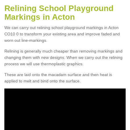
Relining School Playground
Markings in Acton
We can carry out relining school playground markings in Acton
CO10 0 to transform your existing area and improve faded and
worn out line-markings.
Relining is generally much cheaper than removing markings and
changing them with new designs. When we carry out the relining
process we will use thermoplastic graphics.
These are laid onto the macadam surface and then heat is
applied to melt and bind onto the surface.