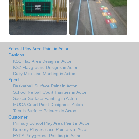
School Play Area Paint in Acton
Designs
KS1 Play Area Design in Acton
KS2 Playground Designs in Acton
Daily Mile Line Marking in Acton
Sport
Basketball Surface Paint in Acton
School Netball Court Painters in Acton
Soccer Surface Painting in Acton
MUGA Court Paint Designs in Acton
Tennis Surface Painters in Acton
Customer
Primary School Play Area Paint in Acton
Nursery Play Surface Painters in Acton
EYFS Playground Painting in Acton