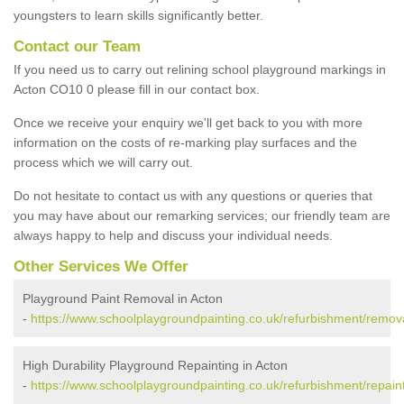
youngsters to learn skills significantly better.
Contact our Team
If you need us to carry out relining school playground markings in
Acton CO10 0 please fill in our contact box.
Once we receive your enquiry we'll get back to you with more
information on the costs of re-marking play surfaces and the
process which we will carry out.
Do not hesitate to contact us with any questions or queries that
you may have about our remarking services; our friendly team are
always happy to help and discuss your individual needs.
Other Services We Offer
Playground Paint Removal in Acton
-
https://www.schoolplaygroundpainting.co.uk/refurbishment/remova
High Durability Playground Repainting in Acton
-
https://www.schoolplaygroundpainting.co.uk/refurbishment/repaint