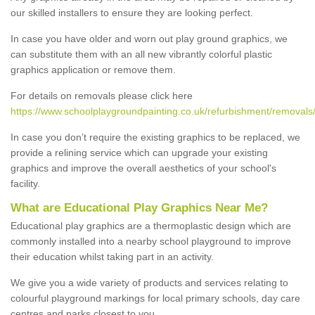
our skilled installers to ensure they are looking perfect.
In case you have older and worn out play ground graphics, we
can substitute them with an all new vibrantly colorful plastic
graphics application or remove them.
For details on removals please click here
https://www.schoolplaygroundpainting.co.uk/refurbishment/removals/
In case you don’t require the existing graphics to be replaced, we
provide a relining service which can upgrade your existing
graphics and improve the overall aesthetics of your school's
facility.
What are Educational Play Graphics Near Me?
Educational play graphics are a thermoplastic design which are
commonly installed into a nearby school playground to improve
their education whilst taking part in an activity.
We give you a wide variety of products and services relating to
colourful playground markings for local primary schools, day care
centres and parks closest to you.