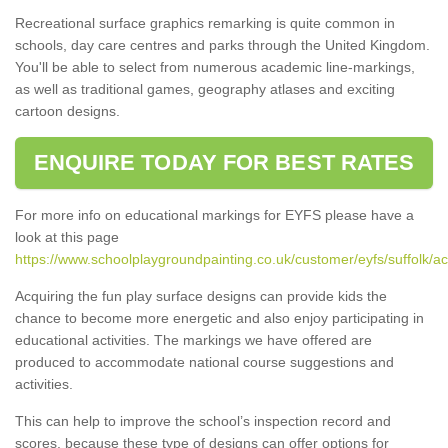
Recreational surface graphics remarking is quite common in
schools, day care centres and parks through the United Kingdom.
You'll be able to select from numerous academic line-markings,
as well as traditional games, geography atlases and exciting
cartoon designs.
ENQUIRE TODAY FOR BEST RATES
For more info on educational markings for EYFS please have a
look at this page
https://www.schoolplaygroundpainting.co.uk/customer/eyfs/suffolk/ac
Acquiring the fun play surface designs can provide kids the
chance to become more energetic and also enjoy participating in
educational activities. The markings we have offered are
produced to accommodate national course suggestions and
activities.
This can help to improve the school’s inspection record and
scores, because these type of designs can offer options for