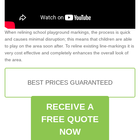
When relining school playground markings, the process is quick
and causes minimal disruption; this means that children are able
to play on the area soon after. To reline existing line-markings it is
very cost effective and completely enhances the overall look of
the area.
BEST PRICES GUARANTEED
RECEIVE A
FREE QUOTE
NOW