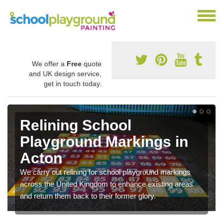
We offer a
Free
quote
and UK design service,
get in touch today.
Relining School
Playground Markings in
Acton
We carry out relining for school playground markings
across the United Kingdom to enhance existing areas
and return them back to their former glory.