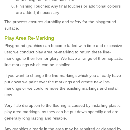
Finishing Touches: Any final touches or additional colours
are added, if necessary.
The process ensures durability and safety for the playground
surface.
Play Area Re-Marking
Playground graphics can become faded with time and excessive
use; we conduct play area re-marking to return these line-
markings to their former glory. We have a range of thermoplastic
line-markings which can be installed.
If you want to change the line-markings which you already have
put down we paint over the markings and create new line-
markings or we could remove the existing markings and install
new.
Very little disruption to the flooring is caused by installing plastic
play area markings, as they can be put down speedily and are
generally long lasting and reliable.
Any graphics already in the area may be repaired or cleaned by