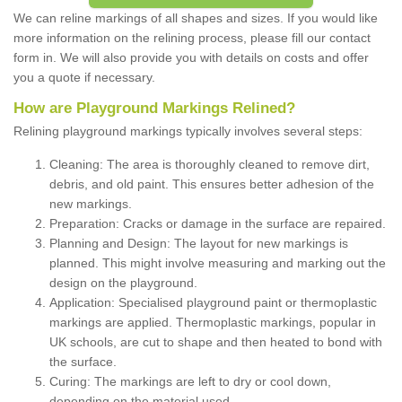
We can reline markings of all shapes and sizes. If you would like
more information on the relining process, please fill our contact
form in. We will also provide you with details on costs and offer
you a quote if necessary.
How are Playground Markings Relined?
Relining playground markings typically involves several steps:
Cleaning: The area is thoroughly cleaned to remove dirt,
debris, and old paint. This ensures better adhesion of the
new markings.
Preparation: Cracks or damage in the surface are repaired.
Planning and Design: The layout for new markings is
planned. This might involve measuring and marking out the
design on the playground.
Application: Specialised playground paint or thermoplastic
markings are applied. Thermoplastic markings, popular in
UK schools, are cut to shape and then heated to bond with
the surface.
Curing: The markings are left to dry or cool down,
depending on the material used.