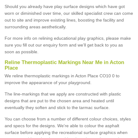
Should you already have play surface designs which have got
worn or diminished over time, our skilled specialist crew can come
out to site and improve existing lines, boosting the facility and
surrounding areas aesthetically.
For more info on relining educational play graphics, please make
sure you fill out our enquiry form and we'll get back to you as
soon as possible.
Reline Thermoplastic Markings Near Me in Acton
Place
We reline thermoplastic markings in Acton Place CO10 0 to
improve the appearance of your playground.
The line-markings that we apply are constructed with plastic
designs that are put to the chosen area and heated until
eventually they soften and stick to the tarmac surface.
You can choose from a number of different colour choices, styles
and specs for the designs. We're able to colour the asphalt
surface before applying the recreational surface graphics when