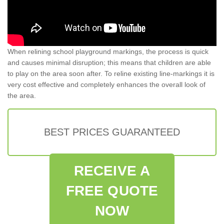
When relining school playground markings, the process is quick
and causes minimal disruption; this means that children are able
to play on the area soon after. To reline existing line-markings it is
very cost effective and completely enhances the overall look of
the area.
BEST PRICES GUARANTEED
RECEIVE A
FREE QUOTE
NOW