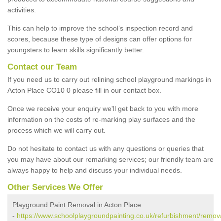
activities.
This can help to improve the school’s inspection record and
scores, because these type of designs can offer options for
youngsters to learn skills significantly better.
Contact our Team
If you need us to carry out relining school playground markings in
Acton Place CO10 0 please fill in our contact box.
Once we receive your enquiry we'll get back to you with more
information on the costs of re-marking play surfaces and the
process which we will carry out.
Do not hesitate to contact us with any questions or queries that
you may have about our remarking services; our friendly team are
always happy to help and discuss your individual needs.
Other Services We Offer
Playground Paint Removal in Acton Place
-
https://www.schoolplaygroundpainting.co.uk/refurbishment/remova