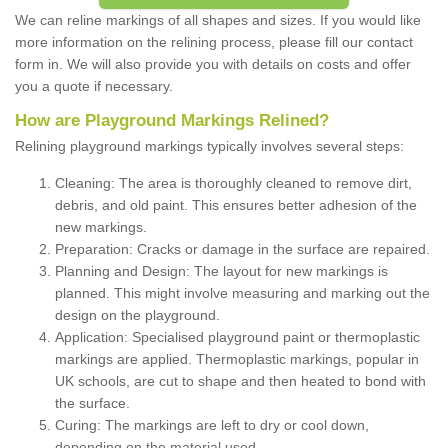
We can reline markings of all shapes and sizes. If you would like
more information on the relining process, please fill our contact
form in. We will also provide you with details on costs and offer
you a quote if necessary.
How are Playground Markings Relined?
Relining playground markings typically involves several steps:
Cleaning: The area is thoroughly cleaned to remove dirt,
debris, and old paint. This ensures better adhesion of the
new markings.
Preparation: Cracks or damage in the surface are repaired.
Planning and Design: The layout for new markings is
planned. This might involve measuring and marking out the
design on the playground.
Application: Specialised playground paint or thermoplastic
markings are applied. Thermoplastic markings, popular in
UK schools, are cut to shape and then heated to bond with
the surface.
Curing: The markings are left to dry or cool down,
depending on the material used.