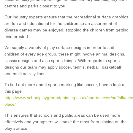
centres and parks closest to you.
Our industry experts ensure that the recreational surface graphics
are fun and educational for the children so an assortment of
diverse games may be enjoyed, stopping the children from getting
uninterested.
We supply a variety of play surface designs in order to suit
children of every age group, these might involve animal designs,
classic designs and also sports linings. With regards to sports
designs our team may apply soccer, tennis, netball, basketball
and multi activity lines.
To find out more about sports marking like soccer, have a look at
this page
https://www.schoolplaygroundpainting.co.uk/sport/soccer/suffolk/act
place/
This ensures that schools and public areas can be used more
effectively and youngsters will make the most from playing on the
play surface.