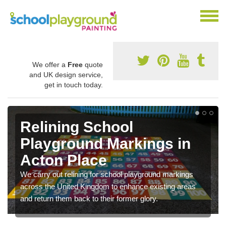
We offer a
Free
quote
and UK design service,
get in touch today.
Relining School
Playground Markings in
Acton Place
We carry out relining for school playground markings
across the United Kingdom to enhance existing areas
and return them back to their former glory.