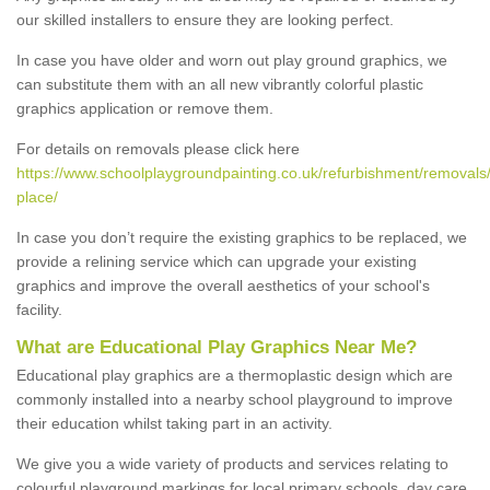
our skilled installers to ensure they are looking perfect.
In case you have older and worn out play ground graphics, we
can substitute them with an all new vibrantly colorful plastic
graphics application or remove them.
For details on removals please click here
https://www.schoolplaygroundpainting.co.uk/refurbishment/removals/
place/
In case you don’t require the existing graphics to be replaced, we
provide a relining service which can upgrade your existing
graphics and improve the overall aesthetics of your school's
facility.
What are Educational Play Graphics Near Me?
Educational play graphics are a thermoplastic design which are
commonly installed into a nearby school playground to improve
their education whilst taking part in an activity.
We give you a wide variety of products and services relating to
colourful playground markings for local primary schools, day care