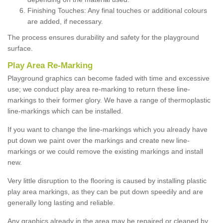
Finishing Touches: Any final touches or additional colours
are added, if necessary.
The process ensures durability and safety for the playground
surface.
Play Area Re-Marking
Playground graphics can become faded with time and excessive
use; we conduct play area re-marking to return these line-
markings to their former glory. We have a range of thermoplastic
line-markings which can be installed.
If you want to change the line-markings which you already have
put down we paint over the markings and create new line-
markings or we could remove the existing markings and install
new.
Very little disruption to the flooring is caused by installing plastic
play area markings, as they can be put down speedily and are
generally long lasting and reliable.
Any graphics already in the area may be repaired or cleaned by