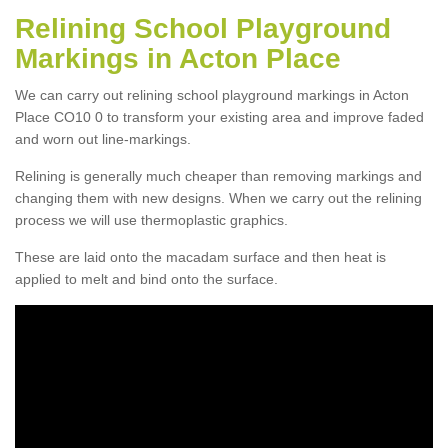
Relining School Playground
Markings in Acton Place
We can carry out relining school playground markings in Acton
Place CO10 0 to transform your existing area and improve faded
and worn out line-markings.
Relining is generally much cheaper than removing markings and
changing them with new designs. When we carry out the relining
process we will use thermoplastic graphics.
These are laid onto the macadam surface and then heat is
applied to melt and bind onto the surface.