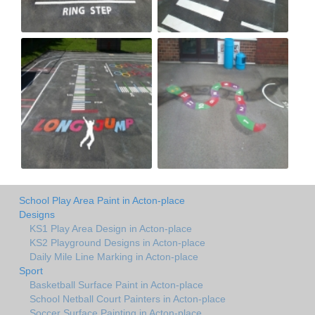
School Play Area Paint in Acton-place
Designs
KS1 Play Area Design in Acton-place
KS2 Playground Designs in Acton-place
Daily Mile Line Marking in Acton-place
Sport
Basketball Surface Paint in Acton-place
School Netball Court Painters in Acton-place
Soccer Surface Painting in Acton-place