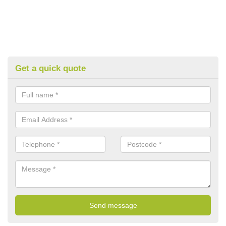
Get a quick quote