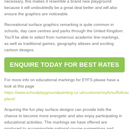
necessary, this makes it resemble a brand new playground
because it will undoubtedly be a great deal better and will also
ensure the graphics are noticeable.
Recreational surface graphics remarking is quite common in
schools, day care centres and parks through the United Kingdom.
You'll be able to select from numerous academic line-markings,
as well as traditional games, geography atlases and exciting
cartoon designs.
ENQUIRE TODAY FOR BEST RATES
For more info on educational markings for EYFS please have a
look at this page
https://www.schoolplaygroundpainting.co.uk/customer/eyfs/suffolk/ac
place/
Acquiring the fun play surface designs can provide kids the
chance to become more energetic and also enjoy participating in
educational activities. The markings we have offered are
produced to accommodate national course suggestions and