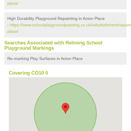
place/
High Durability Playground Repainting in Acton Place
-
https://www.schoolplaygroundpainting.co.uk/refurbishment/repaint
place/
Searches Associated with Relining School
Playground Markings
Re-marking Play Surfaces in Acton Place
Covering CO10 0