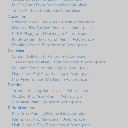
MUGA Court Paint Designs in Acton-place
Tennis Surface Painters in Acton-place
Customer
Primary School Play Area Paint in Acton-place
Nursery Play Surface Painters in Acton-place
EYFS Playground Painting in Acton-place
Kindergarten Playground Paint in Acton-place
Painting Creche Play Areas in Acton-place
Graphics
School Wall Activity Panels in Acton-place
Traditional Play Area Game Markings in Acton-place
Creative Play Area Markings in Acton-place
Hopscotch Play Area Painting in Acton-place
Play Area Number Marking in Acton-place
Flooring
Tarmac Painting Specialists in Acton-place
Outdoor Play Area Paint in Acton-place
Play Area Paint Designs in Acton-place
Refurbishment
Play Area Painting Removal in Acton-place
Remarking Play Markings in Acton-place
High Durable Play Repainting in Acton-place