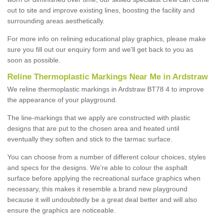
out to site and improve existing lines, boosting the facility and
surrounding areas aesthetically.
For more info on relining educational play graphics, please make
sure you fill out our enquiry form and we'll get back to you as
soon as possible.
Reline Thermoplastic Markings Near Me in Ardstraw
We reline thermoplastic markings in Ardstraw BT78 4 to improve
the appearance of your playground.
The line-markings that we apply are constructed with plastic
designs that are put to the chosen area and heated until
eventually they soften and stick to the tarmac surface.
You can choose from a number of different colour choices, styles
and specs for the designs. We're able to colour the asphalt
surface before applying the recreational surface graphics when
necessary, this makes it resemble a brand new playground
because it will undoubtedly be a great deal better and will also
ensure the graphics are noticeable.