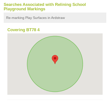
Searches Associated with Relining School
Playground Markings
Re-marking Play Surfaces in Ardstraw
Covering BT78 4