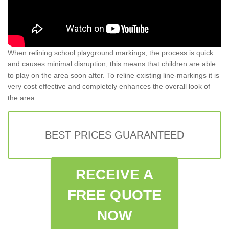
When relining school playground markings, the process is quick
and causes minimal disruption; this means that children are able
to play on the area soon after. To reline existing line-markings it is
very cost effective and completely enhances the overall look of
the area.
BEST PRICES GUARANTEED
RECEIVE A
FREE QUOTE
NOW