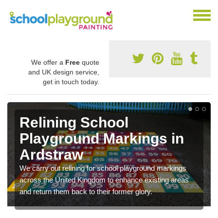
We offer a
Free
quote
and UK design service,
get in touch today.
Relining School
Playground Markings in
Ardstraw
We carry out relining for school playground markings
across the United Kingdom to enhance existing areas
and return them back to their former glory.