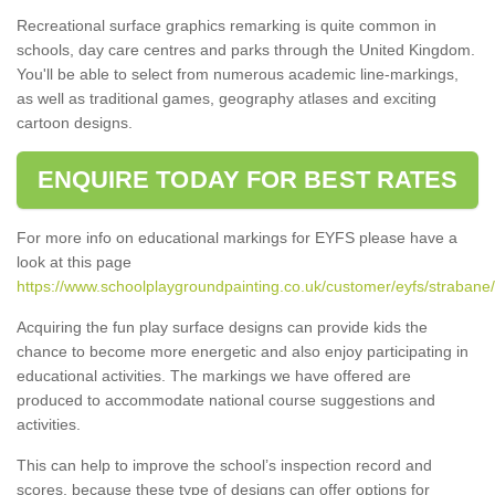
Recreational surface graphics remarking is quite common in
schools, day care centres and parks through the United Kingdom.
You'll be able to select from numerous academic line-markings,
as well as traditional games, geography atlases and exciting
cartoon designs.
ENQUIRE TODAY FOR BEST RATES
For more info on educational markings for EYFS please have a
look at this page
https://www.schoolplaygroundpainting.co.uk/customer/eyfs/strabane/
Acquiring the fun play surface designs can provide kids the
chance to become more energetic and also enjoy participating in
educational activities. The markings we have offered are
produced to accommodate national course suggestions and
activities.
This can help to improve the school’s inspection record and
scores, because these type of designs can offer options for