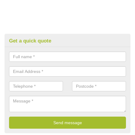
Get a quick quote