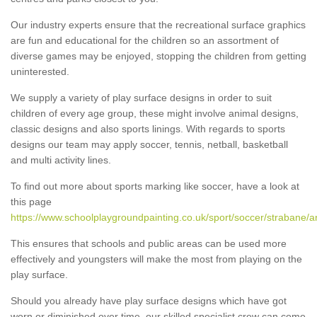
Our industry experts ensure that the recreational surface graphics
are fun and educational for the children so an assortment of
diverse games may be enjoyed, stopping the children from getting
uninterested.
We supply a variety of play surface designs in order to suit
children of every age group, these might involve animal designs,
classic designs and also sports linings. With regards to sports
designs our team may apply soccer, tennis, netball, basketball
and multi activity lines.
To find out more about sports marking like soccer, have a look at
this page
https://www.schoolplaygroundpainting.co.uk/sport/soccer/strabane/a
This ensures that schools and public areas can be used more
effectively and youngsters will make the most from playing on the
play surface.
Should you already have play surface designs which have got
worn or diminished over time, our skilled specialist crew can come