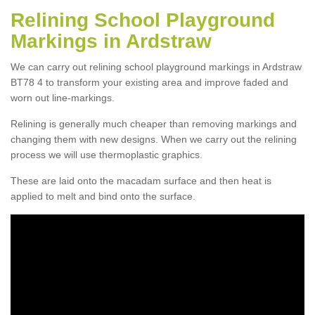
Relining School Playground
Markings in Ardstraw
We can carry out relining school playground markings in Ardstraw
BT78 4 to transform your existing area and improve faded and
worn out line-markings.
Relining is generally much cheaper than removing markings and
changing them with new designs. When we carry out the relining
process we will use thermoplastic graphics.
These are laid onto the macadam surface and then heat is
applied to melt and bind onto the surface.