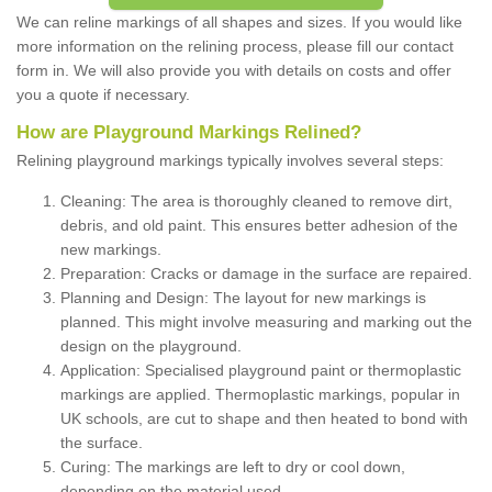
We can reline markings of all shapes and sizes. If you would like
more information on the relining process, please fill our contact
form in. We will also provide you with details on costs and offer
you a quote if necessary.
How are Playground Markings Relined?
Relining playground markings typically involves several steps:
Cleaning: The area is thoroughly cleaned to remove dirt,
debris, and old paint. This ensures better adhesion of the
new markings.
Preparation: Cracks or damage in the surface are repaired.
Planning and Design: The layout for new markings is
planned. This might involve measuring and marking out the
design on the playground.
Application: Specialised playground paint or thermoplastic
markings are applied. Thermoplastic markings, popular in
UK schools, are cut to shape and then heated to bond with
the surface.
Curing: The markings are left to dry or cool down,
depending on the material used.