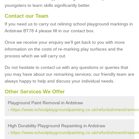
youngsters to learn skills significantly better.
Contact our Team
If you need us to carry out relining school playground markings in
Ardstraw BT78 4 please fill in our contact box.
Once we receive your enquiry we'll get back to you with more
information on the costs of re-marking play surfaces and the
process which we will carry out.
Do not hesitate to contact us with any questions or queries that
you may have about our remarking services; our friendly team are
always happy to help and discuss your individual needs.
Other Services We Offer
Playground Paint Removal in Ardstraw
-
https://www.schoolplaygroundpainting.co.uk/refurbishment/remov
High Durability Playground Repainting in Ardstraw
-
https://www.schoolplaygroundpainting.co.uk/refurbishment/repain