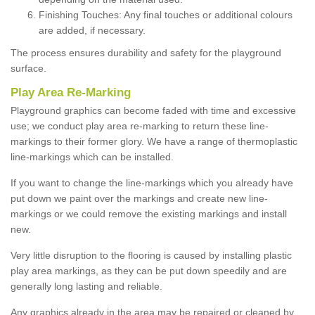
Finishing Touches: Any final touches or additional colours
are added, if necessary.
The process ensures durability and safety for the playground
surface.
Play Area Re-Marking
Playground graphics can become faded with time and excessive
use; we conduct play area re-marking to return these line-
markings to their former glory. We have a range of thermoplastic
line-markings which can be installed.
If you want to change the line-markings which you already have
put down we paint over the markings and create new line-
markings or we could remove the existing markings and install
new.
Very little disruption to the flooring is caused by installing plastic
play area markings, as they can be put down speedily and are
generally long lasting and reliable.
Any graphics already in the area may be repaired or cleaned by