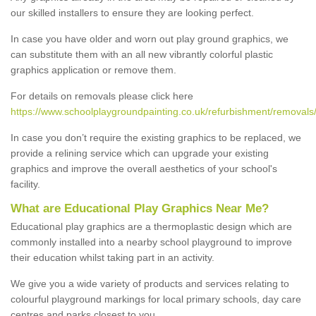
our skilled installers to ensure they are looking perfect.
In case you have older and worn out play ground graphics, we
can substitute them with an all new vibrantly colorful plastic
graphics application or remove them.
For details on removals please click here
https://www.schoolplaygroundpainting.co.uk/refurbishment/removals
In case you don’t require the existing graphics to be replaced, we
provide a relining service which can upgrade your existing
graphics and improve the overall aesthetics of your school's
facility.
What are Educational Play Graphics Near Me?
Educational play graphics are a thermoplastic design which are
commonly installed into a nearby school playground to improve
their education whilst taking part in an activity.
We give you a wide variety of products and services relating to
colourful playground markings for local primary schools, day care
centres and parks closest to you.