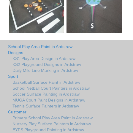
School Play Area Paint in Ardstraw
Designs
KS1 Play Area Design in Ardstraw
KS2 Playground Designs in Ardstraw
Daily Mile Line Marking in Ardstraw
Sport
Basketball Surface Paint in Ardstraw
School Netball Court Painters in Ardstraw
Soccer Surface Painting in Ardstraw
MUGA Court Paint Designs in Ardstraw
Tennis Surface Painters in Ardstraw
Customer
Primary School Play Area Paint in Ardstraw
Nursery Play Surface Painters in Ardstraw
EYFS Playground Painting in Ardstraw