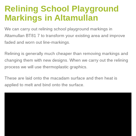
Relining School Playground
Markings in Altamullan
We can carry out relining school playground markings in
Altamullan BT81 7 to transform your existing area and improve
faded and worn out line-markings.
Relining is generally much cheaper than removing markings and
changing them with new designs. When we carry out the relining
process we will use thermoplastic graphics.
These are laid onto the macadam surface and then heat is
applied to melt and bind onto the surface.