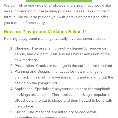
We can reline markings of all shapes and sizes. If you would like
more information on the relining process, please fill our contact
form in. We will also provide you with details on costs and offer
you a quote if necessary.
How are Playground Markings Relined?
Relining playground markings typically involves several steps:
Cleaning: The area is thoroughly cleaned to remove dirt,
debris, and old paint. This ensures better adhesion of the
new markings.
Preparation: Cracks or damage in the surface are repaired.
Planning and Design: The layout for new markings is
planned. This might involve measuring and marking out the
design on the playground.
Application: Specialised playground paint or thermoplastic
markings are applied. Thermoplastic markings, popular in
UK schools, are cut to shape and then heated to bond with
the surface.
Curing: The markings are left to dry or cool down,
depending on the material used.