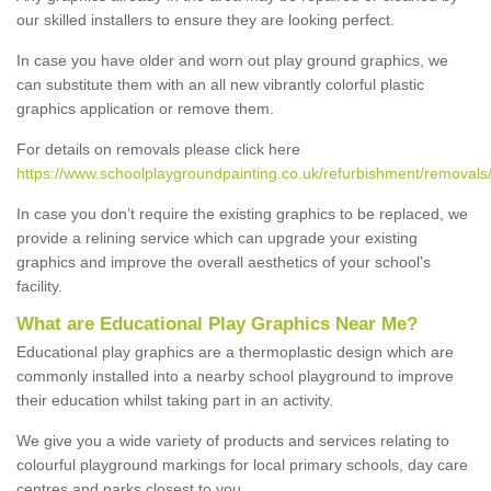
our skilled installers to ensure they are looking perfect.
In case you have older and worn out play ground graphics, we
can substitute them with an all new vibrantly colorful plastic
graphics application or remove them.
For details on removals please click here
https://www.schoolplaygroundpainting.co.uk/refurbishment/removals/
In case you don’t require the existing graphics to be replaced, we
provide a relining service which can upgrade your existing
graphics and improve the overall aesthetics of your school's
facility.
What are Educational Play Graphics Near Me?
Educational play graphics are a thermoplastic design which are
commonly installed into a nearby school playground to improve
their education whilst taking part in an activity.
We give you a wide variety of products and services relating to
colourful playground markings for local primary schools, day care
centres and parks closest to you.