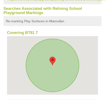
Searches Associated with Relining School
Playground Markings
Re-marking Play Surfaces in Altamullan
Covering BT81 7