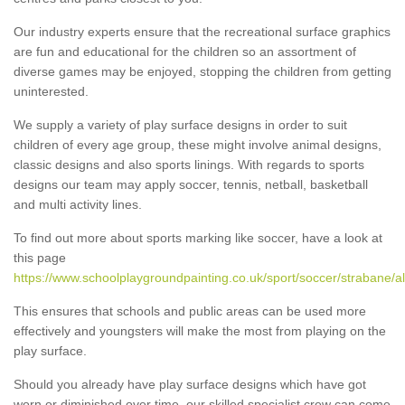
Our industry experts ensure that the recreational surface graphics
are fun and educational for the children so an assortment of
diverse games may be enjoyed, stopping the children from getting
uninterested.
We supply a variety of play surface designs in order to suit
children of every age group, these might involve animal designs,
classic designs and also sports linings. With regards to sports
designs our team may apply soccer, tennis, netball, basketball
and multi activity lines.
To find out more about sports marking like soccer, have a look at
this page
https://www.schoolplaygroundpainting.co.uk/sport/soccer/strabane/al
This ensures that schools and public areas can be used more
effectively and youngsters will make the most from playing on the
play surface.
Should you already have play surface designs which have got
worn or diminished over time, our skilled specialist crew can come