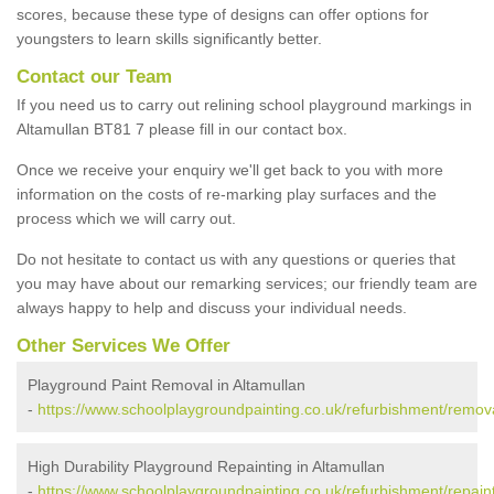
scores, because these type of designs can offer options for
youngsters to learn skills significantly better.
Contact our Team
If you need us to carry out relining school playground markings in
Altamullan BT81 7 please fill in our contact box.
Once we receive your enquiry we'll get back to you with more
information on the costs of re-marking play surfaces and the
process which we will carry out.
Do not hesitate to contact us with any questions or queries that
you may have about our remarking services; our friendly team are
always happy to help and discuss your individual needs.
Other Services We Offer
Playground Paint Removal in Altamullan
-
https://www.schoolplaygroundpainting.co.uk/refurbishment/remova
High Durability Playground Repainting in Altamullan
-
https://www.schoolplaygroundpainting.co.uk/refurbishment/repaint