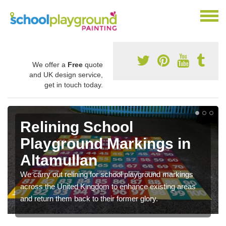
We offer a
Free
quote
and UK design service,
get in touch today.
Relining School
Playground Markings in
Altamullan
We carry out relining for school playground markings
across the United Kingdom to enhance existing areas
and return them back to their former glory.