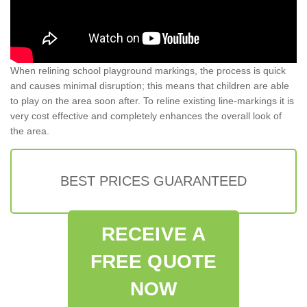
When relining school playground markings, the process is quick
and causes minimal disruption; this means that children are able
to play on the area soon after. To reline existing line-markings it is
very cost effective and completely enhances the overall look of
the area.
BEST PRICES GUARANTEED
RECEIVE A
FREE QUOTE
NOW