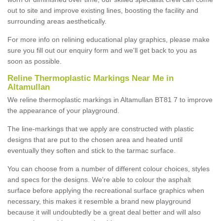
out to site and improve existing lines, boosting the facility and
surrounding areas aesthetically.
For more info on relining educational play graphics, please make
sure you fill out our enquiry form and we'll get back to you as
soon as possible.
Reline Thermoplastic Markings Near Me in
Altamullan
We reline thermoplastic markings in Altamullan BT81 7 to improve
the appearance of your playground.
The line-markings that we apply are constructed with plastic
designs that are put to the chosen area and heated until
eventually they soften and stick to the tarmac surface.
You can choose from a number of different colour choices, styles
and specs for the designs. We're able to colour the asphalt
surface before applying the recreational surface graphics when
necessary, this makes it resemble a brand new playground
because it will undoubtedly be a great deal better and will also