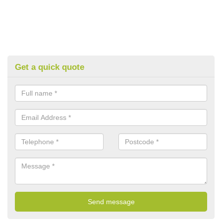
Get a quick quote