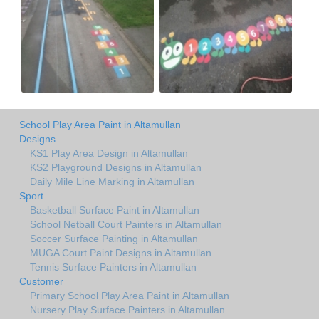
School Play Area Paint in Altamullan
Designs
KS1 Play Area Design in Altamullan
KS2 Playground Designs in Altamullan
Daily Mile Line Marking in Altamullan
Sport
Basketball Surface Paint in Altamullan
School Netball Court Painters in Altamullan
Soccer Surface Painting in Altamullan
MUGA Court Paint Designs in Altamullan
Tennis Surface Painters in Altamullan
Customer
Primary School Play Area Paint in Altamullan
Nursery Play Surface Painters in Altamullan