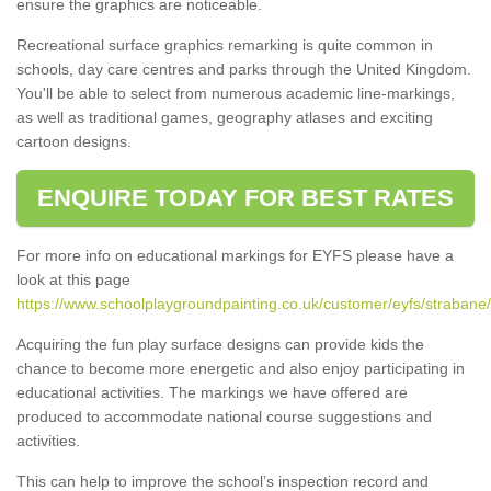
ensure the graphics are noticeable.
Recreational surface graphics remarking is quite common in
schools, day care centres and parks through the United Kingdom.
You'll be able to select from numerous academic line-markings,
as well as traditional games, geography atlases and exciting
cartoon designs.
ENQUIRE TODAY FOR BEST RATES
For more info on educational markings for EYFS please have a
look at this page
https://www.schoolplaygroundpainting.co.uk/customer/eyfs/strabane/
Acquiring the fun play surface designs can provide kids the
chance to become more energetic and also enjoy participating in
educational activities. The markings we have offered are
produced to accommodate national course suggestions and
activities.
This can help to improve the school’s inspection record and