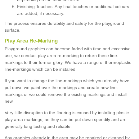
Finishing Touches: Any final touches or additional colours
are added, if necessary.
The process ensures durability and safety for the playground
surface.
Play Area Re-Marking
Playground graphics can become faded with time and excessive
use; we conduct play area re-marking to return these line-
markings to their former glory. We have a range of thermoplastic
line-markings which can be installed.
If you want to change the line-markings which you already have
put down we paint over the markings and create new line-
markings or we could remove the existing markings and install
new.
Very little disruption to the flooring is caused by installing plastic
play area markings, as they can be put down speedily and are
generally long lasting and reliable.
Any graphics already in the area may be repaired or cleaned by