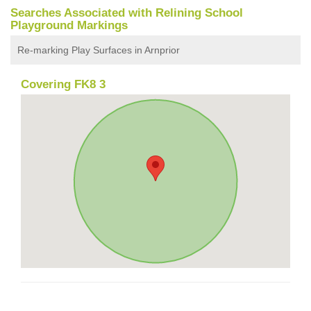
Searches Associated with Relining School
Playground Markings
Re-marking Play Surfaces in Arnprior
Covering FK8 3