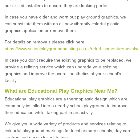
our skilled installers to ensure they are looking perfect.
In case you have older and worn out play ground graphics, we
can substitute them with an all new vibrantly colorful plastic
graphics application or remove them.
For details on removals please click here
https://www.schoolplaygroundpainting.co.uk/refurbishment/removals/st
In case you don’t require the existing graphics to be replaced, we
provide a relining service which can upgrade your existing
graphics and improve the overall aesthetics of your school's
facility.
What are Educational Play Graphics Near Me?
Educational play graphics are a thermoplastic design which are
commonly installed into a nearby school playground to improve
their education whilst taking part in an activity.
We give you a wide variety of products and services relating to
colourful playground markings for local primary schools, day care
centres and parks closest to you.