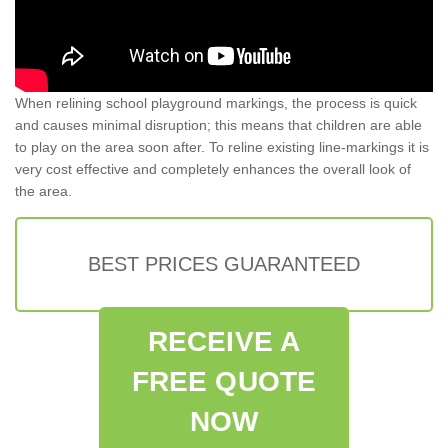
When relining school playground markings, the process is quick
and causes minimal disruption; this means that children are able
to play on the area soon after. To reline existing line-markings it is
very cost effective and completely enhances the overall look of
the area.
BEST PRICES GUARANTEED
RECEIVE A
FREE QUOTE
NOW