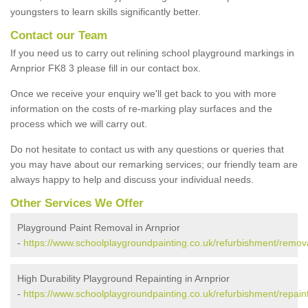
youngsters to learn skills significantly better.
Contact our Team
If you need us to carry out relining school playground markings in
Arnprior FK8 3 please fill in our contact box.
Once we receive your enquiry we'll get back to you with more
information on the costs of re-marking play surfaces and the
process which we will carry out.
Do not hesitate to contact us with any questions or queries that
you may have about our remarking services; our friendly team are
always happy to help and discuss your individual needs.
Other Services We Offer
Playground Paint Removal in Arnprior
-
https://www.schoolplaygroundpainting.co.uk/refurbishment/removals
High Durability Playground Repainting in Arnprior
-
https://www.schoolplaygroundpainting.co.uk/refurbishment/repaintin