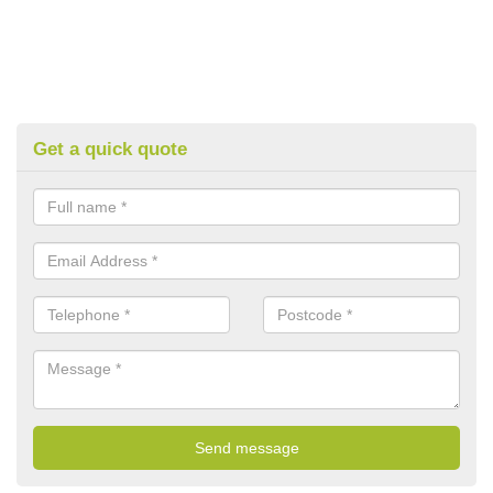
Get a quick quote