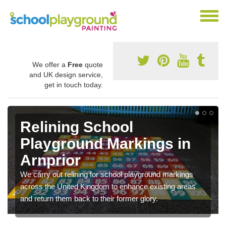
We offer a
Free
quote
and UK design service,
get in touch today.
Relining School
Playground Markings in
Arnprior
We carry out relining for school playground markings
across the United Kingdom to enhance existing areas
and return them back to their former glory.