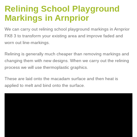
Relining School Playground
Markings in Arnprior
We can carry out relining school playground markings in Arnprior
FK8 3 to transform your existing area and improve faded and
worn out line-markings.
Relining is generally much cheaper than removing markings and
changing them with new designs. When we carry out the relining
process we will use thermoplastic graphics.
These are laid onto the macadam surface and then heat is
applied to melt and bind onto the surface.