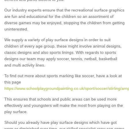
Our industry experts ensure that the recreational surface graphics
are fun and educational for the children so an assortment of
diverse games may be enjoyed, stopping the children from getting
uninterested.
We supply a variety of play surface designs in order to suit
children of every age group, these might involve animal designs,
classic designs and also sports linings. With regards to sports
designs our team may apply soccer, tennis, netball, basketball
and multi activity lines.
To find out more about sports marking like soccer, have a look at
this page
https://www.schoolplaygroundpainting.co.uk/sport/soccer/stirling/arnp
This ensures that schools and public areas can be used more
effectively and youngsters will make the most from playing on the
play surface.
Should you already have play surface designs which have got
worn or diminished over time, our skilled specialist crew can come