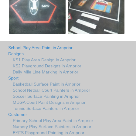
School Play Area Paint in Arnprior
Designs
KS1 Play Area Design in Arnprior
KS2 Playground Designs in Arnprior
Daily Mile Line Marking in Arnprior
Sport
Basketball Surface Paint in Arnprior
School Netball Court Painters in Arnprior
Soccer Surface Painting in Arnprior
MUGA Court Paint Designs in Arnprior
Tennis Surface Painters in Arnprior
Customer
Primary School Play Area Paint in Arnprior
Nursery Play Surface Painters in Arnprior
EYFS Playground Painting in Arnprior