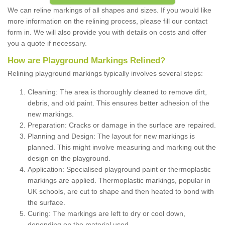
We can reline markings of all shapes and sizes. If you would like
more information on the relining process, please fill our contact
form in. We will also provide you with details on costs and offer
you a quote if necessary.
How are Playground Markings Relined?
Relining playground markings typically involves several steps:
Cleaning: The area is thoroughly cleaned to remove dirt,
debris, and old paint. This ensures better adhesion of the
new markings.
Preparation: Cracks or damage in the surface are repaired.
Planning and Design: The layout for new markings is
planned. This might involve measuring and marking out the
design on the playground.
Application: Specialised playground paint or thermoplastic
markings are applied. Thermoplastic markings, popular in
UK schools, are cut to shape and then heated to bond with
the surface.
Curing: The markings are left to dry or cool down,
depending on the material used.