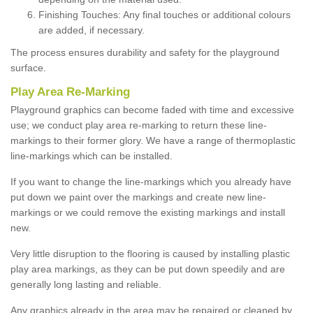
Finishing Touches: Any final touches or additional colours
are added, if necessary.
The process ensures durability and safety for the playground
surface.
Play Area Re-Marking
Playground graphics can become faded with time and excessive
use; we conduct play area re-marking to return these line-
markings to their former glory. We have a range of thermoplastic
line-markings which can be installed.
If you want to change the line-markings which you already have
put down we paint over the markings and create new line-
markings or we could remove the existing markings and install
new.
Very little disruption to the flooring is caused by installing plastic
play area markings, as they can be put down speedily and are
generally long lasting and reliable.
Any graphics already in the area may be repaired or cleaned by