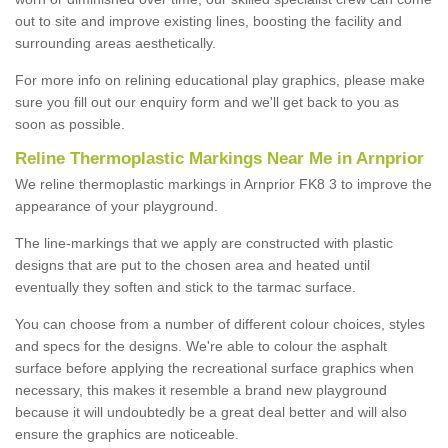
out to site and improve existing lines, boosting the facility and
surrounding areas aesthetically.
For more info on relining educational play graphics, please make
sure you fill out our enquiry form and we'll get back to you as
soon as possible.
Reline Thermoplastic Markings Near Me in Arnprior
We reline thermoplastic markings in Arnprior FK8 3 to improve the
appearance of your playground.
The line-markings that we apply are constructed with plastic
designs that are put to the chosen area and heated until
eventually they soften and stick to the tarmac surface.
You can choose from a number of different colour choices, styles
and specs for the designs. We're able to colour the asphalt
surface before applying the recreational surface graphics when
necessary, this makes it resemble a brand new playground
because it will undoubtedly be a great deal better and will also
ensure the graphics are noticeable.