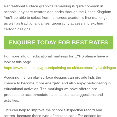
Recreational surface graphics remarking is quite common in
schools, day care centres and parks through the United Kingdom.
You'll be able to select from numerous academic line-markings,
as well as traditional games, geography atlases and exciting
cartoon designs.
ENQUIRE TODAY FOR BEST RATES
For more info on educational markings for EYFS please have a
look at this page
https://www.schoolplaygroundpainting.co.uk/customer/eyfs/stirling/ar
Acquiring the fun play surface designs can provide kids the
chance to become more energetic and also enjoy participating in
educational activities. The markings we have offered are
produced to accommodate national course suggestions and
activities.
This can help to improve the school’s inspection record and
scores, because these type of designs can offer options for