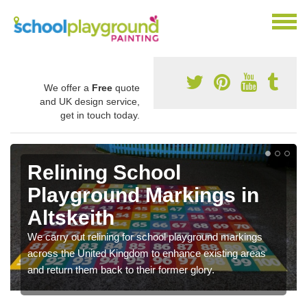
We offer a
Free
quote
and UK design service,
get in touch today.
Relining School
Playground Markings in
Altskeith
We carry out relining for school playground markings
across the United Kingdom to enhance existing areas
and return them back to their former glory.