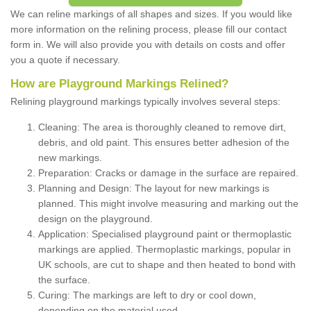
We can reline markings of all shapes and sizes. If you would like
more information on the relining process, please fill our contact
form in. We will also provide you with details on costs and offer
you a quote if necessary.
How are Playground Markings Relined?
Relining playground markings typically involves several steps:
Cleaning: The area is thoroughly cleaned to remove dirt,
debris, and old paint. This ensures better adhesion of the
new markings.
Preparation: Cracks or damage in the surface are repaired.
Planning and Design: The layout for new markings is
planned. This might involve measuring and marking out the
design on the playground.
Application: Specialised playground paint or thermoplastic
markings are applied. Thermoplastic markings, popular in
UK schools, are cut to shape and then heated to bond with
the surface.
Curing: The markings are left to dry or cool down,
depending on the material used.