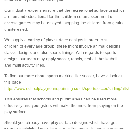
Our industry experts ensure that the recreational surface graphics
are fun and educational for the children so an assortment of
diverse games may be enjoyed, stopping the children from getting
uninterested.
We supply a variety of play surface designs in order to suit
children of every age group, these might involve animal designs,
classic designs and also sports linings. With regards to sports
designs our team may apply soccer, tennis, netball, basketball
and multi activity lines.
To find out more about sports marking like soccer, have a look at
this page
https://www.schoolplaygroundpainting.co.uk/sport/soccer/stirling/altsk
This ensures that schools and public areas can be used more
effectively and youngsters will make the most from playing on the
play surface.
Should you already have play surface designs which have got
worn or diminished over time, our skilled specialist crew can come