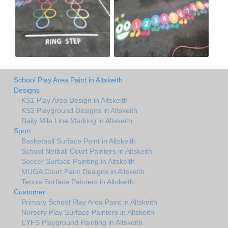
School Play Area Paint in Altskeith
Designs
KS1 Play Area Design in Altskeith
KS2 Playground Designs in Altskeith
Daily Mile Line Marking in Altskeith
Sport
Basketball Surface Paint in Altskeith
School Netball Court Painters in Altskeith
Soccer Surface Painting in Altskeith
MUGA Court Paint Designs in Altskeith
Tennis Surface Painters in Altskeith
Customer
Primary School Play Area Paint in Altskeith
Nursery Play Surface Painters in Altskeith
EYFS Playground Painting in Altskeith