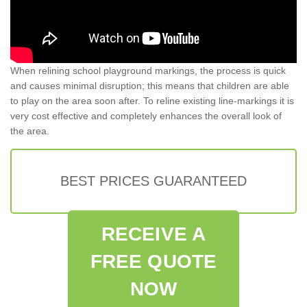
When relining school playground markings, the process is quick
and causes minimal disruption; this means that children are able
to play on the area soon after. To reline existing line-markings it is
very cost effective and completely enhances the overall look of
the area.
BEST PRICES GUARANTEED
RECEIVE A
FREE QUOTE
NOW