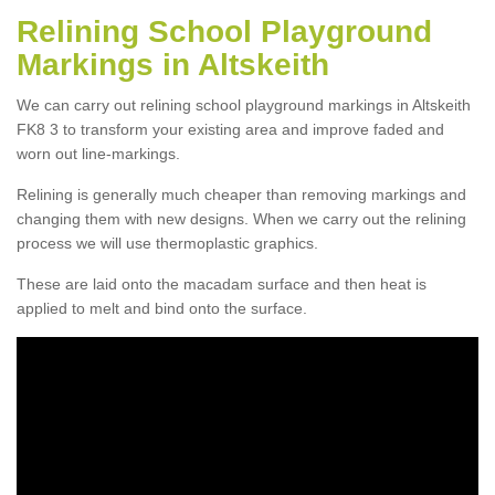
Relining School Playground
Markings in Altskeith
We can carry out relining school playground markings in Altskeith
FK8 3 to transform your existing area and improve faded and
worn out line-markings.
Relining is generally much cheaper than removing markings and
changing them with new designs. When we carry out the relining
process we will use thermoplastic graphics.
These are laid onto the macadam surface and then heat is
applied to melt and bind onto the surface.