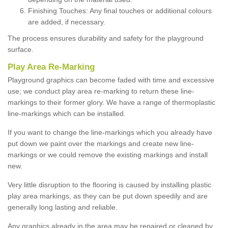
Finishing Touches: Any final touches or additional colours
are added, if necessary.
The process ensures durability and safety for the playground
surface.
Play Area Re-Marking
Playground graphics can become faded with time and excessive
use; we conduct play area re-marking to return these line-
markings to their former glory. We have a range of thermoplastic
line-markings which can be installed.
If you want to change the line-markings which you already have
put down we paint over the markings and create new line-
markings or we could remove the existing markings and install
new.
Very little disruption to the flooring is caused by installing plastic
play area markings, as they can be put down speedily and are
generally long lasting and reliable.
Any graphics already in the area may be repaired or cleaned by