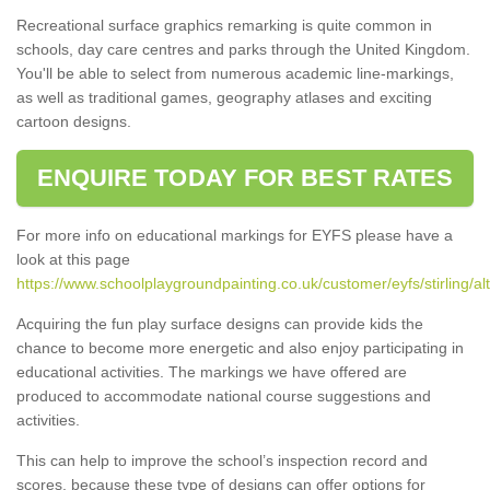
Recreational surface graphics remarking is quite common in
schools, day care centres and parks through the United Kingdom.
You'll be able to select from numerous academic line-markings,
as well as traditional games, geography atlases and exciting
cartoon designs.
ENQUIRE TODAY FOR BEST RATES
For more info on educational markings for EYFS please have a
look at this page
https://www.schoolplaygroundpainting.co.uk/customer/eyfs/stirling/alt
Acquiring the fun play surface designs can provide kids the
chance to become more energetic and also enjoy participating in
educational activities. The markings we have offered are
produced to accommodate national course suggestions and
activities.
This can help to improve the school’s inspection record and
scores, because these type of designs can offer options for