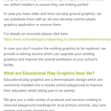
our skilled installers to ensure they are looking perfect.
In case you have older and worn out play ground graphics, we
can substitute them with an all new vibrantly colorful plastic
graphics application or remove them.
For details on removals please click here
https://www.schoolplaygroundpainting.co.uk/refurbishment/removals/st
In case you don’t require the existing graphics to be replaced, we
provide a relining service which can upgrade your existing
graphics and improve the overall aesthetics of your school's
facility.
What are Educational Play Graphics Near Me?
Educational play graphics are a thermoplastic design which are
commonly installed into a nearby school playground to improve
their education whilst taking part in an activity.
We give you a wide variety of products and services relating to
colourful playground markings for local primary schools, day care
centres and parks closest to you.