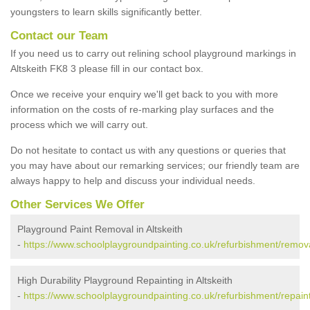
youngsters to learn skills significantly better.
Contact our Team
If you need us to carry out relining school playground markings in
Altskeith FK8 3 please fill in our contact box.
Once we receive your enquiry we'll get back to you with more
information on the costs of re-marking play surfaces and the
process which we will carry out.
Do not hesitate to contact us with any questions or queries that
you may have about our remarking services; our friendly team are
always happy to help and discuss your individual needs.
Other Services We Offer
Playground Paint Removal in Altskeith
-
https://www.schoolplaygroundpainting.co.uk/refurbishment/removals
High Durability Playground Repainting in Altskeith
-
https://www.schoolplaygroundpainting.co.uk/refurbishment/repaintin