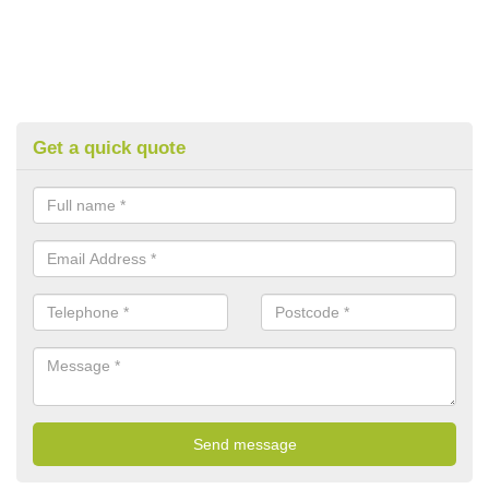
Get a quick quote