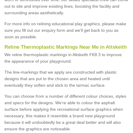
out to site and improve existing lines, boosting the facility and
surrounding areas aesthetically.
For more info on relining educational play graphics, please make
sure you fill out our enquiry form and we'll get back to you as
soon as possible.
Reline Thermoplastic Markings Near Me in Altskeith
We reline thermoplastic markings in Altskeith FK8 3 to improve
the appearance of your playground.
The line-markings that we apply are constructed with plastic
designs that are put to the chosen area and heated until
eventually they soften and stick to the tarmac surface.
You can choose from a number of different colour choices, styles
and specs for the designs. We're able to colour the asphalt
surface before applying the recreational surface graphics when
necessary, this makes it resemble a brand new playground
because it will undoubtedly be a great deal better and will also
ensure the graphics are noticeable.