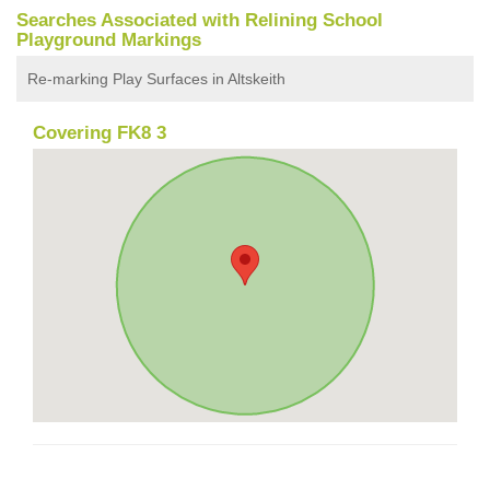
Searches Associated with Relining School
Playground Markings
Re-marking Play Surfaces in Altskeith
Covering FK8 3