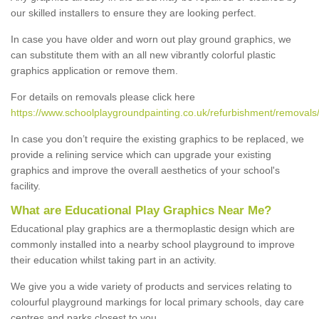
our skilled installers to ensure they are looking perfect.
In case you have older and worn out play ground graphics, we
can substitute them with an all new vibrantly colorful plastic
graphics application or remove them.
For details on removals please click here
https://www.schoolplaygroundpainting.co.uk/refurbishment/removals/
In case you don’t require the existing graphics to be replaced, we
provide a relining service which can upgrade your existing
graphics and improve the overall aesthetics of your school's
facility.
What are Educational Play Graphics Near Me?
Educational play graphics are a thermoplastic design which are
commonly installed into a nearby school playground to improve
their education whilst taking part in an activity.
We give you a wide variety of products and services relating to
colourful playground markings for local primary schools, day care
centres and parks closest to you.