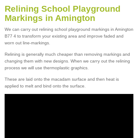
Relining School Playground
Markings in Amington
We can carry out relining school playground markings in Amington
B77 4 to transform your existing area and improve faded and
worn out line-markings.
Relining is generally much cheaper than removing markings and
changing them with new designs. When we carry out the relining
process we will use thermoplastic graphics.
These are laid onto the macadam surface and then heat is
applied to melt and bind onto the surface.