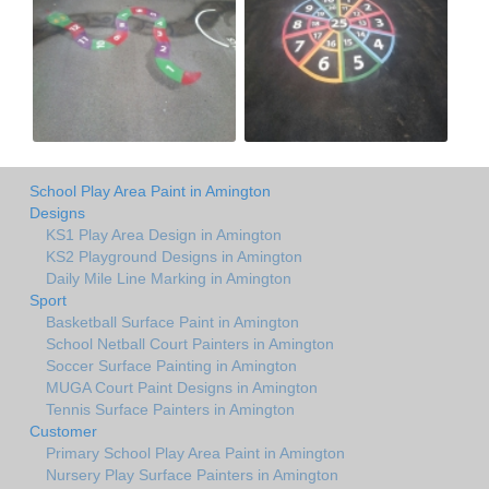
School Play Area Paint in Amington
Designs
KS1 Play Area Design in Amington
KS2 Playground Designs in Amington
Daily Mile Line Marking in Amington
Sport
Basketball Surface Paint in Amington
School Netball Court Painters in Amington
Soccer Surface Painting in Amington
MUGA Court Paint Designs in Amington
Tennis Surface Painters in Amington
Customer
Primary School Play Area Paint in Amington
Nursery Play Surface Painters in Amington