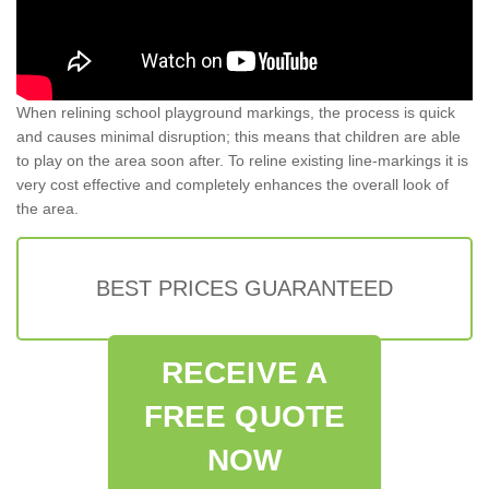
When relining school playground markings, the process is quick
and causes minimal disruption; this means that children are able
to play on the area soon after. To reline existing line-markings it is
very cost effective and completely enhances the overall look of
the area.
BEST PRICES GUARANTEED
RECEIVE A
FREE QUOTE
NOW