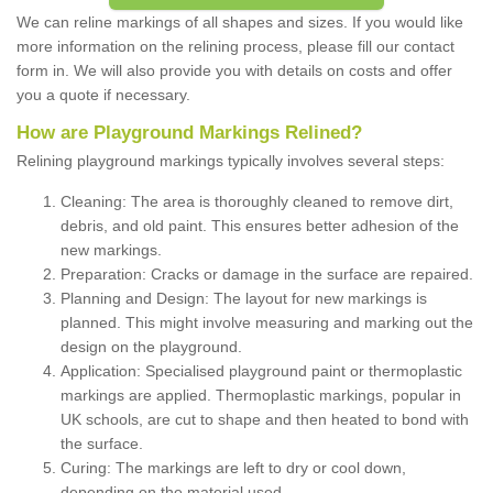
We can reline markings of all shapes and sizes. If you would like
more information on the relining process, please fill our contact
form in. We will also provide you with details on costs and offer
you a quote if necessary.
How are Playground Markings Relined?
Relining playground markings typically involves several steps:
Cleaning: The area is thoroughly cleaned to remove dirt,
debris, and old paint. This ensures better adhesion of the
new markings.
Preparation: Cracks or damage in the surface are repaired.
Planning and Design: The layout for new markings is
planned. This might involve measuring and marking out the
design on the playground.
Application: Specialised playground paint or thermoplastic
markings are applied. Thermoplastic markings, popular in
UK schools, are cut to shape and then heated to bond with
the surface.
Curing: The markings are left to dry or cool down,
depending on the material used.