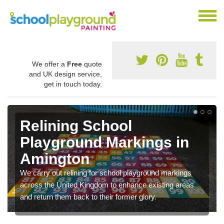
We offer a
Free
quote
and UK design service,
get in touch today.
Relining School
Playground Markings in
Amington
We carry out relining for school playground markings
across the United Kingdom to enhance existing areas
and return them back to their former glory.