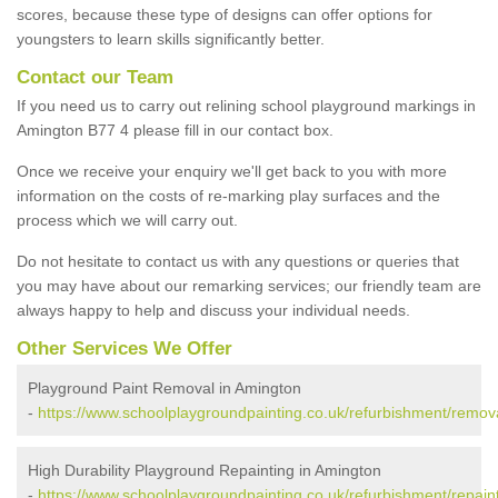
scores, because these type of designs can offer options for
youngsters to learn skills significantly better.
Contact our Team
If you need us to carry out relining school playground markings in
Amington B77 4 please fill in our contact box.
Once we receive your enquiry we'll get back to you with more
information on the costs of re-marking play surfaces and the
process which we will carry out.
Do not hesitate to contact us with any questions or queries that
you may have about our remarking services; our friendly team are
always happy to help and discuss your individual needs.
Other Services We Offer
Playground Paint Removal in Amington
-
https://www.schoolplaygroundpainting.co.uk/refurbishment/remova
High Durability Playground Repainting in Amington
-
https://www.schoolplaygroundpainting.co.uk/refurbishment/repaint