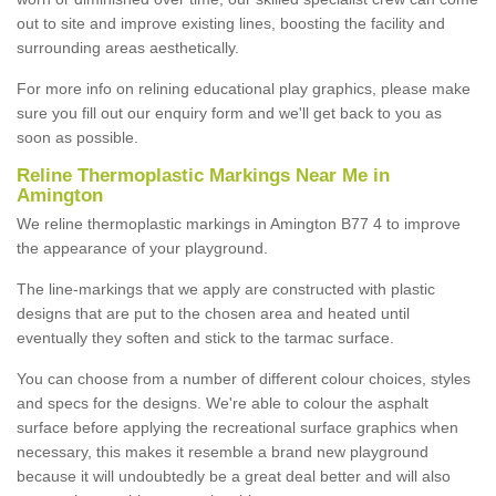
out to site and improve existing lines, boosting the facility and
surrounding areas aesthetically.
For more info on relining educational play graphics, please make
sure you fill out our enquiry form and we'll get back to you as
soon as possible.
Reline Thermoplastic Markings Near Me in
Amington
We reline thermoplastic markings in Amington B77 4 to improve
the appearance of your playground.
The line-markings that we apply are constructed with plastic
designs that are put to the chosen area and heated until
eventually they soften and stick to the tarmac surface.
You can choose from a number of different colour choices, styles
and specs for the designs. We're able to colour the asphalt
surface before applying the recreational surface graphics when
necessary, this makes it resemble a brand new playground
because it will undoubtedly be a great deal better and will also