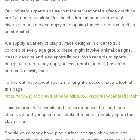
Our industry experts ensure that the recreational surface graphics
are fun and educational for the children so an assortment of
diverse games may be enjoyed, stopping the children from getting
uninterested.
We supply a variety of play surface designs in order to suit
children of every age group, these might involve animal designs,
classic designs and also sports linings. With regards to sports
designs our team may apply soccer, tennis, netball, basketball
and multi activity lines.
To find out more about sports marking like soccer, have a look at
this page
https://www.schoolplaygroundpainting.co.uk/sport/soccer/staffordshi
This ensures that schools and public areas can be used more
effectively and youngsters will make the most from playing on the
play surface.
Should you already have play surface designs which have got
worn or diminished over time, our skilled specialist crew can come