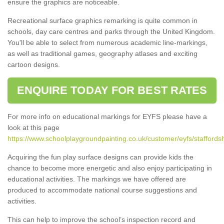
ensure the graphics are noticeable.
Recreational surface graphics remarking is quite common in
schools, day care centres and parks through the United Kingdom.
You'll be able to select from numerous academic line-markings,
as well as traditional games, geography atlases and exciting
cartoon designs.
ENQUIRE TODAY FOR BEST RATES
For more info on educational markings for EYFS please have a
look at this page
https://www.schoolplaygroundpainting.co.uk/customer/eyfs/staffords
Acquiring the fun play surface designs can provide kids the
chance to become more energetic and also enjoy participating in
educational activities. The markings we have offered are
produced to accommodate national course suggestions and
activities.
This can help to improve the school’s inspection record and