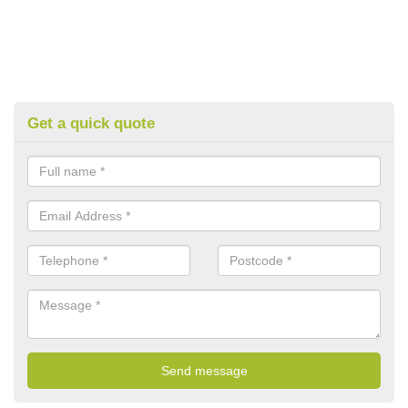
Get a quick quote