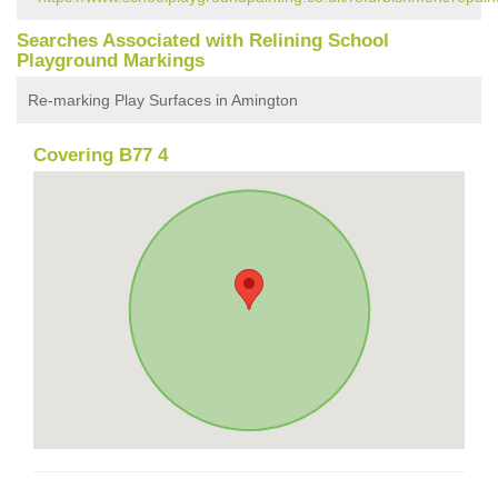
Searches Associated with Relining School
Playground Markings
Re-marking Play Surfaces in Amington
Covering B77 4