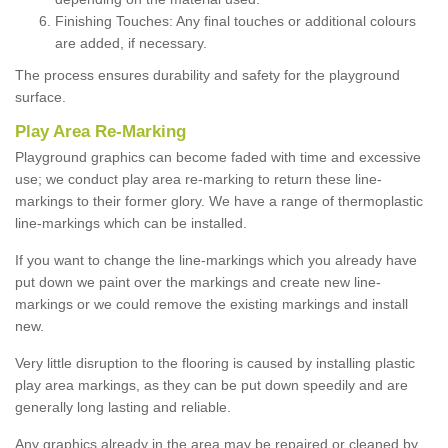
Finishing Touches: Any final touches or additional colours
are added, if necessary.
The process ensures durability and safety for the playground
surface.
Play Area Re-Marking
Playground graphics can become faded with time and excessive
use; we conduct play area re-marking to return these line-
markings to their former glory. We have a range of thermoplastic
line-markings which can be installed.
If you want to change the line-markings which you already have
put down we paint over the markings and create new line-
markings or we could remove the existing markings and install
new.
Very little disruption to the flooring is caused by installing plastic
play area markings, as they can be put down speedily and are
generally long lasting and reliable.
Any graphics already in the area may be repaired or cleaned by