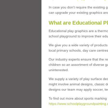
In case you don’t require the existing 
can upgrade your existing graphics and 
What are Educational P
Educational play graphics are a thermo
school playground to improve their educa
We give you a wide variety of products 
local primary schools, day care centres
Our industry experts ensure that the re
children so an assortment of diverse g
uninterested.
We supply a variety of play surface des
might involve animal designs, classic d
designs our team may apply soccer, tenni
To find out more about sports marking l
https://www.schoolplaygroundpainting.co