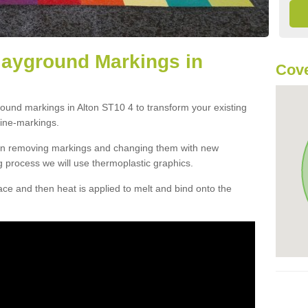
layground Markings in
Cove
round markings in Alton ST10 4 to transform your existing
ine-markings.
han removing markings and changing them with new
g process we will use thermoplastic graphics.
e and then heat is applied to melt and bind onto the