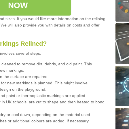
NOW
d sizes. If you would like more information on the relining
. We will also provide you with details on costs and offer
rkings Relined?
involves several steps:
cleaned to remove dirt, debris, and old paint. This
new markings.
n the surface are repaired.
 for new markings is planned. This might involve
design on the playground.
und paint or thermoplastic markings are applied.
 in UK schools, are cut to shape and then heated to bond
 dry or cool down, depending on the material used.
hes or additional colours are added, if necessary.