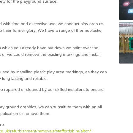
ety for the playground surface.
with time and excessive use; we conduct play area re-
o their former glory. We have a range of thermoplastic
s which you already have put down we paint over the
 or we could remove the existing markings and install
 caused by installing plastic play area markings, as they can
long lasting and reliable.
 repaired or cleaned by our skilled installers to ensure
ay ground graphics, we can substitute them with an all
 application or remove them.
re
o.uk/refurbishment/removals/staffordshire/alton/