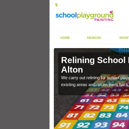
HOME
DESIGNS
SPOR
Alton
Relining School
Alton
e become worn out over a
We carry out relining for school pl
existing areas and return them back t