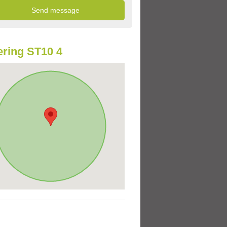
ring ST10 4