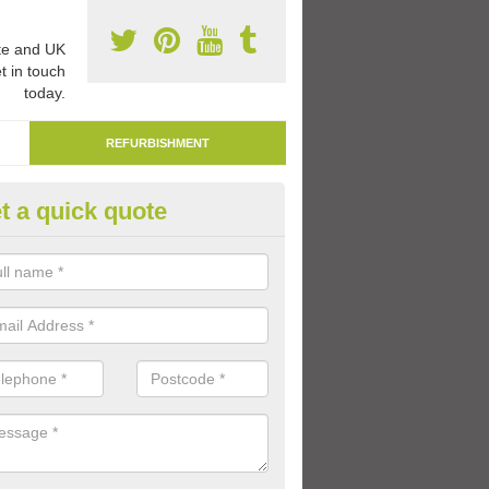
e and UK
t in touch
today.
REFURBISHMENT
t a quick quote
marking Tarmac Playground in
an carry out tarmac playground remarking to schools and nurseries t
 out graphics.