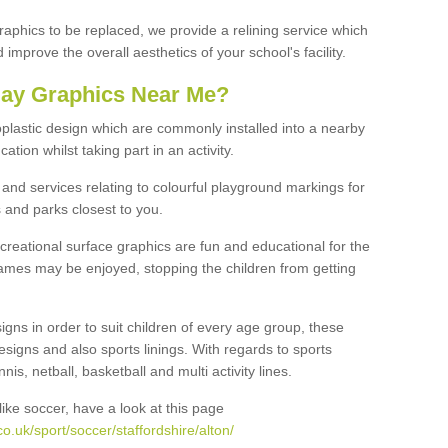
graphics to be replaced, we provide a relining service which
improve the overall aesthetics of your school's facility.
lay Graphics Near Me?
plastic design which are commonly installed into a nearby
tion whilst taking part in an activity.
and services relating to colourful playground markings for
 and parks closest to you.
creational surface graphics are fun and educational for the
ames may be enjoyed, stopping the children from getting
igns in order to suit children of every age group, these
esigns and also sports linings. With regards to sports
s, netball, basketball and multi activity lines.
ike soccer, have a look at this page
.uk/sport/soccer/staffordshire/alton/