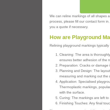
We can reline markings of all shapes an
process, please fill our contact form in
you a quote if necessary.
How are Playground Ma
Relining playground markings typically 
Cleaning: The area is thoroughly 
ensures better adhesion of the 
Preparation: Cracks or damage i
Planning and Design: The layout
measuring and marking out the 
Application: Specialised playgro
Thermoplastic markings, popular
with the surface.
Curing: The markings are left to
Finishing Touches: Any final touc