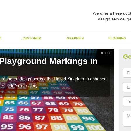
We offer a
Free
quot
design service, ge
T
CUSTOMER
GRAPHICS
FLOORING
Ge
 Playground Markings in
Re
We c
worn
ayground markings across the United Kingdom to enhance
o their former glory.