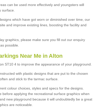
reas can be used more effectively and youngsters will
y surface.
designs which have got worn or diminished over time, our
site and improve existing lines, boosting the facility and
lay graphics, please make sure you fill out our enquiry
as possible.
arkings Near Me in Alton
lton ST10 4 to improve the appearance of your playground.
structed with plastic designs that are put to the chosen
often and stick to the tarmac surface.
ent colour choices, styles and specs for the designs.
ce before applying the recreational surface graphics when
and new playground because it will undoubtedly be a great
aphics are noticeable.