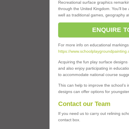
Recreational surface graphics remarki
through the United Kingdom. You'll be
well as traditional games, geography a
ENQUIRE T
For more info on educational markings
https://www.schoolplaygroundpainting.c
Acquiring the fun play surface design
and also enjoy participating in educati
to accommodate national course sugges
This can help to improve the school’s 
designs can offer options for youngsters 
Contact our Team
If you need us to carry out relining sch
contact box.