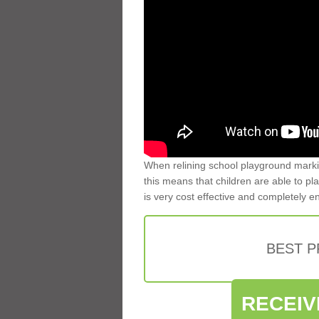
When relining school playground markin
this means that children are able to pla
is very cost effective and completely e
BEST 
RECEIV