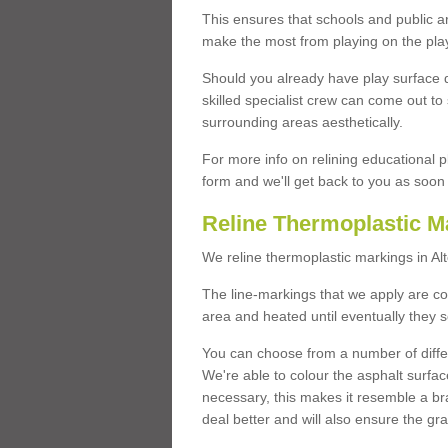
This ensures that schools and public a
make the most from playing on the pla
Should you already have play surface 
skilled specialist crew can come out to 
surrounding areas aesthetically.
For more info on relining educational p
form and we'll get back to you as soon 
Reline Thermoplastic M
We reline thermoplastic markings in A
The line-markings that we apply are con
area and heated until eventually they s
You can choose from a number of differ
We're able to colour the asphalt surfa
necessary, this makes it resemble a br
deal better and will also ensure the gr