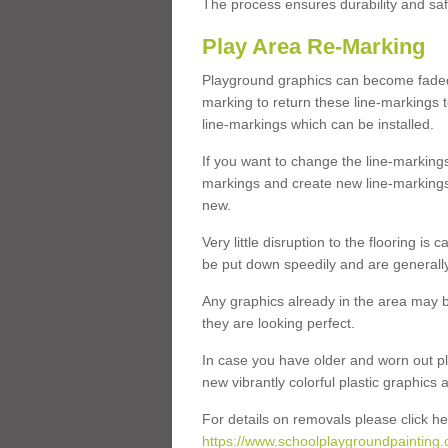
The process ensures durability and saf
Play Area Re-Marking
Playground graphics can become faded 
marking to return these line-markings t
line-markings which can be installed.
If you want to change the line-marking
markings and create new line-markings
new.
Very little disruption to the flooring is
be put down speedily and are generally 
Any graphics already in the area may be
they are looking perfect.
In case you have older and worn out pl
new vibrantly colorful plastic graphics
For details on removals please click he
https://www.schoolplaygroundpainting.c