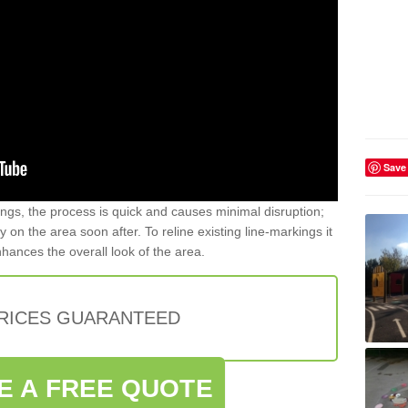
Save
gs, the process is quick and causes minimal disruption;
y on the area soon after. To reline existing line-markings it
nhances the overall look of the area.
PRICES GUARANTEED
E A FREE QUOTE