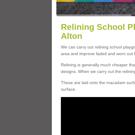
Relining School P
Alton
We can carry out relining school playg
area and improve faded and worn out l
Relining is generally much cheaper t
designs. When we carry out the relinin
These are laid onto the macadam surfac
surface.