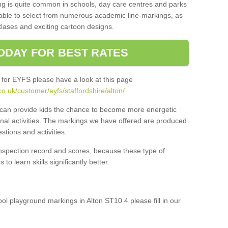
ng is quite common in schools, day care centres and parks
 able to select from numerous academic line-markings, as
tlases and exciting cartoon designs.
ODAY FOR BEST RATES
 for EYFS please have a look at this page
o.uk/customer/eyfs/staffordshire/alton/
s can provide kids the chance to become more energetic
onal activities. The markings we have offered are produced
tions and activities.
inspection record and scores, because these type of
to learn skills significantly better.
ool playground markings in Alton ST10 4 please fill in our