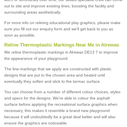
out to site and improve existing lines, boosting the facility and
surrounding areas aesthetically.
For more info on relining educational play graphics, please make
sure you fill out our enquiry form and we'll get back to you as
soon as possible.
Reline Thermoplastic Markings Near Me in Alrewas
We reline thermoplastic markings in Alrewas DE13 7 to improve
the appearance of your playground.
The line-markings that we apply are constructed with plastic
designs that are put to the chosen area and heated until
eventually they soften and stick to the tarmac surface.
You can choose from a number of different colour choices, styles
and specs for the designs. We're able to colour the asphalt
surface before applying the recreational surface graphics when
necessary, this makes it resemble a brand new playground
because it will undoubtedly be a great deal better and will also
ensure the graphics are noticeable.