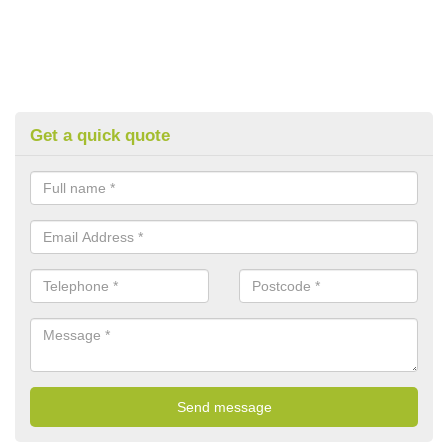
Get a quick quote