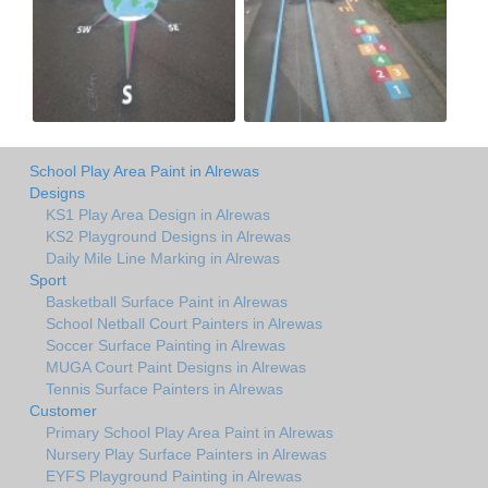
School Play Area Paint in Alrewas
Designs
KS1 Play Area Design in Alrewas
KS2 Playground Designs in Alrewas
Daily Mile Line Marking in Alrewas
Sport
Basketball Surface Paint in Alrewas
School Netball Court Painters in Alrewas
Soccer Surface Painting in Alrewas
MUGA Court Paint Designs in Alrewas
Tennis Surface Painters in Alrewas
Customer
Primary School Play Area Paint in Alrewas
Nursery Play Surface Painters in Alrewas
EYFS Playground Painting in Alrewas