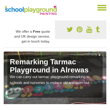
We offer a
Free
quote
and UK design service,
get in touch today.
Remarking Tarmac
Playground in Alrewas
We can carry out tarmac playground remarking to
schools and nurseries to replace old and worn out
graphics.