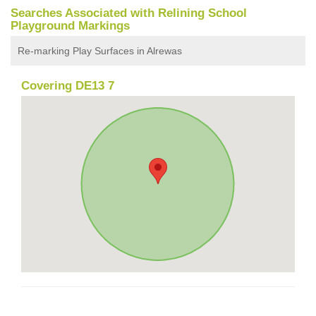
Searches Associated with Relining School
Playground Markings
Re-marking Play Surfaces in Alrewas
Covering DE13 7