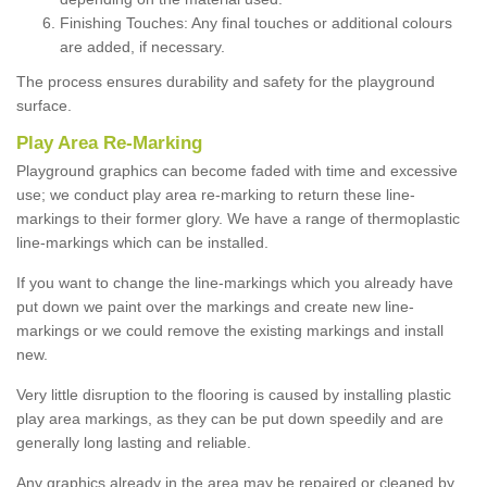
Finishing Touches: Any final touches or additional colours
are added, if necessary.
The process ensures durability and safety for the playground
surface.
Play Area Re-Marking
Playground graphics can become faded with time and excessive
use; we conduct play area re-marking to return these line-
markings to their former glory. We have a range of thermoplastic
line-markings which can be installed.
If you want to change the line-markings which you already have
put down we paint over the markings and create new line-
markings or we could remove the existing markings and install
new.
Very little disruption to the flooring is caused by installing plastic
play area markings, as they can be put down speedily and are
generally long lasting and reliable.
Any graphics already in the area may be repaired or cleaned by