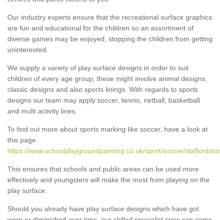
Our industry experts ensure that the recreational surface graphics
are fun and educational for the children so an assortment of
diverse games may be enjoyed, stopping the children from getting
uninterested.
We supply a variety of play surface designs in order to suit
children of every age group, these might involve animal designs,
classic designs and also sports linings. With regards to sports
designs our team may apply soccer, tennis, netball, basketball
and multi activity lines.
To find out more about sports marking like soccer, have a look at
this page
https://www.schoolplaygroundpainting.co.uk/sport/soccer/staffordshi
This ensures that schools and public areas can be used more
effectively and youngsters will make the most from playing on the
play surface.
Should you already have play surface designs which have got
worn or diminished over time, our skilled specialist crew can come