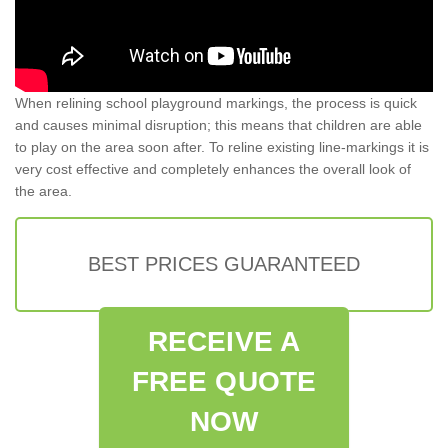
When relining school playground markings, the process is quick
and causes minimal disruption; this means that children are able
to play on the area soon after. To reline existing line-markings it is
very cost effective and completely enhances the overall look of
the area.
BEST PRICES GUARANTEED
RECEIVE A
FREE QUOTE
NOW