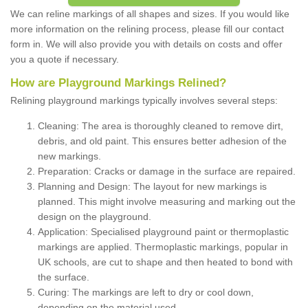
We can reline markings of all shapes and sizes. If you would like
more information on the relining process, please fill our contact
form in. We will also provide you with details on costs and offer
you a quote if necessary.
How are Playground Markings Relined?
Relining playground markings typically involves several steps:
Cleaning: The area is thoroughly cleaned to remove dirt,
debris, and old paint. This ensures better adhesion of the
new markings.
Preparation: Cracks or damage in the surface are repaired.
Planning and Design: The layout for new markings is
planned. This might involve measuring and marking out the
design on the playground.
Application: Specialised playground paint or thermoplastic
markings are applied. Thermoplastic markings, popular in
UK schools, are cut to shape and then heated to bond with
the surface.
Curing: The markings are left to dry or cool down,
depending on the material used.