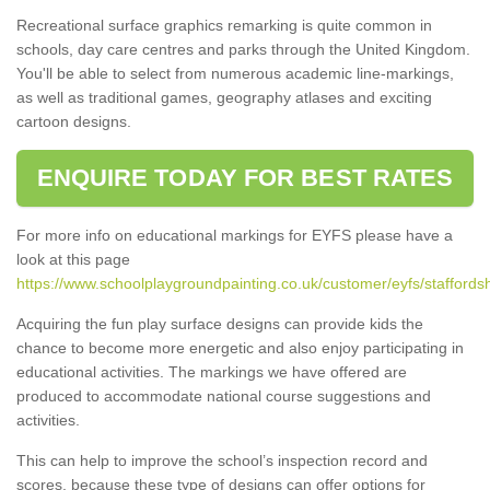
Recreational surface graphics remarking is quite common in
schools, day care centres and parks through the United Kingdom.
You'll be able to select from numerous academic line-markings,
as well as traditional games, geography atlases and exciting
cartoon designs.
ENQUIRE TODAY FOR BEST RATES
For more info on educational markings for EYFS please have a
look at this page
https://www.schoolplaygroundpainting.co.uk/customer/eyfs/staffordsh
Acquiring the fun play surface designs can provide kids the
chance to become more energetic and also enjoy participating in
educational activities. The markings we have offered are
produced to accommodate national course suggestions and
activities.
This can help to improve the school’s inspection record and
scores, because these type of designs can offer options for