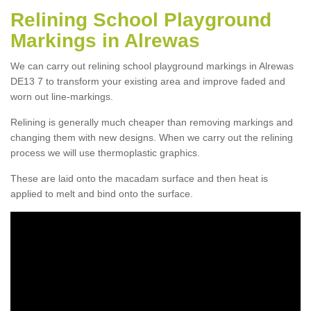
Relining School Playground
Markings in Alrewas
We can carry out relining school playground markings in Alrewas
DE13 7 to transform your existing area and improve faded and
worn out line-markings.
Relining is generally much cheaper than removing markings and
changing them with new designs. When we carry out the relining
process we will use thermoplastic graphics.
These are laid onto the macadam surface and then heat is
applied to melt and bind onto the surface.