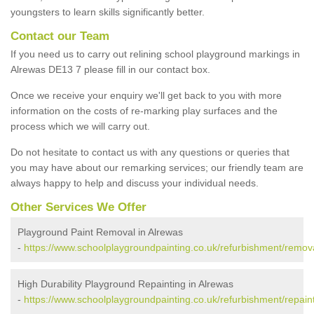
youngsters to learn skills significantly better.
Contact our Team
If you need us to carry out relining school playground markings in
Alrewas DE13 7 please fill in our contact box.
Once we receive your enquiry we'll get back to you with more
information on the costs of re-marking play surfaces and the
process which we will carry out.
Do not hesitate to contact us with any questions or queries that
you may have about our remarking services; our friendly team are
always happy to help and discuss your individual needs.
Other Services We Offer
Playground Paint Removal in Alrewas
-
https://www.schoolplaygroundpainting.co.uk/refurbishment/remova
High Durability Playground Repainting in Alrewas
-
https://www.schoolplaygroundpainting.co.uk/refurbishment/repaint