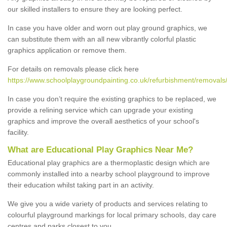
our skilled installers to ensure they are looking perfect.
In case you have older and worn out play ground graphics, we
can substitute them with an all new vibrantly colorful plastic
graphics application or remove them.
For details on removals please click here
https://www.schoolplaygroundpainting.co.uk/refurbishment/removals/
In case you don’t require the existing graphics to be replaced, we
provide a relining service which can upgrade your existing
graphics and improve the overall aesthetics of your school's
facility.
What are Educational Play Graphics Near Me?
Educational play graphics are a thermoplastic design which are
commonly installed into a nearby school playground to improve
their education whilst taking part in an activity.
We give you a wide variety of products and services relating to
colourful playground markings for local primary schools, day care
centres and parks closest to you.