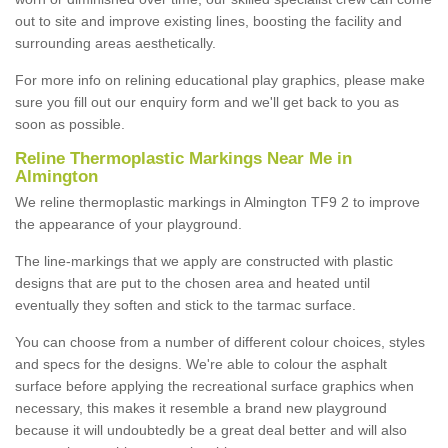
out to site and improve existing lines, boosting the facility and
surrounding areas aesthetically.
For more info on relining educational play graphics, please make
sure you fill out our enquiry form and we'll get back to you as
soon as possible.
Reline Thermoplastic Markings Near Me in
Almington
We reline thermoplastic markings in Almington TF9 2 to improve
the appearance of your playground.
The line-markings that we apply are constructed with plastic
designs that are put to the chosen area and heated until
eventually they soften and stick to the tarmac surface.
You can choose from a number of different colour choices, styles
and specs for the designs. We're able to colour the asphalt
surface before applying the recreational surface graphics when
necessary, this makes it resemble a brand new playground
because it will undoubtedly be a great deal better and will also