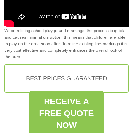
When relining school playground markings, the process is quick
and causes minimal disruption; this means that children are able
to play on the area soon after. To reline existing line-markings it is
very cost effective and completely enhances the overall look of
the area.
BEST PRICES GUARANTEED
RECEIVE A
FREE QUOTE
NOW