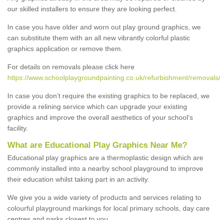
our skilled installers to ensure they are looking perfect.
In case you have older and worn out play ground graphics, we
can substitute them with an all new vibrantly colorful plastic
graphics application or remove them.
For details on removals please click here
https://www.schoolplaygroundpainting.co.uk/refurbishment/removals/
In case you don’t require the existing graphics to be replaced, we
provide a relining service which can upgrade your existing
graphics and improve the overall aesthetics of your school's
facility.
What are Educational Play Graphics Near Me?
Educational play graphics are a thermoplastic design which are
commonly installed into a nearby school playground to improve
their education whilst taking part in an activity.
We give you a wide variety of products and services relating to
colourful playground markings for local primary schools, day care
centres and parks closest to you.