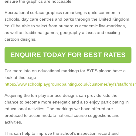
ensure the graphics are noticeable.
Recreational surface graphics remarking is quite common in
schools, day care centres and parks through the United Kingdom.
You'll be able to select from numerous academic line-markings,
as well as traditional games, geography atlases and exciting
cartoon designs.
ENQUIRE TODAY FOR BEST RATES
For more info on educational markings for EYFS please have a
look at this page
https://www.schoolplaygroundpainting.co.uk/customer/eyfs/staffordsh
Acquiring the fun play surface designs can provide kids the
chance to become more energetic and also enjoy participating in
educational activities. The markings we have offered are
produced to accommodate national course suggestions and
activities.
This can help to improve the school’s inspection record and