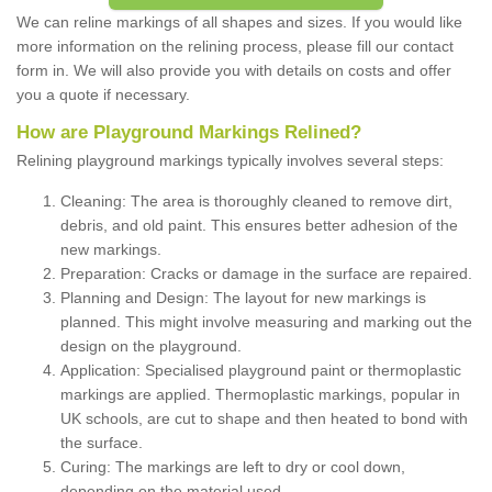
We can reline markings of all shapes and sizes. If you would like
more information on the relining process, please fill our contact
form in. We will also provide you with details on costs and offer
you a quote if necessary.
How are Playground Markings Relined?
Relining playground markings typically involves several steps:
Cleaning: The area is thoroughly cleaned to remove dirt,
debris, and old paint. This ensures better adhesion of the
new markings.
Preparation: Cracks or damage in the surface are repaired.
Planning and Design: The layout for new markings is
planned. This might involve measuring and marking out the
design on the playground.
Application: Specialised playground paint or thermoplastic
markings are applied. Thermoplastic markings, popular in
UK schools, are cut to shape and then heated to bond with
the surface.
Curing: The markings are left to dry or cool down,
depending on the material used.