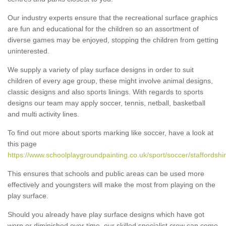
Our industry experts ensure that the recreational surface graphics
are fun and educational for the children so an assortment of
diverse games may be enjoyed, stopping the children from getting
uninterested.
We supply a variety of play surface designs in order to suit
children of every age group, these might involve animal designs,
classic designs and also sports linings. With regards to sports
designs our team may apply soccer, tennis, netball, basketball
and multi activity lines.
To find out more about sports marking like soccer, have a look at
this page
https://www.schoolplaygroundpainting.co.uk/sport/soccer/staffordshi
This ensures that schools and public areas can be used more
effectively and youngsters will make the most from playing on the
play surface.
Should you already have play surface designs which have got
worn or diminished over time, our skilled specialist crew can come