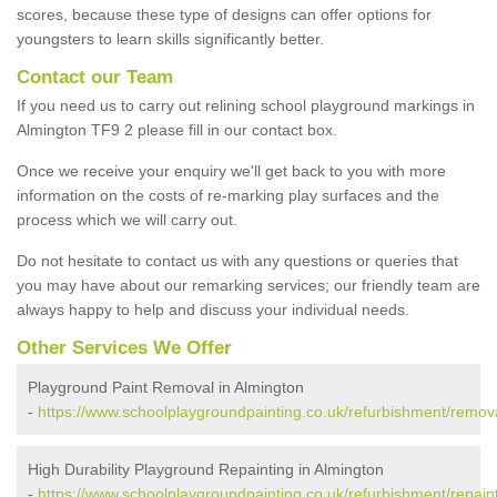
scores, because these type of designs can offer options for
youngsters to learn skills significantly better.
Contact our Team
If you need us to carry out relining school playground markings in
Almington TF9 2 please fill in our contact box.
Once we receive your enquiry we'll get back to you with more
information on the costs of re-marking play surfaces and the
process which we will carry out.
Do not hesitate to contact us with any questions or queries that
you may have about our remarking services; our friendly team are
always happy to help and discuss your individual needs.
Other Services We Offer
Playground Paint Removal in Almington
-
https://www.schoolplaygroundpainting.co.uk/refurbishment/remova
High Durability Playground Repainting in Almington
-
https://www.schoolplaygroundpainting.co.uk/refurbishment/repaint