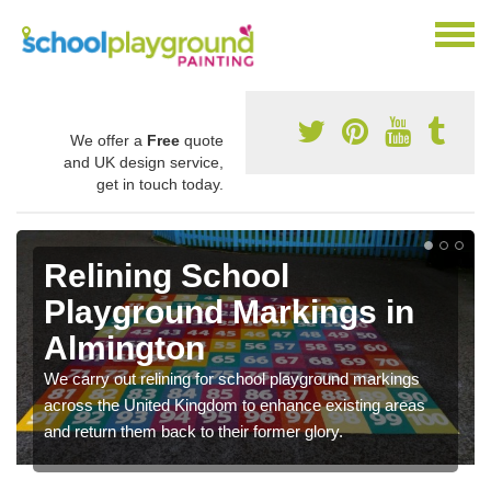
We offer a
Free
quote
and UK design service,
get in touch today.
Relining School
Playground Markings in
Almington
We carry out relining for school playground markings
across the United Kingdom to enhance existing areas
and return them back to their former glory.