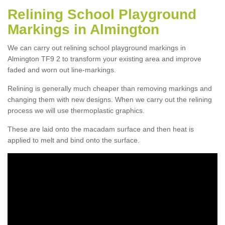
Relining School Playground
Markings in Almington
We can carry out relining school playground markings in
Almington TF9 2 to transform your existing area and improve
faded and worn out line-markings.
Relining is generally much cheaper than removing markings and
changing them with new designs. When we carry out the relining
process we will use thermoplastic graphics.
These are laid onto the macadam surface and then heat is
applied to melt and bind onto the surface.