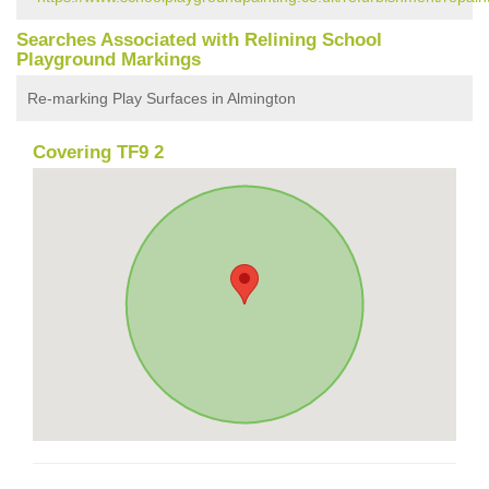
Searches Associated with Relining School
Playground Markings
Re-marking Play Surfaces in Almington
Covering TF9 2