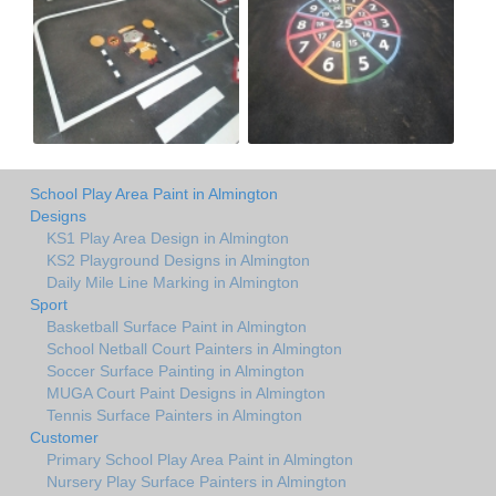
School Play Area Paint in Almington
Designs
KS1 Play Area Design in Almington
KS2 Playground Designs in Almington
Daily Mile Line Marking in Almington
Sport
Basketball Surface Paint in Almington
School Netball Court Painters in Almington
Soccer Surface Painting in Almington
MUGA Court Paint Designs in Almington
Tennis Surface Painters in Almington
Customer
Primary School Play Area Paint in Almington
Nursery Play Surface Painters in Almington