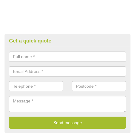
Get a quick quote