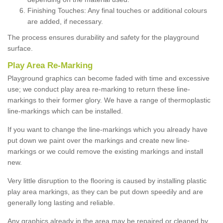
Finishing Touches: Any final touches or additional colours
are added, if necessary.
The process ensures durability and safety for the playground
surface.
Play Area Re-Marking
Playground graphics can become faded with time and excessive
use; we conduct play area re-marking to return these line-
markings to their former glory. We have a range of thermoplastic
line-markings which can be installed.
If you want to change the line-markings which you already have
put down we paint over the markings and create new line-
markings or we could remove the existing markings and install
new.
Very little disruption to the flooring is caused by installing plastic
play area markings, as they can be put down speedily and are
generally long lasting and reliable.
Any graphics already in the area may be repaired or cleaned by