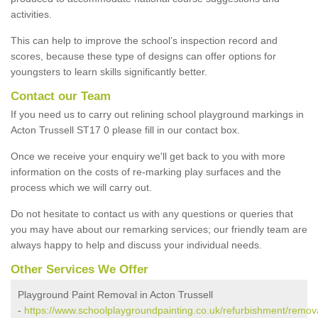
activities.
This can help to improve the school’s inspection record and
scores, because these type of designs can offer options for
youngsters to learn skills significantly better.
Contact our Team
If you need us to carry out relining school playground markings in
Acton Trussell ST17 0 please fill in our contact box.
Once we receive your enquiry we'll get back to you with more
information on the costs of re-marking play surfaces and the
process which we will carry out.
Do not hesitate to contact us with any questions or queries that
you may have about our remarking services; our friendly team are
always happy to help and discuss your individual needs.
Other Services We Offer
Playground Paint Removal in Acton Trussell
-
https://www.schoolplaygroundpainting.co.uk/refurbishment/remova