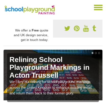
We offer a
Free
quote
and UK design service,
get in touch today.
Relining School
Playground Markings in
Acton Trussell
We carry out relining for school playground markings
across the United Kingdom to enhance existing areas
and return them back to their former glory.