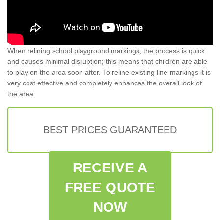
When relining school playground markings, the process is quick
and causes minimal disruption; this means that children are able
to play on the area soon after. To reline existing line-markings it is
very cost effective and completely enhances the overall look of
the area.
BEST PRICES GUARANTEED
RECEIVE A
FREE QUOTE
NOW