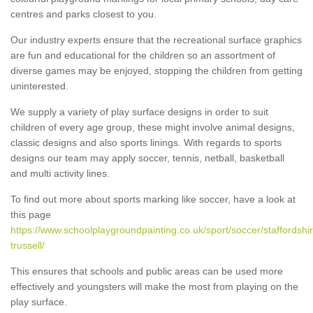
centres and parks closest to you.
Our industry experts ensure that the recreational surface graphics
are fun and educational for the children so an assortment of
diverse games may be enjoyed, stopping the children from getting
uninterested.
We supply a variety of play surface designs in order to suit
children of every age group, these might involve animal designs,
classic designs and also sports linings. With regards to sports
designs our team may apply soccer, tennis, netball, basketball
and multi activity lines.
To find out more about sports marking like soccer, have a look at
this page
https://www.schoolplaygroundpainting.co.uk/sport/soccer/staffordshi
trussell/
This ensures that schools and public areas can be used more
effectively and youngsters will make the most from playing on the
play surface.