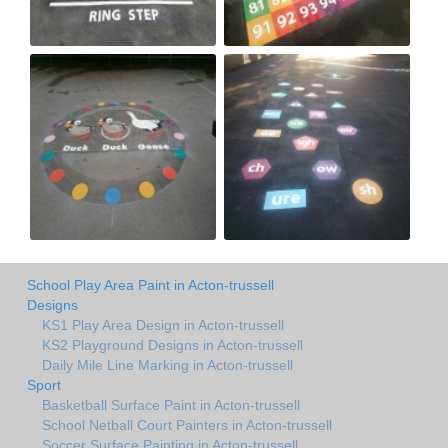
School Play Area Paint in Acton-trussell
Designs
KS1 Play Area Design in Acton-trussell
KS2 Playground Designs in Acton-trussell
Daily Mile Line Marking in Acton-trussell
Sport
Basketball Surface Paint in Acton-trussell
School Netball Court Painters in Acton-trussell
Soccer Surface Painting in Acton-trussell