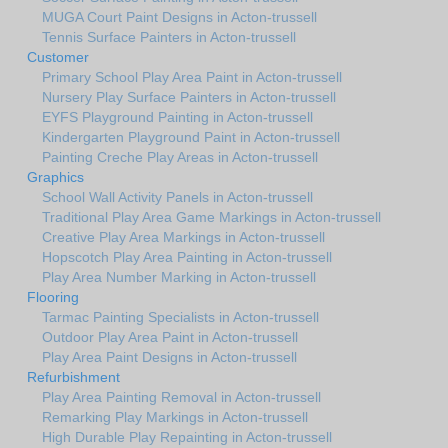
MUGA Court Paint Designs in Acton-trussell
Tennis Surface Painters in Acton-trussell
Customer
Primary School Play Area Paint in Acton-trussell
Nursery Play Surface Painters in Acton-trussell
EYFS Playground Painting in Acton-trussell
Kindergarten Playground Paint in Acton-trussell
Painting Creche Play Areas in Acton-trussell
Graphics
School Wall Activity Panels in Acton-trussell
Traditional Play Area Game Markings in Acton-trussell
Creative Play Area Markings in Acton-trussell
Hopscotch Play Area Painting in Acton-trussell
Play Area Number Marking in Acton-trussell
Flooring
Tarmac Painting Specialists in Acton-trussell
Outdoor Play Area Paint in Acton-trussell
Play Area Paint Designs in Acton-trussell
Refurbishment
Play Area Painting Removal in Acton-trussell
Remarking Play Markings in Acton-trussell
High Durable Play Repainting in Acton-trussell