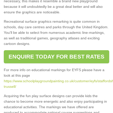
necessary, this makes it resemble a brand new playground
because it will undoubtedly be a great deal better and will also
ensure the graphics are noticeable.
Recreational surface graphics remarking is quite common in
schools, day care centres and parks through the United Kingdom.
You'll be able to select from numerous academic line-markings,
as well as traditional games, geography atlases and exciting
cartoon designs.
ENQUIRE TODAY FOR BEST RATES
For more info on educational markings for EYFS please have a
look at this page
https://www.schoolplaygroundpainting.co.uk/customer/eyfs/staffordsh
trussell/
Acquiring the fun play surface designs can provide kids the
chance to become more energetic and also enjoy participating in
educational activities. The markings we have offered are
produced to accommodate national course suggestions and