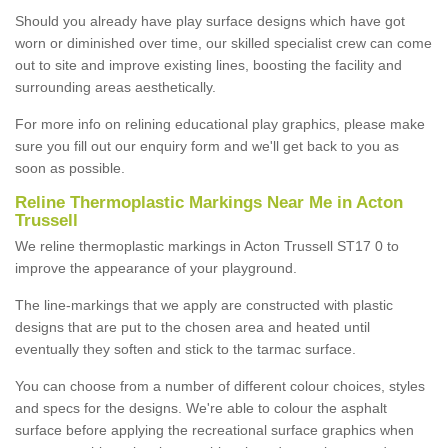
Should you already have play surface designs which have got
worn or diminished over time, our skilled specialist crew can come
out to site and improve existing lines, boosting the facility and
surrounding areas aesthetically.
For more info on relining educational play graphics, please make
sure you fill out our enquiry form and we'll get back to you as
soon as possible.
Reline Thermoplastic Markings Near Me in Acton
Trussell
We reline thermoplastic markings in Acton Trussell ST17 0 to
improve the appearance of your playground.
The line-markings that we apply are constructed with plastic
designs that are put to the chosen area and heated until
eventually they soften and stick to the tarmac surface.
You can choose from a number of different colour choices, styles
and specs for the designs. We're able to colour the asphalt
surface before applying the recreational surface graphics when