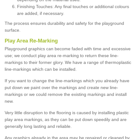
Finishing Touches: Any final touches or additional colours
are added, if necessary.
The process ensures durability and safety for the playground
surface.
Play Area Re-Marking
Playground graphics can become faded with time and excessive
use; we conduct play area re-marking to return these line-
markings to their former glory. We have a range of thermoplastic
line-markings which can be installed.
If you want to change the line-markings which you already have
put down we paint over the markings and create new line-
markings or we could remove the existing markings and install
new.
Very little disruption to the flooring is caused by installing plastic
play area markings, as they can be put down speedily and are
generally long lasting and reliable.
Any graphics already in the area may be repaired or cleaned by