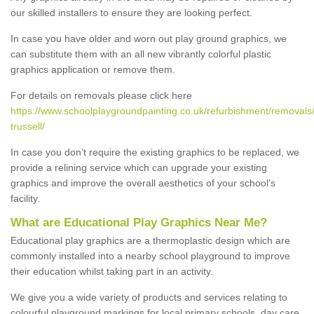
our skilled installers to ensure they are looking perfect.
In case you have older and worn out play ground graphics, we
can substitute them with an all new vibrantly colorful plastic
graphics application or remove them.
For details on removals please click here
https://www.schoolplaygroundpainting.co.uk/refurbishment/removals/
trussell/
In case you don’t require the existing graphics to be replaced, we
provide a relining service which can upgrade your existing
graphics and improve the overall aesthetics of your school's
facility.
What are Educational Play Graphics Near Me?
Educational play graphics are a thermoplastic design which are
commonly installed into a nearby school playground to improve
their education whilst taking part in an activity.
We give you a wide variety of products and services relating to
colourful playground markings for local primary schools, day care