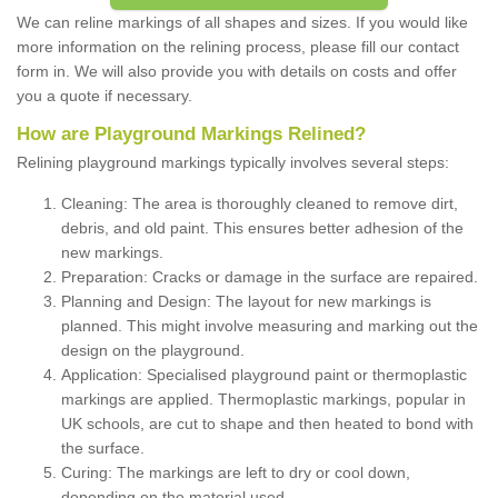
We can reline markings of all shapes and sizes. If you would like
more information on the relining process, please fill our contact
form in. We will also provide you with details on costs and offer
you a quote if necessary.
How are Playground Markings Relined?
Relining playground markings typically involves several steps:
Cleaning: The area is thoroughly cleaned to remove dirt,
debris, and old paint. This ensures better adhesion of the
new markings.
Preparation: Cracks or damage in the surface are repaired.
Planning and Design: The layout for new markings is
planned. This might involve measuring and marking out the
design on the playground.
Application: Specialised playground paint or thermoplastic
markings are applied. Thermoplastic markings, popular in
UK schools, are cut to shape and then heated to bond with
the surface.
Curing: The markings are left to dry or cool down,
depending on the material used.