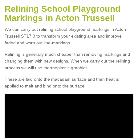
Relining School Playground
Markings in Acton Trussell
We can carry out relining school playground markings in Acton
Trussell ST17 0 to transform your existing area and improve
faded and worn out line-markings.
Relining is generally much cheaper than removing markings and
changing them with new designs. When we carry out the relining
process we will use thermoplastic graphics.
These are laid onto the macadam surface and then heat is
applied to melt and bind onto the surface.