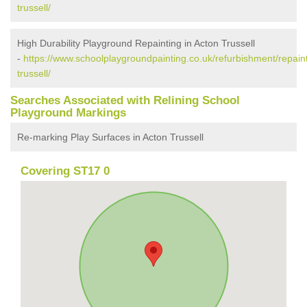
trussell/
High Durability Playground Repainting in Acton Trussell
-
https://www.schoolplaygroundpainting.co.uk/refurbishment/repaint
trussell/
Searches Associated with Relining School
Playground Markings
Re-marking Play Surfaces in Acton Trussell
Covering ST17 0