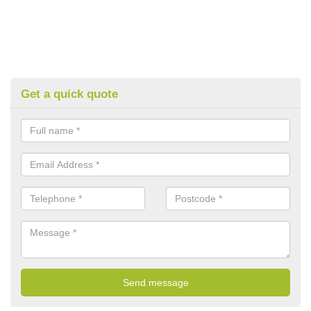
Get a quick quote