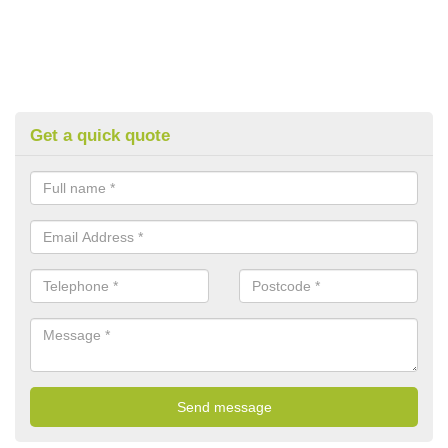
Get a quick quote