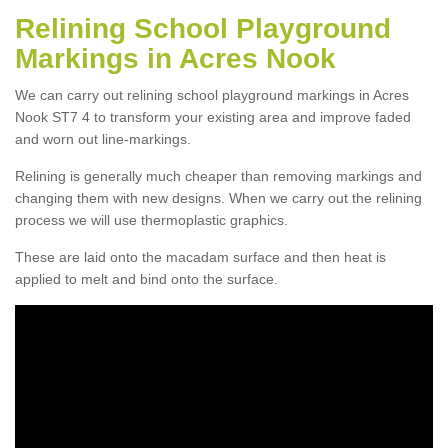
Relining School Playground
Markings in Acres Nook
We can carry out relining school playground markings in Acres
Nook ST7 4 to transform your existing area and improve faded
and worn out line-markings.
Relining is generally much cheaper than removing markings and
changing them with new designs. When we carry out the relining
process we will use thermoplastic graphics.
These are laid onto the macadam surface and then heat is
applied to melt and bind onto the surface.