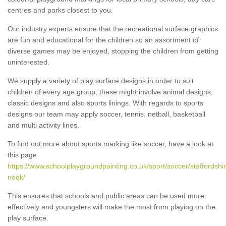
centres and parks closest to you.
Our industry experts ensure that the recreational surface graphics
are fun and educational for the children so an assortment of
diverse games may be enjoyed, stopping the children from getting
uninterested.
We supply a variety of play surface designs in order to suit
children of every age group, these might involve animal designs,
classic designs and also sports linings. With regards to sports
designs our team may apply soccer, tennis, netball, basketball
and multi activity lines.
To find out more about sports marking like soccer, have a look at
this page
https://www.schoolplaygroundpainting.co.uk/sport/soccer/staffordshi
nook/
This ensures that schools and public areas can be used more
effectively and youngsters will make the most from playing on the
play surface.