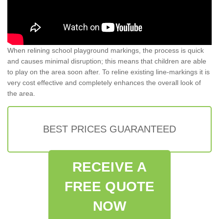
When relining school playground markings, the process is quick
and causes minimal disruption; this means that children are able
to play on the area soon after. To reline existing line-markings it is
very cost effective and completely enhances the overall look of
the area.
BEST PRICES GUARANTEED
RECEIVE A
FREE QUOTE
NOW