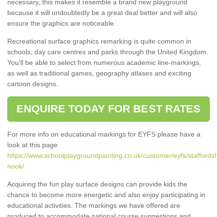
necessary, this makes it resemble a brand new playground
because it will undoubtedly be a great deal better and will also
ensure the graphics are noticeable.
Recreational surface graphics remarking is quite common in
schools, day care centres and parks through the United Kingdom.
You'll be able to select from numerous academic line-markings,
as well as traditional games, geography atlases and exciting
cartoon designs.
ENQUIRE TODAY FOR BEST RATES
For more info on educational markings for EYFS please have a
look at this page
https://www.schoolplaygroundpainting.co.uk/customer/eyfs/staffordsh
nook/
Acquiring the fun play surface designs can provide kids the
chance to become more energetic and also enjoy participating in
educational activities. The markings we have offered are
produced to accommodate national course suggestions and