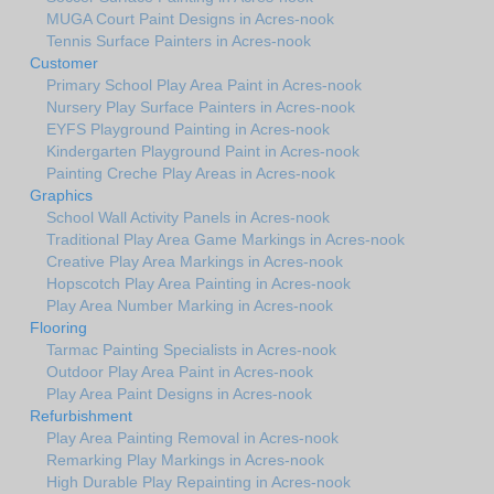
MUGA Court Paint Designs in Acres-nook
Tennis Surface Painters in Acres-nook
Customer
Primary School Play Area Paint in Acres-nook
Nursery Play Surface Painters in Acres-nook
EYFS Playground Painting in Acres-nook
Kindergarten Playground Paint in Acres-nook
Painting Creche Play Areas in Acres-nook
Graphics
School Wall Activity Panels in Acres-nook
Traditional Play Area Game Markings in Acres-nook
Creative Play Area Markings in Acres-nook
Hopscotch Play Area Painting in Acres-nook
Play Area Number Marking in Acres-nook
Flooring
Tarmac Painting Specialists in Acres-nook
Outdoor Play Area Paint in Acres-nook
Play Area Paint Designs in Acres-nook
Refurbishment
Play Area Painting Removal in Acres-nook
Remarking Play Markings in Acres-nook
High Durable Play Repainting in Acres-nook