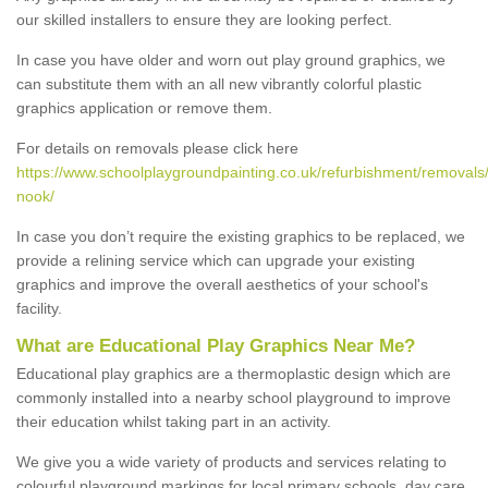
our skilled installers to ensure they are looking perfect.
In case you have older and worn out play ground graphics, we
can substitute them with an all new vibrantly colorful plastic
graphics application or remove them.
For details on removals please click here
https://www.schoolplaygroundpainting.co.uk/refurbishment/removals/
nook/
In case you don’t require the existing graphics to be replaced, we
provide a relining service which can upgrade your existing
graphics and improve the overall aesthetics of your school's
facility.
What are Educational Play Graphics Near Me?
Educational play graphics are a thermoplastic design which are
commonly installed into a nearby school playground to improve
their education whilst taking part in an activity.
We give you a wide variety of products and services relating to
colourful playground markings for local primary schools, day care