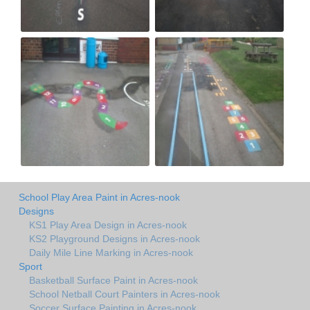
School Play Area Paint in Acres-nook
Designs
KS1 Play Area Design in Acres-nook
KS2 Playground Designs in Acres-nook
Daily Mile Line Marking in Acres-nook
Sport
Basketball Surface Paint in Acres-nook
School Netball Court Painters in Acres-nook
Soccer Surface Painting in Acres-nook