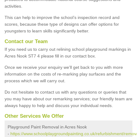
activities.
This can help to improve the school’s inspection record and
scores, because these type of designs can offer options for
youngsters to learn skills significantly better.
Contact our Team
If you need us to carry out relining school playground markings in
Acres Nook ST7 4 please fill in our contact box.
Once we receive your enquiry we'll get back to you with more
information on the costs of re-marking play surfaces and the
process which we will carry out.
Do not hesitate to contact us with any questions or queries that
you may have about our remarking services; our friendly team are
always happy to help and discuss your individual needs.
Other Services We Offer
Playground Paint Removal in Acres Nook
-
https://www.schoolplaygroundpainting.co.uk/refurbishment/remova