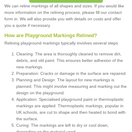
We can reline markings of all shapes and sizes. If you would like
more information on the relining process, please fill our contact
form in. We will also provide you with details on costs and offer
you a quote if necessary.
How are Playground Markings Relined?
Relining playground markings typically involves several steps:
Cleaning: The area is thoroughly cleaned to remove dirt,
debris, and old paint. This ensures better adhesion of the
new markings.
Preparation: Cracks or damage in the surface are repaired.
Planning and Design: The layout for new markings is
planned. This might involve measuring and marking out the
design on the playground.
Application: Specialised playground paint or thermoplastic
markings are applied. Thermoplastic markings, popular in
UK schools, are cut to shape and then heated to bond with
the surface.
Curing: The markings are left to dry or cool down,
depending on the material used.