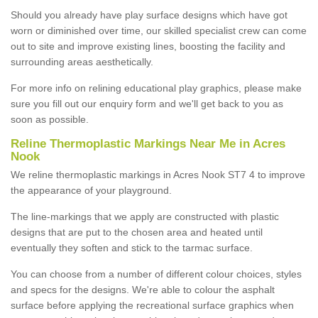
Should you already have play surface designs which have got
worn or diminished over time, our skilled specialist crew can come
out to site and improve existing lines, boosting the facility and
surrounding areas aesthetically.
For more info on relining educational play graphics, please make
sure you fill out our enquiry form and we'll get back to you as
soon as possible.
Reline Thermoplastic Markings Near Me in Acres
Nook
We reline thermoplastic markings in Acres Nook ST7 4 to improve
the appearance of your playground.
The line-markings that we apply are constructed with plastic
designs that are put to the chosen area and heated until
eventually they soften and stick to the tarmac surface.
You can choose from a number of different colour choices, styles
and specs for the designs. We're able to colour the asphalt
surface before applying the recreational surface graphics when