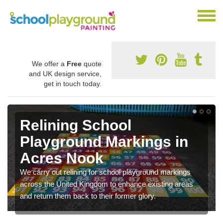
We offer a
Free
quote
and UK design service,
get in touch today.
Relining School
Playground Markings in
Acres Nook
We carry out relining for school playground markings
across the United Kingdom to enhance existing areas
and return them back to their former glory.