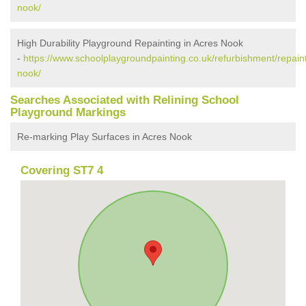
nook/
High Durability Playground Repainting in Acres Nook
-
https://www.schoolplaygroundpainting.co.uk/refurbishment/repaint
nook/
Searches Associated with Relining School
Playground Markings
Re-marking Play Surfaces in Acres Nook
Covering ST7 4