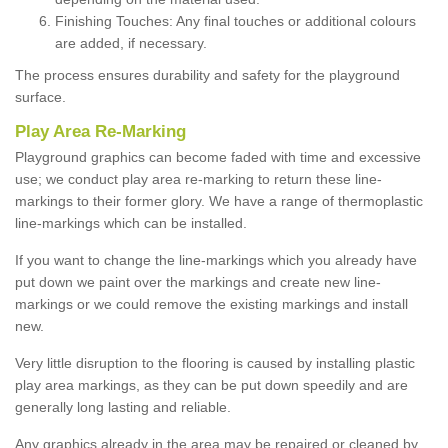
Finishing Touches: Any final touches or additional colours
are added, if necessary.
The process ensures durability and safety for the playground
surface.
Play Area Re-Marking
Playground graphics can become faded with time and excessive
use; we conduct play area re-marking to return these line-
markings to their former glory. We have a range of thermoplastic
line-markings which can be installed.
If you want to change the line-markings which you already have
put down we paint over the markings and create new line-
markings or we could remove the existing markings and install
new.
Very little disruption to the flooring is caused by installing plastic
play area markings, as they can be put down speedily and are
generally long lasting and reliable.
Any graphics already in the area may be repaired or cleaned by