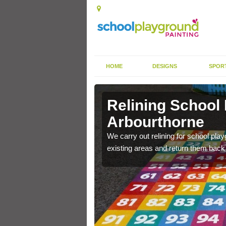
HOME
DESIGNS
SPOR
Relining School
Arbourthorne
e become worn out over a
We carry out relining for school pl
existing areas and return them back t