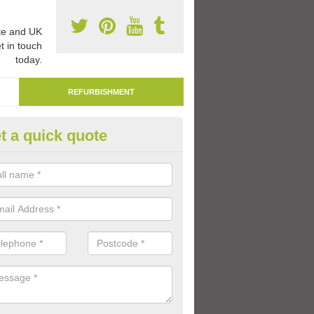
e and UK
t in touch
today.
REFURBISHMENT
t a quick quote
marking Tarmac Playground in
bourthorne
an carry out tarmac playground remarking to schools and nurseries t
 out graphics.