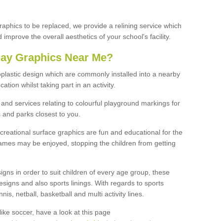
graphics to be replaced, we provide a relining service which
improve the overall aesthetics of your school's facility.
lay Graphics Near Me?
plastic design which are commonly installed into a nearby
tion whilst taking part in an activity.
and services relating to colourful playground markings for
 and parks closest to you.
creational surface graphics are fun and educational for the
ames may be enjoyed, stopping the children from getting
igns in order to suit children of every age group, these
esigns and also sports linings. With regards to sports
s, netball, basketball and multi activity lines.
ike soccer, have a look at this page