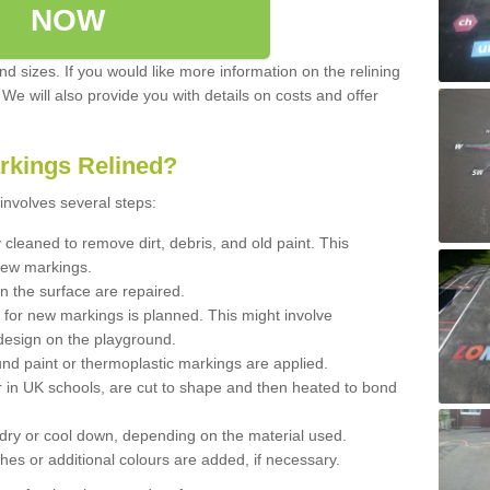
NOW
d sizes. If you would like more information on the relining
. We will also provide you with details on costs and offer
rkings Relined?
involves several steps:
cleaned to remove dirt, debris, and old paint. This
new markings.
n the surface are repaired.
 for new markings is planned. This might involve
design on the playground.
und paint or thermoplastic markings are applied.
 in UK schools, are cut to shape and then heated to bond
 dry or cool down, depending on the material used.
hes or additional colours are added, if necessary.