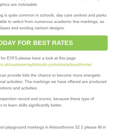
aphics are noticeable.
ng is quite common in schools, day care centres and parks
 able to select from numerous academic line-markings, as
tlases and exciting cartoon designs.
ODAY FOR BEST RATES
 for EYFS please have a look at this page
co.uk/customer/eyfs/south-yorkshire/arbourthorne/
s can provide kids the chance to become more energetic
onal activities. The markings we have offered are produced
tions and activities.
inspection record and scores, because these type of
to learn skills significantly better.
hool playground markings in Arbourthorne S2 2 please fill in