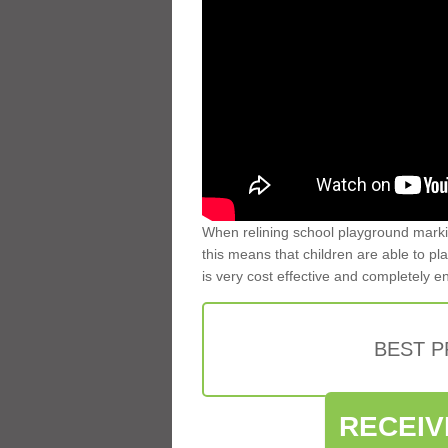
When relining school playground markin
this means that children are able to pla
is very cost effective and completely e
BEST 
RECEIV