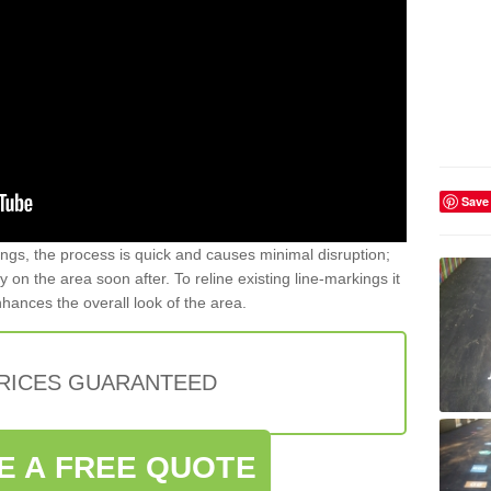
Save
gs, the process is quick and causes minimal disruption;
y on the area soon after. To reline existing line-markings it
nhances the overall look of the area.
PRICES GUARANTEED
E A FREE QUOTE