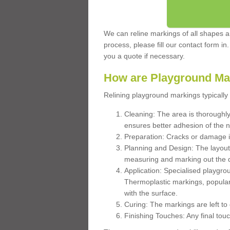
We can reline markings of all shapes an
process, please fill our contact form in
you a quote if necessary.
How are Playground Ma
Relining playground markings typically 
Cleaning: The area is thoroughly 
ensures better adhesion of the 
Preparation: Cracks or damage i
Planning and Design: The layout
measuring and marking out the 
Application: Specialised playgro
Thermoplastic markings, popular
with the surface.
Curing: The markings are left to
Finishing Touches: Any final touc