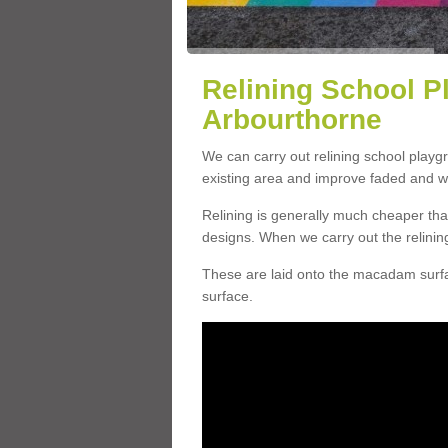
Relining School P
Arbourthorne
We can carry out relining school playg
existing area and improve faded and w
Relining is generally much cheaper t
designs. When we carry out the relinin
These are laid onto the macadam surfac
surface.