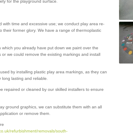
ety for the playground surface.
with time and excessive use; we conduct play area re-
o their former glory. We have a range of thermoplastic
s which you already have put down we paint over the
 or we could remove the existing markings and install
 caused by installing plastic play area markings, as they can
long lasting and reliable.
 repaired or cleaned by our skilled installers to ensure
ay ground graphics, we can substitute them with an all
 application or remove them.
re
co.uk/refurbishment/removals/south-