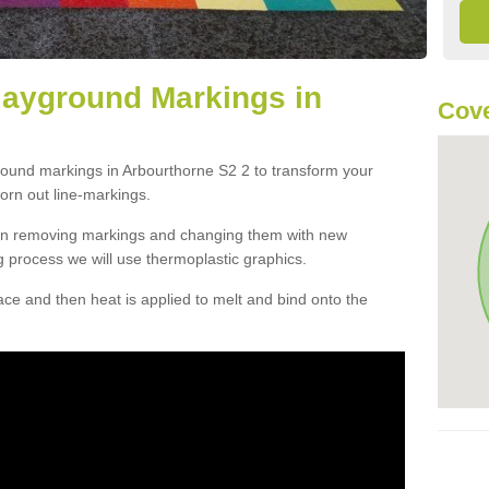
layground Markings in
Cove
round markings in Arbourthorne S2 2 to transform your
orn out line-markings.
han removing markings and changing them with new
g process we will use thermoplastic graphics.
e and then heat is applied to melt and bind onto the