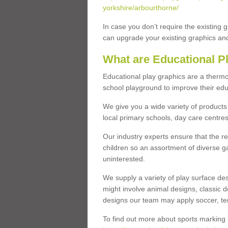
yorkshire/arbourthorne/
In case you don’t require the existing 
can upgrade your existing graphics and 
What are Educational P
Educational play graphics are a thermo
school playground to improve their educa
We give you a wide variety of products 
local primary schools, day care centres
Our industry experts ensure that the re
children so an assortment of diverse g
uninterested.
We supply a variety of play surface des
might involve animal designs, classic d
designs our team may apply soccer, tenni
To find out more about sports marking l