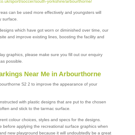
o.uk/sport/soccer/south-yorkshire/arbourthorne/
reas can be used more effectively and youngsters will
y surface.
designs which have got worn or diminished over time, our
site and improve existing lines, boosting the facility and
lay graphics, please make sure you fill out our enquiry
as possible.
arkings Near Me in Arbourthorne
rbourthorne S2 2 to improve the appearance of your
structed with plastic designs that are put to the chosen
often and stick to the tarmac surface.
ent colour choices, styles and specs for the designs.
ce before applying the recreational surface graphics when
and new playground because it will undoubtedly be a great