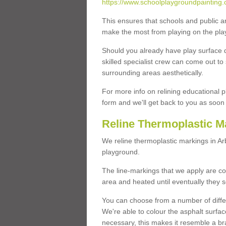
https://www.schoolplaygroundpainting.c
This ensures that schools and public a
make the most from playing on the pla
Should you already have play surface 
skilled specialist crew can come out to 
surrounding areas aesthetically.
For more info on relining educational p
form and we'll get back to you as soon 
Reline Thermoplastic M
We reline thermoplastic markings in A
playground.
The line-markings that we apply are con
area and heated until eventually they s
You can choose from a number of differ
We're able to colour the asphalt surfa
necessary, this makes it resemble a br