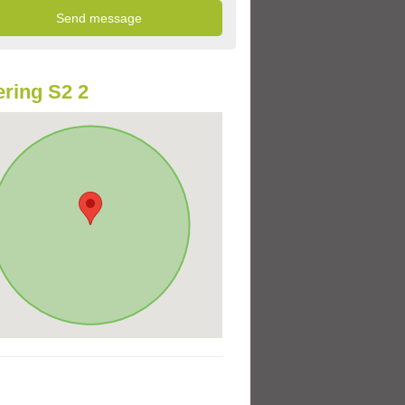
ring S2 2