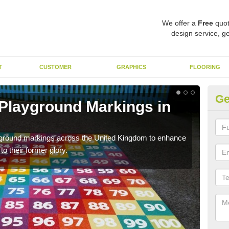
We offer a
Free
quot
design service, ge
T
CUSTOMER
GRAPHICS
FLOORING
Ge
 Playground Markings in
Re
Ar
ayground markings across the United Kingdom to enhance
We c
o their former glory.
worn