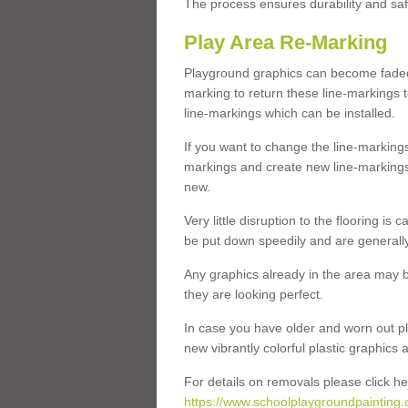
The process ensures durability and saf
Play Area Re-Marking
Playground graphics can become faded 
marking to return these line-markings t
line-markings which can be installed.
If you want to change the line-marking
markings and create new line-markings
new.
Very little disruption to the flooring is
be put down speedily and are generally 
Any graphics already in the area may be
they are looking perfect.
In case you have older and worn out pl
new vibrantly colorful plastic graphics
For details on removals please click he
https://www.schoolplaygroundpainting.