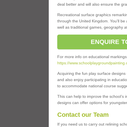
deal better and will also ensure the gr
Recreational surface graphics remarki
through the United Kingdom. You'll be
well as traditional games, geography a
ENQUIRE T
For more info on educational markings
https://www.schoolplaygroundpainting.
Acquiring the fun play surface design
and also enjoy participating in educati
to accommodate national course sugges
This can help to improve the school’s 
designs can offer options for youngsters 
Contact our Team
If you need us to carry out relining sc