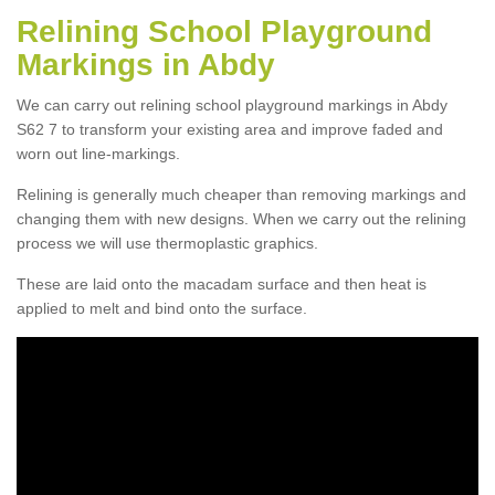
Relining School Playground
Markings in Abdy
We can carry out relining school playground markings in Abdy
S62 7 to transform your existing area and improve faded and
worn out line-markings.
Relining is generally much cheaper than removing markings and
changing them with new designs. When we carry out the relining
process we will use thermoplastic graphics.
These are laid onto the macadam surface and then heat is
applied to melt and bind onto the surface.