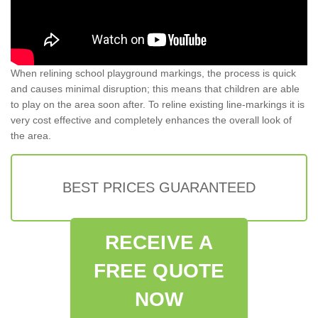
When relining school playground markings, the process is quick
and causes minimal disruption; this means that children are able
to play on the area soon after. To reline existing line-markings it is
very cost effective and completely enhances the overall look of
the area.
BEST PRICES GUARANTEED
RECEIVE A
FREE QUOTE
NOW