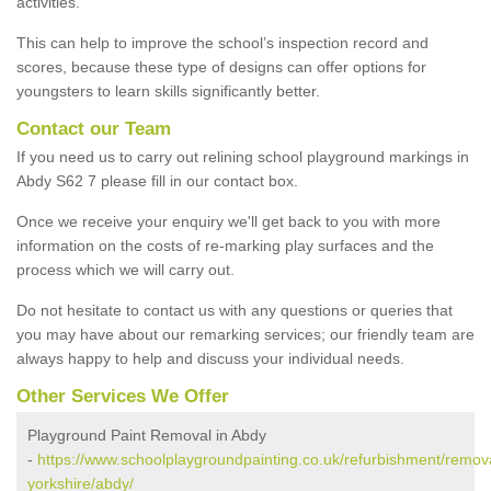
activities.
This can help to improve the school’s inspection record and
scores, because these type of designs can offer options for
youngsters to learn skills significantly better.
Contact our Team
If you need us to carry out relining school playground markings in
Abdy S62 7 please fill in our contact box.
Once we receive your enquiry we'll get back to you with more
information on the costs of re-marking play surfaces and the
process which we will carry out.
Do not hesitate to contact us with any questions or queries that
you may have about our remarking services; our friendly team are
always happy to help and discuss your individual needs.
Other Services We Offer
Playground Paint Removal in Abdy
-
https://www.schoolplaygroundpainting.co.uk/refurbishment/remov
yorkshire/abdy/