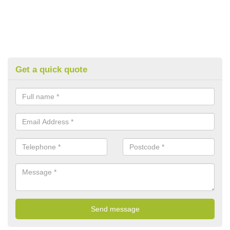
Get a quick quote