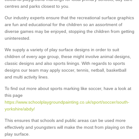
centres and parks closest to you.
Our industry experts ensure that the recreational surface graphics
are fun and educational for the children so an assortment of
diverse games may be enjoyed, stopping the children from getting
uninterested.
We supply a variety of play surface designs in order to suit
children of every age group, these might involve animal designs,
classic designs and also sports linings. With regards to sports
designs our team may apply soccer, tennis, netball, basketball
and multi activity lines.
To find out more about sports marking like soccer, have a look at
this page
https://www.schoolplaygroundpainting.co.uk/sport/soccer/south-
yorkshire/abdy/
This ensures that schools and public areas can be used more
effectively and youngsters will make the most from playing on the
play surface.