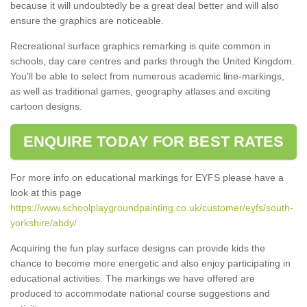
because it will undoubtedly be a great deal better and will also
ensure the graphics are noticeable.
Recreational surface graphics remarking is quite common in
schools, day care centres and parks through the United Kingdom.
You'll be able to select from numerous academic line-markings,
as well as traditional games, geography atlases and exciting
cartoon designs.
ENQUIRE TODAY FOR BEST RATES
For more info on educational markings for EYFS please have a
look at this page
https://www.schoolplaygroundpainting.co.uk/customer/eyfs/south-
yorkshire/abdy/
Acquiring the fun play surface designs can provide kids the
chance to become more energetic and also enjoy participating in
educational activities. The markings we have offered are
produced to accommodate national course suggestions and