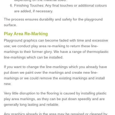
Finishing Touches: Any final touches or additional colours
are added, if necessary.
The process ensures durability and safety for the playground
surface.
Play Area Re-Marking
Playground graphics can become faded with time and excessive
use; we conduct play area re-marking to return these line-
markings to their former glory. We have a range of thermoplastic
line-markings which can be installed.
If you want to change the line-markings which you already have
put down we paint over the markings and create new line-
markings or we could remove the existing markings and install
new.
Very little disruption to the flooring is caused by installing plastic
play area markings, as they can be put down speedily and are
generally long lasting and reliable.
Any graphics already in the area may be repaired or cleaned by