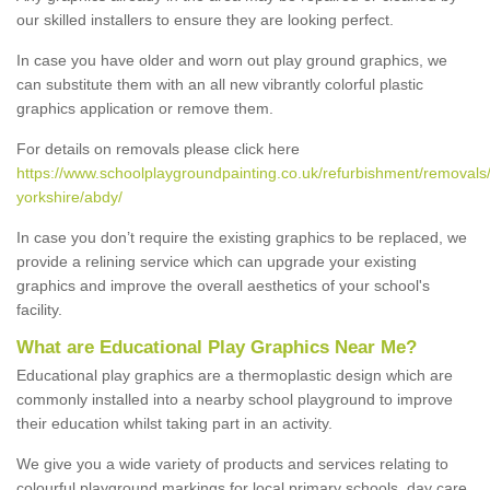
our skilled installers to ensure they are looking perfect.
In case you have older and worn out play ground graphics, we
can substitute them with an all new vibrantly colorful plastic
graphics application or remove them.
For details on removals please click here
https://www.schoolplaygroundpainting.co.uk/refurbishment/removals
yorkshire/abdy/
In case you don’t require the existing graphics to be replaced, we
provide a relining service which can upgrade your existing
graphics and improve the overall aesthetics of your school's
facility.
What are Educational Play Graphics Near Me?
Educational play graphics are a thermoplastic design which are
commonly installed into a nearby school playground to improve
their education whilst taking part in an activity.
We give you a wide variety of products and services relating to
colourful playground markings for local primary schools, day care