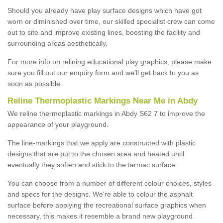
Should you already have play surface designs which have got
worn or diminished over time, our skilled specialist crew can come
out to site and improve existing lines, boosting the facility and
surrounding areas aesthetically.
For more info on relining educational play graphics, please make
sure you fill out our enquiry form and we'll get back to you as
soon as possible.
Reline Thermoplastic Markings Near Me in Abdy
We reline thermoplastic markings in Abdy S62 7 to improve the
appearance of your playground.
The line-markings that we apply are constructed with plastic
designs that are put to the chosen area and heated until
eventually they soften and stick to the tarmac surface.
You can choose from a number of different colour choices, styles
and specs for the designs. We're able to colour the asphalt
surface before applying the recreational surface graphics when
necessary, this makes it resemble a brand new playground