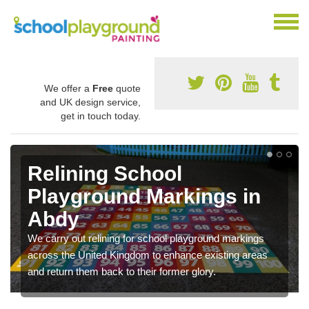
We offer a
Free
quote
and UK design service,
get in touch today.
Relining School
Playground Markings in
Abdy
We carry out relining for school playground markings
across the United Kingdom to enhance existing areas
and return them back to their former glory.