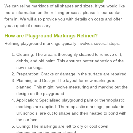
We can reline markings of all shapes and sizes. If you would like
more information on the relining process, please fill our contact
form in. We will also provide you with details on costs and offer
you a quote if necessary.
How are Playground Markings Relined?
Relining playground markings typically involves several steps:
Cleaning: The area is thoroughly cleaned to remove dirt,
debris, and old paint. This ensures better adhesion of the
new markings.
Preparation: Cracks or damage in the surface are repaired.
Planning and Design: The layout for new markings is
planned. This might involve measuring and marking out the
design on the playground.
Application: Specialised playground paint or thermoplastic
markings are applied. Thermoplastic markings, popular in
UK schools, are cut to shape and then heated to bond with
the surface.
Curing: The markings are left to dry or cool down,
depending on the material used.