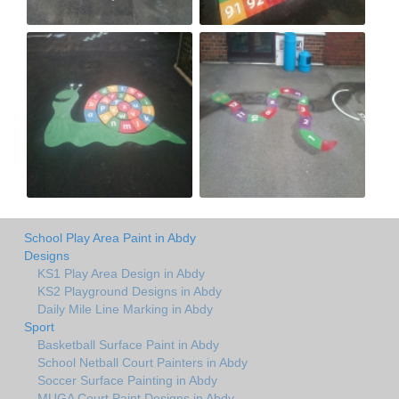
School Play Area Paint in Abdy
Designs
KS1 Play Area Design in Abdy
KS2 Playground Designs in Abdy
Daily Mile Line Marking in Abdy
Sport
Basketball Surface Paint in Abdy
School Netball Court Painters in Abdy
Soccer Surface Painting in Abdy
MUGA Court Paint Designs in Abdy