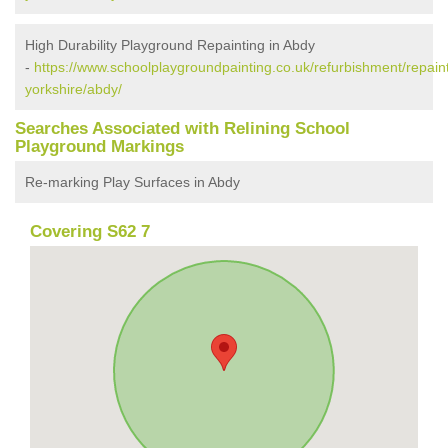
High Durability Playground Repainting in Abdy
-
https://www.schoolplaygroundpainting.co.uk/refurbishment/repain
yorkshire/abdy/
Searches Associated with Relining School
Playground Markings
Re-marking Play Surfaces in Abdy
Covering S62 7