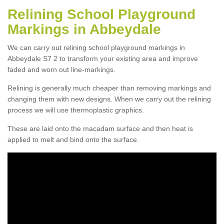
Relining School Playground
Markings in Abbeydale
We can carry out relining school playground markings in
Abbeydale S7 2 to transform your existing area and improve
faded and worn out line-markings.
Relining is generally much cheaper than removing markings and
changing them with new designs. When we carry out the relining
process we will use thermoplastic graphics.
These are laid onto the macadam surface and then heat is
applied to melt and bind onto the surface.