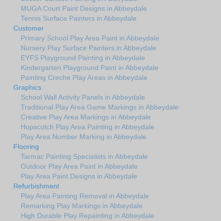
MUGA Court Paint Designs in Abbeydale
Tennis Surface Painters in Abbeydale
Customer
Primary School Play Area Paint in Abbeydale
Nursery Play Surface Painters in Abbeydale
EYFS Playground Painting in Abbeydale
Kindergarten Playground Paint in Abbeydale
Painting Creche Play Areas in Abbeydale
Graphics
School Wall Activity Panels in Abbeydale
Traditional Play Area Game Markings in Abbeydale
Creative Play Area Markings in Abbeydale
Hopscotch Play Area Painting in Abbeydale
Play Area Number Marking in Abbeydale
Flooring
Tarmac Painting Specialists in Abbeydale
Outdoor Play Area Paint in Abbeydale
Play Area Paint Designs in Abbeydale
Refurbishment
Play Area Painting Removal in Abbeydale
Remarking Play Markings in Abbeydale
High Durable Play Repainting in Abbeydale