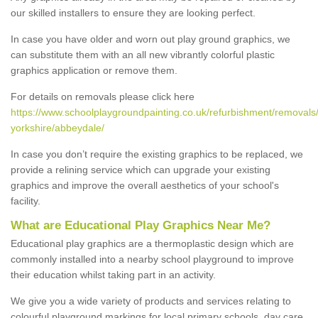
our skilled installers to ensure they are looking perfect.
In case you have older and worn out play ground graphics, we
can substitute them with an all new vibrantly colorful plastic
graphics application or remove them.
For details on removals please click here
https://www.schoolplaygroundpainting.co.uk/refurbishment/removals
yorkshire/abbeydale/
In case you don’t require the existing graphics to be replaced, we
provide a relining service which can upgrade your existing
graphics and improve the overall aesthetics of your school's
facility.
What are Educational Play Graphics Near Me?
Educational play graphics are a thermoplastic design which are
commonly installed into a nearby school playground to improve
their education whilst taking part in an activity.
We give you a wide variety of products and services relating to
colourful playground markings for local primary schools, day care