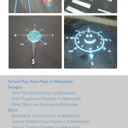
School Play Area Paint in Abbeydale
Designs
KS1 Play Area Design in Abbeydale
KS2 Playground Designs in Abbeydale
Daily Mile Line Marking in Abbeydale
Sport
Basketball Surface Paint in Abbeydale
School Netball Court Painters in Abbeydale
Soccer Surface Painting in Abbeydale