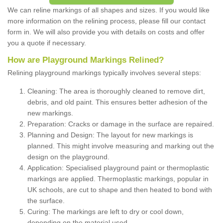
We can reline markings of all shapes and sizes. If you would like
more information on the relining process, please fill our contact
form in. We will also provide you with details on costs and offer
you a quote if necessary.
How are Playground Markings Relined?
Relining playground markings typically involves several steps:
Cleaning: The area is thoroughly cleaned to remove dirt,
debris, and old paint. This ensures better adhesion of the
new markings.
Preparation: Cracks or damage in the surface are repaired.
Planning and Design: The layout for new markings is
planned. This might involve measuring and marking out the
design on the playground.
Application: Specialised playground paint or thermoplastic
markings are applied. Thermoplastic markings, popular in
UK schools, are cut to shape and then heated to bond with
the surface.
Curing: The markings are left to dry or cool down,
depending on the material used.