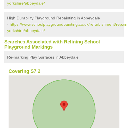
yorkshire/abbeydale/
High Durability Playground Repainting in Abbeydale
-
https://www.schoolplaygroundpainting.co.uk/refurbishment/repain
yorkshire/abbeydale/
Searches Associated with Relining School
Playground Markings
Re-marking Play Surfaces in Abbeydale
Covering S7 2