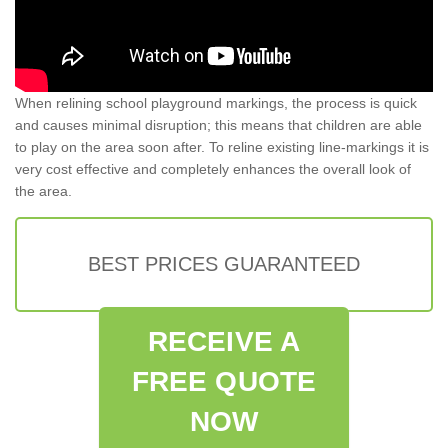
When relining school playground markings, the process is quick
and causes minimal disruption; this means that children are able
to play on the area soon after. To reline existing line-markings it is
very cost effective and completely enhances the overall look of
the area.
BEST PRICES GUARANTEED
RECEIVE A
FREE QUOTE
NOW