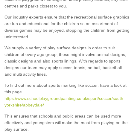
centres and parks closest to you.
Our industry experts ensure that the recreational surface graphics
are fun and educational for the children so an assortment of
diverse games may be enjoyed, stopping the children from getting
uninterested.
We supply a variety of play surface designs in order to suit
children of every age group, these might involve animal designs,
classic designs and also sports linings. With regards to sports
designs our team may apply soccer, tennis, netball, basketball
and multi activity lines.
To find out more about sports marking like soccer, have a look at
this page
https://www.schoolplaygroundpainting.co.uk/sport/soccer/south-
yorkshire/abbeydale/
This ensures that schools and public areas can be used more
effectively and youngsters will make the most from playing on the
play surface.