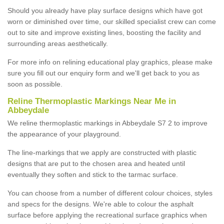
Should you already have play surface designs which have got
worn or diminished over time, our skilled specialist crew can come
out to site and improve existing lines, boosting the facility and
surrounding areas aesthetically.
For more info on relining educational play graphics, please make
sure you fill out our enquiry form and we'll get back to you as
soon as possible.
Reline Thermoplastic Markings Near Me in
Abbeydale
We reline thermoplastic markings in Abbeydale S7 2 to improve
the appearance of your playground.
The line-markings that we apply are constructed with plastic
designs that are put to the chosen area and heated until
eventually they soften and stick to the tarmac surface.
You can choose from a number of different colour choices, styles
and specs for the designs. We're able to colour the asphalt
surface before applying the recreational surface graphics when