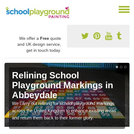
We offer a
Free
quote
and UK design service,
get in touch today.
Relining School
Playground Markings in
Abbeydale
We carry out relining for school playground markings
across the United Kingdom to enhance existing areas
and return them back to their former glory.