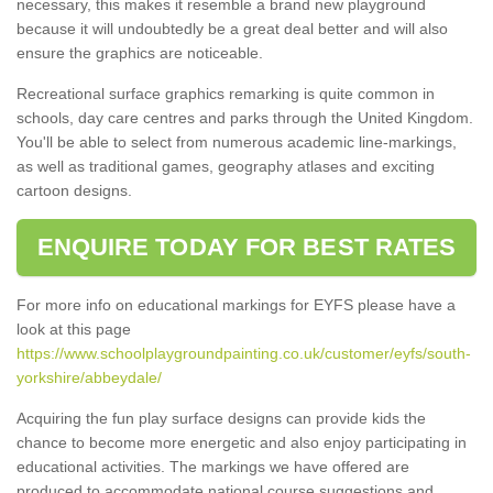
necessary, this makes it resemble a brand new playground
because it will undoubtedly be a great deal better and will also
ensure the graphics are noticeable.
Recreational surface graphics remarking is quite common in
schools, day care centres and parks through the United Kingdom.
You'll be able to select from numerous academic line-markings,
as well as traditional games, geography atlases and exciting
cartoon designs.
ENQUIRE TODAY FOR BEST RATES
For more info on educational markings for EYFS please have a
look at this page
https://www.schoolplaygroundpainting.co.uk/customer/eyfs/south-
yorkshire/abbeydale/
Acquiring the fun play surface designs can provide kids the
chance to become more energetic and also enjoy participating in
educational activities. The markings we have offered are
produced to accommodate national course suggestions and