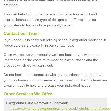
activities.
This can help to improve the school’s inspection record and
scores, because these type of designs can offer options for
youngsters to learn skills significantly better.
Contact our Team
If you need us to carry out relining school playground markings in
Abbeydale S7 2 please fill in our contact box.
Once we receive your enquiry we'll get back to you with more
information on the costs of re-marking play surfaces and the
process which we will carry out.
Do not hesitate to contact us with any questions or queries that
you may have about our remarking services; our friendly team are
always happy to help and discuss your individual needs.
Other Services We Offer
Playground Paint Removal in Abbeydale
-
https://www.schoolplaygroundpainting.co.uk/refurbishment/remov