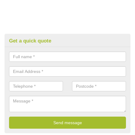
Get a quick quote