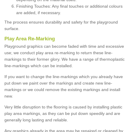
Finishing Touches: Any final touches or additional colours
are added, if necessary.
The process ensures durability and safety for the playground
surface.
Play Area Re-Marking
Playground graphics can become faded with time and excessive
use; we conduct play area re-marking to return these line-
markings to their former glory. We have a range of thermoplastic
line-markings which can be installed.
If you want to change the line-markings which you already have
put down we paint over the markings and create new line-
markings or we could remove the existing markings and install
new.
Very little disruption to the flooring is caused by installing plastic
play area markings, as they can be put down speedily and are
generally long lasting and reliable.
Any graphics already in the area may be repaired or cleaned by