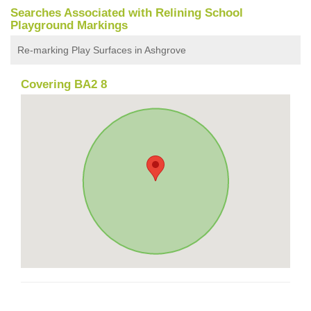
Searches Associated with Relining School
Playground Markings
Re-marking Play Surfaces in Ashgrove
Covering BA2 8