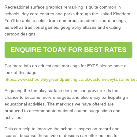
Recreational surface graphics remarking is quite common in
schools, day care centres and parks through the United Kingdom.
You'll be able to select from numerous academic line-markings,
as well as traditional games, geography atlases and exciting
cartoon designs.
ENQUIRE TODAY FOR BEST RATES
For more info on educational markings for EYFS please have a
look at this page
https://www.schoolplaygroundpainting.co.uk/customer/eyfs/somerset
Acquiring the fun play surface designs can provide kids the
chance to become more energetic and also enjoy participating in
educational activities. The markings we have offered are
produced to accommodate national course suggestions and
activities.
This can help to improve the school’s inspection record and
scores, because these type of designs can offer options for