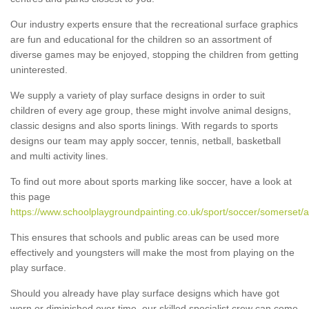
Our industry experts ensure that the recreational surface graphics
are fun and educational for the children so an assortment of
diverse games may be enjoyed, stopping the children from getting
uninterested.
We supply a variety of play surface designs in order to suit
children of every age group, these might involve animal designs,
classic designs and also sports linings. With regards to sports
designs our team may apply soccer, tennis, netball, basketball
and multi activity lines.
To find out more about sports marking like soccer, have a look at
this page
https://www.schoolplaygroundpainting.co.uk/sport/soccer/somerset/
This ensures that schools and public areas can be used more
effectively and youngsters will make the most from playing on the
play surface.
Should you already have play surface designs which have got
worn or diminished over time, our skilled specialist crew can come