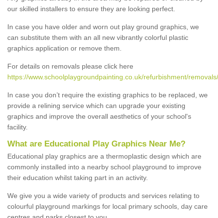
our skilled installers to ensure they are looking perfect.
In case you have older and worn out play ground graphics, we
can substitute them with an all new vibrantly colorful plastic
graphics application or remove them.
For details on removals please click here
https://www.schoolplaygroundpainting.co.uk/refurbishment/removal
In case you don’t require the existing graphics to be replaced, we
provide a relining service which can upgrade your existing
graphics and improve the overall aesthetics of your school's
facility.
What are Educational Play Graphics Near Me?
Educational play graphics are a thermoplastic design which are
commonly installed into a nearby school playground to improve
their education whilst taking part in an activity.
We give you a wide variety of products and services relating to
colourful playground markings for local primary schools, day care
centres and parks closest to you.