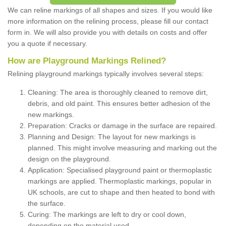
We can reline markings of all shapes and sizes. If you would like
more information on the relining process, please fill our contact
form in. We will also provide you with details on costs and offer
you a quote if necessary.
How are Playground Markings Relined?
Relining playground markings typically involves several steps:
Cleaning: The area is thoroughly cleaned to remove dirt,
debris, and old paint. This ensures better adhesion of the
new markings.
Preparation: Cracks or damage in the surface are repaired.
Planning and Design: The layout for new markings is
planned. This might involve measuring and marking out the
design on the playground.
Application: Specialised playground paint or thermoplastic
markings are applied. Thermoplastic markings, popular in
UK schools, are cut to shape and then heated to bond with
the surface.
Curing: The markings are left to dry or cool down,
depending on the material used.