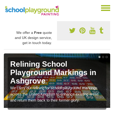
We offer a
Free
quote
and UK design service,
get in touch today.
Relining School
Playground Markings in
Ashgrove
We carry out relining for school playground markings
across the United Kingdom to enhance existing areas
and return them back to their former glory.