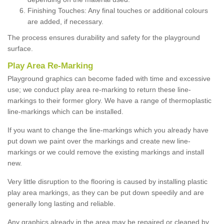
Finishing Touches: Any final touches or additional colours
are added, if necessary.
The process ensures durability and safety for the playground
surface.
Play Area Re-Marking
Playground graphics can become faded with time and excessive
use; we conduct play area re-marking to return these line-
markings to their former glory. We have a range of thermoplastic
line-markings which can be installed.
If you want to change the line-markings which you already have
put down we paint over the markings and create new line-
markings or we could remove the existing markings and install
new.
Very little disruption to the flooring is caused by installing plastic
play area markings, as they can be put down speedily and are
generally long lasting and reliable.
Any graphics already in the area may be repaired or cleaned by