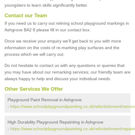
youngsters to learn skills significantly better.
Contact our Team
If you need us to carry out relining school playground markings in
Ashgrove BA2 8 please fill in our contact box.
Once we receive your enquiry we'll get back to you with more
information on the costs of re-marking play surfaces and the
process which we will carry out.
Do not hesitate to contact us with any questions or queries that
you may have about our remarking services; our friendly team are
always happy to help and discuss your individual needs.
Other Services We Offer
Playground Paint Removal in Ashgrove
-
https://www.schoolplaygroundpainting.co.uk/refurbishment/remov
High Durability Playground Repainting in Ashgrove
-
https://www.schoolplaygroundpainting.co.uk/refurbishment/repain