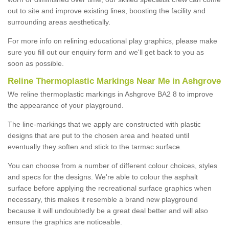
out to site and improve existing lines, boosting the facility and
surrounding areas aesthetically.
For more info on relining educational play graphics, please make
sure you fill out our enquiry form and we'll get back to you as
soon as possible.
Reline Thermoplastic Markings Near Me in Ashgrove
We reline thermoplastic markings in Ashgrove BA2 8 to improve
the appearance of your playground.
The line-markings that we apply are constructed with plastic
designs that are put to the chosen area and heated until
eventually they soften and stick to the tarmac surface.
You can choose from a number of different colour choices, styles
and specs for the designs. We're able to colour the asphalt
surface before applying the recreational surface graphics when
necessary, this makes it resemble a brand new playground
because it will undoubtedly be a great deal better and will also
ensure the graphics are noticeable.