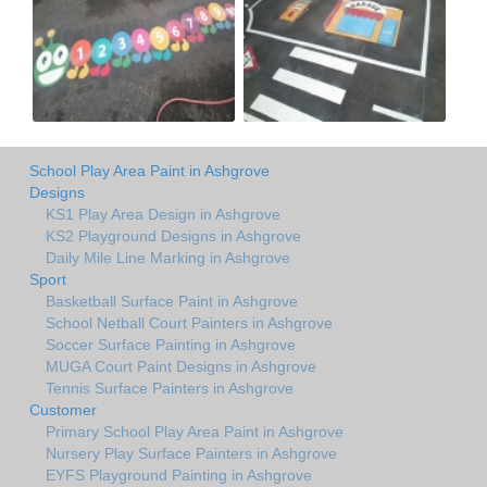
School Play Area Paint in Ashgrove
Designs
KS1 Play Area Design in Ashgrove
KS2 Playground Designs in Ashgrove
Daily Mile Line Marking in Ashgrove
Sport
Basketball Surface Paint in Ashgrove
School Netball Court Painters in Ashgrove
Soccer Surface Painting in Ashgrove
MUGA Court Paint Designs in Ashgrove
Tennis Surface Painters in Ashgrove
Customer
Primary School Play Area Paint in Ashgrove
Nursery Play Surface Painters in Ashgrove
EYFS Playground Painting in Ashgrove