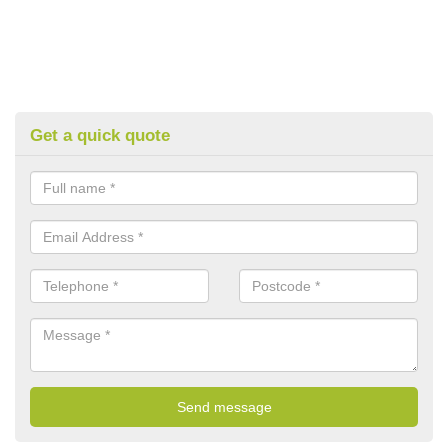
Get a quick quote