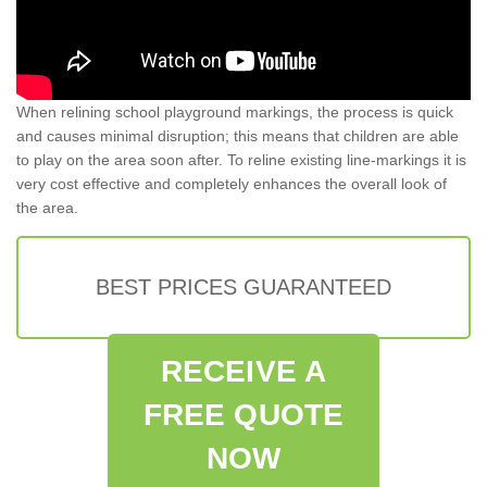
When relining school playground markings, the process is quick
and causes minimal disruption; this means that children are able
to play on the area soon after. To reline existing line-markings it is
very cost effective and completely enhances the overall look of
the area.
BEST PRICES GUARANTEED
RECEIVE A
FREE QUOTE
NOW