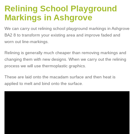
Relining School Playground
Markings in Ashgrove
We can carry out relining school playground markings in Ashgrove
BA2 8 to transform your existing area and improve faded and
worn out line-markings.
Relining is generally much cheaper than removing markings and
changing them with new designs. When we carry out the relining
process we will use thermoplastic graphics.
These are laid onto the macadam surface and then heat is
applied to melt and bind onto the surface.