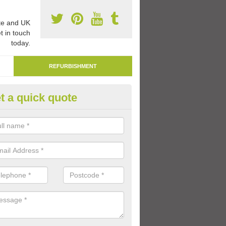
e and UK
t in touch
today.
REFURBISHMENT
t a quick quote
marking Tarmac Playground in
orner
an carry out tarmac playground remarking to schools and nurseries t
 out graphics.