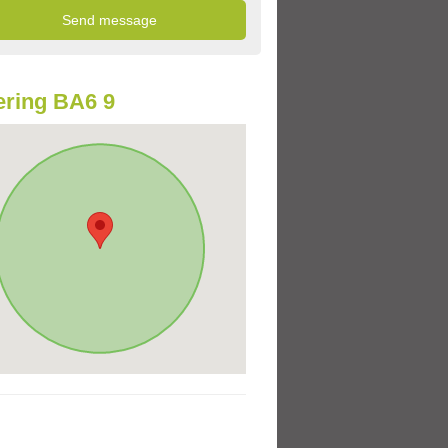
ring BA6 9