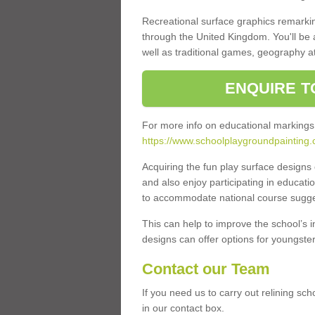
Recreational surface graphics remarki
through the United Kingdom. You'll be
well as traditional games, geography a
ENQUIRE T
For more info on educational markings
https://www.schoolplaygroundpainting.
Acquiring the fun play surface design
and also enjoy participating in educati
to accommodate national course sugges
This can help to improve the school’s 
designs can offer options for youngsters 
Contact our Team
If you need us to carry out relining sc
in our contact box.