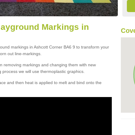
layground Markings in
Cove
round markings in Ashcott Corner BA6 9 to transform your
orn out line-markings.
han removing markings and changing them with new
g process we will use thermoplastic graphics.
e and then heat is applied to melt and bind onto the