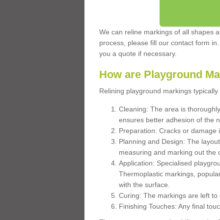
We can reline markings of all shapes an
process, please fill our contact form in
you a quote if necessary.
How are Playground Ma
Relining playground markings typically 
Cleaning: The area is thoroughly 
ensures better adhesion of the 
Preparation: Cracks or damage i
Planning and Design: The layout
measuring and marking out the 
Application: Specialised playgro
Thermoplastic markings, popular
with the surface.
Curing: The markings are left to
Finishing Touches: Any final touc