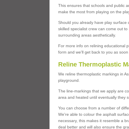
This ensures that schools and public a
make the most from playing on the pla
Should you already have play surface 
skilled specialist crew can come out to 
surrounding areas aesthetically.
For more info on relining educational p
form and we'll get back to you as soon 
Reline Thermoplastic M
We reline thermoplastic markings in A
playground.
The line-markings that we apply are con
area and heated until eventually they s
You can choose from a number of differ
We're able to colour the asphalt surfa
necessary, this makes it resemble a br
deal better and will also ensure the gr