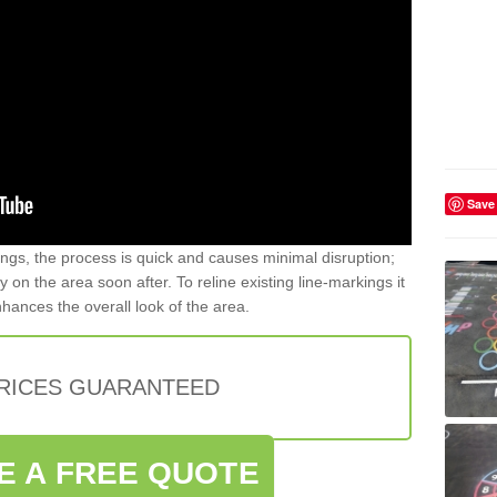
Save
gs, the process is quick and causes minimal disruption;
y on the area soon after. To reline existing line-markings it
nhances the overall look of the area.
PRICES GUARANTEED
E A FREE QUOTE