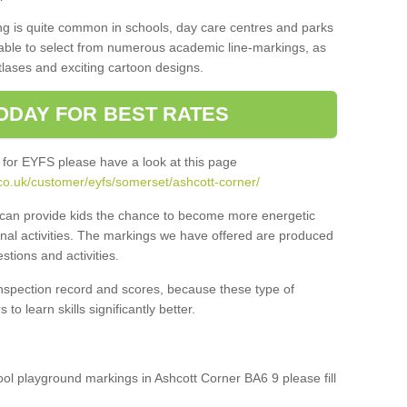
ng is quite common in schools, day care centres and parks
 able to select from numerous academic line-markings, as
tlases and exciting cartoon designs.
ODAY FOR BEST RATES
 for EYFS please have a look at this page
co.uk/customer/eyfs/somerset/ashcott-corner/
s can provide kids the chance to become more energetic
onal activities. The markings we have offered are produced
tions and activities.
inspection record and scores, because these type of
to learn skills significantly better.
hool playground markings in Ashcott Corner BA6 9 please fill