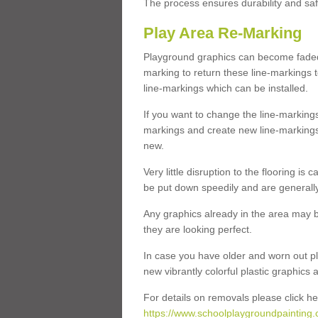
The process ensures durability and saf
Play Area Re-Marking
Playground graphics can become faded 
marking to return these line-markings t
line-markings which can be installed.
If you want to change the line-marking
markings and create new line-markings
new.
Very little disruption to the flooring is
be put down speedily and are generally 
Any graphics already in the area may be
they are looking perfect.
In case you have older and worn out pl
new vibrantly colorful plastic graphics
For details on removals please click he
https://www.schoolplaygroundpainting.