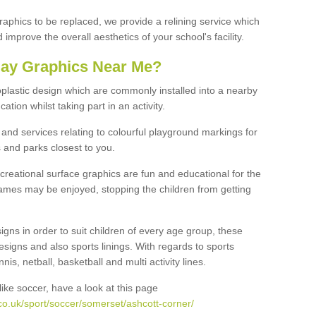
graphics to be replaced, we provide a relining service which
improve the overall aesthetics of your school's facility.
lay Graphics Near Me?
plastic design which are commonly installed into a nearby
tion whilst taking part in an activity.
and services relating to colourful playground markings for
 and parks closest to you.
creational surface graphics are fun and educational for the
ames may be enjoyed, stopping the children from getting
igns in order to suit children of every age group, these
esigns and also sports linings. With regards to sports
s, netball, basketball and multi activity lines.
ike soccer, have a look at this page
co.uk/sport/soccer/somerset/ashcott-corner/