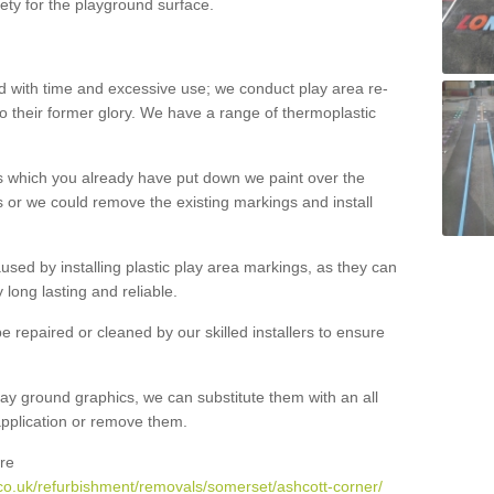
ety for the playground surface.
with time and excessive use; we conduct play area re-
o their former glory. We have a range of thermoplastic
s which you already have put down we paint over the
 or we could remove the existing markings and install
 caused by installing plastic play area markings, as they can
long lasting and reliable.
 repaired or cleaned by our skilled installers to ensure
ay ground graphics, we can substitute them with an all
 application or remove them.
re
co.uk/refurbishment/removals/somerset/ashcott-corner/