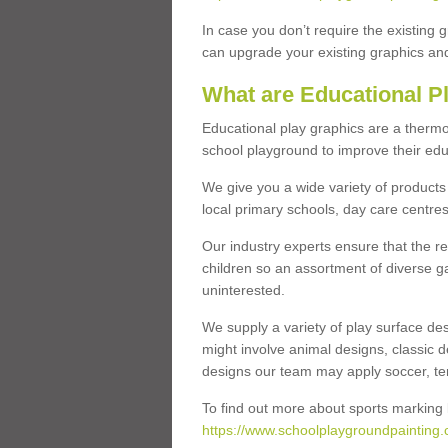
In case you don’t require the existing 
can upgrade your existing graphics and 
What are Educational P
Educational play graphics are a thermo
school playground to improve their educa
We give you a wide variety of products 
local primary schools, day care centres
Our industry experts ensure that the re
children so an assortment of diverse g
uninterested.
We supply a variety of play surface des
might involve animal designs, classic d
designs our team may apply soccer, tenni
To find out more about sports marking l
https://www.schoolplaygroundpainting.