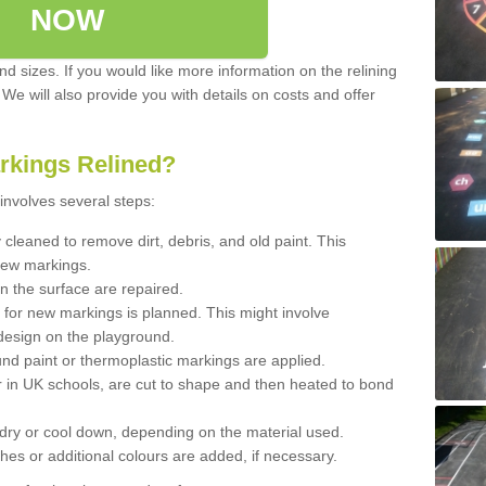
NOW
d sizes. If you would like more information on the relining
. We will also provide you with details on costs and offer
rkings Relined?
involves several steps:
cleaned to remove dirt, debris, and old paint. This
new markings.
n the surface are repaired.
 for new markings is planned. This might involve
design on the playground.
und paint or thermoplastic markings are applied.
 in UK schools, are cut to shape and then heated to bond
 dry or cool down, depending on the material used.
hes or additional colours are added, if necessary.