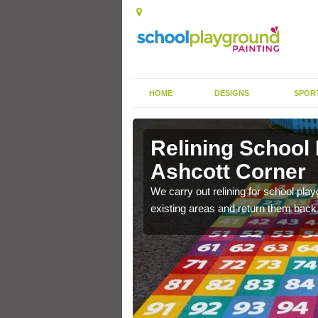
HOME
DESIGNS
SPOR
Ashcott
Relining School
Ashcott Corner
e become worn out over a
We carry out relining for school pl
existing areas and return them back t