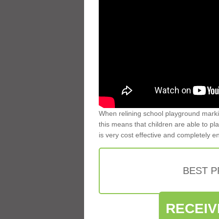
When relining school playground markin
this means that children are able to pla
is very cost effective and completely e
BEST 
RECEIV