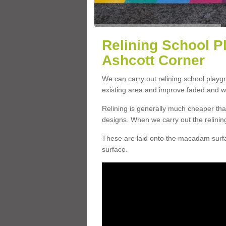
Relining School P
Ashcott Corner
We can carry out relining school playg
existing area and improve faded and w
Relining is generally much cheaper t
designs. When we carry out the relinin
These are laid onto the macadam surfac
surface.