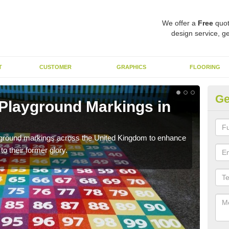
We offer a
Free
quot
design service, ge
T
CUSTOMER
GRAPHICS
FLOORING
Ge
 Playground Markings in
Re
C
ayground markings across the United Kingdom to enhance
We c
o their former glory.
worn