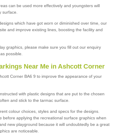
reas can be used more effectively and youngsters will
y surface.
designs which have got worn or diminished over time, our
site and improve existing lines, boosting the facility and
lay graphics, please make sure you fill out our enquiry
as possible.
arkings Near Me in Ashcott Corner
shcott Corner BA6 9 to improve the appearance of your
structed with plastic designs that are put to the chosen
often and stick to the tarmac surface.
ent colour choices, styles and specs for the designs.
ce before applying the recreational surface graphics when
and new playground because it will undoubtedly be a great
aphics are noticeable.