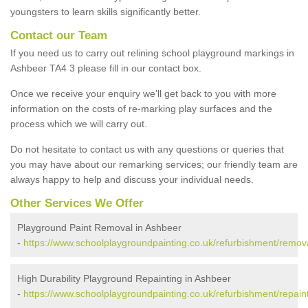
youngsters to learn skills significantly better.
Contact our Team
If you need us to carry out relining school playground markings in
Ashbeer TA4 3 please fill in our contact box.
Once we receive your enquiry we'll get back to you with more
information on the costs of re-marking play surfaces and the
process which we will carry out.
Do not hesitate to contact us with any questions or queries that
you may have about our remarking services; our friendly team are
always happy to help and discuss your individual needs.
Other Services We Offer
Playground Paint Removal in Ashbeer
-
https://www.schoolplaygroundpainting.co.uk/refurbishment/remov
High Durability Playground Repainting in Ashbeer
-
https://www.schoolplaygroundpainting.co.uk/refurbishment/repain