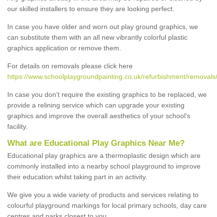
our skilled installers to ensure they are looking perfect.
In case you have older and worn out play ground graphics, we
can substitute them with an all new vibrantly colorful plastic
graphics application or remove them.
For details on removals please click here
https://www.schoolplaygroundpainting.co.uk/refurbishment/removal
In case you don’t require the existing graphics to be replaced, we
provide a relining service which can upgrade your existing
graphics and improve the overall aesthetics of your school's
facility.
What are Educational Play Graphics Near Me?
Educational play graphics are a thermoplastic design which are
commonly installed into a nearby school playground to improve
their education whilst taking part in an activity.
We give you a wide variety of products and services relating to
colourful playground markings for local primary schools, day care
centres and parks closest to you.