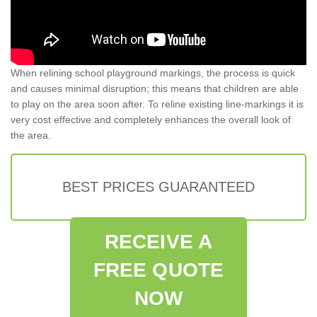
When relining school playground markings, the process is quick
and causes minimal disruption; this means that children are able
to play on the area soon after. To reline existing line-markings it is
very cost effective and completely enhances the overall look of
the area.
BEST PRICES GUARANTEED
RECEIVE A
FREE QUOTE
NOW