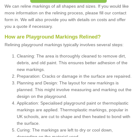
We can reline markings of all shapes and sizes. If you would like
more information on the relining process, please fill our contact
form in. We will also provide you with details on costs and offer
you a quote if necessary.
How are Playground Markings Relined?
Relining playground markings typically involves several steps:
Cleaning: The area is thoroughly cleaned to remove dirt,
debris, and old paint. This ensures better adhesion of the
new markings.
Preparation: Cracks or damage in the surface are repaired.
Planning and Design: The layout for new markings is
planned. This might involve measuring and marking out the
design on the playground.
Application: Specialised playground paint or thermoplastic
markings are applied. Thermoplastic markings, popular in
UK schools, are cut to shape and then heated to bond with
the surface.
Curing: The markings are left to dry or cool down,
depending on the material used.