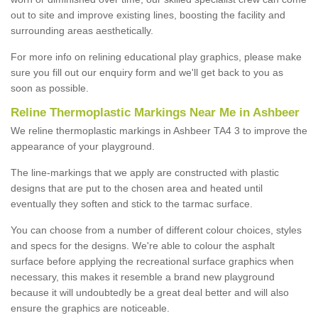
out to site and improve existing lines, boosting the facility and
surrounding areas aesthetically.
For more info on relining educational play graphics, please make
sure you fill out our enquiry form and we'll get back to you as
soon as possible.
Reline Thermoplastic Markings Near Me in Ashbeer
We reline thermoplastic markings in Ashbeer TA4 3 to improve the
appearance of your playground.
The line-markings that we apply are constructed with plastic
designs that are put to the chosen area and heated until
eventually they soften and stick to the tarmac surface.
You can choose from a number of different colour choices, styles
and specs for the designs. We're able to colour the asphalt
surface before applying the recreational surface graphics when
necessary, this makes it resemble a brand new playground
because it will undoubtedly be a great deal better and will also
ensure the graphics are noticeable.