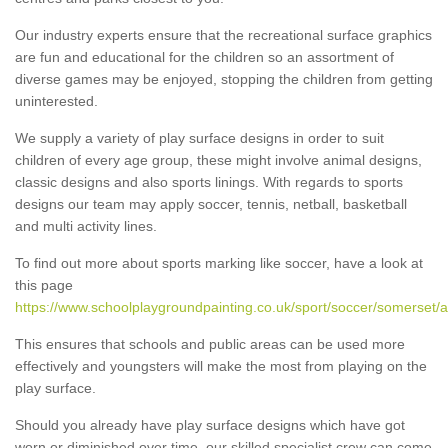
Our industry experts ensure that the recreational surface graphics
are fun and educational for the children so an assortment of
diverse games may be enjoyed, stopping the children from getting
uninterested.
We supply a variety of play surface designs in order to suit
children of every age group, these might involve animal designs,
classic designs and also sports linings. With regards to sports
designs our team may apply soccer, tennis, netball, basketball
and multi activity lines.
To find out more about sports marking like soccer, have a look at
this page
https://www.schoolplaygroundpainting.co.uk/sport/soccer/somerset/
This ensures that schools and public areas can be used more
effectively and youngsters will make the most from playing on the
play surface.
Should you already have play surface designs which have got
worn or diminished over time, our skilled specialist crew can come