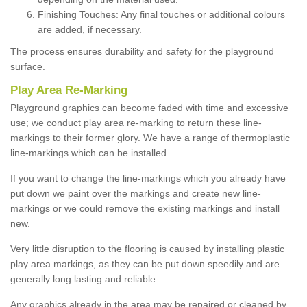
Finishing Touches: Any final touches or additional colours
are added, if necessary.
The process ensures durability and safety for the playground
surface.
Play Area Re-Marking
Playground graphics can become faded with time and excessive
use; we conduct play area re-marking to return these line-
markings to their former glory. We have a range of thermoplastic
line-markings which can be installed.
If you want to change the line-markings which you already have
put down we paint over the markings and create new line-
markings or we could remove the existing markings and install
new.
Very little disruption to the flooring is caused by installing plastic
play area markings, as they can be put down speedily and are
generally long lasting and reliable.
Any graphics already in the area may be repaired or cleaned by