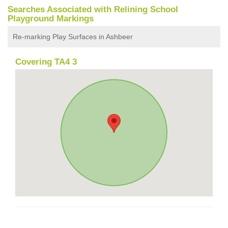
Searches Associated with Relining School
Playground Markings
Re-marking Play Surfaces in Ashbeer
Covering TA4 3