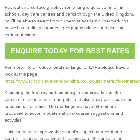
Recreational surface graphics remarking is quite common in
schools, day care centres and parks through the United Kingdom.
You'll be able to select from numerous academic line-markings,
as well as traditional games, geography atlases and exciting
cartoon designs.
ENQUIRE TODAY FOR BEST RATES
For more info on educational markings for EYFS please have a
look at this page
https://www.schoolplaygroundpainting.co.uk/customer/eyfs/somerset
Acquiring the fun play surface designs can provide kids the
chance to become more energetic and also enjoy participating in
educational activities. The markings we have offered are
produced to accommodate national course suggestions and
activities.
This can help to improve the school’s inspection record and
scores, because these type of designs can offer options for