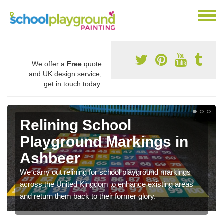
We offer a
Free
quote
and UK design service,
get in touch today.
Relining School
Playground Markings in
Ashbeer
We carry out relining for school playground markings
across the United Kingdom to enhance existing areas
and return them back to their former glory.