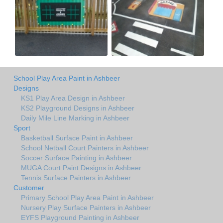
School Play Area Paint in Ashbeer
Designs
KS1 Play Area Design in Ashbeer
KS2 Playground Designs in Ashbeer
Daily Mile Line Marking in Ashbeer
Sport
Basketball Surface Paint in Ashbeer
School Netball Court Painters in Ashbeer
Soccer Surface Painting in Ashbeer
MUGA Court Paint Designs in Ashbeer
Tennis Surface Painters in Ashbeer
Customer
Primary School Play Area Paint in Ashbeer
Nursery Play Surface Painters in Ashbeer
EYFS Playground Painting in Ashbeer