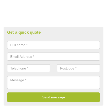
Get a quick quote