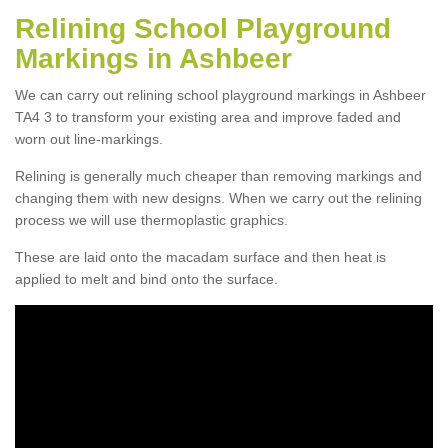
Relining School Playground
Markings in Ashbeer
We can carry out relining school playground markings in Ashbeer
TA4 3 to transform your existing area and improve faded and
worn out line-markings.
Relining is generally much cheaper than removing markings and
changing them with new designs. When we carry out the relining
process we will use thermoplastic graphics.
These are laid onto the macadam surface and then heat is
applied to melt and bind onto the surface.