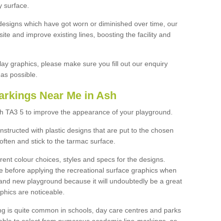
y surface.
designs which have got worn or diminished over time, our
site and improve existing lines, boosting the facility and
lay graphics, please make sure you fill out our enquiry
as possible.
arkings Near Me in Ash
sh TA3 5 to improve the appearance of your playground.
structed with plastic designs that are put to the chosen
often and stick to the tarmac surface.
ent colour choices, styles and specs for the designs.
ce before applying the recreational surface graphics when
and new playground because it will undoubtedly be a great
aphics are noticeable.
ng is quite common in schools, day care centres and parks