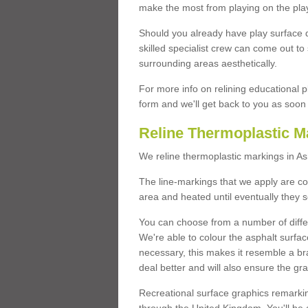
make the most from playing on the pla
Should you already have play surface 
skilled specialist crew can come out to 
surrounding areas aesthetically.
For more info on relining educational p
form and we'll get back to you as soon 
Reline Thermoplastic M
We reline thermoplastic markings in A
The line-markings that we apply are con
area and heated until eventually they s
You can choose from a number of differ
We're able to colour the asphalt surfa
necessary, this makes it resemble a br
deal better and will also ensure the gr
Recreational surface graphics remarki