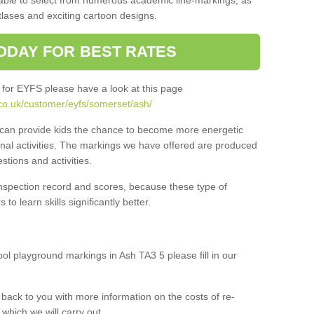
 able to select from numerous academic line-markings, as
tlases and exciting cartoon designs.
ODAY FOR BEST RATES
 for EYFS please have a look at this page
co.uk/customer/eyfs/somerset/ash/
s can provide kids the chance to become more energetic
onal activities. The markings we have offered are produced
tions and activities.
inspection record and scores, because these type of
to learn skills significantly better.
ool playground markings in Ash TA3 5 please fill in our
back to you with more information on the costs of re-
which we will carry out.