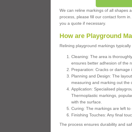
We can reline markings of all shapes an
process, please fill our contact form in
you a quote if necessary.
How are Playground Ma
Relining playground markings typically 
Cleaning: The area is thoroughly 
ensures better adhesion of the 
Preparation: Cracks or damage i
Planning and Design: The layout
measuring and marking out the 
Application: Specialised playgro
Thermoplastic markings, popular
with the surface.
Curing: The markings are left to
Finishing Touches: Any final touc
The process ensures durability and saf