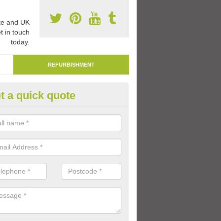
e and UK
t in touch
today.
REFURBISHMENT
t a quick quote
marking Tarmac Playground in
an carry out tarmac playground remarking to schools and nurseries t
 out graphics.