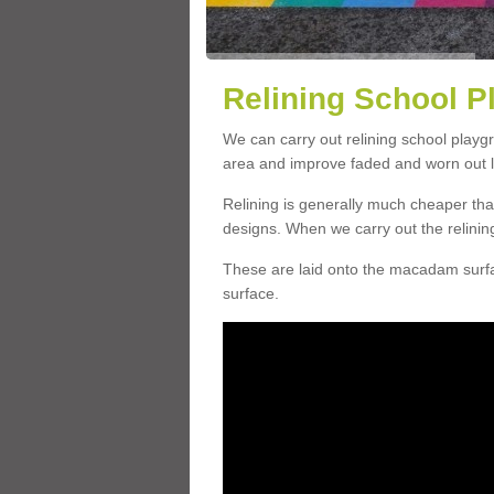
Relining School P
We can carry out relining school playg
area and improve faded and worn out l
Relining is generally much cheaper t
designs. When we carry out the relinin
These are laid onto the macadam surfac
surface.