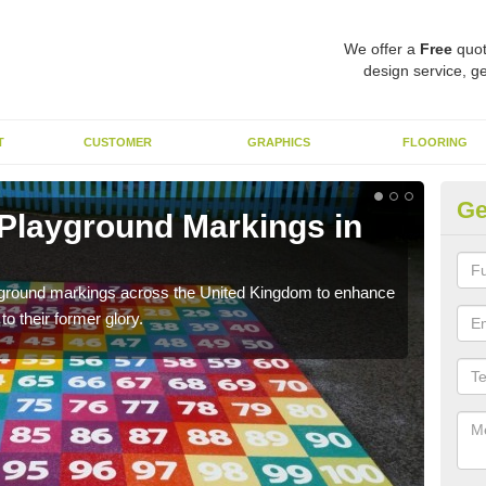
We offer a
Free
quot
design service, ge
T
CUSTOMER
GRAPHICS
FLOORING
Ge
 Playground Markings in
Re
We c
worn
ayground markings across the United Kingdom to enhance
o their former glory.