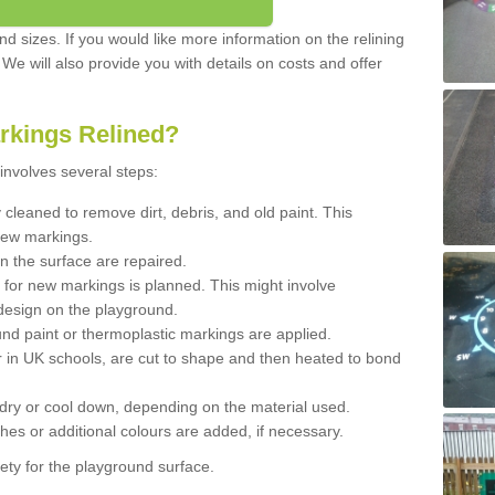
d sizes. If you would like more information on the relining
. We will also provide you with details on costs and offer
rkings Relined?
involves several steps:
cleaned to remove dirt, debris, and old paint. This
new markings.
n the surface are repaired.
 for new markings is planned. This might involve
design on the playground.
und paint or thermoplastic markings are applied.
 in UK schools, are cut to shape and then heated to bond
 dry or cool down, depending on the material used.
hes or additional colours are added, if necessary.
ety for the playground surface.