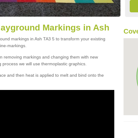
layground Markings in Ash
Cove
round markings in Ash TA3 5 to transform your existing
ine-markings.
han removing markings and changing them with new
g process we will use thermoplastic graphics.
e and then heat is applied to melt and bind onto the