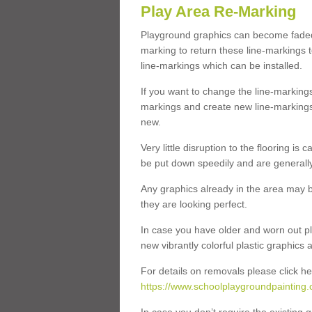
Play Area Re-Marking
Playground graphics can become faded 
marking to return these line-markings t
line-markings which can be installed.
If you want to change the line-marking
markings and create new line-markings
new.
Very little disruption to the flooring is
be put down speedily and are generally 
Any graphics already in the area may be
they are looking perfect.
In case you have older and worn out pl
new vibrantly colorful plastic graphics
For details on removals please click he
https://www.schoolplaygroundpainting.