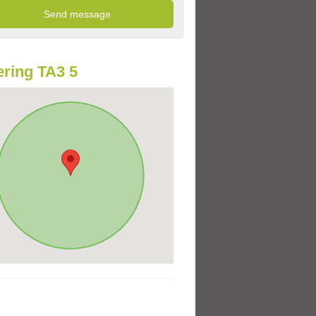
ring TA3 5