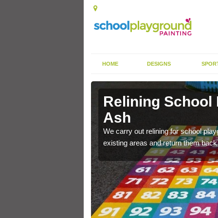
HOME
DESIGNS
SPOR
 Ash
Relining School
Ash
e become worn out over a
We carry out relining for school pl
existing areas and return them back t