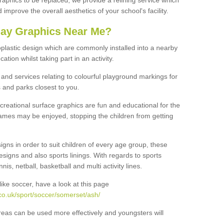
graphics to be replaced, we provide a relining service which
improve the overall aesthetics of your school's facility.
lay Graphics Near Me?
plastic design which are commonly installed into a nearby
tion whilst taking part in an activity.
and services relating to colourful playground markings for
 and parks closest to you.
creational surface graphics are fun and educational for the
ames may be enjoyed, stopping the children from getting
igns in order to suit children of every age group, these
esigns and also sports linings. With regards to sports
s, netball, basketball and multi activity lines.
ike soccer, have a look at this page
co.uk/sport/soccer/somerset/ash/
reas can be used more effectively and youngsters will