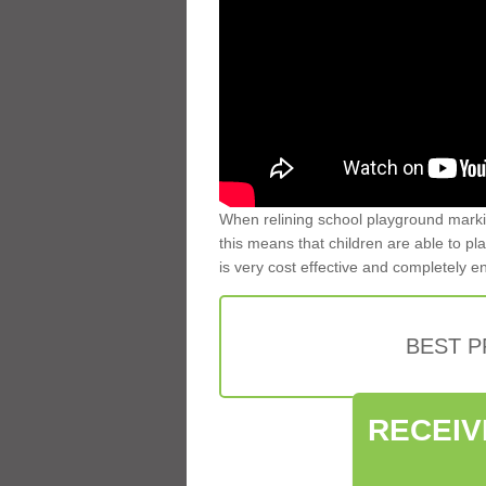
When relining school playground markin
this means that children are able to pla
is very cost effective and completely e
BEST 
RECEIV