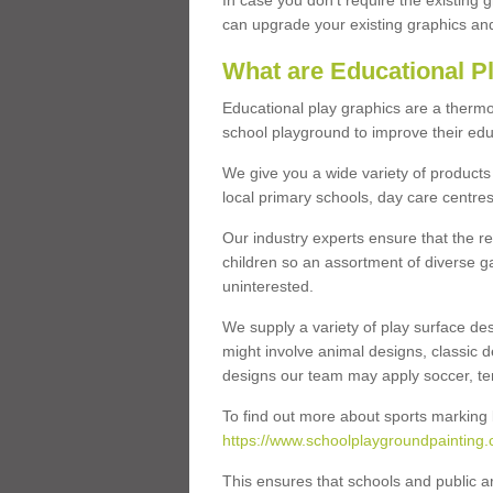
In case you don’t require the existing 
can upgrade your existing graphics and 
What are Educational P
Educational play graphics are a thermo
school playground to improve their educa
We give you a wide variety of products 
local primary schools, day care centres
Our industry experts ensure that the re
children so an assortment of diverse g
uninterested.
We supply a variety of play surface des
might involve animal designs, classic d
designs our team may apply soccer, tenni
To find out more about sports marking l
https://www.schoolplaygroundpainting.
This ensures that schools and public a