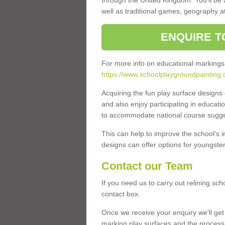
through the United Kingdom. You'll be
well as traditional games, geography a
ENQUIRE T
For more info on educational markings
https://www.schoolplaygroundpainting.
Acquiring the fun play surface design
and also enjoy participating in educati
to accommodate national course sugges
This can help to improve the school’s 
designs can offer options for youngsters 
Contact our Team
If you need us to carry out relining sch
contact box.
Once we receive your enquiry we'll get 
marking play surfaces and the process 