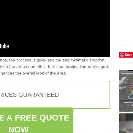
Save
gs, the process is quick and causes minimal disruption;
y on the area soon after. To reline existing line-markings it
nhances the overall look of the area.
PRICES GUARANTEED
E A FREE QUOTE
NOW