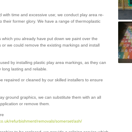
with time and excessive use; we conduct play area re-
o their former glory. We have a range of thermoplastic
s which you already have put down we paint over the
 or we could remove the existing markings and install
 caused by installing plastic play area markings, as they can
long lasting and reliable.
 repaired or cleaned by our skilled installers to ensure
ay ground graphics, we can substitute them with an all
 application or remove them.
re
co.uk/refurbishment/removals/somerset/ash/