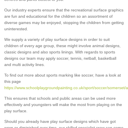
Our industry experts ensure that the recreational surface graphics
are fun and educational for the children so an assortment of
diverse games may be enjoyed, stopping the children from getting
uninterested.
We supply a variety of play surface designs in order to suit
children of every age group, these might involve animal designs,
classic designs and also sports linings. With regards to sports
designs our team may apply soccer, tennis, netball, basketball
and multi activity lines.
To find out more about sports marking like soccer, have a look at
this page
https://www.schoolplaygroundpainting.co.uk/sport/soccer/somerset/
This ensures that schools and public areas can be used more
effectively and youngsters will make the most from playing on the
play surface.
Should you already have play surface designs which have got
worn or diminished over time, our skilled specialist crew can come