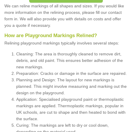
We can reline markings of all shapes and sizes. If you would like
more information on the relining process, please fill our contact
form in. We will also provide you with details on costs and offer
you a quote if necessary.
How are Playground Markings Relined?
Relining playground markings typically involves several steps:
Cleaning: The area is thoroughly cleaned to remove dirt,
debris, and old paint. This ensures better adhesion of the
new markings.
Preparation: Cracks or damage in the surface are repaired.
Planning and Design: The layout for new markings is
planned. This might involve measuring and marking out the
design on the playground.
Application: Specialised playground paint or thermoplastic
markings are applied. Thermoplastic markings, popular in
UK schools, are cut to shape and then heated to bond with
the surface.
Curing: The markings are left to dry or cool down,
depending on the material used.