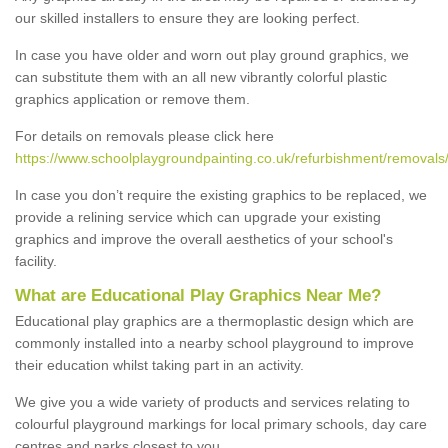
our skilled installers to ensure they are looking perfect.
In case you have older and worn out play ground graphics, we
can substitute them with an all new vibrantly colorful plastic
graphics application or remove them.
For details on removals please click here
https://www.schoolplaygroundpainting.co.uk/refurbishment/removal
In case you don’t require the existing graphics to be replaced, we
provide a relining service which can upgrade your existing
graphics and improve the overall aesthetics of your school's
facility.
What are Educational Play Graphics Near Me?
Educational play graphics are a thermoplastic design which are
commonly installed into a nearby school playground to improve
their education whilst taking part in an activity.
We give you a wide variety of products and services relating to
colourful playground markings for local primary schools, day care
centres and parks closest to you.