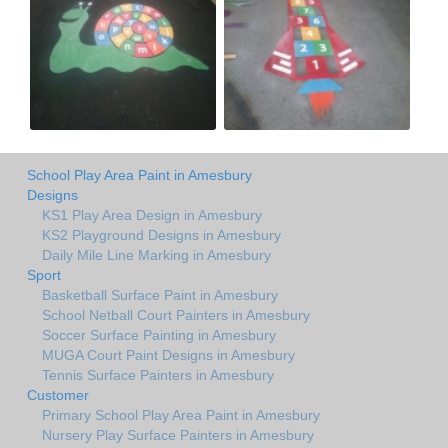
School Play Area Paint in Amesbury
Designs
KS1 Play Area Design in Amesbury
KS2 Playground Designs in Amesbury
Daily Mile Line Marking in Amesbury
Sport
Basketball Surface Paint in Amesbury
School Netball Court Painters in Amesbury
Soccer Surface Painting in Amesbury
MUGA Court Paint Designs in Amesbury
Tennis Surface Painters in Amesbury
Customer
Primary School Play Area Paint in Amesbury
Nursery Play Surface Painters in Amesbury