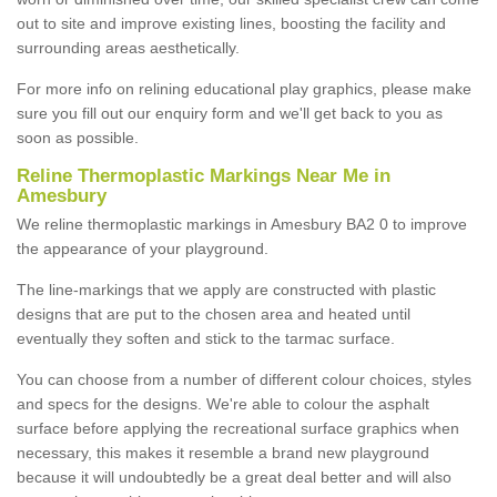
out to site and improve existing lines, boosting the facility and
surrounding areas aesthetically.
For more info on relining educational play graphics, please make
sure you fill out our enquiry form and we'll get back to you as
soon as possible.
Reline Thermoplastic Markings Near Me in
Amesbury
We reline thermoplastic markings in Amesbury BA2 0 to improve
the appearance of your playground.
The line-markings that we apply are constructed with plastic
designs that are put to the chosen area and heated until
eventually they soften and stick to the tarmac surface.
You can choose from a number of different colour choices, styles
and specs for the designs. We're able to colour the asphalt
surface before applying the recreational surface graphics when
necessary, this makes it resemble a brand new playground
because it will undoubtedly be a great deal better and will also