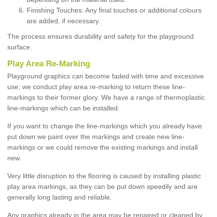
Finishing Touches: Any final touches or additional colours
are added, if necessary.
The process ensures durability and safety for the playground
surface.
Play Area Re-Marking
Playground graphics can become faded with time and excessive
use; we conduct play area re-marking to return these line-
markings to their former glory. We have a range of thermoplastic
line-markings which can be installed.
If you want to change the line-markings which you already have
put down we paint over the markings and create new line-
markings or we could remove the existing markings and install
new.
Very little disruption to the flooring is caused by installing plastic
play area markings, as they can be put down speedily and are
generally long lasting and reliable.
Any graphics already in the area may be repaired or cleaned by