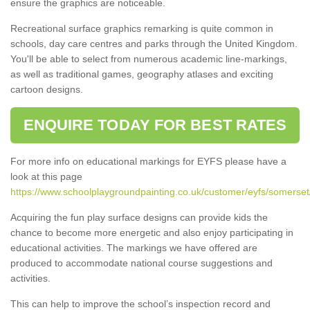
ensure the graphics are noticeable.
Recreational surface graphics remarking is quite common in
schools, day care centres and parks through the United Kingdom.
You'll be able to select from numerous academic line-markings,
as well as traditional games, geography atlases and exciting
cartoon designs.
ENQUIRE TODAY FOR BEST RATES
For more info on educational markings for EYFS please have a
look at this page
https://www.schoolplaygroundpainting.co.uk/customer/eyfs/somerse
Acquiring the fun play surface designs can provide kids the
chance to become more energetic and also enjoy participating in
educational activities. The markings we have offered are
produced to accommodate national course suggestions and
activities.
This can help to improve the school’s inspection record and