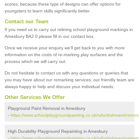
scores, because these type of designs can offer options for
youngsters to learn skills significantly better.
Contact our Team
If you need us to carry out relining school playground markings in
Amesbury BA2 0 please fill in our contact box.
Once we receive your enquiry we'll get back to you with more
information on the costs of re-marking play surfaces and the
process which we will carry out.
Do not hesitate to contact us with any questions or queries that
you may have about our remarking services; our friendly team are
always happy to help and discuss your individual needs.
Other Services We Offer
Playground Paint Removal in Amesbury
-
https://www.schoolplaygroundpainting.co.uk/refurbishment/remo
High Durability Playground Repainting in Amesbury
-
https://www.schoolplaygroundpainting.co.uk/refurbishment/repai