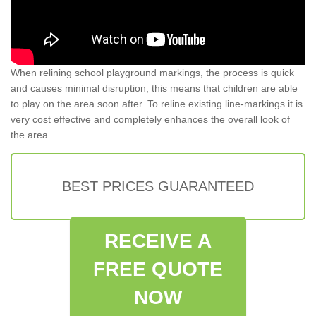
When relining school playground markings, the process is quick
and causes minimal disruption; this means that children are able
to play on the area soon after. To reline existing line-markings it is
very cost effective and completely enhances the overall look of
the area.
BEST PRICES GUARANTEED
RECEIVE A
FREE QUOTE
NOW