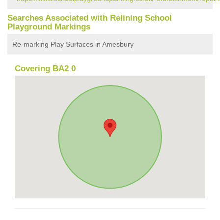
Searches Associated with Relining School
Playground Markings
Re-marking Play Surfaces in Amesbury
Covering BA2 0