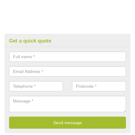
Get a quick quote