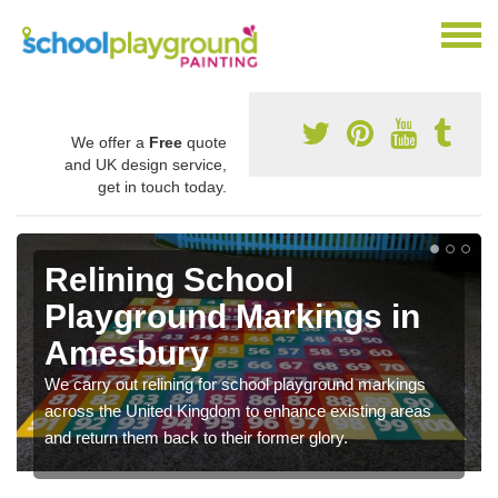
We offer a
Free
quote
and UK design service,
get in touch today.
Relining School
Playground Markings in
Amesbury
We carry out relining for school playground markings
across the United Kingdom to enhance existing areas
and return them back to their former glory.