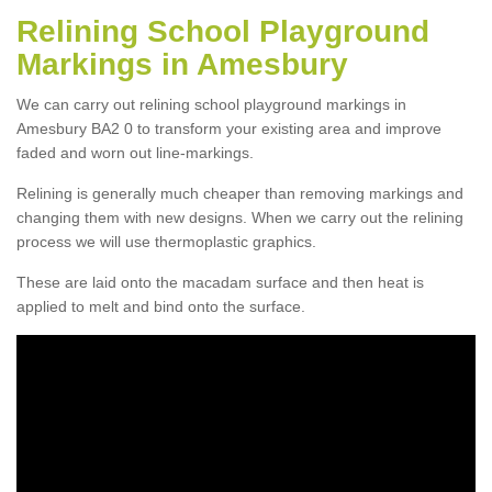
Relining School Playground
Markings in Amesbury
We can carry out relining school playground markings in
Amesbury BA2 0 to transform your existing area and improve
faded and worn out line-markings.
Relining is generally much cheaper than removing markings and
changing them with new designs. When we carry out the relining
process we will use thermoplastic graphics.
These are laid onto the macadam surface and then heat is
applied to melt and bind onto the surface.