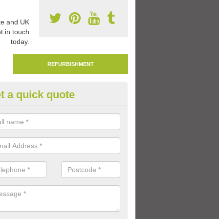
e and UK
t in touch
today.
REFURBISHMENT
t a quick quote
marking Tarmac Playground in
tton
an carry out tarmac playground remarking to schools and nurseries t
 out graphics.