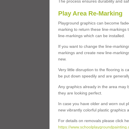
The process ensures durability and saf
Play Area Re-Marking
Playground graphics can become faded 
marking to return these line-markings t
line-markings which can be installed.
If you want to change the line-marking
markings and create new line-markings
new.
Very little disruption to the flooring is
be put down speedily and are generally 
Any graphics already in the area may be
they are looking perfect.
In case you have older and worn out pl
new vibrantly colorful plastic graphics
For details on removals please click he
https://www.schoolplaygroundpainting.