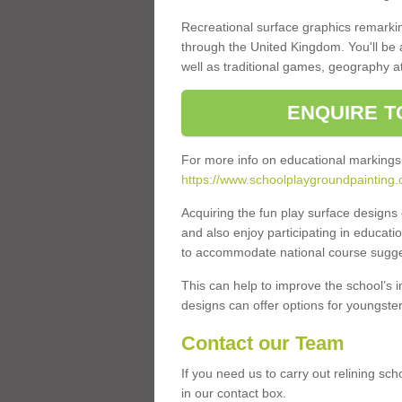
Recreational surface graphics remarki
through the United Kingdom. You'll be
well as traditional games, geography a
ENQUIRE T
For more info on educational markings
https://www.schoolplaygroundpainting.
Acquiring the fun play surface design
and also enjoy participating in educati
to accommodate national course sugges
This can help to improve the school’s 
designs can offer options for youngsters 
Contact our Team
If you need us to carry out relining sc
in our contact box.