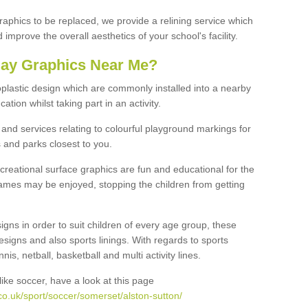
graphics to be replaced, we provide a relining service which
improve the overall aesthetics of your school's facility.
lay Graphics Near Me?
plastic design which are commonly installed into a nearby
tion whilst taking part in an activity.
and services relating to colourful playground markings for
 and parks closest to you.
creational surface graphics are fun and educational for the
ames may be enjoyed, stopping the children from getting
igns in order to suit children of every age group, these
esigns and also sports linings. With regards to sports
s, netball, basketball and multi activity lines.
ike soccer, have a look at this page
o.uk/sport/soccer/somerset/alston-sutton/