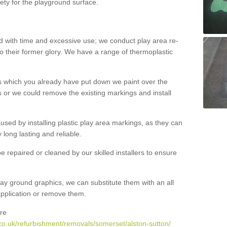
ety for the playground surface.
with time and excessive use; we conduct play area re-
o their former glory. We have a range of thermoplastic
s which you already have put down we paint over the
 or we could remove the existing markings and install
 caused by installing plastic play area markings, as they can
long lasting and reliable.
 repaired or cleaned by our skilled installers to ensure
ay ground graphics, we can substitute them with an all
 application or remove them.
re
co.uk/refurbishment/removals/somerset/alston-sutton/