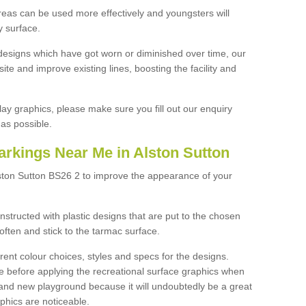
reas can be used more effectively and youngsters will
y surface.
designs which have got worn or diminished over time, our
site and improve existing lines, boosting the facility and
lay graphics, please make sure you fill out our enquiry
as possible.
arkings Near Me in Alston Sutton
lston Sutton BS26 2 to improve the appearance of your
structed with plastic designs that are put to the chosen
often and stick to the tarmac surface.
ent colour choices, styles and specs for the designs.
ce before applying the recreational surface graphics when
and new playground because it will undoubtedly be a great
aphics are noticeable.