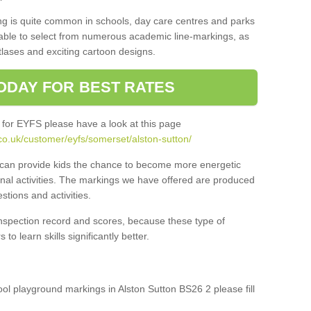
ng is quite common in schools, day care centres and parks
 able to select from numerous academic line-markings, as
tlases and exciting cartoon designs.
ODAY FOR BEST RATES
 for EYFS please have a look at this page
co.uk/customer/eyfs/somerset/alston-sutton/
s can provide kids the chance to become more energetic
onal activities. The markings we have offered are produced
tions and activities.
inspection record and scores, because these type of
to learn skills significantly better.
hool playground markings in Alston Sutton BS26 2 please fill