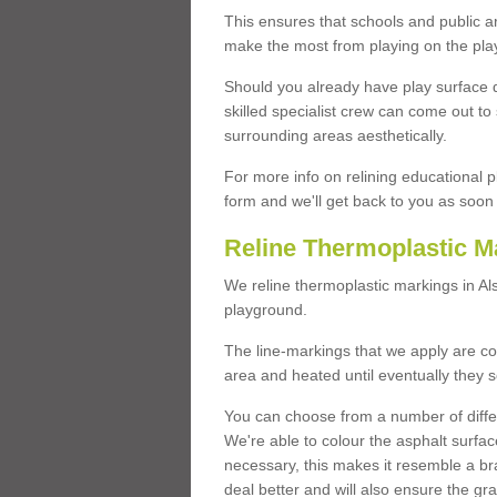
This ensures that schools and public a
make the most from playing on the pla
Should you already have play surface 
skilled specialist crew can come out to 
surrounding areas aesthetically.
For more info on relining educational p
form and we'll get back to you as soon 
Reline Thermoplastic M
We reline thermoplastic markings in A
playground.
The line-markings that we apply are con
area and heated until eventually they s
You can choose from a number of differ
We're able to colour the asphalt surfa
necessary, this makes it resemble a br
deal better and will also ensure the gr