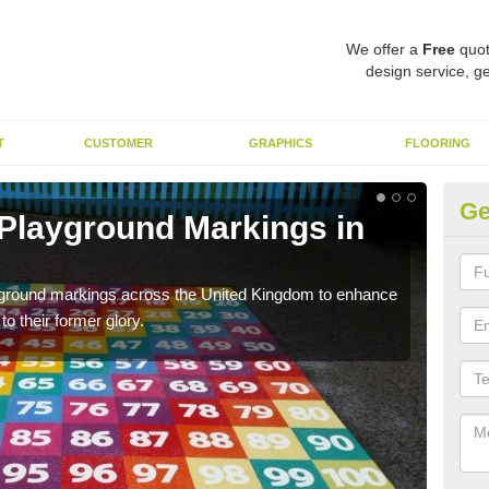
We offer a
Free
quot
design service, ge
T
CUSTOMER
GRAPHICS
FLOORING
Ge
 Playground Markings in
Re
Su
ayground markings across the United Kingdom to enhance
We c
o their former glory.
worn