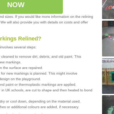
NOW
d sizes. If you would like more information on the relining
. We will also provide you with details on costs and offer
rkings Relined?
involves several steps:
cleaned to remove dirt, debris, and old paint. This
new markings.
n the surface are repaired.
 for new markings is planned. This might involve
design on the playground.
und paint or thermoplastic markings are applied.
 in UK schools, are cut to shape and then heated to bond
 dry or cool down, depending on the material used.
hes or additional colours are added, if necessary.