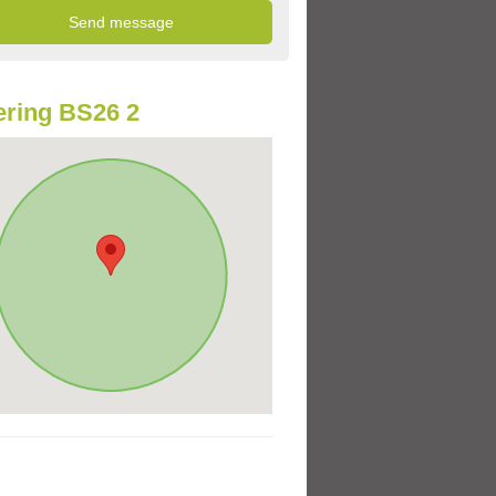
ring BS26 2