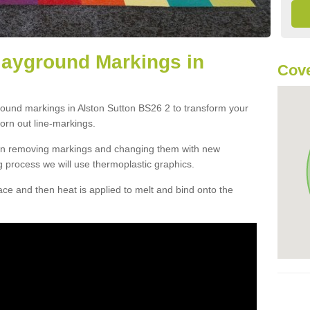
layground Markings in
Cove
round markings in Alston Sutton BS26 2 to transform your
orn out line-markings.
han removing markings and changing them with new
g process we will use thermoplastic graphics.
e and then heat is applied to melt and bind onto the