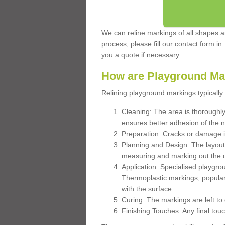
We can reline markings of all shapes an
process, please fill our contact form in
you a quote if necessary.
How are Playground Ma
Relining playground markings typically 
Cleaning: The area is thoroughly 
ensures better adhesion of the 
Preparation: Cracks or damage i
Planning and Design: The layout
measuring and marking out the 
Application: Specialised playgro
Thermoplastic markings, popular
with the surface.
Curing: The markings are left to
Finishing Touches: Any final touc