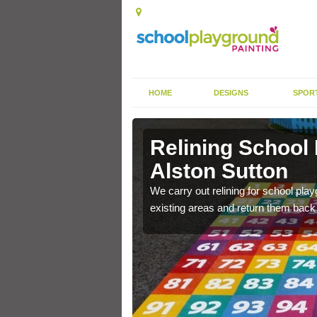
HOME
DESIGNS
SPOR
Alston
Relining School
Alston Sutton
e become worn out over a
We carry out relining for school pl
existing areas and return them back t