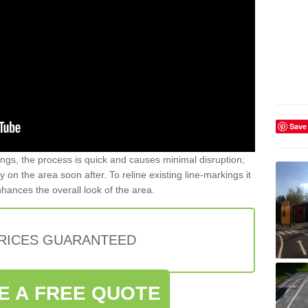
Save
gs, the process is quick and causes minimal disruption;
y on the area soon after. To reline existing line-markings it
nhances the overall look of the area.
PRICES GUARANTEED
E A FREE QUOTE