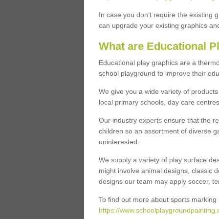
In case you don’t require the existing 
can upgrade your existing graphics and 
What are Educational P
Educational play graphics are a thermo
school playground to improve their educa
We give you a wide variety of products 
local primary schools, day care centres
Our industry experts ensure that the re
children so an assortment of diverse g
uninterested.
We supply a variety of play surface des
might involve animal designs, classic d
designs our team may apply soccer, tenni
To find out more about sports marking l
https://www.schoolplaygroundpainting.c