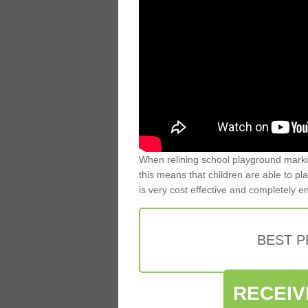
When relining school playground markin
this means that children are able to pla
is very cost effective and completely e
BEST 
RECEIV