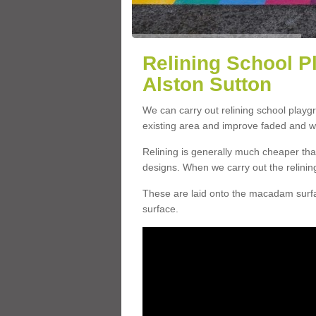
Relining School P
Alston Sutton
We can carry out relining school playg
existing area and improve faded and w
Relining is generally much cheaper t
designs. When we carry out the relinin
These are laid onto the macadam surfac
surface.