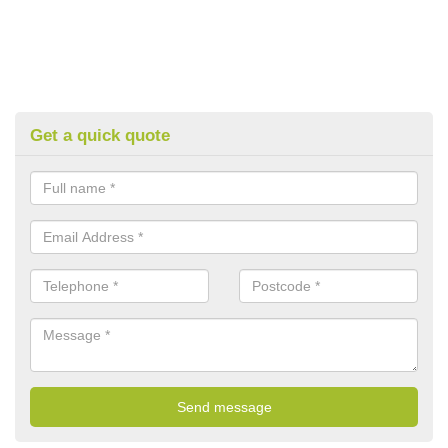
Get a quick quote