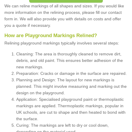
We can reline markings of all shapes and sizes. If you would like
more information on the relining process, please fill our contact
form in. We will also provide you with details on costs and offer
you a quote if necessary.
How are Playground Markings Relined?
Relining playground markings typically involves several steps:
Cleaning: The area is thoroughly cleaned to remove dirt,
debris, and old paint. This ensures better adhesion of the
new markings.
Preparation: Cracks or damage in the surface are repaired.
Planning and Design: The layout for new markings is
planned. This might involve measuring and marking out the
design on the playground.
Application: Specialised playground paint or thermoplastic
markings are applied. Thermoplastic markings, popular in
UK schools, are cut to shape and then heated to bond with
the surface.
Curing: The markings are left to dry or cool down,
depending on the material used.