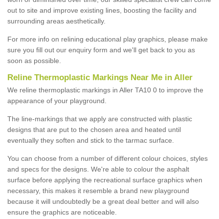
out to site and improve existing lines, boosting the facility and
surrounding areas aesthetically.
For more info on relining educational play graphics, please make
sure you fill out our enquiry form and we'll get back to you as
soon as possible.
Reline Thermoplastic Markings Near Me in Aller
We reline thermoplastic markings in Aller TA10 0 to improve the
appearance of your playground.
The line-markings that we apply are constructed with plastic
designs that are put to the chosen area and heated until
eventually they soften and stick to the tarmac surface.
You can choose from a number of different colour choices, styles
and specs for the designs. We're able to colour the asphalt
surface before applying the recreational surface graphics when
necessary, this makes it resemble a brand new playground
because it will undoubtedly be a great deal better and will also
ensure the graphics are noticeable.