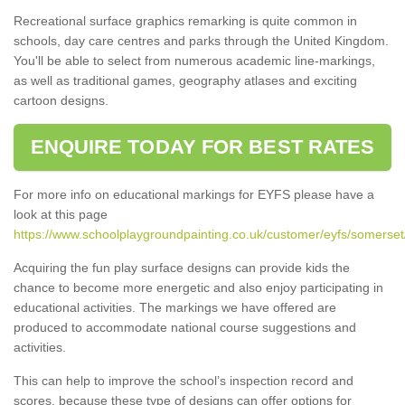
Recreational surface graphics remarking is quite common in
schools, day care centres and parks through the United Kingdom.
You'll be able to select from numerous academic line-markings,
as well as traditional games, geography atlases and exciting
cartoon designs.
ENQUIRE TODAY FOR BEST RATES
For more info on educational markings for EYFS please have a
look at this page
https://www.schoolplaygroundpainting.co.uk/customer/eyfs/somerset/
Acquiring the fun play surface designs can provide kids the
chance to become more energetic and also enjoy participating in
educational activities. The markings we have offered are
produced to accommodate national course suggestions and
activities.
This can help to improve the school’s inspection record and
scores, because these type of designs can offer options for