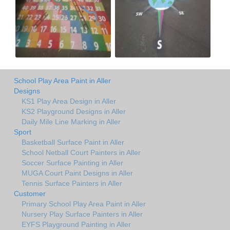
School Play Area Paint in Aller
Designs
KS1 Play Area Design in Aller
KS2 Playground Designs in Aller
Daily Mile Line Marking in Aller
Sport
Basketball Surface Paint in Aller
School Netball Court Painters in Aller
Soccer Surface Painting in Aller
MUGA Court Paint Designs in Aller
Tennis Surface Painters in Aller
Customer
Primary School Play Area Paint in Aller
Nursery Play Surface Painters in Aller
EYFS Playground Painting in Aller