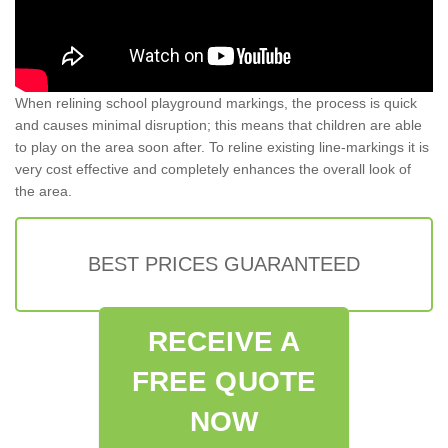
When relining school playground markings, the process is quick
and causes minimal disruption; this means that children are able
to play on the area soon after. To reline existing line-markings it is
very cost effective and completely enhances the overall look of
the area.
BEST PRICES GUARANTEED
RECEIVE A
FREE QUOTE
NOW