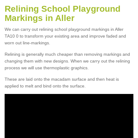
Relining School Playground
Markings in Aller
We can carry out relining school playground markings in Aller
TA10 0 to transform your existing area and improve faded and
worn out line-markings.
Relining is generally much cheaper than removing markings and
changing them with new designs. When we carry out the relining
process we will use thermoplastic graphics.
These are laid onto the macadam surface and then heat is
applied to melt and bind onto the surface.