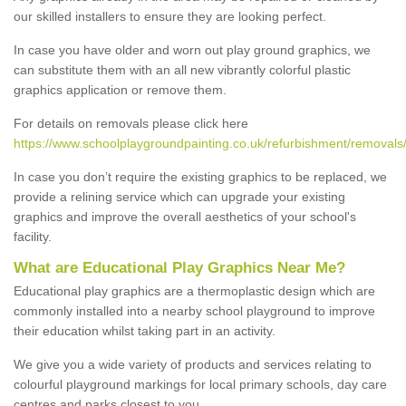
our skilled installers to ensure they are looking perfect.
In case you have older and worn out play ground graphics, we
can substitute them with an all new vibrantly colorful plastic
graphics application or remove them.
For details on removals please click here
https://www.schoolplaygroundpainting.co.uk/refurbishment/removals/
In case you don’t require the existing graphics to be replaced, we
provide a relining service which can upgrade your existing
graphics and improve the overall aesthetics of your school's
facility.
What are Educational Play Graphics Near Me?
Educational play graphics are a thermoplastic design which are
commonly installed into a nearby school playground to improve
their education whilst taking part in an activity.
We give you a wide variety of products and services relating to
colourful playground markings for local primary schools, day care
centres and parks closest to you.