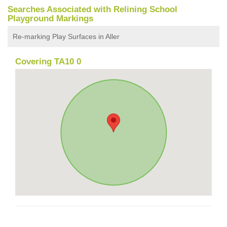
Searches Associated with Relining School
Playground Markings
Re-marking Play Surfaces in Aller
Covering TA10 0