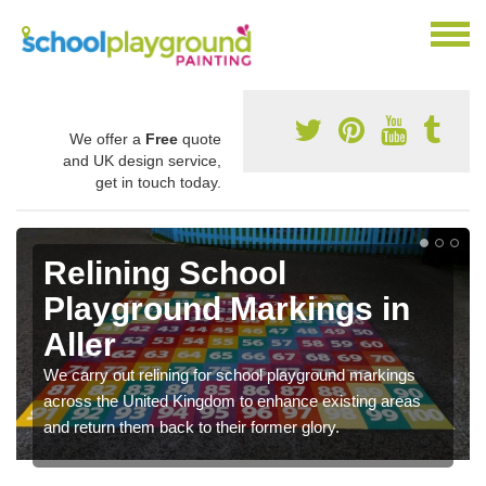
We offer a
Free
quote
and UK design service,
get in touch today.
Relining School
Playground Markings in
Aller
We carry out relining for school playground markings
across the United Kingdom to enhance existing areas
and return them back to their former glory.