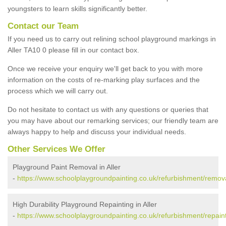
youngsters to learn skills significantly better.
Contact our Team
If you need us to carry out relining school playground markings in
Aller TA10 0 please fill in our contact box.
Once we receive your enquiry we'll get back to you with more
information on the costs of re-marking play surfaces and the
process which we will carry out.
Do not hesitate to contact us with any questions or queries that
you may have about our remarking services; our friendly team are
always happy to help and discuss your individual needs.
Other Services We Offer
Playground Paint Removal in Aller
-
https://www.schoolplaygroundpainting.co.uk/refurbishment/remova
High Durability Playground Repainting in Aller
-
https://www.schoolplaygroundpainting.co.uk/refurbishment/repaint