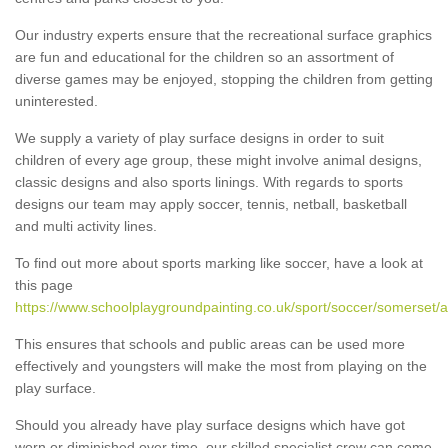
Our industry experts ensure that the recreational surface graphics
are fun and educational for the children so an assortment of
diverse games may be enjoyed, stopping the children from getting
uninterested.
We supply a variety of play surface designs in order to suit
children of every age group, these might involve animal designs,
classic designs and also sports linings. With regards to sports
designs our team may apply soccer, tennis, netball, basketball
and multi activity lines.
To find out more about sports marking like soccer, have a look at
this page
https://www.schoolplaygroundpainting.co.uk/sport/soccer/somerset/al
This ensures that schools and public areas can be used more
effectively and youngsters will make the most from playing on the
play surface.
Should you already have play surface designs which have got
worn or diminished over time, our skilled specialist crew can come