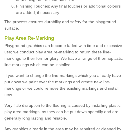
Finishing Touches: Any final touches or additional colours
are added, if necessary.
The process ensures durability and safety for the playground
surface.
Play Area Re-Marking
Playground graphics can become faded with time and excessive
use; we conduct play area re-marking to return these line-
markings to their former glory. We have a range of thermoplastic
line-markings which can be installed.
If you want to change the line-markings which you already have
put down we paint over the markings and create new line-
markings or we could remove the existing markings and install
new.
Very little disruption to the flooring is caused by installing plastic
play area markings, as they can be put down speedily and are
generally long lasting and reliable.
Any graphics already in the area may be repaired or cleaned by