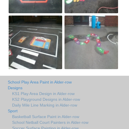
School Play Area Paint in Alder-row
Designs
KS1 Play Area Design in Alder-row
KS2 Playground Designs in Alder-row
Daily Mile Line Marking in Alder-row
Sport
Basketball Surface Paint in Alder-row
School Netball Court Painters in Alder-row
Soccer Surface Painting in Alder-row