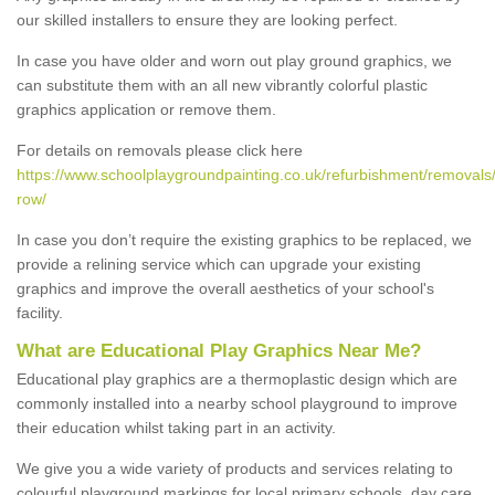
our skilled installers to ensure they are looking perfect.
In case you have older and worn out play ground graphics, we
can substitute them with an all new vibrantly colorful plastic
graphics application or remove them.
For details on removals please click here
https://www.schoolplaygroundpainting.co.uk/refurbishment/removals
row/
In case you don’t require the existing graphics to be replaced, we
provide a relining service which can upgrade your existing
graphics and improve the overall aesthetics of your school's
facility.
What are Educational Play Graphics Near Me?
Educational play graphics are a thermoplastic design which are
commonly installed into a nearby school playground to improve
their education whilst taking part in an activity.
We give you a wide variety of products and services relating to
colourful playground markings for local primary schools, day care