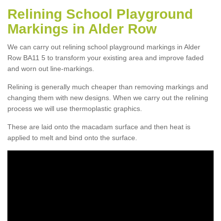
Relining School Playground
Markings in Alder Row
We can carry out relining school playground markings in Alder
Row BA11 5 to transform your existing area and improve faded
and worn out line-markings.
Relining is generally much cheaper than removing markings and
changing them with new designs. When we carry out the relining
process we will use thermoplastic graphics.
These are laid onto the macadam surface and then heat is
applied to melt and bind onto the surface.