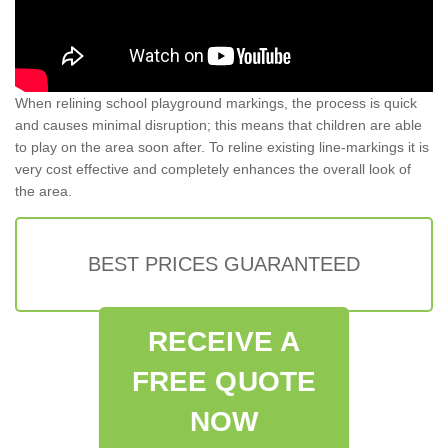
When relining school playground markings, the process is quick
and causes minimal disruption; this means that children are able
to play on the area soon after. To reline existing line-markings it is
very cost effective and completely enhances the overall look of
the area.
BEST PRICES GUARANTEED
RECEIVE A
FREE QUOTE
NOW