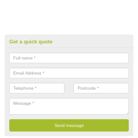
Get a quick quote