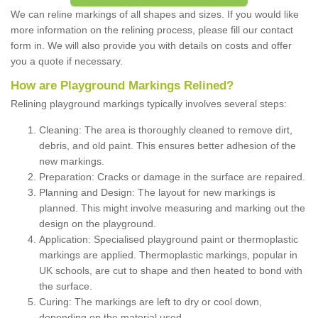
We can reline markings of all shapes and sizes. If you would like
more information on the relining process, please fill our contact
form in. We will also provide you with details on costs and offer
you a quote if necessary.
How are Playground Markings Relined?
Relining playground markings typically involves several steps:
Cleaning: The area is thoroughly cleaned to remove dirt,
debris, and old paint. This ensures better adhesion of the
new markings.
Preparation: Cracks or damage in the surface are repaired.
Planning and Design: The layout for new markings is
planned. This might involve measuring and marking out the
design on the playground.
Application: Specialised playground paint or thermoplastic
markings are applied. Thermoplastic markings, popular in
UK schools, are cut to shape and then heated to bond with
the surface.
Curing: The markings are left to dry or cool down,
depending on the material used.