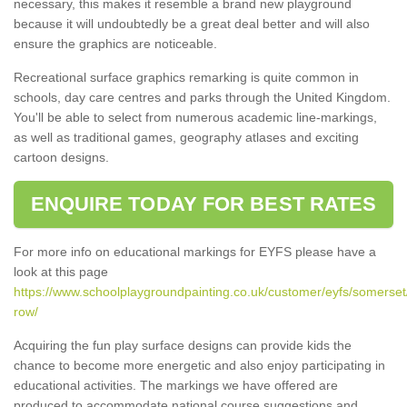
necessary, this makes it resemble a brand new playground
because it will undoubtedly be a great deal better and will also
ensure the graphics are noticeable.
Recreational surface graphics remarking is quite common in
schools, day care centres and parks through the United Kingdom.
You'll be able to select from numerous academic line-markings,
as well as traditional games, geography atlases and exciting
cartoon designs.
ENQUIRE TODAY FOR BEST RATES
For more info on educational markings for EYFS please have a
look at this page
https://www.schoolplaygroundpainting.co.uk/customer/eyfs/somerset
row/
Acquiring the fun play surface designs can provide kids the
chance to become more energetic and also enjoy participating in
educational activities. The markings we have offered are
produced to accommodate national course suggestions and