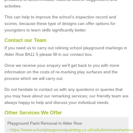
activities.
This can help to improve the school’s inspection record and
scores, because these type of designs can offer options for
youngsters to learn skills significantly better.
Contact our Team
If you need us to carry out relining school playground markings in
Alder Row BA11 5 please fill in our contact box.
Once we receive your enquiry we'll get back to you with more
information on the costs of re-marking play surfaces and the
process which we will carry out.
Do not hesitate to contact us with any questions or queries that
you may have about our remarking services; our friendly team are
always happy to help and discuss your individual needs.
Other Services We Offer
Playground Paint Removal in Alder Row
-
https://www.schoolplaygroundpainting.co.uk/refurbishment/remov