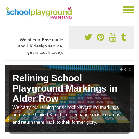
We offer a
Free
quote
and UK design service,
get in touch today.
Relining School
Playground Markings in
Alder Row
We carry out relining for school playground markings
across the United Kingdom to enhance existing areas
and return them back to their former glory.