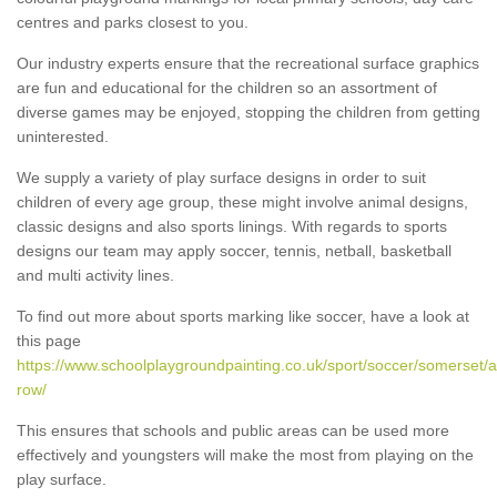
centres and parks closest to you.
Our industry experts ensure that the recreational surface graphics
are fun and educational for the children so an assortment of
diverse games may be enjoyed, stopping the children from getting
uninterested.
We supply a variety of play surface designs in order to suit
children of every age group, these might involve animal designs,
classic designs and also sports linings. With regards to sports
designs our team may apply soccer, tennis, netball, basketball
and multi activity lines.
To find out more about sports marking like soccer, have a look at
this page
https://www.schoolplaygroundpainting.co.uk/sport/soccer/somerset/a
row/
This ensures that schools and public areas can be used more
effectively and youngsters will make the most from playing on the
play surface.