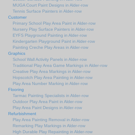
MUGA Court Paint Designs in Alder-row
Tennis Surface Painters in Alder-row
Customer
Primary School Play Area Paint in Alder-row
Nursery Play Surface Painters in Alder-row
EYFS Playground Painting in Alder-row
Kindergarten Playground Paint in Alder-row
Painting Creche Play Areas in Alder-row
Graphics
School Wall Activity Panels in Alder-row
Traditional Play Area Game Markings in Alder-row
Creative Play Area Markings in Alder-row
Hopscotch Play Area Painting in Alder-row
Play Area Number Marking in Alder-row
Flooring
Tarmac Painting Specialists in Alder-row
Outdoor Play Area Paint in Alder-row
Play Area Paint Designs in Alder-row
Refurbishment
Play Area Painting Removal in Alder-row
Remarking Play Markings in Alder-row
High Durable Play Repainting in Alder-row