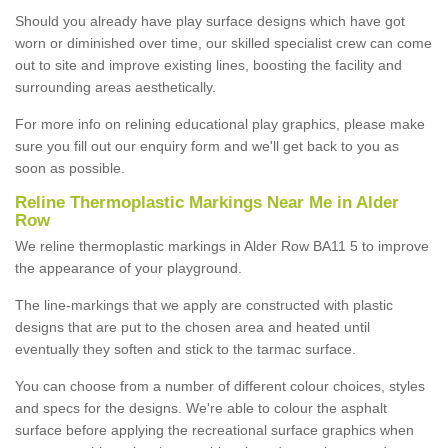
Should you already have play surface designs which have got
worn or diminished over time, our skilled specialist crew can come
out to site and improve existing lines, boosting the facility and
surrounding areas aesthetically.
For more info on relining educational play graphics, please make
sure you fill out our enquiry form and we'll get back to you as
soon as possible.
Reline Thermoplastic Markings Near Me in Alder
Row
We reline thermoplastic markings in Alder Row BA11 5 to improve
the appearance of your playground.
The line-markings that we apply are constructed with plastic
designs that are put to the chosen area and heated until
eventually they soften and stick to the tarmac surface.
You can choose from a number of different colour choices, styles
and specs for the designs. We're able to colour the asphalt
surface before applying the recreational surface graphics when