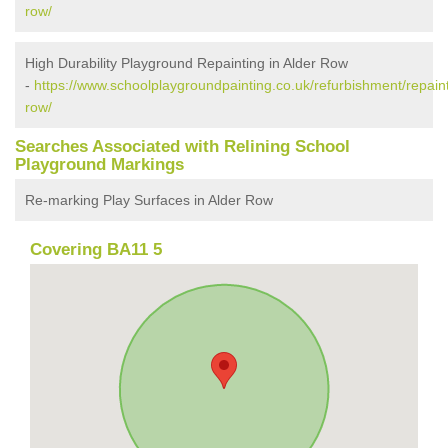
row/
High Durability Playground Repainting in Alder Row
-
https://www.schoolplaygroundpainting.co.uk/refurbishment/repain
row/
Searches Associated with Relining School
Playground Markings
Re-marking Play Surfaces in Alder Row
Covering BA11 5