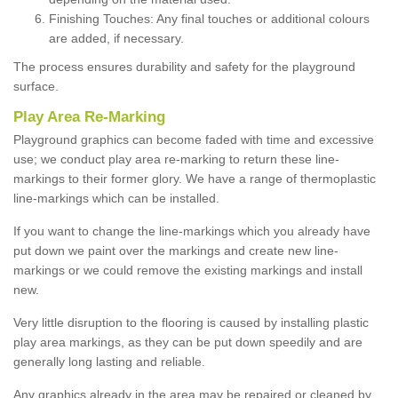
Finishing Touches: Any final touches or additional colours
are added, if necessary.
The process ensures durability and safety for the playground
surface.
Play Area Re-Marking
Playground graphics can become faded with time and excessive
use; we conduct play area re-marking to return these line-
markings to their former glory. We have a range of thermoplastic
line-markings which can be installed.
If you want to change the line-markings which you already have
put down we paint over the markings and create new line-
markings or we could remove the existing markings and install
new.
Very little disruption to the flooring is caused by installing plastic
play area markings, as they can be put down speedily and are
generally long lasting and reliable.
Any graphics already in the area may be repaired or cleaned by