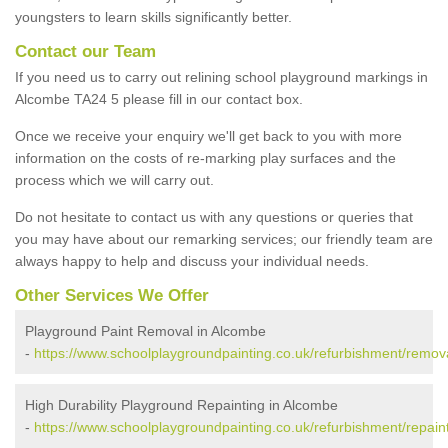
youngsters to learn skills significantly better.
Contact our Team
If you need us to carry out relining school playground markings in
Alcombe TA24 5 please fill in our contact box.
Once we receive your enquiry we'll get back to you with more
information on the costs of re-marking play surfaces and the
process which we will carry out.
Do not hesitate to contact us with any questions or queries that
you may have about our remarking services; our friendly team are
always happy to help and discuss your individual needs.
Other Services We Offer
Playground Paint Removal in Alcombe
-
https://www.schoolplaygroundpainting.co.uk/refurbishment/remo
High Durability Playground Repainting in Alcombe
-
https://www.schoolplaygroundpainting.co.uk/refurbishment/repai