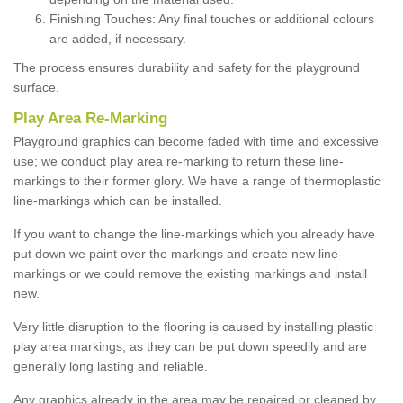
Finishing Touches: Any final touches or additional colours
are added, if necessary.
The process ensures durability and safety for the playground
surface.
Play Area Re-Marking
Playground graphics can become faded with time and excessive
use; we conduct play area re-marking to return these line-
markings to their former glory. We have a range of thermoplastic
line-markings which can be installed.
If you want to change the line-markings which you already have
put down we paint over the markings and create new line-
markings or we could remove the existing markings and install
new.
Very little disruption to the flooring is caused by installing plastic
play area markings, as they can be put down speedily and are
generally long lasting and reliable.
Any graphics already in the area may be repaired or cleaned by