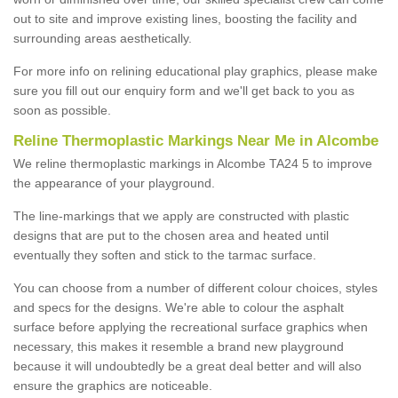
out to site and improve existing lines, boosting the facility and
surrounding areas aesthetically.
For more info on relining educational play graphics, please make
sure you fill out our enquiry form and we'll get back to you as
soon as possible.
Reline Thermoplastic Markings Near Me in Alcombe
We reline thermoplastic markings in Alcombe TA24 5 to improve
the appearance of your playground.
The line-markings that we apply are constructed with plastic
designs that are put to the chosen area and heated until
eventually they soften and stick to the tarmac surface.
You can choose from a number of different colour choices, styles
and specs for the designs. We're able to colour the asphalt
surface before applying the recreational surface graphics when
necessary, this makes it resemble a brand new playground
because it will undoubtedly be a great deal better and will also
ensure the graphics are noticeable.