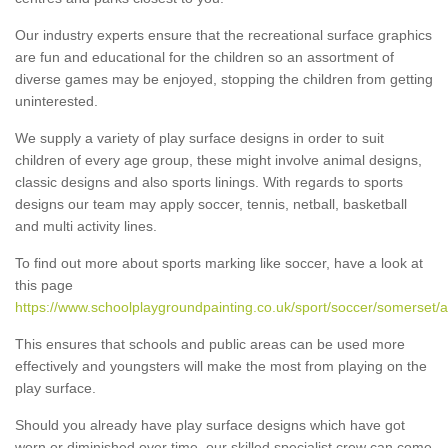
Our industry experts ensure that the recreational surface graphics
are fun and educational for the children so an assortment of
diverse games may be enjoyed, stopping the children from getting
uninterested.
We supply a variety of play surface designs in order to suit
children of every age group, these might involve animal designs,
classic designs and also sports linings. With regards to sports
designs our team may apply soccer, tennis, netball, basketball
and multi activity lines.
To find out more about sports marking like soccer, have a look at
this page
https://www.schoolplaygroundpainting.co.uk/sport/soccer/somerset/
This ensures that schools and public areas can be used more
effectively and youngsters will make the most from playing on the
play surface.
Should you already have play surface designs which have got
worn or diminished over time, our skilled specialist crew can come