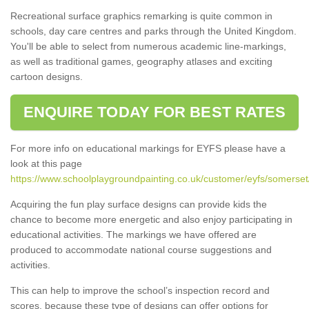
Recreational surface graphics remarking is quite common in
schools, day care centres and parks through the United Kingdom.
You'll be able to select from numerous academic line-markings,
as well as traditional games, geography atlases and exciting
cartoon designs.
ENQUIRE TODAY FOR BEST RATES
For more info on educational markings for EYFS please have a
look at this page
https://www.schoolplaygroundpainting.co.uk/customer/eyfs/somerse
Acquiring the fun play surface designs can provide kids the
chance to become more energetic and also enjoy participating in
educational activities. The markings we have offered are
produced to accommodate national course suggestions and
activities.
This can help to improve the school’s inspection record and
scores, because these type of designs can offer options for