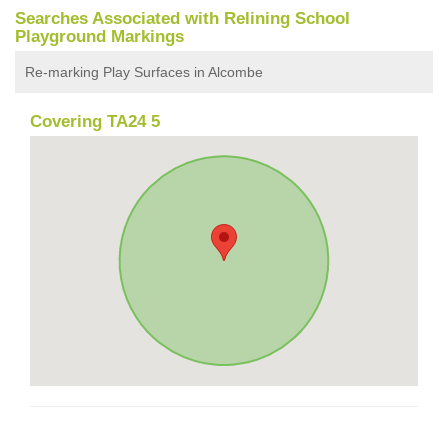
Searches Associated with Relining School
Playground Markings
Re-marking Play Surfaces in Alcombe
Covering TA24 5