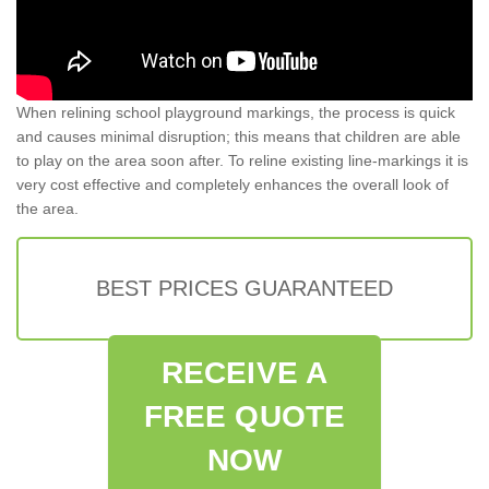
When relining school playground markings, the process is quick
and causes minimal disruption; this means that children are able
to play on the area soon after. To reline existing line-markings it is
very cost effective and completely enhances the overall look of
the area.
BEST PRICES GUARANTEED
RECEIVE A
FREE QUOTE
NOW