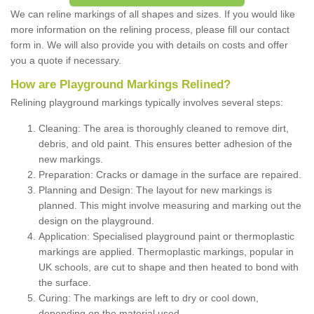
We can reline markings of all shapes and sizes. If you would like
more information on the relining process, please fill our contact
form in. We will also provide you with details on costs and offer
you a quote if necessary.
How are Playground Markings Relined?
Relining playground markings typically involves several steps:
Cleaning: The area is thoroughly cleaned to remove dirt,
debris, and old paint. This ensures better adhesion of the
new markings.
Preparation: Cracks or damage in the surface are repaired.
Planning and Design: The layout for new markings is
planned. This might involve measuring and marking out the
design on the playground.
Application: Specialised playground paint or thermoplastic
markings are applied. Thermoplastic markings, popular in
UK schools, are cut to shape and then heated to bond with
the surface.
Curing: The markings are left to dry or cool down,
depending on the material used.