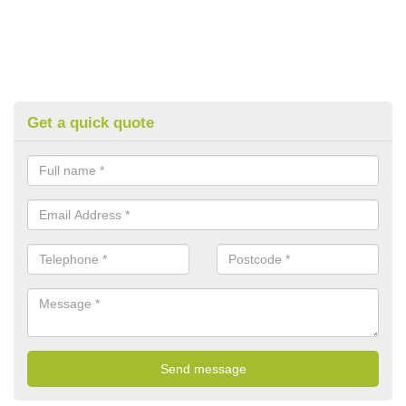
Get a quick quote