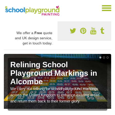
We offer a
Free
quote
and UK design service,
get in touch today.
Relining School
Playground Markings in
Alcombe
We carry out relining for school playground markings
across the United Kingdom to enhance existing areas
and return them back to their former glory.