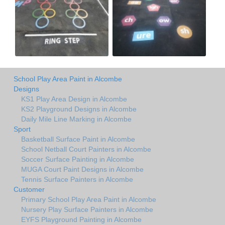
School Play Area Paint in Alcombe
Designs
KS1 Play Area Design in Alcombe
KS2 Playground Designs in Alcombe
Daily Mile Line Marking in Alcombe
Sport
Basketball Surface Paint in Alcombe
School Netball Court Painters in Alcombe
Soccer Surface Painting in Alcombe
MUGA Court Paint Designs in Alcombe
Tennis Surface Painters in Alcombe
Customer
Primary School Play Area Paint in Alcombe
Nursery Play Surface Painters in Alcombe
EYFS Playground Painting in Alcombe