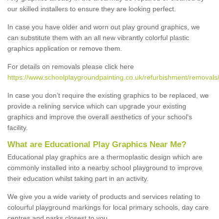
our skilled installers to ensure they are looking perfect.
In case you have older and worn out play ground graphics, we
can substitute them with an all new vibrantly colorful plastic
graphics application or remove them.
For details on removals please click here
https://www.schoolplaygroundpainting.co.uk/refurbishment/removal
In case you don’t require the existing graphics to be replaced, we
provide a relining service which can upgrade your existing
graphics and improve the overall aesthetics of your school's
facility.
What are Educational Play Graphics Near Me?
Educational play graphics are a thermoplastic design which are
commonly installed into a nearby school playground to improve
their education whilst taking part in an activity.
We give you a wide variety of products and services relating to
colourful playground markings for local primary schools, day care
centres and parks closest to you.