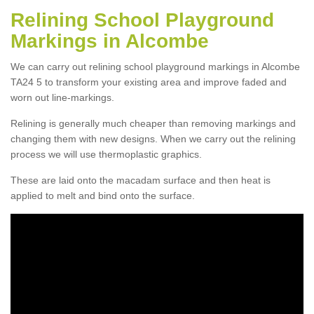
Relining School Playground
Markings in Alcombe
We can carry out relining school playground markings in Alcombe
TA24 5 to transform your existing area and improve faded and
worn out line-markings.
Relining is generally much cheaper than removing markings and
changing them with new designs. When we carry out the relining
process we will use thermoplastic graphics.
These are laid onto the macadam surface and then heat is
applied to melt and bind onto the surface.