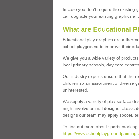
In case you don’t require the existing 
can upgrade your existing graphics and 
What are Educational P
Educational play graphics are a thermo
school playground to improve their educa
We give you a wide variety of products 
local primary schools, day care centres
Our industry experts ensure that the re
children so an assortment of diverse g
uninterested.
We supply a variety of play surface des
might involve animal designs, classic d
designs our team may apply soccer, tenni
To find out more about sports marking l
https://www.schoolplaygroundpainting