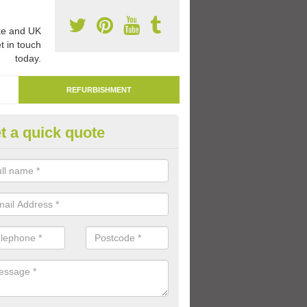
e and UK
t in touch
today.
REFURBISHMENT
t a quick quote
marking Tarmac Playground in
ombe
an carry out tarmac playground remarking to schools and nurseries t
 out graphics.