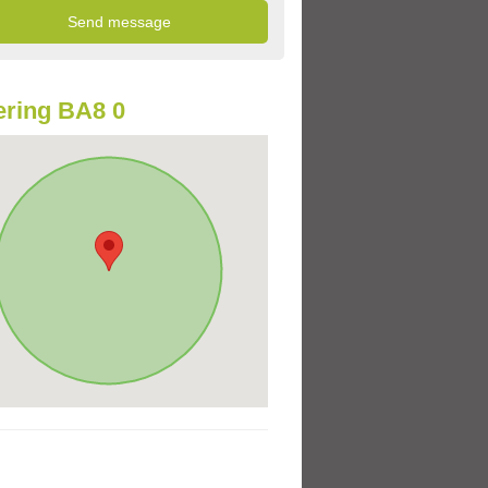
ring BA8 0