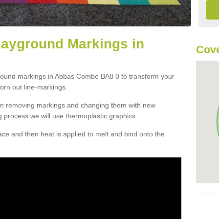
layground Markings in
Cove
ground markings in Abbas Combe BA8 0 to transform your
orn out line-markings.
han removing markings and changing them with new
g process we will use thermoplastic graphics.
e and then heat is applied to melt and bind onto the