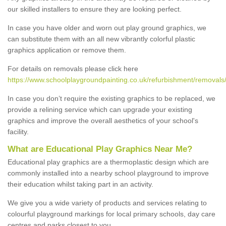
our skilled installers to ensure they are looking perfect.
In case you have older and worn out play ground graphics, we
can substitute them with an all new vibrantly colorful plastic
graphics application or remove them.
For details on removals please click here
https://www.schoolplaygroundpainting.co.uk/refurbishment/removals/
In case you don’t require the existing graphics to be replaced, we
provide a relining service which can upgrade your existing
graphics and improve the overall aesthetics of your school's
facility.
What are Educational Play Graphics Near Me?
Educational play graphics are a thermoplastic design which are
commonly installed into a nearby school playground to improve
their education whilst taking part in an activity.
We give you a wide variety of products and services relating to
colourful playground markings for local primary schools, day care
centres and parks closest to you.