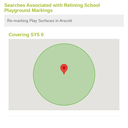
Searches Associated with Relining School
Playground Markings
Re-marking Play Surfaces in Arscott
Covering SY5 0