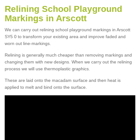
Relining School Playground
Markings in Arscott
We can carry out relining school playground markings in Arscott
SY5 0 to transform your existing area and improve faded and
worn out line-markings.
Relining is generally much cheaper than removing markings and
changing them with new designs. When we carry out the relining
process we will use thermoplastic graphics.
These are laid onto the macadam surface and then heat is
applied to melt and bind onto the surface.