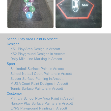
School Play Area Paint in Arscott
Designs
KS1 Play Area Design in Arscott
KS2 Playground Designs in Arscott
Daily Mile Line Marking in Arscott
Sport
Basketball Surface Paint in Arscott
School Netball Court Painters in Arscott
Soccer Surface Painting in Arscott
MUGA Court Paint Designs in Arscott
Tennis Surface Painters in Arscott
Customer
Primary School Play Area Paint in Arscott
Nursery Play Surface Painters in Arscott
EYFS Playground Painting in Arscott