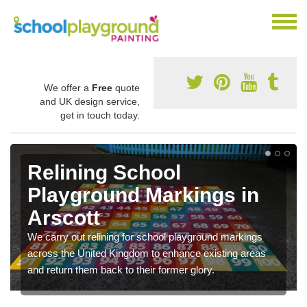
We offer a
Free
quote
and UK design service,
get in touch today.
Relining School
Playground Markings in
Arscott
We carry out relining for school playground markings
across the United Kingdom to enhance existing areas
and return them back to their former glory.