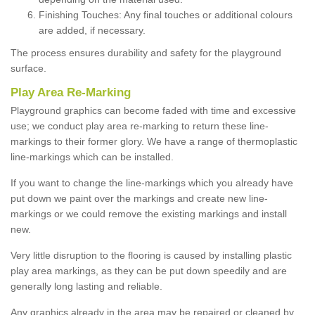
Finishing Touches: Any final touches or additional colours
are added, if necessary.
The process ensures durability and safety for the playground
surface.
Play Area Re-Marking
Playground graphics can become faded with time and excessive
use; we conduct play area re-marking to return these line-
markings to their former glory. We have a range of thermoplastic
line-markings which can be installed.
If you want to change the line-markings which you already have
put down we paint over the markings and create new line-
markings or we could remove the existing markings and install
new.
Very little disruption to the flooring is caused by installing plastic
play area markings, as they can be put down speedily and are
generally long lasting and reliable.
Any graphics already in the area may be repaired or cleaned by