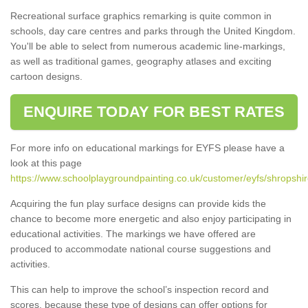
Recreational surface graphics remarking is quite common in
schools, day care centres and parks through the United Kingdom.
You'll be able to select from numerous academic line-markings,
as well as traditional games, geography atlases and exciting
cartoon designs.
ENQUIRE TODAY FOR BEST RATES
For more info on educational markings for EYFS please have a
look at this page
https://www.schoolplaygroundpainting.co.uk/customer/eyfs/shropshire
Acquiring the fun play surface designs can provide kids the
chance to become more energetic and also enjoy participating in
educational activities. The markings we have offered are
produced to accommodate national course suggestions and
activities.
This can help to improve the school’s inspection record and
scores, because these type of designs can offer options for