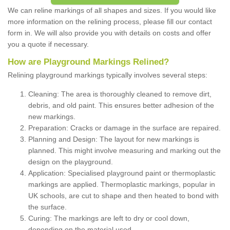
We can reline markings of all shapes and sizes. If you would like
more information on the relining process, please fill our contact
form in. We will also provide you with details on costs and offer
you a quote if necessary.
How are Playground Markings Relined?
Relining playground markings typically involves several steps:
Cleaning: The area is thoroughly cleaned to remove dirt,
debris, and old paint. This ensures better adhesion of the
new markings.
Preparation: Cracks or damage in the surface are repaired.
Planning and Design: The layout for new markings is
planned. This might involve measuring and marking out the
design on the playground.
Application: Specialised playground paint or thermoplastic
markings are applied. Thermoplastic markings, popular in
UK schools, are cut to shape and then heated to bond with
the surface.
Curing: The markings are left to dry or cool down,
depending on the material used.