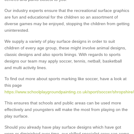
Our industry experts ensure that the recreational surface graphics
are fun and educational for the children so an assortment of
diverse games may be enjoyed, stopping the children from getting
uninterested.
We supply a variety of play surface designs in order to suit
children of every age group, these might involve animal designs,
classic designs and also sports linings. With regards to sports
designs our team may apply soccer, tennis, netball, basketball
and multi activity lines.
To find out more about sports marking like soccer, have a look at
this page
https://www.schoolplaygroundpainting.co.uk/sport/soccer/shropshire/
This ensures that schools and public areas can be used more
effectively and youngsters will make the most from playing on the
play surface.
Should you already have play surface designs which have got
worn or diminished over time, our skilled specialist crew can come