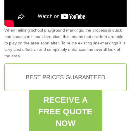
When relining school playground markings, the process is quick
and causes minimal disruption; this means that children are able
to play on the area soon after. To reline existing line-markings it is
very cost effective and completely enhances the overall look of
the area.
BEST PRICES GUARANTEED
RECEIVE A
FREE QUOTE
NOW