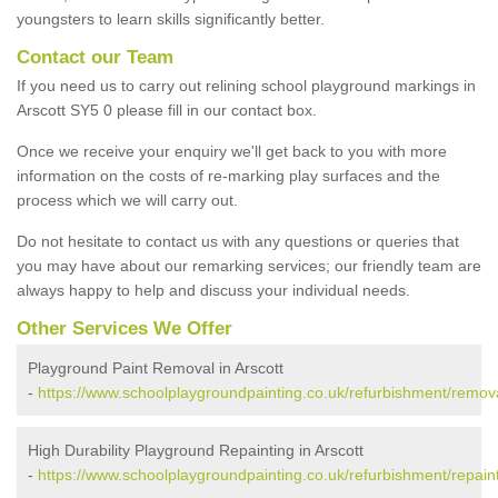
youngsters to learn skills significantly better.
Contact our Team
If you need us to carry out relining school playground markings in
Arscott SY5 0 please fill in our contact box.
Once we receive your enquiry we'll get back to you with more
information on the costs of re-marking play surfaces and the
process which we will carry out.
Do not hesitate to contact us with any questions or queries that
you may have about our remarking services; our friendly team are
always happy to help and discuss your individual needs.
Other Services We Offer
Playground Paint Removal in Arscott
-
https://www.schoolplaygroundpainting.co.uk/refurbishment/remova
High Durability Playground Repainting in Arscott
-
https://www.schoolplaygroundpainting.co.uk/refurbishment/repaint