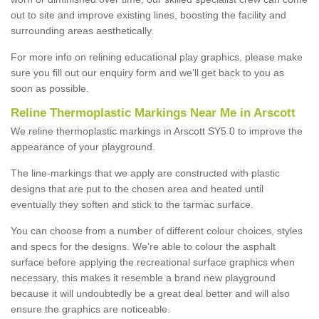
out to site and improve existing lines, boosting the facility and
surrounding areas aesthetically.
For more info on relining educational play graphics, please make
sure you fill out our enquiry form and we'll get back to you as
soon as possible.
Reline Thermoplastic Markings Near Me in Arscott
We reline thermoplastic markings in Arscott SY5 0 to improve the
appearance of your playground.
The line-markings that we apply are constructed with plastic
designs that are put to the chosen area and heated until
eventually they soften and stick to the tarmac surface.
You can choose from a number of different colour choices, styles
and specs for the designs. We're able to colour the asphalt
surface before applying the recreational surface graphics when
necessary, this makes it resemble a brand new playground
because it will undoubtedly be a great deal better and will also
ensure the graphics are noticeable.