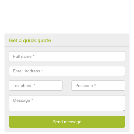
Get a quick quote