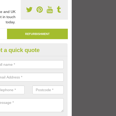
e and UK
t in touch
today.
REFURBISHMENT
t a quick quote
marking Tarmac Playground in
derton
an carry out tarmac playground remarking to schools and nurseries t
 out graphics.