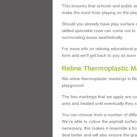
This ensures that schools and public a
make the most from playing on the pla
Should you already have play surface 
skilled specialist crew can come out to 
surrounding areas aesthetically.
For more info on relining educational p
form and we'll get back to you as soon 
Reline Thermoplastic M
We reline thermoplastic markings in A
playground.
The line-markings that we apply are con
area and heated until eventually they s
You can choose from a number of differ
We're able to colour the asphalt surfa
necessary, this makes it resemble a br
deal better and will also ensure the gr