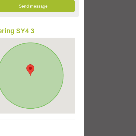
ring SY4 3