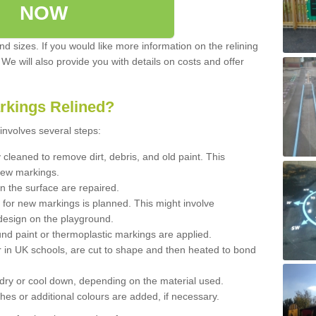
NOW
d sizes. If you would like more information on the relining
. We will also provide you with details on costs and offer
rkings Relined?
involves several steps:
cleaned to remove dirt, debris, and old paint. This
new markings.
n the surface are repaired.
 for new markings is planned. This might involve
design on the playground.
und paint or thermoplastic markings are applied.
 in UK schools, are cut to shape and then heated to bond
 dry or cool down, depending on the material used.
hes or additional colours are added, if necessary.