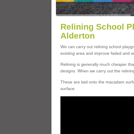
Relining School P
Alderton
We can carry out relining school playg
existing area and improve faded and w
Relining is generally much cheaper t
designs. When we carry out the relinin
These are laid onto the macadam surfac
surface.