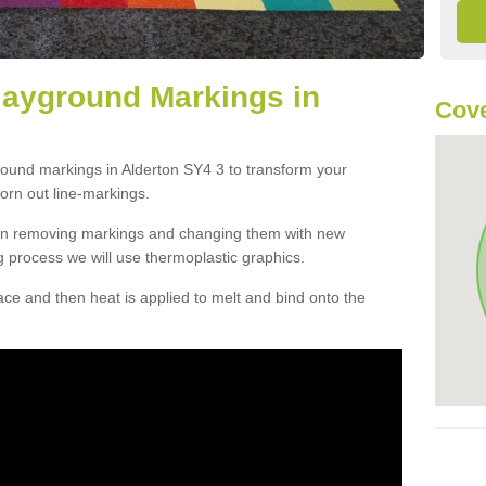
layground Markings in
Cove
round markings in Alderton SY4 3 to transform your
orn out line-markings.
han removing markings and changing them with new
g process we will use thermoplastic graphics.
e and then heat is applied to melt and bind onto the