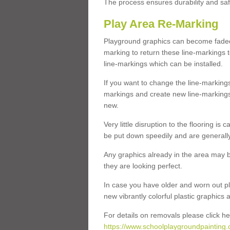
The process ensures durability and saf
Play Area Re-Marking
Playground graphics can become faded 
marking to return these line-markings t
line-markings which can be installed.
If you want to change the line-marking
markings and create new line-markings
new.
Very little disruption to the flooring is
be put down speedily and are generally 
Any graphics already in the area may be
they are looking perfect.
In case you have older and worn out pl
new vibrantly colorful plastic graphics
For details on removals please click he
https://www.schoolplaygroundpainting.