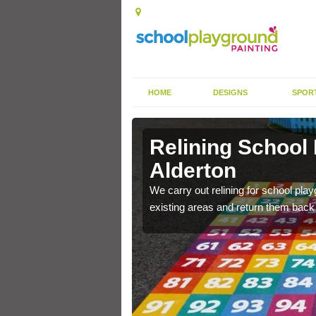
HOME
DESIGNS
SPOR
Alderton
Relining School
Alderton
e become worn out over a
We carry out relining for school pl
existing areas and return them back t