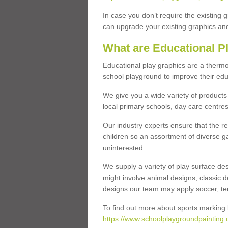
In case you don’t require the existing 
can upgrade your existing graphics and 
What are Educational P
Educational play graphics are a thermo
school playground to improve their educa
We give you a wide variety of products 
local primary schools, day care centres
Our industry experts ensure that the re
children so an assortment of diverse g
uninterested.
We supply a variety of play surface des
might involve animal designs, classic d
designs our team may apply soccer, tenni
To find out more about sports marking l
https://www.schoolplaygroundpainting.c