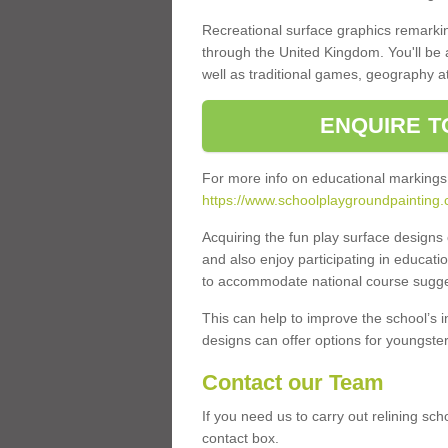
Recreational surface graphics remarki
through the United Kingdom. You'll be
well as traditional games, geography a
ENQUIRE T
For more info on educational markings
https://www.schoolplaygroundpainting.
Acquiring the fun play surface design
and also enjoy participating in educati
to accommodate national course sugges
This can help to improve the school’s 
designs can offer options for youngsters 
Contact our Team
If you need us to carry out relining sch
contact box.