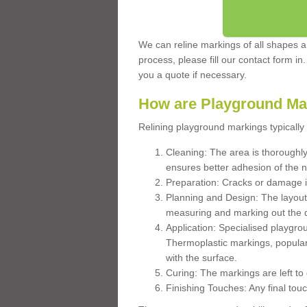
We can reline markings of all shapes an
process, please fill our contact form in
you a quote if necessary.
How are Playground Ma
Relining playground markings typically 
Cleaning: The area is thoroughly 
ensures better adhesion of the 
Preparation: Cracks or damage i
Planning and Design: The layout
measuring and marking out the 
Application: Specialised playgro
Thermoplastic markings, popular
with the surface.
Curing: The markings are left to
Finishing Touches: Any final touc