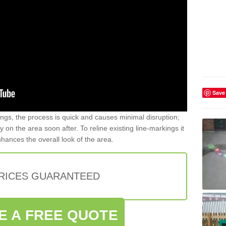
Save
gs, the process is quick and causes minimal disruption;
y on the area soon after. To reline existing line-markings it
nhances the overall look of the area.
PRICES GUARANTEED
E A FREE QUOTE