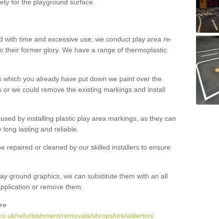
ety for the playground surface.
with time and excessive use; we conduct play area re-
o their former glory. We have a range of thermoplastic
s which you already have put down we paint over the
 or we could remove the existing markings and install
 caused by installing plastic play area markings, as they can
long lasting and reliable.
 repaired or cleaned by our skilled installers to ensure
ay ground graphics, we can substitute them with an all
 application or remove them.
re
co.uk/refurbishment/removals/shropshire/alderton/