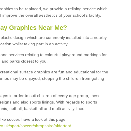
graphics to be replaced, we provide a relining service which
improve the overall aesthetics of your school's facility.
lay Graphics Near Me?
plastic design which are commonly installed into a nearby
tion whilst taking part in an activity.
and services relating to colourful playground markings for
 and parks closest to you.
creational surface graphics are fun and educational for the
ames may be enjoyed, stopping the children from getting
igns in order to suit children of every age group, these
esigns and also sports linings. With regards to sports
s, netball, basketball and multi activity lines.
ike soccer, have a look at this page
o.uk/sport/soccer/shropshire/alderton/