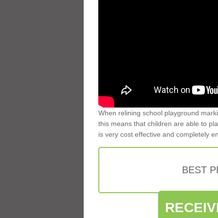
When relining school playground markin
this means that children are able to pla
is very cost effective and completely e
BEST 
RECEIV