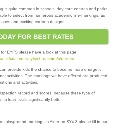
ng is quite common in schools, day care centres and parks
 able to select from numerous academic line-markings, as
tlases and exciting cartoon designs.
ODAY FOR BEST RATES
 for EYFS please have a look at this page
co.uk/customer/eyfs/shropshire/alderton/
s can provide kids the chance to become more energetic
onal activities. The markings we have offered are produced
tions and activities.
inspection record and scores, because these type of
to learn skills significantly better.
ool playground markings in Alderton SY4 3 please fill in our