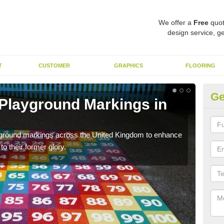
We offer a
Free
quot
design service, ge
T
CUSTOMER
GRAPHICS
FLOORING
Ge
 Playground Markings in
Re
Al
ayground markings across the United Kingdom to enhance
We c
o their former glory.
worn