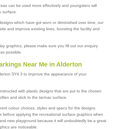
reas can be used more effectively and youngsters will
y surface.
designs which have got worn or diminished over time, our
site and improve existing lines, boosting the facility and
lay graphics, please make sure you fill out our enquiry
as possible.
arkings Near Me in Alderton
lderton SY4 3 to improve the appearance of your
structed with plastic designs that are put to the chosen
often and stick to the tarmac surface.
ent colour choices, styles and specs for the designs.
ce before applying the recreational surface graphics when
and new playground because it will undoubtedly be a great
aphics are noticeable.