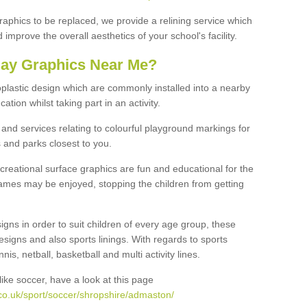
graphics to be replaced, we provide a relining service which
improve the overall aesthetics of your school's facility.
lay Graphics Near Me?
plastic design which are commonly installed into a nearby
tion whilst taking part in an activity.
and services relating to colourful playground markings for
 and parks closest to you.
creational surface graphics are fun and educational for the
ames may be enjoyed, stopping the children from getting
igns in order to suit children of every age group, these
esigns and also sports linings. With regards to sports
s, netball, basketball and multi activity lines.
ike soccer, have a look at this page
co.uk/sport/soccer/shropshire/admaston/