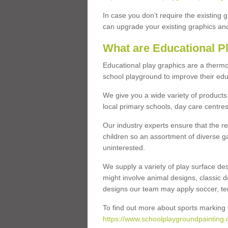
In case you don’t require the existing 
can upgrade your existing graphics and 
What are Educational P
Educational play graphics are a thermo
school playground to improve their educa
We give you a wide variety of products 
local primary schools, day care centres
Our industry experts ensure that the re
children so an assortment of diverse g
uninterested.
We supply a variety of play surface des
might involve animal designs, classic d
designs our team may apply soccer, tenni
To find out more about sports marking l
https://www.schoolplaygroundpainting.