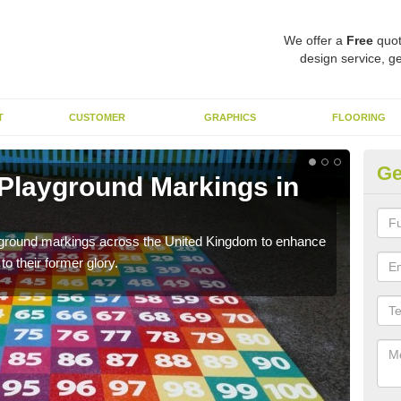
We offer a
Free
quot
design service, ge
T
CUSTOMER
GRAPHICS
FLOORING
Ge
 Playground Markings in
Re
A
ayground markings across the United Kingdom to enhance
We c
o their former glory.
worn