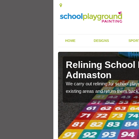
HOME
DESIGNS
SPOR
 Admaston
Relining School
Admaston
e become worn out over a
We carry out relining for school pl
existing areas and return them back t