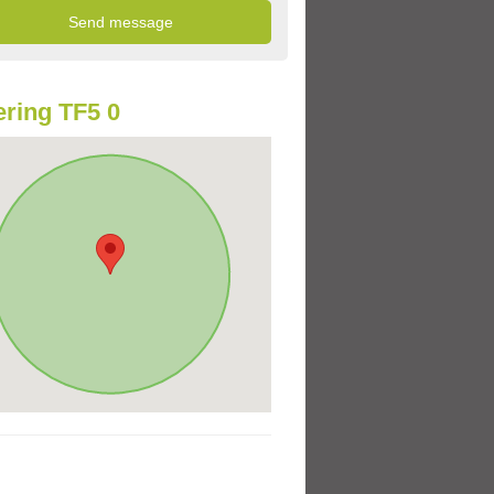
ring TF5 0