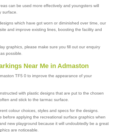
reas can be used more effectively and youngsters will
y surface.
designs which have got worn or diminished over time, our
site and improve existing lines, boosting the facility and
lay graphics, please make sure you fill out our enquiry
as possible.
arkings Near Me in Admaston
dmaston TF5 0 to improve the appearance of your
structed with plastic designs that are put to the chosen
often and stick to the tarmac surface.
ent colour choices, styles and specs for the designs.
ce before applying the recreational surface graphics when
and new playground because it will undoubtedly be a great
aphics are noticeable.