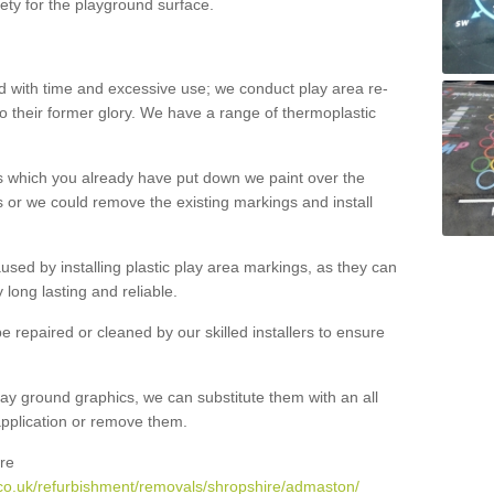
ety for the playground surface.
with time and excessive use; we conduct play area re-
o their former glory. We have a range of thermoplastic
s which you already have put down we paint over the
 or we could remove the existing markings and install
 caused by installing plastic play area markings, as they can
long lasting and reliable.
 repaired or cleaned by our skilled installers to ensure
ay ground graphics, we can substitute them with an all
 application or remove them.
re
co.uk/refurbishment/removals/shropshire/admaston/