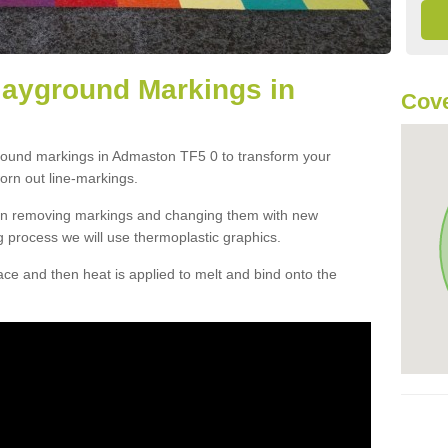
layground Markings in
Cove
ground markings in Admaston TF5 0 to transform your
orn out line-markings.
han removing markings and changing them with new
g process we will use thermoplastic graphics.
e and then heat is applied to melt and bind onto the