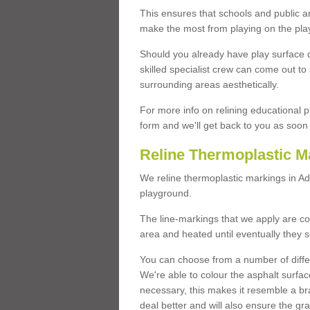
This ensures that schools and public a
make the most from playing on the pla
Should you already have play surface 
skilled specialist crew can come out to 
surrounding areas aesthetically.
For more info on relining educational p
form and we'll get back to you as soon 
Reline Thermoplastic M
We reline thermoplastic markings in A
playground.
The line-markings that we apply are con
area and heated until eventually they s
You can choose from a number of differ
We're able to colour the asphalt surfa
necessary, this makes it resemble a br
deal better and will also ensure the gr