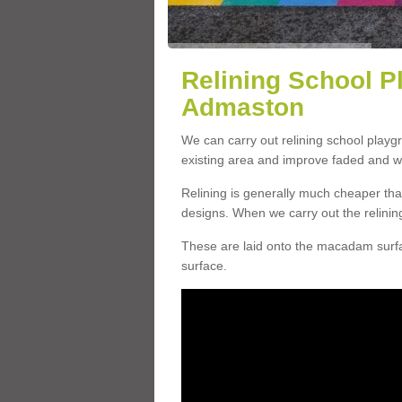
Relining School P
Admaston
We can carry out relining school play
existing area and improve faded and w
Relining is generally much cheaper t
designs. When we carry out the relinin
These are laid onto the macadam surfac
surface.