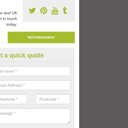
e and UK
t in touch
today.
REFURBISHMENT
t a quick quote
marking Tarmac Playground in
dmaston
an carry out tarmac playground remarking to schools and nurseries t
 out graphics.