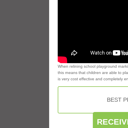
When relining school playground markin
this means that children are able to pla
is very cost effective and completely e
BEST 
RECEIV