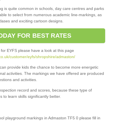
ng is quite common in schools, day care centres and parks
 able to select from numerous academic line-markings, as
tlases and exciting cartoon designs.
ODAY FOR BEST RATES
 for EYFS please have a look at this page
co.uk/customer/eyfs/shropshire/admaston/
s can provide kids the chance to become more energetic
onal activities. The markings we have offered are produced
tions and activities.
inspection record and scores, because these type of
to learn skills significantly better.
hool playground markings in Admaston TF5 0 please fill in