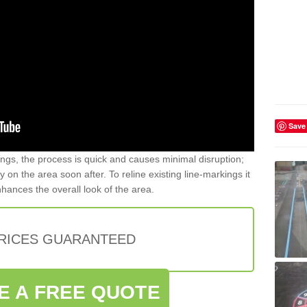
Save
gs, the process is quick and causes minimal disruption;
y on the area soon after. To reline existing line-markings it
nhances the overall look of the area.
PRICES GUARANTEED
E A FREE QUOTE