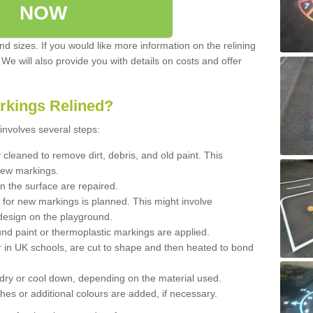
NOW
d sizes. If you would like more information on the relining
. We will also provide you with details on costs and offer
rkings Relined?
involves several steps:
cleaned to remove dirt, debris, and old paint. This
new markings.
n the surface are repaired.
 for new markings is planned. This might involve
design on the playground.
und paint or thermoplastic markings are applied.
 in UK schools, are cut to shape and then heated to bond
 dry or cool down, depending on the material used.
hes or additional colours are added, if necessary.