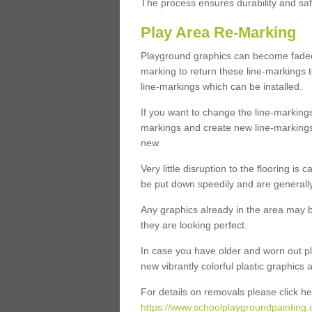
The process ensures durability and saf
Play Area Re-Marking
Playground graphics can become faded 
marking to return these line-markings t
line-markings which can be installed.
If you want to change the line-marking
markings and create new line-markings
new.
Very little disruption to the flooring is
be put down speedily and are generally 
Any graphics already in the area may be
they are looking perfect.
In case you have older and worn out pl
new vibrantly colorful plastic graphics
For details on removals please click he
https://www.schoolplaygroundpainting.