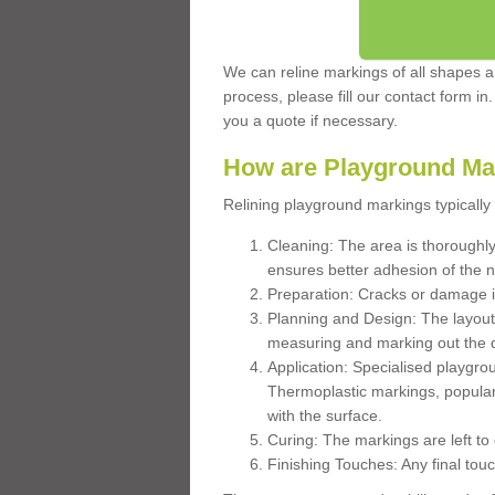
We can reline markings of all shapes an
process, please fill our contact form in
you a quote if necessary.
How are Playground Ma
Relining playground markings typically 
Cleaning: The area is thoroughly 
ensures better adhesion of the 
Preparation: Cracks or damage i
Planning and Design: The layout
measuring and marking out the 
Application: Specialised playgro
Thermoplastic markings, popular
with the surface.
Curing: The markings are left to
Finishing Touches: Any final touc