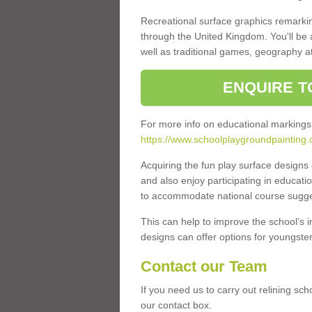
Recreational surface graphics remarki
through the United Kingdom. You'll be
well as traditional games, geography a
ENQUIRE T
For more info on educational markings
https://www.schoolplaygroundpainting.
Acquiring the fun play surface design
and also enjoy participating in educati
to accommodate national course sugges
This can help to improve the school’s 
designs can offer options for youngsters 
Contact our Team
If you need us to carry out relining sc
our contact box.