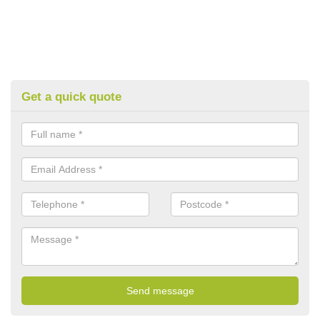
Get a quick quote