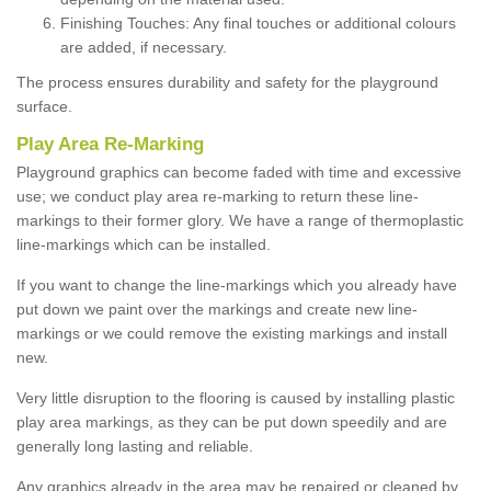
Finishing Touches: Any final touches or additional colours
are added, if necessary.
The process ensures durability and safety for the playground
surface.
Play Area Re-Marking
Playground graphics can become faded with time and excessive
use; we conduct play area re-marking to return these line-
markings to their former glory. We have a range of thermoplastic
line-markings which can be installed.
If you want to change the line-markings which you already have
put down we paint over the markings and create new line-
markings or we could remove the existing markings and install
new.
Very little disruption to the flooring is caused by installing plastic
play area markings, as they can be put down speedily and are
generally long lasting and reliable.
Any graphics already in the area may be repaired or cleaned by