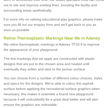
out to site and improve existing lines, boosting the facility and
surrounding areas aesthetically.
For more info on relining educational play graphics, please make
sure you fill out our enquiry form and we'll get back to you as
soon as possible.
Reline Thermoplastic Markings Near Me in Adeney
We reline thermoplastic markings in Adeney TF10 8 to improve
the appearance of your playground.
The line-markings that we apply are constructed with plastic
designs that are put to the chosen area and heated until
eventually they soften and stick to the tarmac surface.
You can choose from a number of different colour choices, styles
and specs for the designs. We're able to colour the asphalt
surface before applying the recreational surface graphics when
necessary, this makes it resemble a brand new playground
because it will undoubtedly be a great deal better and will also
ensure the graphics are noticeable.