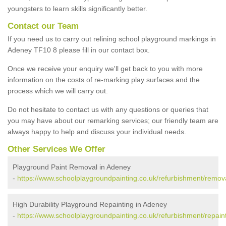
youngsters to learn skills significantly better.
Contact our Team
If you need us to carry out relining school playground markings in
Adeney TF10 8 please fill in our contact box.
Once we receive your enquiry we'll get back to you with more
information on the costs of re-marking play surfaces and the
process which we will carry out.
Do not hesitate to contact us with any questions or queries that
you may have about our remarking services; our friendly team are
always happy to help and discuss your individual needs.
Other Services We Offer
Playground Paint Removal in Adeney
-
https://www.schoolplaygroundpainting.co.uk/refurbishment/remov
High Durability Playground Repainting in Adeney
-
https://www.schoolplaygroundpainting.co.uk/refurbishment/repain