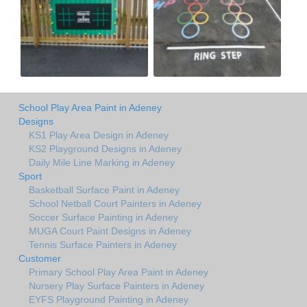
School Play Area Paint in Adeney
Designs
KS1 Play Area Design in Adeney
KS2 Playground Designs in Adeney
Daily Mile Line Marking in Adeney
Sport
Basketball Surface Paint in Adeney
School Netball Court Painters in Adeney
Soccer Surface Painting in Adeney
MUGA Court Paint Designs in Adeney
Tennis Surface Painters in Adeney
Customer
Primary School Play Area Paint in Adeney
Nursery Play Surface Painters in Adeney
EYFS Playground Painting in Adeney