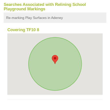
Searches Associated with Relining School
Playground Markings
Re-marking Play Surfaces in Adeney
Covering TF10 8