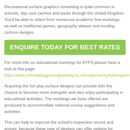
Recreational surface graphics remarking is quite common in
schools, day care centres and parks through the United Kingdom.
You'll be able to select from numerous academic line-markings,
as well as traditional games, geography atlases and exciting
cartoon designs.
ENQUIRE TODAY FOR BEST RATES
For more info on educational markings for EYFS please have a
look at this page
https://www.schoolplaygroundpainting.co.uk/customer/eyfs/shropshi
Acquiring the fun play surface designs can provide kids the
chance to become more energetic and also enjoy participating in
educational activities. The markings we have offered are
produced to accommodate national course suggestions and
activities.
This can help to improve the school’s inspection record and
scores, because these type of designs can offer options for