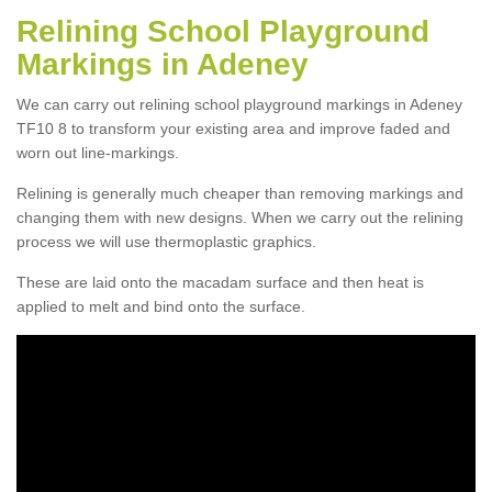
Relining School Playground
Markings in Adeney
We can carry out relining school playground markings in Adeney
TF10 8 to transform your existing area and improve faded and
worn out line-markings.
Relining is generally much cheaper than removing markings and
changing them with new designs. When we carry out the relining
process we will use thermoplastic graphics.
These are laid onto the macadam surface and then heat is
applied to melt and bind onto the surface.