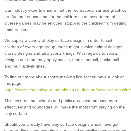
Our industry experts ensure that the recreational surface graphics
are fun and educational for the children so an assortment of
diverse games may be enjoyed, stopping the children from getting
uninterested.
We supply a variety of play surface designs in order to suit
children of every age group, these might involve animal designs,
classic designs and also sports linings. With regards to sports
designs our team may apply soccer, tennis, netball, basketball
and multi activity lines.
To find out more about sports marking like soccer, have a look at
this page
https://www.schoolplaygroundpainting.co.uk/sport/soccer/shropshire
This ensures that schools and public areas can be used more
effectively and youngsters will make the most from playing on the
play surface.
Should you already have play surface designs which have got
worn or diminished over time, our skilled specialist crew can come