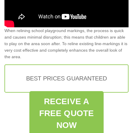
When relining school playground markings, the process is quick
and causes minimal disruption; this means that children are able
to play on the area soon after. To reline existing line-markings it is
very cost effective and completely enhances the overall look of
the area.
BEST PRICES GUARANTEED
RECEIVE A
FREE QUOTE
NOW