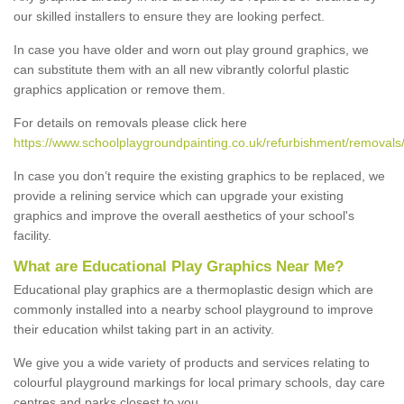
our skilled installers to ensure they are looking perfect.
In case you have older and worn out play ground graphics, we
can substitute them with an all new vibrantly colorful plastic
graphics application or remove them.
For details on removals please click here
https://www.schoolplaygroundpainting.co.uk/refurbishment/removals
In case you don’t require the existing graphics to be replaced, we
provide a relining service which can upgrade your existing
graphics and improve the overall aesthetics of your school's
facility.
What are Educational Play Graphics Near Me?
Educational play graphics are a thermoplastic design which are
commonly installed into a nearby school playground to improve
their education whilst taking part in an activity.
We give you a wide variety of products and services relating to
colourful playground markings for local primary schools, day care
centres and parks closest to you.