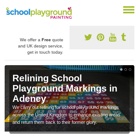
We offer a
Free
quote
and UK design service,
get in touch today.
Relining School
Playground Markings in
Adeney
We carry out relining for school playground markings
across the United Kingdom to enhance existing areas
and return them back to their former glory.