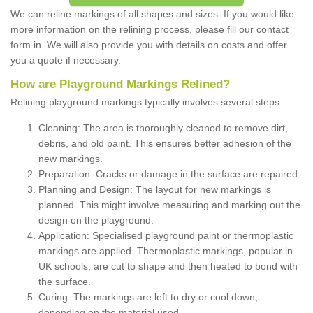
We can reline markings of all shapes and sizes. If you would like
more information on the relining process, please fill our contact
form in. We will also provide you with details on costs and offer
you a quote if necessary.
How are Playground Markings Relined?
Relining playground markings typically involves several steps:
Cleaning: The area is thoroughly cleaned to remove dirt,
debris, and old paint. This ensures better adhesion of the
new markings.
Preparation: Cracks or damage in the surface are repaired.
Planning and Design: The layout for new markings is
planned. This might involve measuring and marking out the
design on the playground.
Application: Specialised playground paint or thermoplastic
markings are applied. Thermoplastic markings, popular in
UK schools, are cut to shape and then heated to bond with
the surface.
Curing: The markings are left to dry or cool down,
depending on the material used.