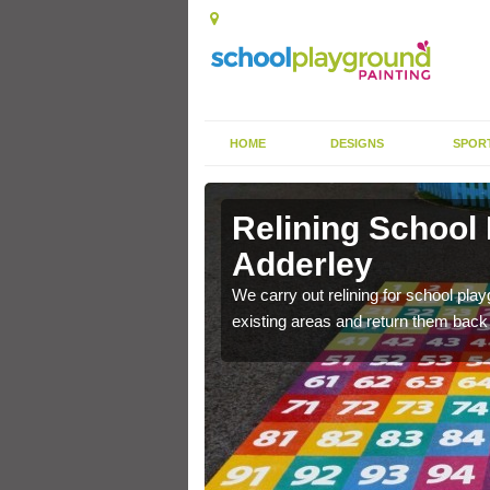
HOME
DESIGNS
SPOR
 Adderley
Relining School
Adderley
e become worn out over a
We carry out relining for school pl
existing areas and return them back t