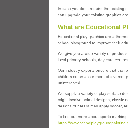
In case you don’t require the existing 
can upgrade your existing graphics and 
What are Educational P
Educational play graphics are a thermo
school playground to improve their educa
We give you a wide variety of products 
local primary schools, day care centres
Our industry experts ensure that the re
children so an assortment of diverse g
uninterested.
We supply a variety of play surface des
might involve animal designs, classic d
designs our team may apply soccer, tenni
To find out more about sports marking l
https://www.schoolplaygroundpainting.c