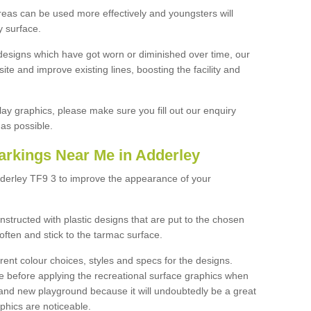
reas can be used more effectively and youngsters will
y surface.
designs which have got worn or diminished over time, our
site and improve existing lines, boosting the facility and
lay graphics, please make sure you fill out our enquiry
as possible.
arkings Near Me in Adderley
dderley TF9 3 to improve the appearance of your
structed with plastic designs that are put to the chosen
often and stick to the tarmac surface.
ent colour choices, styles and specs for the designs.
ce before applying the recreational surface graphics when
and new playground because it will undoubtedly be a great
aphics are noticeable.