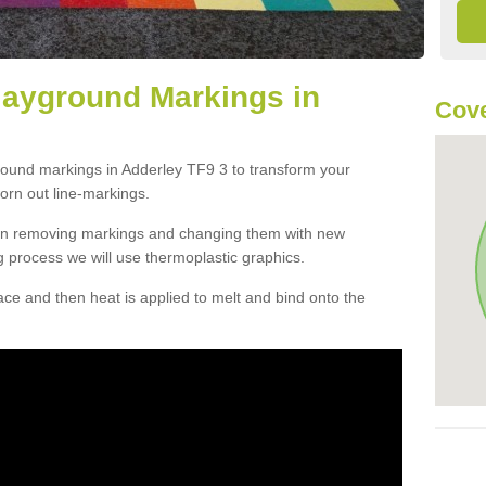
layground Markings in
Cove
round markings in Adderley TF9 3 to transform your
orn out line-markings.
han removing markings and changing them with new
g process we will use thermoplastic graphics.
e and then heat is applied to melt and bind onto the