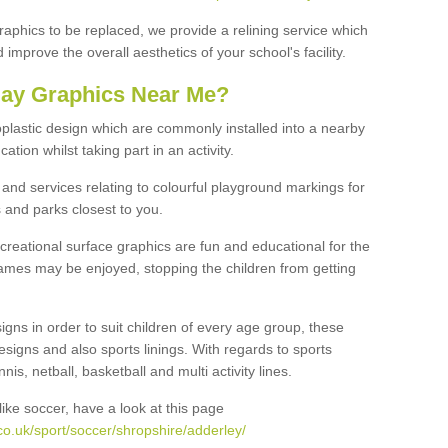
graphics to be replaced, we provide a relining service which
improve the overall aesthetics of your school's facility.
lay Graphics Near Me?
plastic design which are commonly installed into a nearby
tion whilst taking part in an activity.
and services relating to colourful playground markings for
 and parks closest to you.
creational surface graphics are fun and educational for the
ames may be enjoyed, stopping the children from getting
igns in order to suit children of every age group, these
esigns and also sports linings. With regards to sports
s, netball, basketball and multi activity lines.
ike soccer, have a look at this page
o.uk/sport/soccer/shropshire/adderley/