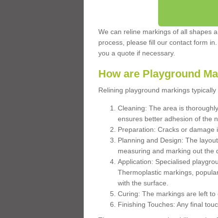
We can reline markings of all shapes an
process, please fill our contact form in
you a quote if necessary.
How are Playground Ma
Relining playground markings typically 
Cleaning: The area is thoroughly 
ensures better adhesion of the 
Preparation: Cracks or damage i
Planning and Design: The layout
measuring and marking out the 
Application: Specialised playgro
Thermoplastic markings, popular
with the surface.
Curing: The markings are left to
Finishing Touches: Any final touc