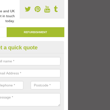
e and UK
t in touch
today.
REFURBISHMENT
t a quick quote
marking Tarmac Playground in
dderley
an carry out tarmac playground remarking to schools and nurseries t
 out graphics.