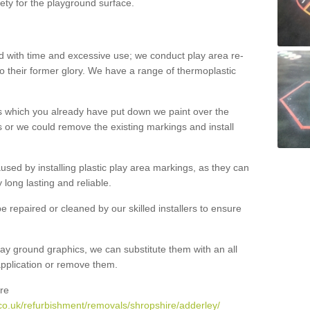
ety for the playground surface.
with time and excessive use; we conduct play area re-
o their former glory. We have a range of thermoplastic
s which you already have put down we paint over the
 or we could remove the existing markings and install
 caused by installing plastic play area markings, as they can
long lasting and reliable.
 repaired or cleaned by our skilled installers to ensure
ay ground graphics, we can substitute them with an all
 application or remove them.
re
co.uk/refurbishment/removals/shropshire/adderley/