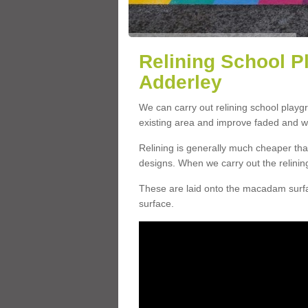
Relining School P
Adderley
We can carry out relining school playg
existing area and improve faded and w
Relining is generally much cheaper t
designs. When we carry out the relinin
These are laid onto the macadam surfac
surface.