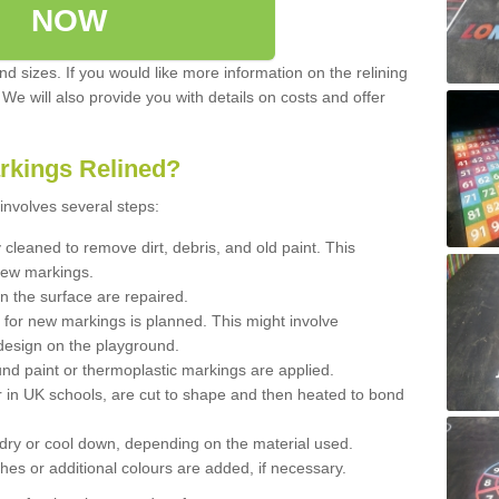
NOW
d sizes. If you would like more information on the relining
. We will also provide you with details on costs and offer
rkings Relined?
involves several steps:
cleaned to remove dirt, debris, and old paint. This
new markings.
n the surface are repaired.
 for new markings is planned. This might involve
design on the playground.
und paint or thermoplastic markings are applied.
 in UK schools, are cut to shape and then heated to bond
 dry or cool down, depending on the material used.
hes or additional colours are added, if necessary.