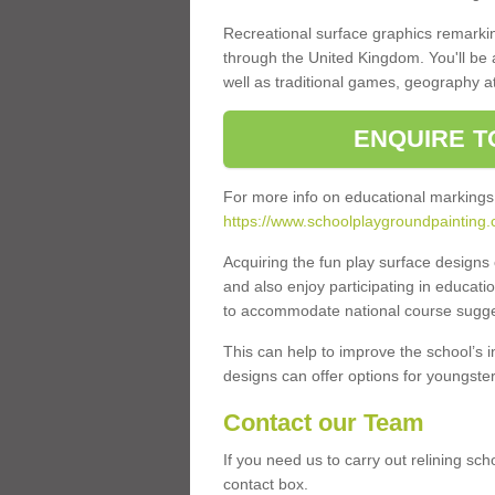
Recreational surface graphics remarki
through the United Kingdom. You'll be
well as traditional games, geography a
ENQUIRE T
For more info on educational markings
https://www.schoolplaygroundpainting.
Acquiring the fun play surface design
and also enjoy participating in educati
to accommodate national course sugges
This can help to improve the school’s 
designs can offer options for youngsters 
Contact our Team
If you need us to carry out relining sc
contact box.