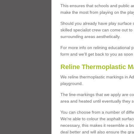
This ensures that schools and public a
make the most from playing on the pla
Should you already have play surface 
skilled specialist crew can come out to 
surrounding areas aesthetically.
For more info on relining educational p
form and we'll get back to you as soon 
Reline Thermoplastic M
We reline thermoplastic markings in A
playground.
The line-markings that we apply are con
area and heated until eventually they s
You can choose from a number of differ
We're able to colour the asphalt surfa
necessary, this makes it resemble a br
deal better and will also ensure the gr