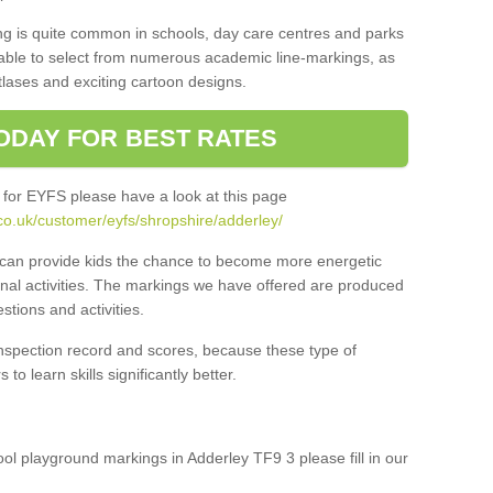
ng is quite common in schools, day care centres and parks
 able to select from numerous academic line-markings, as
tlases and exciting cartoon designs.
ODAY FOR BEST RATES
 for EYFS please have a look at this page
co.uk/customer/eyfs/shropshire/adderley/
s can provide kids the chance to become more energetic
onal activities. The markings we have offered are produced
tions and activities.
inspection record and scores, because these type of
to learn skills significantly better.
hool playground markings in Adderley TF9 3 please fill in our