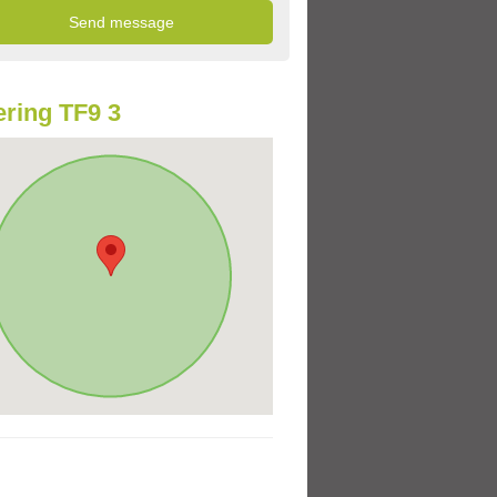
ring TF9 3