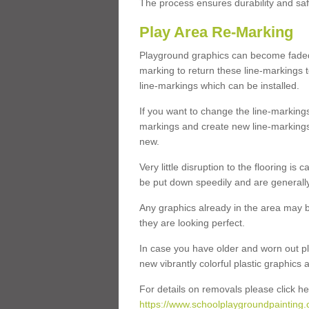
The process ensures durability and saf
Play Area Re-Marking
Playground graphics can become faded 
marking to return these line-markings t
line-markings which can be installed.
If you want to change the line-marking
markings and create new line-markings
new.
Very little disruption to the flooring is
be put down speedily and are generally 
Any graphics already in the area may be
they are looking perfect.
In case you have older and worn out pl
new vibrantly colorful plastic graphics
For details on removals please click he
https://www.schoolplaygroundpainting.