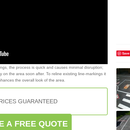
Save
gs, the process is quick and causes minimal disruption;
y on the area soon after. To reline existing line-markings it
nhances the overall look of the area.
PRICES GUARANTEED
E A FREE QUOTE