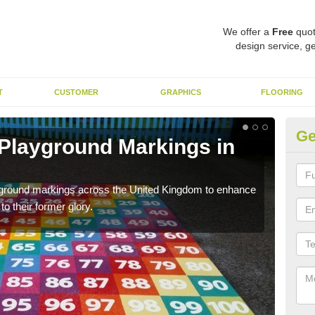
We offer a
Free
quot
design service, ge
T
CUSTOMER
GRAPHICS
FLOORING
Ge
 Playground Markings in
Re
A
ayground markings across the United Kingdom to enhance
We c
o their former glory.
worn