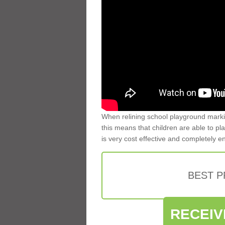
When relining school playground markin
this means that children are able to pla
is very cost effective and completely e
BEST 
RECEIV