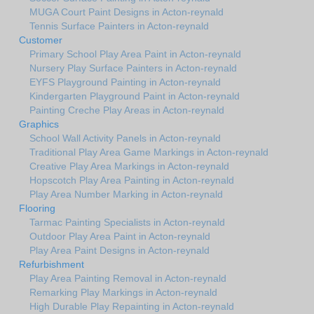
MUGA Court Paint Designs in Acton-reynald
Tennis Surface Painters in Acton-reynald
Customer
Primary School Play Area Paint in Acton-reynald
Nursery Play Surface Painters in Acton-reynald
EYFS Playground Painting in Acton-reynald
Kindergarten Playground Paint in Acton-reynald
Painting Creche Play Areas in Acton-reynald
Graphics
School Wall Activity Panels in Acton-reynald
Traditional Play Area Game Markings in Acton-reynald
Creative Play Area Markings in Acton-reynald
Hopscotch Play Area Painting in Acton-reynald
Play Area Number Marking in Acton-reynald
Flooring
Tarmac Painting Specialists in Acton-reynald
Outdoor Play Area Paint in Acton-reynald
Play Area Paint Designs in Acton-reynald
Refurbishment
Play Area Painting Removal in Acton-reynald
Remarking Play Markings in Acton-reynald
High Durable Play Repainting in Acton-reynald