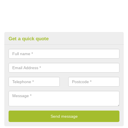
Get a quick quote