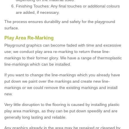
Finishing Touches: Any final touches or additional colours
are added, if necessary.
The process ensures durability and safety for the playground
surface.
Play Area Re-Marking
Playground graphics can become faded with time and excessive
use; we conduct play area re-marking to return these line-
markings to their former glory. We have a range of thermoplastic
line-markings which can be installed.
If you want to change the line-markings which you already have
put down we paint over the markings and create new line-
markings or we could remove the existing markings and install
new.
Very little disruption to the flooring is caused by installing plastic
play area markings, as they can be put down speedily and are
generally long lasting and reliable.
Any graphics already in the area may be repaired or cleaned by