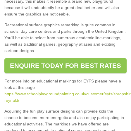
necessary, this makes it resemble a brand new playground
because it will undoubtedly be a great deal better and will also
ensure the graphics are noticeable.
Recreational surface graphics remarking is quite common in
schools, day care centres and parks through the United Kingdom.
You'll be able to select from numerous academic line-markings,
as well as traditional games, geography atlases and exciting
cartoon designs.
ENQUIRE TODAY FOR BEST RATES
For more info on educational markings for EYFS please have a
look at this page
https://www.schoolplaygroundpainting.co.uk/customer/eyfs/shropshir
reynald/
Acquiring the fun play surface designs can provide kids the
chance to become more energetic and also enjoy participating in
educational activities. The markings we have offered are
produced to accommodate national course suggestions and