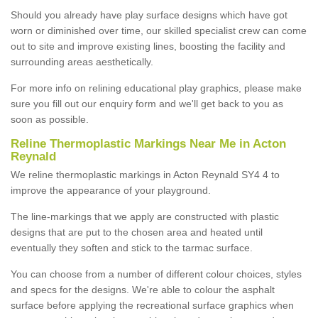
Should you already have play surface designs which have got
worn or diminished over time, our skilled specialist crew can come
out to site and improve existing lines, boosting the facility and
surrounding areas aesthetically.
For more info on relining educational play graphics, please make
sure you fill out our enquiry form and we'll get back to you as
soon as possible.
Reline Thermoplastic Markings Near Me in Acton
Reynald
We reline thermoplastic markings in Acton Reynald SY4 4 to
improve the appearance of your playground.
The line-markings that we apply are constructed with plastic
designs that are put to the chosen area and heated until
eventually they soften and stick to the tarmac surface.
You can choose from a number of different colour choices, styles
and specs for the designs. We're able to colour the asphalt
surface before applying the recreational surface graphics when