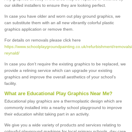
our skilled installers to ensure they are looking perfect.
In case you have older and worn out play ground graphics, we
can substitute them with an all new vibrantly colorful plastic
graphics application or remove them.
For details on removals please click here
https://www.schoolplaygroundpainting.co.uk/refurbishment/removals
reynald/
In case you don’t require the existing graphics to be replaced, we
provide a relining service which can upgrade your existing
graphics and improve the overall aesthetics of your school's
facility.
What are Educational Play Graphics Near Me?
Educational play graphics are a thermoplastic design which are
commonly installed into a nearby school playground to improve
their education whilst taking part in an activity.
We give you a wide variety of products and services relating to
colourful playground markings for local primary schools, day care