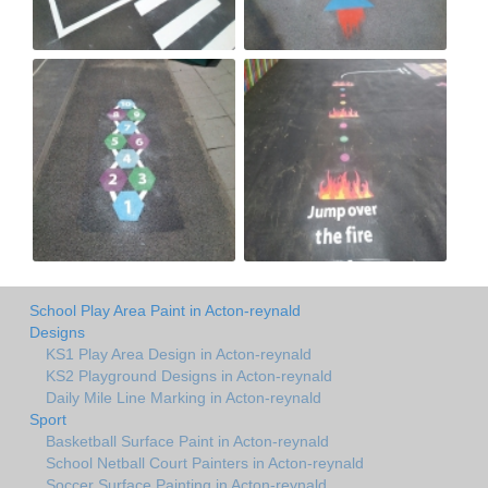
School Play Area Paint in Acton-reynald
Designs
KS1 Play Area Design in Acton-reynald
KS2 Playground Designs in Acton-reynald
Daily Mile Line Marking in Acton-reynald
Sport
Basketball Surface Paint in Acton-reynald
School Netball Court Painters in Acton-reynald
Soccer Surface Painting in Acton-reynald