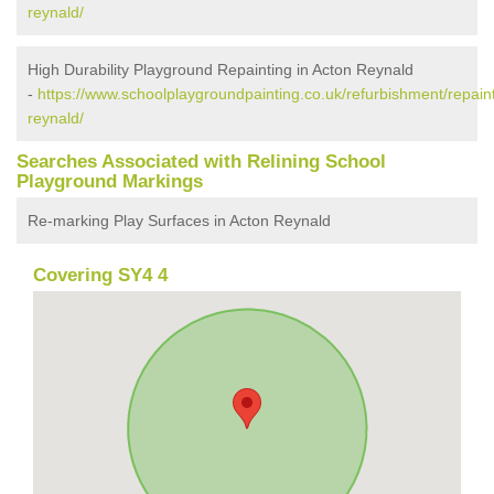
reynald/
High Durability Playground Repainting in Acton Reynald
-
https://www.schoolplaygroundpainting.co.uk/refurbishment/repain
reynald/
Searches Associated with Relining School
Playground Markings
Re-marking Play Surfaces in Acton Reynald
Covering SY4 4