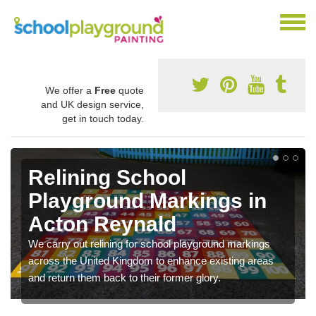
We offer a
Free
quote
and UK design service,
get in touch today.
Relining School
Playground Markings in
Acton Reynald
We carry out relining for school playground markings
across the United Kingdom to enhance existing areas
and return them back to their former glory.