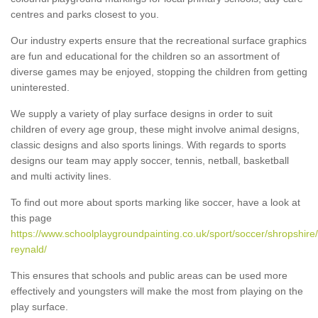
centres and parks closest to you.
Our industry experts ensure that the recreational surface graphics
are fun and educational for the children so an assortment of
diverse games may be enjoyed, stopping the children from getting
uninterested.
We supply a variety of play surface designs in order to suit
children of every age group, these might involve animal designs,
classic designs and also sports linings. With regards to sports
designs our team may apply soccer, tennis, netball, basketball
and multi activity lines.
To find out more about sports marking like soccer, have a look at
this page
https://www.schoolplaygroundpainting.co.uk/sport/soccer/shropshire
reynald/
This ensures that schools and public areas can be used more
effectively and youngsters will make the most from playing on the
play surface.