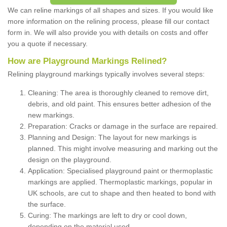
We can reline markings of all shapes and sizes. If you would like
more information on the relining process, please fill our contact
form in. We will also provide you with details on costs and offer
you a quote if necessary.
How are Playground Markings Relined?
Relining playground markings typically involves several steps:
Cleaning: The area is thoroughly cleaned to remove dirt,
debris, and old paint. This ensures better adhesion of the
new markings.
Preparation: Cracks or damage in the surface are repaired.
Planning and Design: The layout for new markings is
planned. This might involve measuring and marking out the
design on the playground.
Application: Specialised playground paint or thermoplastic
markings are applied. Thermoplastic markings, popular in
UK schools, are cut to shape and then heated to bond with
the surface.
Curing: The markings are left to dry or cool down,
depending on the material used.