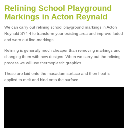
Relining School Playground
Markings in Acton Reynald
We can carry out relining school playground markings in Acton
Reynald SY4 4 to transform your existing area and improve faded
and worn out line-markings.
Relining is generally much cheaper than removing markings and
changing them with new designs. When we carry out the relining
process we will use thermoplastic graphics.
These are laid onto the macadam surface and then heat is
applied to melt and bind onto the surface.