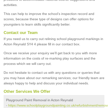
activities.
This can help to improve the school’s inspection record and
scores, because these type of designs can offer options for
youngsters to learn skills significantly better.
Contact our Team
If you need us to carry out relining school playground markings in
Acton Reynald SY4 4 please fill in our contact box.
Once we receive your enquiry we'll get back to you with more
information on the costs of re-marking play surfaces and the
process which we will carry out.
Do not hesitate to contact us with any questions or queries that
you may have about our remarking services; our friendly team are
always happy to help and discuss your individual needs.
Other Services We Offer
Playground Paint Removal in Acton Reynald
-
https://www.schoolplaygroundpainting.co.uk/refurbishment/remova