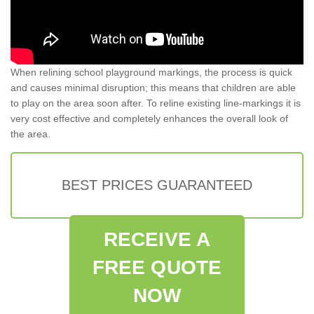
When relining school playground markings, the process is quick
and causes minimal disruption; this means that children are able
to play on the area soon after. To reline existing line-markings it is
very cost effective and completely enhances the overall look of
the area.
BEST PRICES GUARANTEED
RECEIVE A
FREE QUOTE
NOW