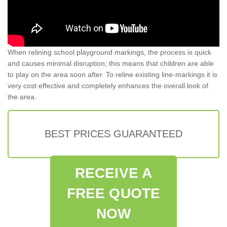
When relining school playground markings, the process is quick
and causes minimal disruption; this means that children are able
to play on the area soon after. To reline existing line-markings it is
very cost effective and completely enhances the overall look of
the area.
BEST PRICES GUARANTEED
RECEIVE A
FREE QUOTE
NOW