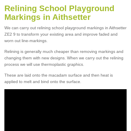
Relining School Playground
Markings in Aithsetter
We can carry out relining school playground markings in Aithsetter
ZE2 9 to transform your existing area and improve faded and
worn out line-markings.
Relining is generally much cheaper than removing markings and
changing them with new designs. When we carry out the relining
process we will use thermoplastic graphics.
These are laid onto the macadam surface and then heat is
applied to melt and bind onto the surface.