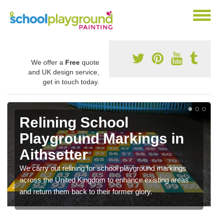
We offer a
Free
quote
and UK design service,
get in touch today.
Relining School
Playground Markings in
Aithsetter
We carry out relining for school playground markings
across the United Kingdom to enhance existing areas
and return them back to their former glory.