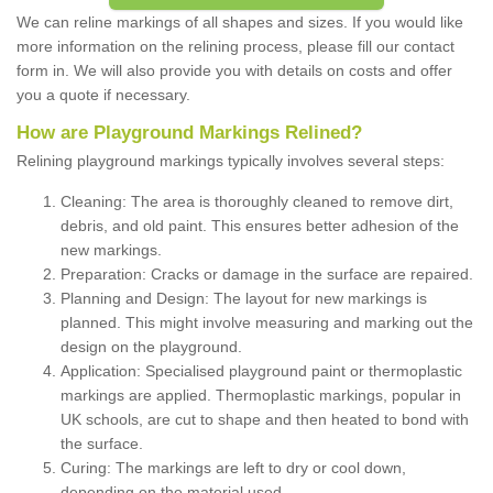
We can reline markings of all shapes and sizes. If you would like
more information on the relining process, please fill our contact
form in. We will also provide you with details on costs and offer
you a quote if necessary.
How are Playground Markings Relined?
Relining playground markings typically involves several steps:
Cleaning: The area is thoroughly cleaned to remove dirt,
debris, and old paint. This ensures better adhesion of the
new markings.
Preparation: Cracks or damage in the surface are repaired.
Planning and Design: The layout for new markings is
planned. This might involve measuring and marking out the
design on the playground.
Application: Specialised playground paint or thermoplastic
markings are applied. Thermoplastic markings, popular in
UK schools, are cut to shape and then heated to bond with
the surface.
Curing: The markings are left to dry or cool down,
depending on the material used.