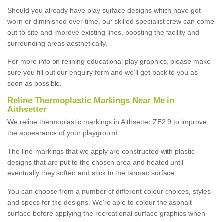
Should you already have play surface designs which have got
worn or diminished over time, our skilled specialist crew can come
out to site and improve existing lines, boosting the facility and
surrounding areas aesthetically.
For more info on relining educational play graphics, please make
sure you fill out our enquiry form and we'll get back to you as
soon as possible.
Reline Thermoplastic Markings Near Me in
Aithsetter
We reline thermoplastic markings in Aithsetter ZE2 9 to improve
the appearance of your playground.
The line-markings that we apply are constructed with plastic
designs that are put to the chosen area and heated until
eventually they soften and stick to the tarmac surface.
You can choose from a number of different colour choices, styles
and specs for the designs. We're able to colour the asphalt
surface before applying the recreational surface graphics when