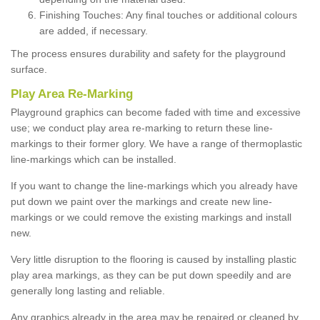
Finishing Touches: Any final touches or additional colours
are added, if necessary.
The process ensures durability and safety for the playground
surface.
Play Area Re-Marking
Playground graphics can become faded with time and excessive
use; we conduct play area re-marking to return these line-
markings to their former glory. We have a range of thermoplastic
line-markings which can be installed.
If you want to change the line-markings which you already have
put down we paint over the markings and create new line-
markings or we could remove the existing markings and install
new.
Very little disruption to the flooring is caused by installing plastic
play area markings, as they can be put down speedily and are
generally long lasting and reliable.
Any graphics already in the area may be repaired or cleaned by