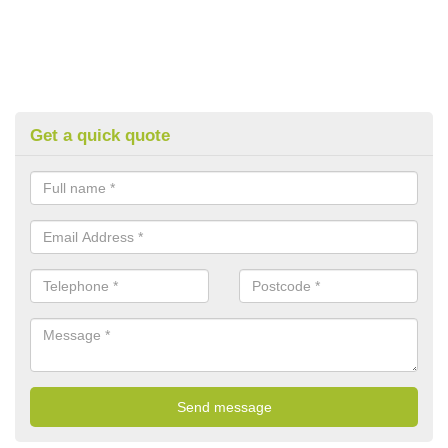
Get a quick quote