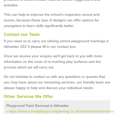
activities.
This can help to improve the school’s inspection record and
scores, because these type of designs can offer options for
youngsters to learn skills significantly better.
Contact our Team
If you need us to carry out relining school playground markings in
Aithsetter ZE2 9 please fill in our contact box.
Once we receive your enquiry we'll get back to you with more
information on the costs of re-marking play surfaces and the
process which we will carry out.
Do not hesitate to contact us with any questions or queries that
you may have about our remarking services; our friendly team are
always happy to help and discuss your individual needs.
Other Services We Offer
Playground Paint Removal in Aithsetter
-
https://www.schoolplaygroundpainting.co.uk/refurbishment/remov