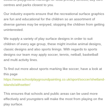
centres and parks closest to you.
Our industry experts ensure that the recreational surface graphics
are fun and educational for the children so an assortment of
diverse games may be enjoyed, stopping the children from getting
uninterested.
We supply a variety of play surface designs in order to suit
children of every age group, these might involve animal designs,
classic designs and also sports linings. With regards to sports
designs our team may apply soccer, tennis, netball, basketball
and multi activity lines.
To find out more about sports marking like soccer, have a look at
this page
https://www.schoolplaygroundpainting.co.uk/sport/soccer/shetland-
islands/aithsetter/
This ensures that schools and public areas can be used more
effectively and youngsters will make the most from playing on the
play surface.