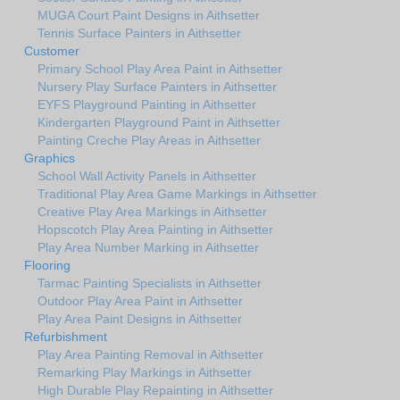
MUGA Court Paint Designs in Aithsetter
Tennis Surface Painters in Aithsetter
Customer
Primary School Play Area Paint in Aithsetter
Nursery Play Surface Painters in Aithsetter
EYFS Playground Painting in Aithsetter
Kindergarten Playground Paint in Aithsetter
Painting Creche Play Areas in Aithsetter
Graphics
School Wall Activity Panels in Aithsetter
Traditional Play Area Game Markings in Aithsetter
Creative Play Area Markings in Aithsetter
Hopscotch Play Area Painting in Aithsetter
Play Area Number Marking in Aithsetter
Flooring
Tarmac Painting Specialists in Aithsetter
Outdoor Play Area Paint in Aithsetter
Play Area Paint Designs in Aithsetter
Refurbishment
Play Area Painting Removal in Aithsetter
Remarking Play Markings in Aithsetter
High Durable Play Repainting in Aithsetter