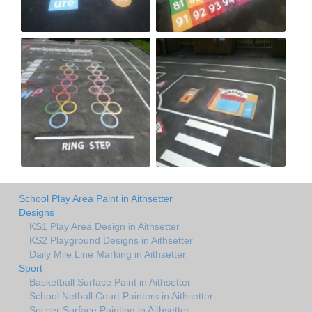
School Play Area Paint in Aithsetter
Designs
KS1 Play Area Design in Aithsetter
KS2 Playground Designs in Aithsetter
Daily Mile Line Marking in Aithsetter
Sport
Basketball Surface Paint in Aithsetter
School Netball Court Painters in Aithsetter
Soccer Surface Painting in Aithsetter