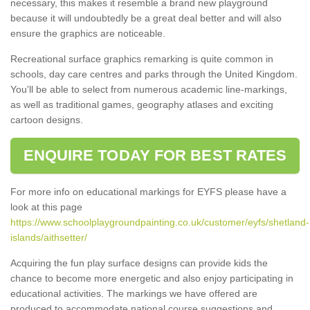
necessary, this makes it resemble a brand new playground
because it will undoubtedly be a great deal better and will also
ensure the graphics are noticeable.
Recreational surface graphics remarking is quite common in
schools, day care centres and parks through the United Kingdom.
You'll be able to select from numerous academic line-markings,
as well as traditional games, geography atlases and exciting
cartoon designs.
ENQUIRE TODAY FOR BEST RATES
For more info on educational markings for EYFS please have a
look at this page
https://www.schoolplaygroundpainting.co.uk/customer/eyfs/shetland-
islands/aithsetter/
Acquiring the fun play surface designs can provide kids the
chance to become more energetic and also enjoy participating in
educational activities. The markings we have offered are
produced to accommodate national course suggestions and