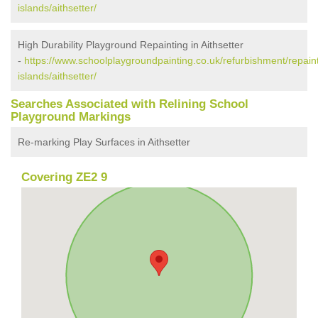
islands/aithsetter/
High Durability Playground Repainting in Aithsetter
-
https://www.schoolplaygroundpainting.co.uk/refurbishment/repaint
islands/aithsetter/
Searches Associated with Relining School
Playground Markings
Re-marking Play Surfaces in Aithsetter
Covering ZE2 9