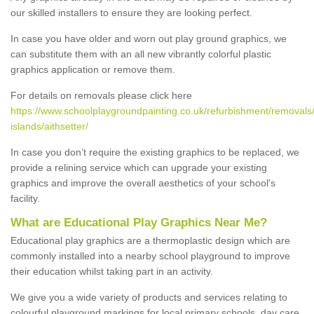
our skilled installers to ensure they are looking perfect.
In case you have older and worn out play ground graphics, we
can substitute them with an all new vibrantly colorful plastic
graphics application or remove them.
For details on removals please click here
https://www.schoolplaygroundpainting.co.uk/refurbishment/removals
islands/aithsetter/
In case you don’t require the existing graphics to be replaced, we
provide a relining service which can upgrade your existing
graphics and improve the overall aesthetics of your school's
facility.
What are Educational Play Graphics Near Me?
Educational play graphics are a thermoplastic design which are
commonly installed into a nearby school playground to improve
their education whilst taking part in an activity.
We give you a wide variety of products and services relating to
colourful playground markings for local primary schools, day care