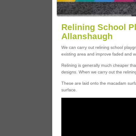
Relining School P
Allanshaugh
We can carry out relining school play
existing area and improve faded and w
Relining is generally much cheaper t
designs. When we carry out the relinin
These are laid onto the macadam surfac
surface.