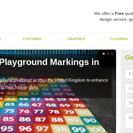
We offer a
Free
quot
design service, ge
T
CUSTOMER
GRAPHICS
FLOORING
Ge
 Playground Markings in
Re
A
ayground markings across the United Kingdom to enhance
We c
o their former glory.
worn