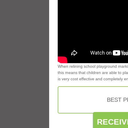
When relining school playground markin
this means that children are able to pla
is very cost effective and completely e
BEST 
RECEIV