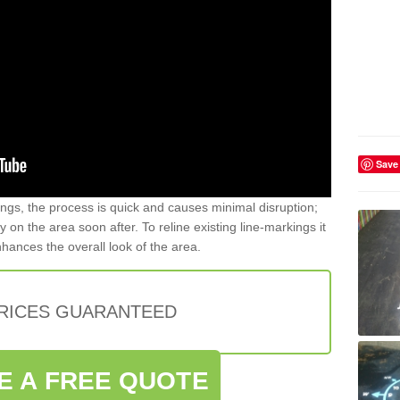
Save
gs, the process is quick and causes minimal disruption;
y on the area soon after. To reline existing line-markings it
nhances the overall look of the area.
PRICES GUARANTEED
E A FREE QUOTE