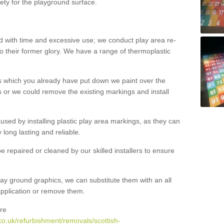
ety for the playground surface.
with time and excessive use; we conduct play area re-
o their former glory. We have a range of thermoplastic
s which you already have put down we paint over the
 or we could remove the existing markings and install
 caused by installing plastic play area markings, as they can
long lasting and reliable.
 repaired or cleaned by our skilled installers to ensure
ay ground graphics, we can substitute them with an all
 application or remove them.
re
co.uk/refurbishment/removals/scottish-