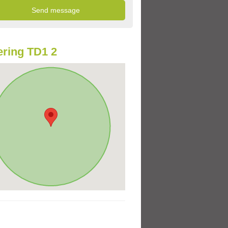
ring TD1 2