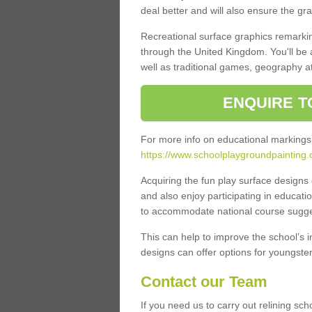
deal better and will also ensure the gr
Recreational surface graphics remarki
through the United Kingdom. You'll be
well as traditional games, geography a
ENQUIRE T
For more info on educational markings
https://www.schoolplaygroundpainting.
Acquiring the fun play surface design
and also enjoy participating in educati
to accommodate national course sugges
This can help to improve the school’s 
designs can offer options for youngsters 
Contact our Team
If you need us to carry out relining sc