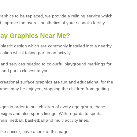
graphics to be replaced, we provide a relining service which
improve the overall aesthetics of your school's facility.
lay Graphics Near Me?
plastic design which are commonly installed into a nearby
tion whilst taking part in an activity.
and services relating to colourful playground markings for
 and parks closest to you.
creational surface graphics are fun and educational for the
ames may be enjoyed, stopping the children from getting
igns in order to suit children of every age group, these
esigns and also sports linings. With regards to sports
s, netball, basketball and multi activity lines.
ike soccer, have a look at this page