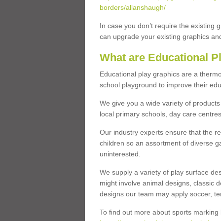
borders/allanshaugh/
In case you don’t require the existing 
can upgrade your existing graphics and 
What are Educational P
Educational play graphics are a thermo
school playground to improve their educa
We give you a wide variety of products 
local primary schools, day care centres
Our industry experts ensure that the re
children so an assortment of diverse g
uninterested.
We supply a variety of play surface des
might involve animal designs, classic d
designs our team may apply soccer, tenni
To find out more about sports marking l