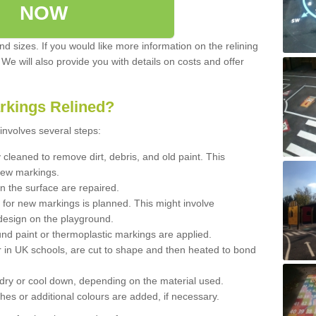
NOW
d sizes. If you would like more information on the relining
. We will also provide you with details on costs and offer
rkings Relined?
involves several steps:
cleaned to remove dirt, debris, and old paint. This
new markings.
n the surface are repaired.
 for new markings is planned. This might involve
design on the playground.
und paint or thermoplastic markings are applied.
 in UK schools, are cut to shape and then heated to bond
 dry or cool down, depending on the material used.
hes or additional colours are added, if necessary.