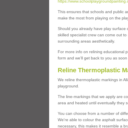
https://www.schoolplaygroundpainting.c
This ensures that schools and public a
make the most from playing on the pla
Should you already have play surface 
skilled specialist crew can come out to 
surrounding areas aesthetically.
For more info on relining educational p
form and we'll get back to you as soon 
Reline Thermoplastic M
We reline thermoplastic markings in A
playground.
The line-markings that we apply are con
area and heated until eventually they s
You can choose from a number of differ
We're able to colour the asphalt surfa
necessary, this makes it resemble a br