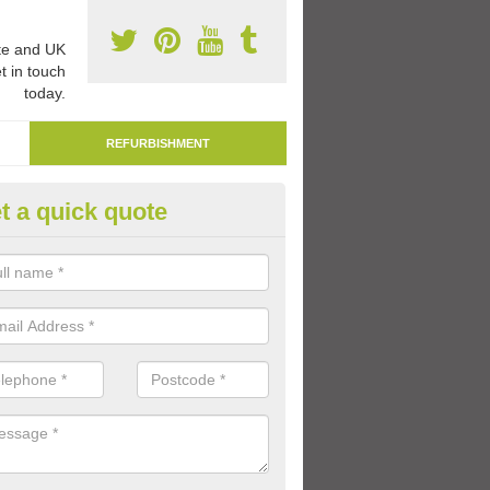
e and UK
t in touch
today.
REFURBISHMENT
t a quick quote
marking Tarmac Playground in
llanshaugh
an carry out tarmac playground remarking to schools and nurseries t
 out graphics.