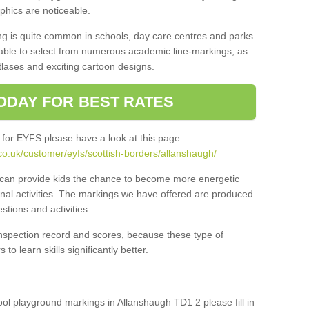
aphics are noticeable.
ng is quite common in schools, day care centres and parks
 able to select from numerous academic line-markings, as
tlases and exciting cartoon designs.
ODAY FOR BEST RATES
 for EYFS please have a look at this page
co.uk/customer/eyfs/scottish-borders/allanshaugh/
s can provide kids the chance to become more energetic
onal activities. The markings we have offered are produced
tions and activities.
inspection record and scores, because these type of
to learn skills significantly better.
hool playground markings in Allanshaugh TD1 2 please fill in