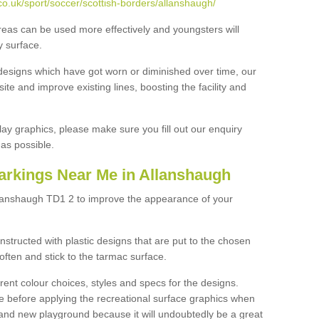
o.uk/sport/soccer/scottish-borders/allanshaugh/
reas can be used more effectively and youngsters will
y surface.
designs which have got worn or diminished over time, our
site and improve existing lines, boosting the facility and
lay graphics, please make sure you fill out our enquiry
as possible.
arkings Near Me in Allanshaugh
llanshaugh TD1 2 to improve the appearance of your
structed with plastic designs that are put to the chosen
often and stick to the tarmac surface.
ent colour choices, styles and specs for the designs.
ce before applying the recreational surface graphics when
and new playground because it will undoubtedly be a great