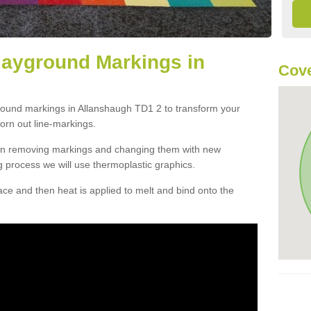
layground Markings in
Cove
ground markings in Allanshaugh TD1 2 to transform your
orn out line-markings.
han removing markings and changing them with new
g process we will use thermoplastic graphics.
e and then heat is applied to melt and bind onto the