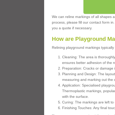
We can reline markings of all shapes an
process, please fill our contact form in
you a quote if necessary.
How are Playground Ma
Relining playground markings typically 
Cleaning: The area is thoroughly 
ensures better adhesion of the 
Preparation: Cracks or damage i
Planning and Design: The layout
measuring and marking out the 
Application: Specialised playgro
Thermoplastic markings, popular
with the surface.
Curing: The markings are left to
Finishing Touches: Any final touc