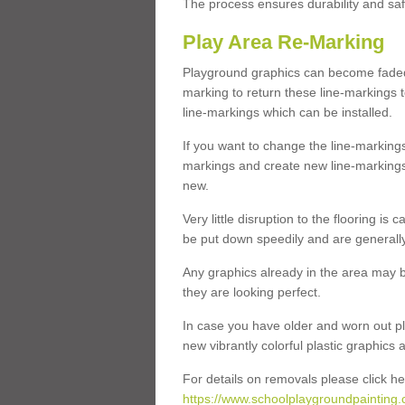
The process ensures durability and saf
Play Area Re-Marking
Playground graphics can become faded 
marking to return these line-markings t
line-markings which can be installed.
If you want to change the line-marking
markings and create new line-markings
new.
Very little disruption to the flooring is
be put down speedily and are generally 
Any graphics already in the area may be
they are looking perfect.
In case you have older and worn out pl
new vibrantly colorful plastic graphics
For details on removals please click he
https://www.schoolplaygroundpainting.