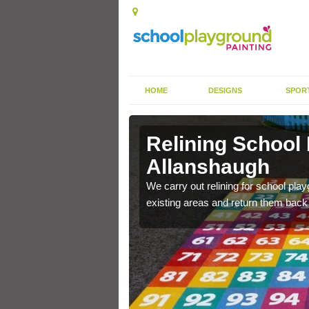
HOME
DESIGNS
SPOR
Relining School
Allanshaugh
e become worn out over a
We carry out relining for school pl
existing areas and return them back t