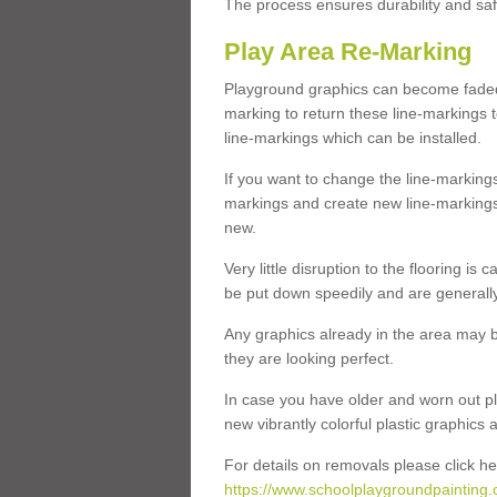
The process ensures durability and saf
Play Area Re-Marking
Playground graphics can become faded 
marking to return these line-markings t
line-markings which can be installed.
If you want to change the line-marking
markings and create new line-markings
new.
Very little disruption to the flooring is
be put down speedily and are generally 
Any graphics already in the area may be
they are looking perfect.
In case you have older and worn out pl
new vibrantly colorful plastic graphics
For details on removals please click he
https://www.schoolplaygroundpainting.