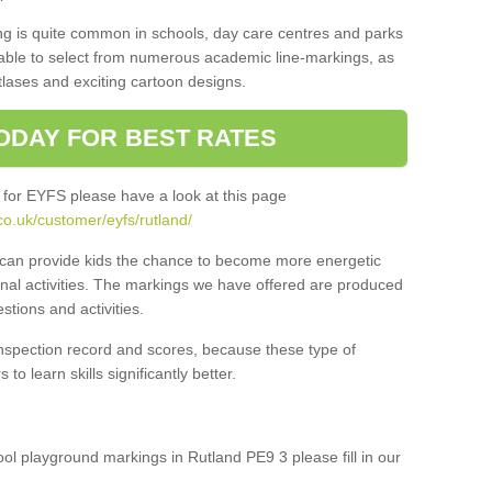
ng is quite common in schools, day care centres and parks
 able to select from numerous academic line-markings, as
tlases and exciting cartoon designs.
ODAY FOR BEST RATES
 for EYFS please have a look at this page
o.uk/customer/eyfs/rutland/
s can provide kids the chance to become more energetic
onal activities. The markings we have offered are produced
tions and activities.
inspection record and scores, because these type of
to learn skills significantly better.
hool playground markings in Rutland PE9 3 please fill in our