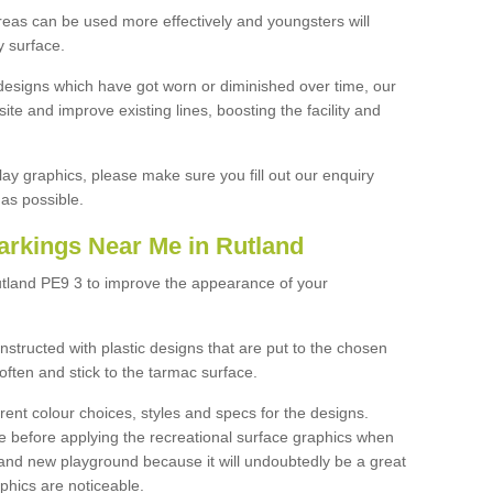
reas can be used more effectively and youngsters will
y surface.
designs which have got worn or diminished over time, our
site and improve existing lines, boosting the facility and
lay graphics, please make sure you fill out our enquiry
as possible.
arkings Near Me in Rutland
utland PE9 3 to improve the appearance of your
structed with plastic designs that are put to the chosen
often and stick to the tarmac surface.
ent colour choices, styles and specs for the designs.
ce before applying the recreational surface graphics when
and new playground because it will undoubtedly be a great
aphics are noticeable.