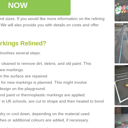
NOW
d sizes. If you would like more information on the relining
. We will also provide you with details on costs and offer
rkings Relined?
involves several steps:
cleaned to remove dirt, debris, and old paint. This
new markings.
n the surface are repaired.
 for new markings is planned. This might involve
design on the playground.
und paint or thermoplastic markings are applied.
 in UK schools, are cut to shape and then heated to bond
 dry or cool down, depending on the material used.
hes or additional colours are added, if necessary.