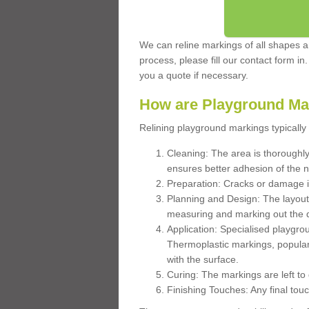
We can reline markings of all shapes an
process, please fill our contact form in
you a quote if necessary.
How are Playground Ma
Relining playground markings typically 
Cleaning: The area is thoroughly 
ensures better adhesion of the 
Preparation: Cracks or damage i
Planning and Design: The layout
measuring and marking out the 
Application: Specialised playgro
Thermoplastic markings, popular
with the surface.
Curing: The markings are left to
Finishing Touches: Any final touc