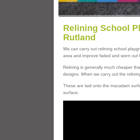
Relining School P
Rutland
We can carry out relining school playg
area and improve faded and worn out l
Relining is generally much cheaper t
designs. When we carry out the relinin
These are laid onto the macadam surfac
surface.