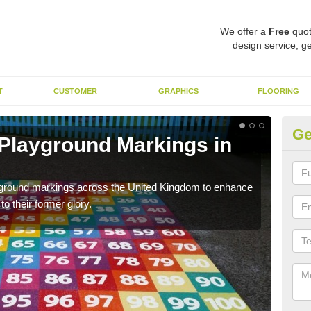
We offer a
Free
quot
design service, ge
T
CUSTOMER
GRAPHICS
FLOORING
Ge
 Playground Markings in
Re
We c
worn
ayground markings across the United Kingdom to enhance
o their former glory.