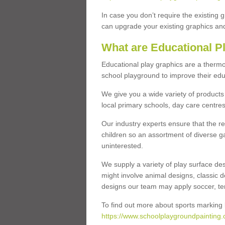
In case you don’t require the existing 
can upgrade your existing graphics and 
What are Educational P
Educational play graphics are a thermo
school playground to improve their educa
We give you a wide variety of products 
local primary schools, day care centres
Our industry experts ensure that the re
children so an assortment of diverse g
uninterested.
We supply a variety of play surface des
might involve animal designs, classic d
designs our team may apply soccer, tenni
To find out more about sports marking l
https://www.schoolplaygroundpainting.c