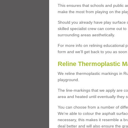
This ensures that schools and public a
make the most from playing on the pla
Should you already have play surface 
skilled specialist crew can come out to 
surrounding areas aesthetically.
For more info on relining educational p
form and we'll get back to you as soon 
Reline Thermoplastic M
We reline thermoplastic markings in R
playground.
The line-markings that we apply are con
area and heated until eventually they s
You can choose from a number of differ
We're able to colour the asphalt surfa
necessary, this makes it resemble a br
deal better and will also ensure the gr