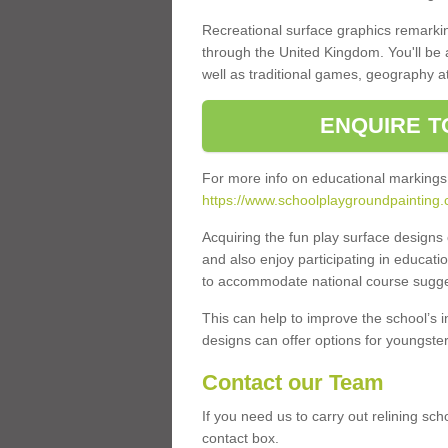
Recreational surface graphics remarki
through the United Kingdom. You'll be
well as traditional games, geography a
ENQUIRE T
For more info on educational markings
https://www.schoolplaygroundpainting.c
Acquiring the fun play surface design
and also enjoy participating in educati
to accommodate national course sugges
This can help to improve the school’s 
designs can offer options for youngsters 
Contact our Team
If you need us to carry out relining sc
contact box.