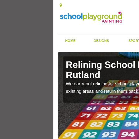
HOME
DESIGNS
SPOR
Rutland
Relining School
Rutland
e become worn out over a
We carry out relining for school pl
existing areas and return them back t