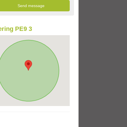
ring PE9 3