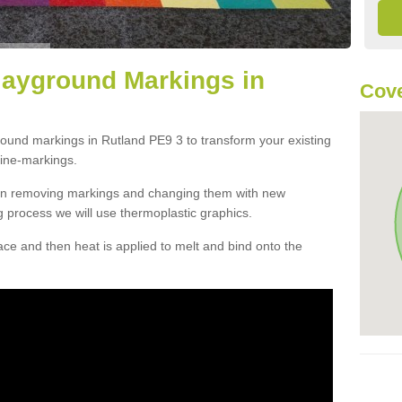
layground Markings in
Cove
round markings in Rutland PE9 3 to transform your existing
ine-markings.
han removing markings and changing them with new
g process we will use thermoplastic graphics.
e and then heat is applied to melt and bind onto the