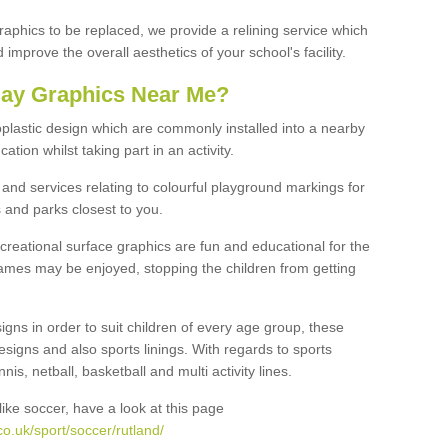
graphics to be replaced, we provide a relining service which
improve the overall aesthetics of your school's facility.
lay Graphics Near Me?
plastic design which are commonly installed into a nearby
tion whilst taking part in an activity.
and services relating to colourful playground markings for
 and parks closest to you.
creational surface graphics are fun and educational for the
ames may be enjoyed, stopping the children from getting
igns in order to suit children of every age group, these
esigns and also sports linings. With regards to sports
s, netball, basketball and multi activity lines.
ike soccer, have a look at this page
o.uk/sport/soccer/rutland/