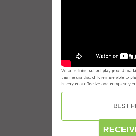
When relining school playground markin
this means that children are able to pla
is very cost effective and completely e
BEST 
RECEIV