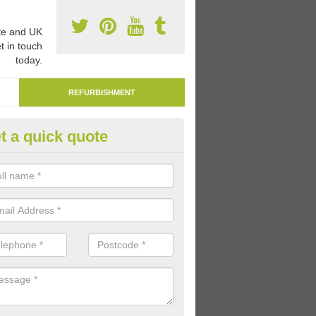
e and UK
t in touch
today.
REFURBISHMENT
t a quick quote
marking Tarmac Playground in
an carry out tarmac playground remarking to schools and nurseries t
 out graphics.