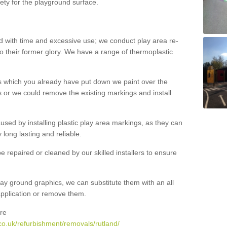
ety for the playground surface.
with time and excessive use; we conduct play area re-
o their former glory. We have a range of thermoplastic
s which you already have put down we paint over the
 or we could remove the existing markings and install
 caused by installing plastic play area markings, as they can
long lasting and reliable.
 repaired or cleaned by our skilled installers to ensure
ay ground graphics, we can substitute them with an all
 application or remove them.
re
co.uk/refurbishment/removals/rutland/