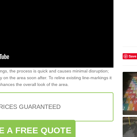
Save
gs, the process is quick and causes minimal disruption;
y on the area soon after. To reline existing line-markings it
nhances the overall look of the area.
PRICES GUARANTEED
E A FREE QUOTE