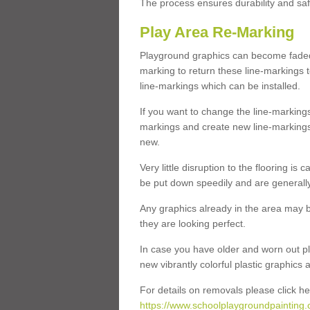
The process ensures durability and saf
Play Area Re-Marking
Playground graphics can become faded 
marking to return these line-markings t
line-markings which can be installed.
If you want to change the line-marking
markings and create new line-markings
new.
Very little disruption to the flooring is
be put down speedily and are generally 
Any graphics already in the area may be
they are looking perfect.
In case you have older and worn out pl
new vibrantly colorful plastic graphics
For details on removals please click he
https://www.schoolplaygroundpainting