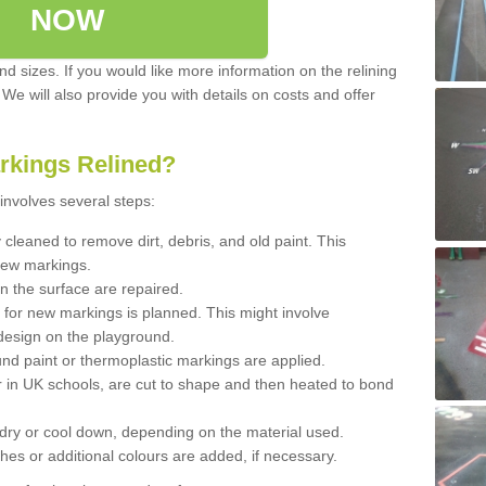
NOW
d sizes. If you would like more information on the relining
. We will also provide you with details on costs and offer
rkings Relined?
involves several steps:
cleaned to remove dirt, debris, and old paint. This
new markings.
n the surface are repaired.
 for new markings is planned. This might involve
design on the playground.
und paint or thermoplastic markings are applied.
 in UK schools, are cut to shape and then heated to bond
 dry or cool down, depending on the material used.
hes or additional colours are added, if necessary.