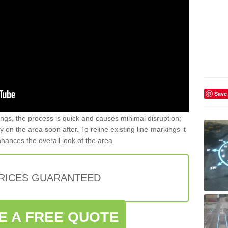
Save
gs, the process is quick and causes minimal disruption;
y on the area soon after. To reline existing line-markings it
nhances the overall look of the area.
PRICES GUARANTEED
E A FREE QUOTE