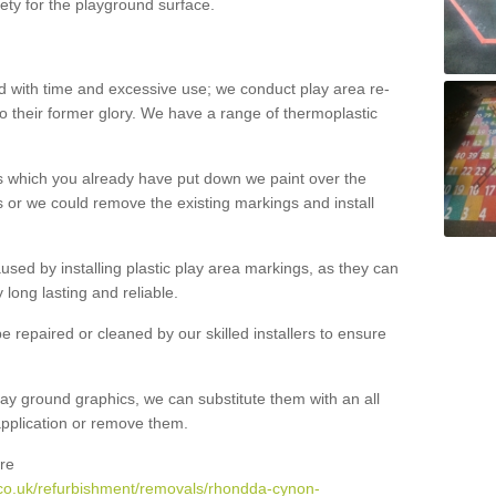
ety for the playground surface.
with time and excessive use; we conduct play area re-
o their former glory. We have a range of thermoplastic
s which you already have put down we paint over the
 or we could remove the existing markings and install
 caused by installing plastic play area markings, as they can
long lasting and reliable.
 repaired or cleaned by our skilled installers to ensure
ay ground graphics, we can substitute them with an all
 application or remove them.
re
.co.uk/refurbishment/removals/rhondda-cynon-