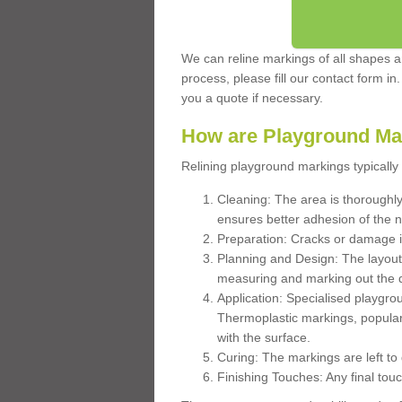
We can reline markings of all shapes an
process, please fill our contact form in
you a quote if necessary.
How are Playground Ma
Relining playground markings typically 
Cleaning: The area is thoroughly 
ensures better adhesion of the 
Preparation: Cracks or damage i
Planning and Design: The layout
measuring and marking out the 
Application: Specialised playgro
Thermoplastic markings, popular
with the surface.
Curing: The markings are left to
Finishing Touches: Any final touc