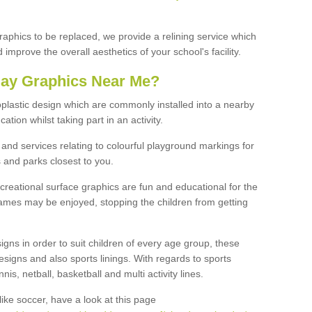
graphics to be replaced, we provide a relining service which
improve the overall aesthetics of your school's facility.
lay Graphics Near Me?
plastic design which are commonly installed into a nearby
tion whilst taking part in an activity.
and services relating to colourful playground markings for
 and parks closest to you.
creational surface graphics are fun and educational for the
ames may be enjoyed, stopping the children from getting
igns in order to suit children of every age group, these
esigns and also sports linings. With regards to sports
s, netball, basketball and multi activity lines.
ike soccer, have a look at this page