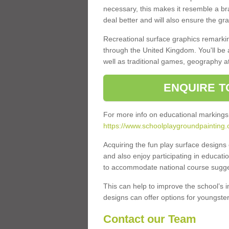
necessary, this makes it resemble a br
deal better and will also ensure the gr
Recreational surface graphics remarki
through the United Kingdom. You'll be
well as traditional games, geography a
ENQUIRE T
For more info on educational markings
https://www.schoolplaygroundpainting.
Acquiring the fun play surface design
and also enjoy participating in educati
to accommodate national course sugges
This can help to improve the school’s 
designs can offer options for youngsters 
Contact our Team