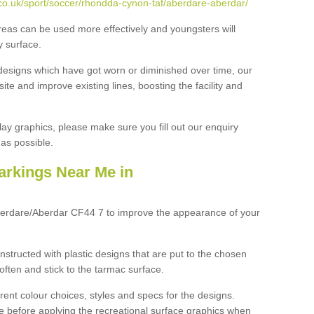
co.uk/sport/soccer/rhondda-cynon-taf/aberdare-aberdar/
reas can be used more effectively and youngsters will
y surface.
designs which have got worn or diminished over time, our
site and improve existing lines, boosting the facility and
lay graphics, please make sure you fill out our enquiry
as possible.
arkings Near Me in
berdare/Aberdar CF44 7 to improve the appearance of your
structed with plastic designs that are put to the chosen
often and stick to the tarmac surface.
ent colour choices, styles and specs for the designs.
ce before applying the recreational surface graphics when