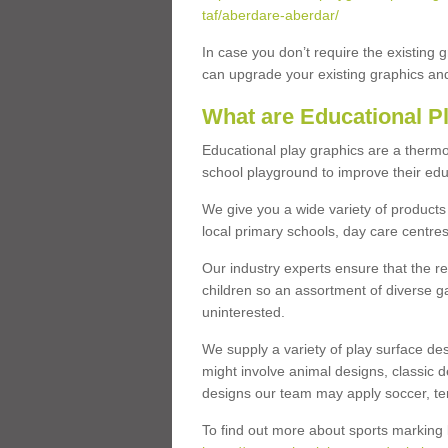
taf/aberdare-aberdar/
In case you don’t require the existing 
can upgrade your existing graphics and 
What are Educational P
Educational play graphics are a thermo
school playground to improve their educa
We give you a wide variety of products 
local primary schools, day care centres
Our industry experts ensure that the re
children so an assortment of diverse g
uninterested.
We supply a variety of play surface des
might involve animal designs, classic d
designs our team may apply soccer, tenni
To find out more about sports marking l