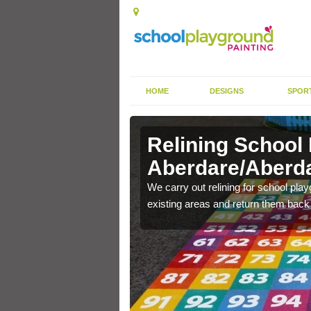
HOME
DESIGNS
SPOR
Relining School
Aberdare/Aberd
e become worn out over a
We carry out relining for school pl
existing areas and return them back t