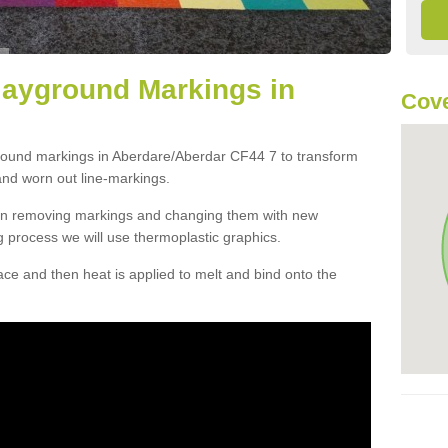
layground Markings in
Cove
ground markings in Aberdare/Aberdar CF44 7 to transform
and worn out line-markings.
han removing markings and changing them with new
g process we will use thermoplastic graphics.
e and then heat is applied to melt and bind onto the