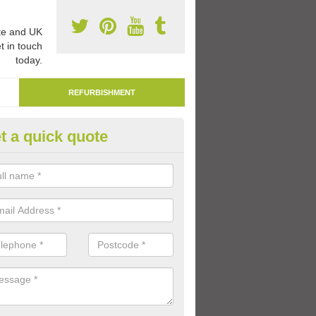
e and UK
t in touch
today.
REFURBISHMENT
t a quick quote
marking Tarmac Playground in
erdare/Aberdar
an carry out tarmac playground remarking to schools and nurseries t
 out graphics.