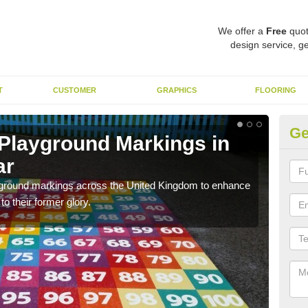
We offer a
Free
quot
design service, ge
T
CUSTOMER
GRAPHICS
FLOORING
Ge
 Playground Markings in
Re
ar
Ab
ayground markings across the United Kingdom to enhance
We c
o their former glory.
worn