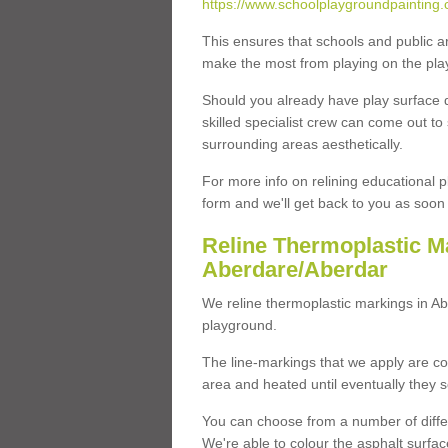
https://www.schoolplaygroundpainting.
This ensures that schools and public a
make the most from playing on the pla
Should you already have play surface 
skilled specialist crew can come out to 
surrounding areas aesthetically.
For more info on relining educational p
form and we'll get back to you as soon 
Reline Thermoplastic M
Aberdare/Aberdar
We reline thermoplastic markings in A
playground.
The line-markings that we apply are con
area and heated until eventually they s
You can choose from a number of differ
We're able to colour the asphalt surfa