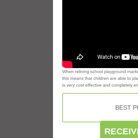
When relining school playground markin
this means that children are able to pla
is very cost effective and completely e
BEST 
RECEIV