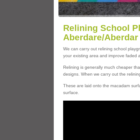
Relining School P
Aberdare/Aberdar
We can carry out relining school play
your existing area and improve faded 
Relining is generally much cheaper t
designs. When we carry out the relinin
These are laid onto the macadam surfac
surface.