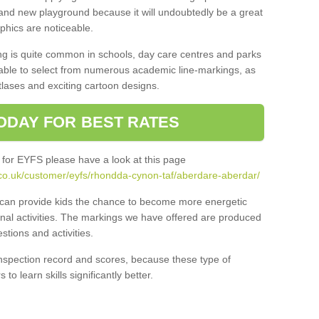
and new playground because it will undoubtedly be a great
aphics are noticeable.
ng is quite common in schools, day care centres and parks
 able to select from numerous academic line-markings, as
tlases and exciting cartoon designs.
ODAY FOR BEST RATES
 for EYFS please have a look at this page
co.uk/customer/eyfs/rhondda-cynon-taf/aberdare-aberdar/
s can provide kids the chance to become more energetic
onal activities. The markings we have offered are produced
tions and activities.
inspection record and scores, because these type of
to learn skills significantly better.