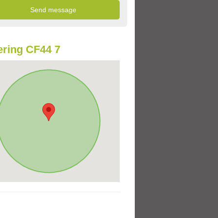
ring CF44 7