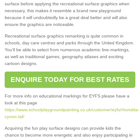
surface before applying the recreational surface graphics when
necessary, this makes it resemble a brand new playground
because it will undoubtedly be a great deal better and will also
ensure the graphics are noticeable.
Recreational surface graphics remarking is quite common in
schools, day care centres and parks through the United Kingdom.
You'll be able to select from numerous academic line-markings,
as well as traditional games, geography atlases and exciting
cartoon designs.
ENQUIRE TODAY FOR BEST RATES
For more info on educational markings for EYFS please have a
look at this page
https://www.schoolplaygroundpainting.co.uk/customer/eyfs/rhondda-
cynon-taf/
Acquiring the fun play surface designs can provide kids the
chance to become more energetic and also enjoy participating in