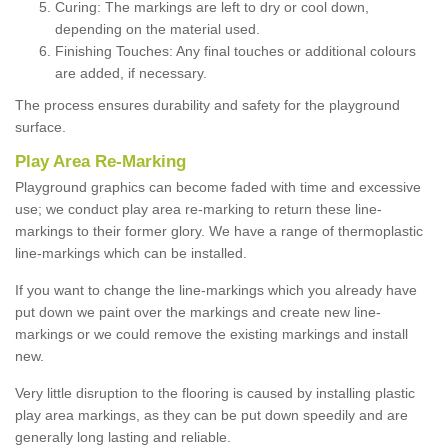
Curing: The markings are left to dry or cool down,
depending on the material used.
Finishing Touches: Any final touches or additional colours
are added, if necessary.
The process ensures durability and safety for the playground
surface.
Play Area Re-Marking
Playground graphics can become faded with time and excessive
use; we conduct play area re-marking to return these line-
markings to their former glory. We have a range of thermoplastic
line-markings which can be installed.
If you want to change the line-markings which you already have
put down we paint over the markings and create new line-
markings or we could remove the existing markings and install
new.
Very little disruption to the flooring is caused by installing plastic
play area markings, as they can be put down speedily and are
generally long lasting and reliable.