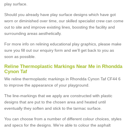
play surface.
Should you already have play surface designs which have got
worn or diminished over time, our skilled specialist crew can come
out to site and improve existing lines, boosting the facility and
surrounding areas aesthetically.
For more info on relining educational play graphics, please make
sure you fill out our enquiry form and we'll get back to you as
soon as possible.
Reline Thermoplastic Markings Near Me in Rhondda
Cynon Taf
We reline thermoplastic markings in Rhondda Cynon Taf CF44 6
to improve the appearance of your playground.
The line-markings that we apply are constructed with plastic
designs that are put to the chosen area and heated until
eventually they soften and stick to the tarmac surface.
You can choose from a number of different colour choices, styles
and specs for the designs. We're able to colour the asphalt