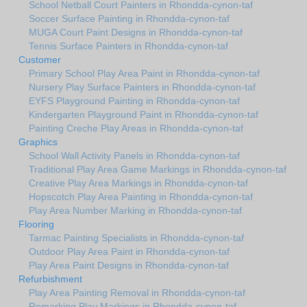
School Netball Court Painters in Rhondda-cynon-taf
Soccer Surface Painting in Rhondda-cynon-taf
MUGA Court Paint Designs in Rhondda-cynon-taf
Tennis Surface Painters in Rhondda-cynon-taf
Customer
Primary School Play Area Paint in Rhondda-cynon-taf
Nursery Play Surface Painters in Rhondda-cynon-taf
EYFS Playground Painting in Rhondda-cynon-taf
Kindergarten Playground Paint in Rhondda-cynon-taf
Painting Creche Play Areas in Rhondda-cynon-taf
Graphics
School Wall Activity Panels in Rhondda-cynon-taf
Traditional Play Area Game Markings in Rhondda-cynon-taf
Creative Play Area Markings in Rhondda-cynon-taf
Hopscotch Play Area Painting in Rhondda-cynon-taf
Play Area Number Marking in Rhondda-cynon-taf
Flooring
Tarmac Painting Specialists in Rhondda-cynon-taf
Outdoor Play Area Paint in Rhondda-cynon-taf
Play Area Paint Designs in Rhondda-cynon-taf
Refurbishment
Play Area Painting Removal in Rhondda-cynon-taf
Remarking Play Markings in Rhondda-cynon-taf