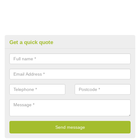
Get a quick quote