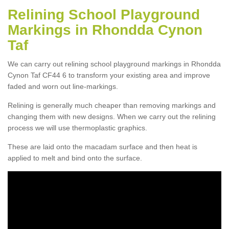
Relining School Playground
Markings in Rhondda Cynon
Taf
We can carry out relining school playground markings in Rhondda
Cynon Taf CF44 6 to transform your existing area and improve
faded and worn out line-markings.
Relining is generally much cheaper than removing markings and
changing them with new designs. When we carry out the relining
process we will use thermoplastic graphics.
These are laid onto the macadam surface and then heat is
applied to melt and bind onto the surface.