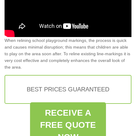
When relining school playground markings, the process is quick
and causes minimal disruption; this means that children are able
to play on the area soon after. To reline existing line-markings it is
very cost effective and completely enhances the overall look of
the area.
BEST PRICES GUARANTEED
RECEIVE A
FREE QUOTE