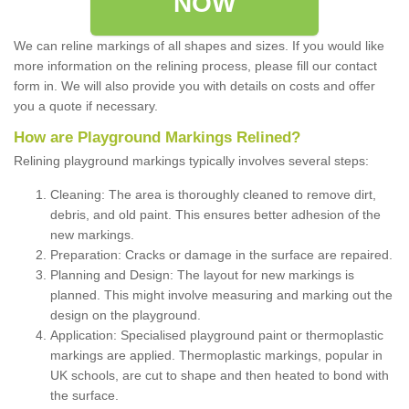
NOW
We can reline markings of all shapes and sizes. If you would like
more information on the relining process, please fill our contact
form in. We will also provide you with details on costs and offer
you a quote if necessary.
How are Playground Markings Relined?
Relining playground markings typically involves several steps:
Cleaning: The area is thoroughly cleaned to remove dirt,
debris, and old paint. This ensures better adhesion of the
new markings.
Preparation: Cracks or damage in the surface are repaired.
Planning and Design: The layout for new markings is
planned. This might involve measuring and marking out the
design on the playground.
Application: Specialised playground paint or thermoplastic
markings are applied. Thermoplastic markings, popular in
UK schools, are cut to shape and then heated to bond with
the surface.