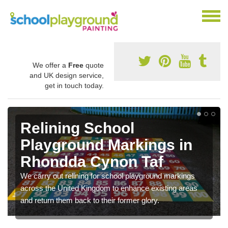
We offer a
Free
quote
and UK design service,
get in touch today.
Relining School
Playground Markings in
Rhondda Cynon Taf
We carry out relining for school playground markings
across the United Kingdom to enhance existing areas
and return them back to their former glory.