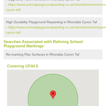
-
https://www.schoolplaygroundpainting.co.uk/refurbishment/remov
cynon-taf/
High Durability Playground Repainting in Rhondda Cynon Taf
-
https://www.schoolplaygroundpainting.co.uk/refurbishment/repain
cynon-taf/
Searches Associated with Relining School
Playground Markings
Re-marking Play Surfaces in Rhondda Cynon Taf
Covering CF44 6