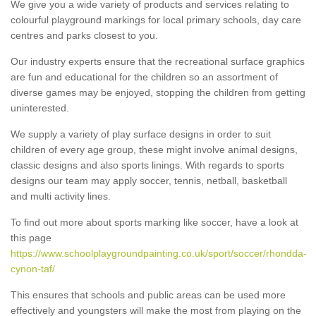
We give you a wide variety of products and services relating to
colourful playground markings for local primary schools, day care
centres and parks closest to you.
Our industry experts ensure that the recreational surface graphics
are fun and educational for the children so an assortment of
diverse games may be enjoyed, stopping the children from getting
uninterested.
We supply a variety of play surface designs in order to suit
children of every age group, these might involve animal designs,
classic designs and also sports linings. With regards to sports
designs our team may apply soccer, tennis, netball, basketball
and multi activity lines.
To find out more about sports marking like soccer, have a look at
this page
https://www.schoolplaygroundpainting.co.uk/sport/soccer/rhondda-
cynon-taf/
This ensures that schools and public areas can be used more
effectively and youngsters will make the most from playing on the