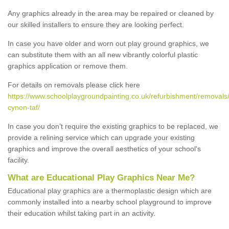
Any graphics already in the area may be repaired or cleaned by
our skilled installers to ensure they are looking perfect.
In case you have older and worn out play ground graphics, we
can substitute them with an all new vibrantly colorful plastic
graphics application or remove them.
For details on removals please click here
https://www.schoolplaygroundpainting.co.uk/refurbishment/removals
cynon-taf/
In case you don’t require the existing graphics to be replaced, we
provide a relining service which can upgrade your existing
graphics and improve the overall aesthetics of your school's
facility.
What are Educational Play Graphics Near Me?
Educational play graphics are a thermoplastic design which are
commonly installed into a nearby school playground to improve
their education whilst taking part in an activity.