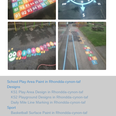
School Play Area Paint in Rhondda-cynon-taf
Designs
KS1 Play Area Design in Rhondda-cynon-taf
KS2 Playground Designs in Rhondda-cynon-taf
Daily Mile Line Marking in Rhondda-cynon-taf
Sport
Basketball Surface Paint in Rhondda-cynon-taf