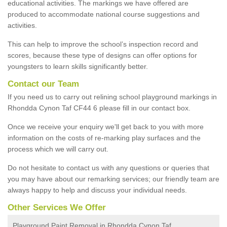
educational activities. The markings we have offered are
produced to accommodate national course suggestions and
activities.
This can help to improve the school’s inspection record and
scores, because these type of designs can offer options for
youngsters to learn skills significantly better.
Contact our Team
If you need us to carry out relining school playground markings in
Rhondda Cynon Taf CF44 6 please fill in our contact box.
Once we receive your enquiry we'll get back to you with more
information on the costs of re-marking play surfaces and the
process which we will carry out.
Do not hesitate to contact us with any questions or queries that
you may have about our remarking services; our friendly team are
always happy to help and discuss your individual needs.
Other Services We Offer
Playground Paint Removal in Rhondda Cynon Taf