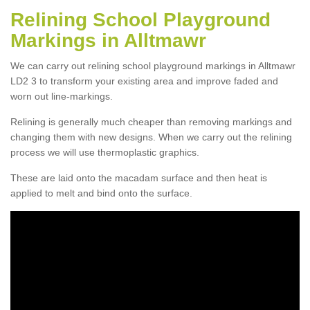
Relining School Playground
Markings in Alltmawr
We can carry out relining school playground markings in Alltmawr
LD2 3 to transform your existing area and improve faded and
worn out line-markings.
Relining is generally much cheaper than removing markings and
changing them with new designs. When we carry out the relining
process we will use thermoplastic graphics.
These are laid onto the macadam surface and then heat is
applied to melt and bind onto the surface.