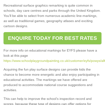
Recreational surface graphics remarking is quite common in
schools, day care centres and parks through the United Kingdom.
You'll be able to select from numerous academic line-markings,
as well as traditional games, geography atlases and exciting
cartoon designs.
ENQUIRE TODAY FOR BEST RATES
For more info on educational markings for EYFS please have a
look at this page
https://www.schoolplaygroundpainting.co.uk/customer/eyfs/powys/al
Acquiring the fun play surface designs can provide kids the
chance to become more energetic and also enjoy participating in
educational activities. The markings we have offered are
produced to accommodate national course suggestions and
activities.
This can help to improve the school’s inspection record and
scores, because these type of designs can offer options for