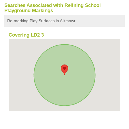
Searches Associated with Relining School
Playground Markings
Re-marking Play Surfaces in Alltmawr
Covering LD2 3