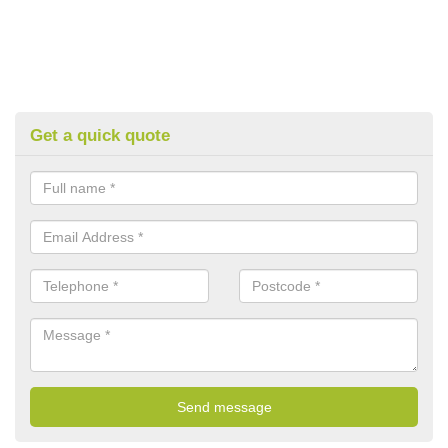
Get a quick quote