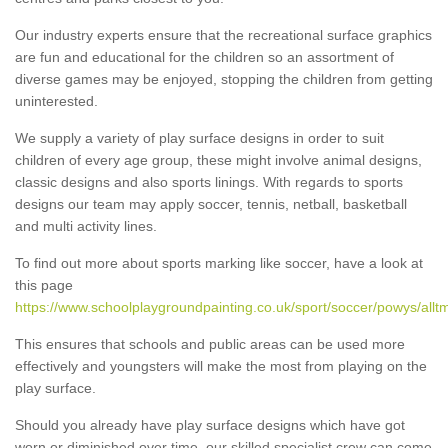
Our industry experts ensure that the recreational surface graphics
are fun and educational for the children so an assortment of
diverse games may be enjoyed, stopping the children from getting
uninterested.
We supply a variety of play surface designs in order to suit
children of every age group, these might involve animal designs,
classic designs and also sports linings. With regards to sports
designs our team may apply soccer, tennis, netball, basketball
and multi activity lines.
To find out more about sports marking like soccer, have a look at
this page
https://www.schoolplaygroundpainting.co.uk/sport/soccer/powys/allt
This ensures that schools and public areas can be used more
effectively and youngsters will make the most from playing on the
play surface.
Should you already have play surface designs which have got
worn or diminished over time, our skilled specialist crew can come