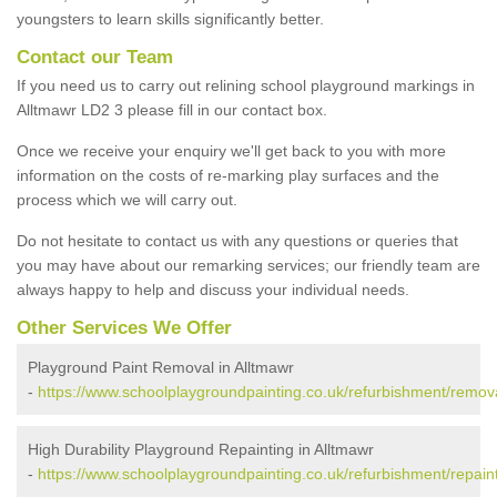
youngsters to learn skills significantly better.
Contact our Team
If you need us to carry out relining school playground markings in
Alltmawr LD2 3 please fill in our contact box.
Once we receive your enquiry we'll get back to you with more
information on the costs of re-marking play surfaces and the
process which we will carry out.
Do not hesitate to contact us with any questions or queries that
you may have about our remarking services; our friendly team are
always happy to help and discuss your individual needs.
Other Services We Offer
Playground Paint Removal in Alltmawr
-
https://www.schoolplaygroundpainting.co.uk/refurbishment/remov
High Durability Playground Repainting in Alltmawr
-
https://www.schoolplaygroundpainting.co.uk/refurbishment/repain