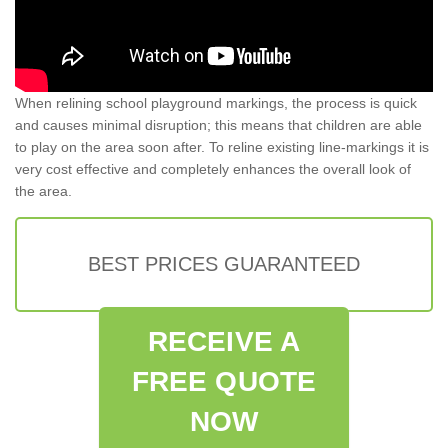
When relining school playground markings, the process is quick
and causes minimal disruption; this means that children are able
to play on the area soon after. To reline existing line-markings it is
very cost effective and completely enhances the overall look of
the area.
BEST PRICES GUARANTEED
RECEIVE A
FREE QUOTE
NOW