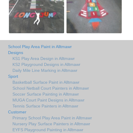
School Play Area Paint in Alltmawr
Designs
KS1 Play Area Design in Alltmawr
KS2 Playground Designs in Alltmawr
Daily Mile Line Marking in Alltmawr
Sport
Basketball Surface Paint in Alltmawr
School Netball Court Painters in Alltmawr
Soccer Surface Painting in Alltmawr
MUGA Court Paint Designs in Alltmawr
Tennis Surface Painters in Alltmawr
Customer
Primary School Play Area Paint in Alltmawr
Nursery Play Surface Painters in Alltmawr
EYFS Playground Painting in Alltmawr