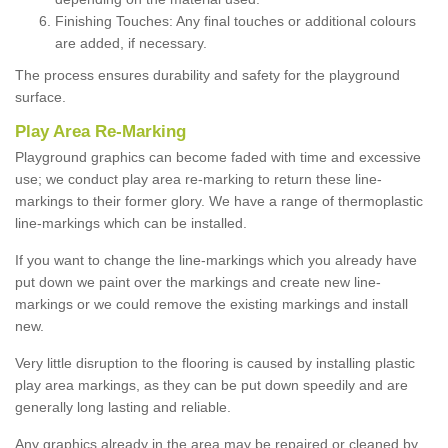
Finishing Touches: Any final touches or additional colours
are added, if necessary.
The process ensures durability and safety for the playground
surface.
Play Area Re-Marking
Playground graphics can become faded with time and excessive
use; we conduct play area re-marking to return these line-
markings to their former glory. We have a range of thermoplastic
line-markings which can be installed.
If you want to change the line-markings which you already have
put down we paint over the markings and create new line-
markings or we could remove the existing markings and install
new.
Very little disruption to the flooring is caused by installing plastic
play area markings, as they can be put down speedily and are
generally long lasting and reliable.
Any graphics already in the area may be repaired or cleaned by