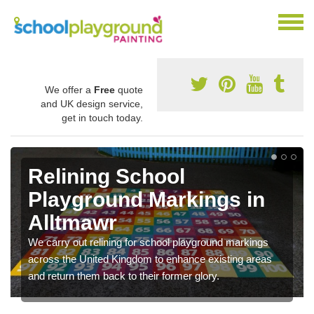
We offer a
Free
quote
and UK design service,
get in touch today.
Relining School
Playground Markings in
Alltmawr
We carry out relining for school playground markings
across the United Kingdom to enhance existing areas
and return them back to their former glory.