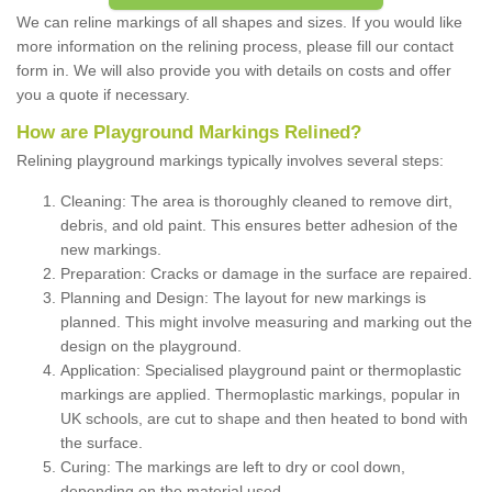
We can reline markings of all shapes and sizes. If you would like
more information on the relining process, please fill our contact
form in. We will also provide you with details on costs and offer
you a quote if necessary.
How are Playground Markings Relined?
Relining playground markings typically involves several steps:
Cleaning: The area is thoroughly cleaned to remove dirt,
debris, and old paint. This ensures better adhesion of the
new markings.
Preparation: Cracks or damage in the surface are repaired.
Planning and Design: The layout for new markings is
planned. This might involve measuring and marking out the
design on the playground.
Application: Specialised playground paint or thermoplastic
markings are applied. Thermoplastic markings, popular in
UK schools, are cut to shape and then heated to bond with
the surface.
Curing: The markings are left to dry or cool down,
depending on the material used.