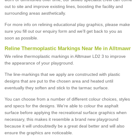
out to site and improve existing lines, boosting the facility and
surrounding areas aesthetically.
For more info on relining educational play graphics, please make
sure you fill out our enquiry form and we'll get back to you as
soon as possible.
Reline Thermoplastic Markings Near Me in Alltmawr
We reline thermoplastic markings in Alltmawr LD2 3 to improve
the appearance of your playground.
The line-markings that we apply are constructed with plastic
designs that are put to the chosen area and heated until
eventually they soften and stick to the tarmac surface.
You can choose from a number of different colour choices, styles
and specs for the designs. We're able to colour the asphalt
surface before applying the recreational surface graphics when
necessary, this makes it resemble a brand new playground
because it will undoubtedly be a great deal better and will also
ensure the graphics are noticeable.