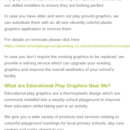
our skilled installers to ensure they are looking perfect.
In case you have older and worn out play ground graphics, we
can substitute them with an all new vibrantly colorful plastic
graphics application or remove them.
For details on removals please click here
https://www.schoolplaygroundpainting.co.uk/refurbishment/removals
In case you don’t require the existing graphics to be replaced, we
provide a relining service which can upgrade your existing
graphics and improve the overall aesthetics of your school's
facility.
What are Educational Play Graphics Near Me?
Educational play graphics are a thermoplastic design which are
commonly installed into a nearby school playground to improve
their education whilst taking part in an activity.
We give you a wide variety of products and services relating to
colourful playground markings for local primary schools, day care
centres and parks closest to you.