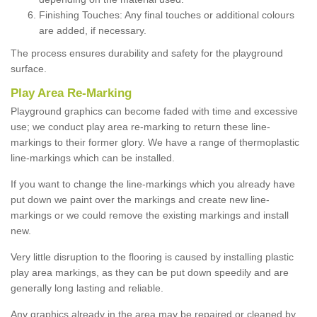
Finishing Touches: Any final touches or additional colours
are added, if necessary.
The process ensures durability and safety for the playground
surface.
Play Area Re-Marking
Playground graphics can become faded with time and excessive
use; we conduct play area re-marking to return these line-
markings to their former glory. We have a range of thermoplastic
line-markings which can be installed.
If you want to change the line-markings which you already have
put down we paint over the markings and create new line-
markings or we could remove the existing markings and install
new.
Very little disruption to the flooring is caused by installing plastic
play area markings, as they can be put down speedily and are
generally long lasting and reliable.
Any graphics already in the area may be repaired or cleaned by