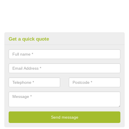
Get a quick quote