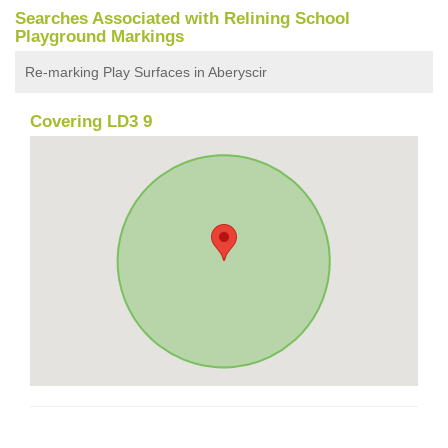
Searches Associated with Relining School
Playground Markings
Re-marking Play Surfaces in Aberyscir
Covering LD3 9