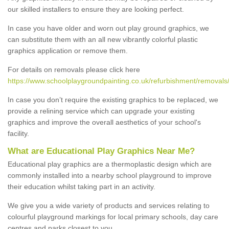
our skilled installers to ensure they are looking perfect.
In case you have older and worn out play ground graphics, we
can substitute them with an all new vibrantly colorful plastic
graphics application or remove them.
For details on removals please click here
https://www.schoolplaygroundpainting.co.uk/refurbishment/removals
In case you don’t require the existing graphics to be replaced, we
provide a relining service which can upgrade your existing
graphics and improve the overall aesthetics of your school's
facility.
What are Educational Play Graphics Near Me?
Educational play graphics are a thermoplastic design which are
commonly installed into a nearby school playground to improve
their education whilst taking part in an activity.
We give you a wide variety of products and services relating to
colourful playground markings for local primary schools, day care
centres and parks closest to you.