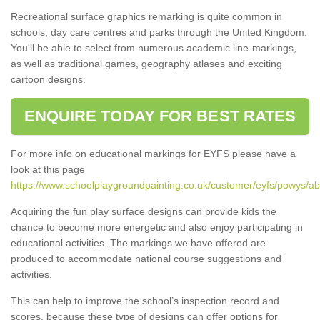
Recreational surface graphics remarking is quite common in
schools, day care centres and parks through the United Kingdom.
You'll be able to select from numerous academic line-markings,
as well as traditional games, geography atlases and exciting
cartoon designs.
ENQUIRE TODAY FOR BEST RATES
For more info on educational markings for EYFS please have a
look at this page
https://www.schoolplaygroundpainting.co.uk/customer/eyfs/powys/ab
Acquiring the fun play surface designs can provide kids the
chance to become more energetic and also enjoy participating in
educational activities. The markings we have offered are
produced to accommodate national course suggestions and
activities.
This can help to improve the school’s inspection record and
scores, because these type of designs can offer options for