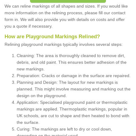
We can reline markings of all shapes and sizes. If you would like
more information on the relining process, please fill our contact
form in. We will also provide you with details on costs and offer
you a quote if necessary.
How are Playground Markings Relined?
Relining playground markings typically involves several steps:
Cleaning: The area is thoroughly cleaned to remove dirt,
debris, and old paint. This ensures better adhesion of the
new markings.
Preparation: Cracks or damage in the surface are repaired.
Planning and Design: The layout for new markings is
planned. This might involve measuring and marking out the
design on the playground.
Application: Specialised playground paint or thermoplastic
markings are applied. Thermoplastic markings, popular in
UK schools, are cut to shape and then heated to bond with
the surface.
Curing: The markings are left to dry or cool down,
depending on the material used.