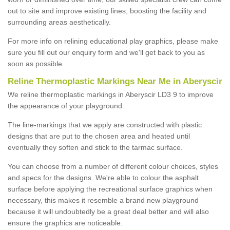
out to site and improve existing lines, boosting the facility and
surrounding areas aesthetically.
For more info on relining educational play graphics, please make
sure you fill out our enquiry form and we'll get back to you as
soon as possible.
Reline Thermoplastic Markings Near Me in Aberyscir
We reline thermoplastic markings in Aberyscir LD3 9 to improve
the appearance of your playground.
The line-markings that we apply are constructed with plastic
designs that are put to the chosen area and heated until
eventually they soften and stick to the tarmac surface.
You can choose from a number of different colour choices, styles
and specs for the designs. We're able to colour the asphalt
surface before applying the recreational surface graphics when
necessary, this makes it resemble a brand new playground
because it will undoubtedly be a great deal better and will also
ensure the graphics are noticeable.