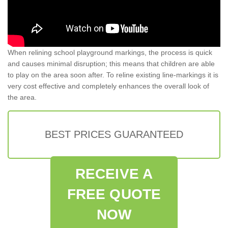
When relining school playground markings, the process is quick
and causes minimal disruption; this means that children are able
to play on the area soon after. To reline existing line-markings it is
very cost effective and completely enhances the overall look of
the area.
BEST PRICES GUARANTEED
RECEIVE A
FREE QUOTE
NOW