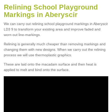
Relining School Playground
Markings in Aberyscir
We can carry out relining school playground markings in Aberyscir
LD3 9 to transform your existing area and improve faded and
worn out line-markings.
Relining is generally much cheaper than removing markings and
changing them with new designs. When we carry out the relining
process we will use thermoplastic graphics.
These are laid onto the macadam surface and then heat is
applied to melt and bind onto the surface.