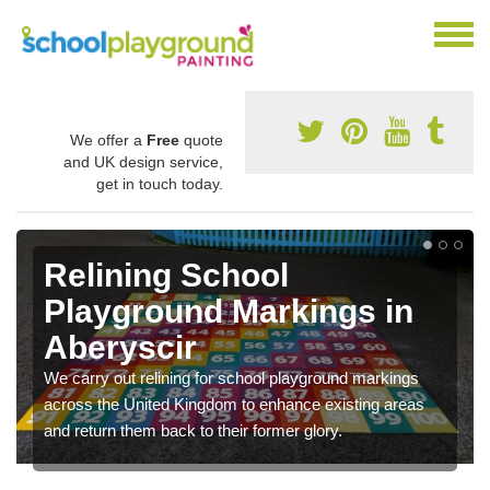
We offer a
Free
quote
and UK design service,
get in touch today.
Relining School
Playground Markings in
Aberyscir
We carry out relining for school playground markings
across the United Kingdom to enhance existing areas
and return them back to their former glory.