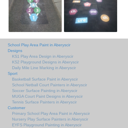
School Play Area Paint in Aberyscir
Designs
KS1 Play Area Design in Aberyscir
KS2 Playground Designs in Aberyscir
Daily Mile Line Marking in Aberyscir
Sport
Basketball Surface Paint in Aberyscir
School Netball Court Painters in Aberyscir
Soccer Surface Painting in Aberyscir
MUGA Court Paint Designs in Aberyscir
Tennis Surface Painters in Aberyscir
Customer
Primary School Play Area Paint in Aberyscir
Nursery Play Surface Painters in Aberyscir
EYFS Playground Painting in Aberyscir