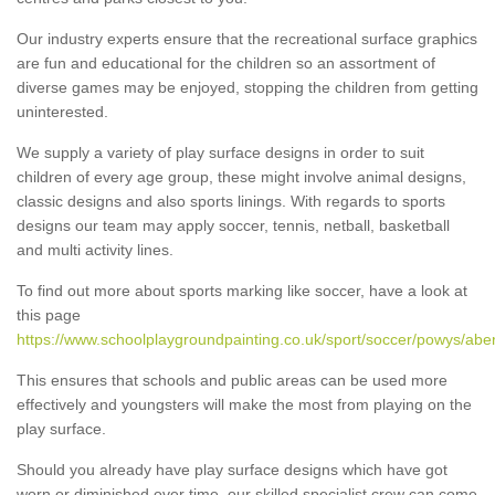
Our industry experts ensure that the recreational surface graphics
are fun and educational for the children so an assortment of
diverse games may be enjoyed, stopping the children from getting
uninterested.
We supply a variety of play surface designs in order to suit
children of every age group, these might involve animal designs,
classic designs and also sports linings. With regards to sports
designs our team may apply soccer, tennis, netball, basketball
and multi activity lines.
To find out more about sports marking like soccer, have a look at
this page
https://www.schoolplaygroundpainting.co.uk/sport/soccer/powys/aber
This ensures that schools and public areas can be used more
effectively and youngsters will make the most from playing on the
play surface.
Should you already have play surface designs which have got
worn or diminished over time, our skilled specialist crew can come