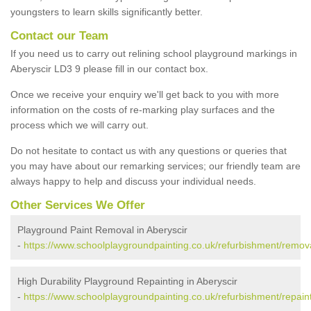
youngsters to learn skills significantly better.
Contact our Team
If you need us to carry out relining school playground markings in
Aberyscir LD3 9 please fill in our contact box.
Once we receive your enquiry we'll get back to you with more
information on the costs of re-marking play surfaces and the
process which we will carry out.
Do not hesitate to contact us with any questions or queries that
you may have about our remarking services; our friendly team are
always happy to help and discuss your individual needs.
Other Services We Offer
Playground Paint Removal in Aberyscir
-
https://www.schoolplaygroundpainting.co.uk/refurbishment/remov
High Durability Playground Repainting in Aberyscir
-
https://www.schoolplaygroundpainting.co.uk/refurbishment/repain