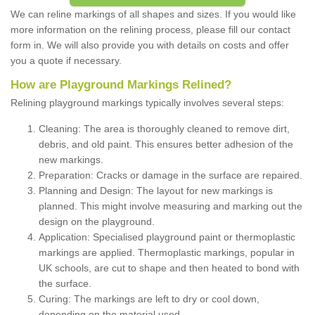
We can reline markings of all shapes and sizes. If you would like
more information on the relining process, please fill our contact
form in. We will also provide you with details on costs and offer
you a quote if necessary.
How are Playground Markings Relined?
Relining playground markings typically involves several steps:
Cleaning: The area is thoroughly cleaned to remove dirt,
debris, and old paint. This ensures better adhesion of the
new markings.
Preparation: Cracks or damage in the surface are repaired.
Planning and Design: The layout for new markings is
planned. This might involve measuring and marking out the
design on the playground.
Application: Specialised playground paint or thermoplastic
markings are applied. Thermoplastic markings, popular in
UK schools, are cut to shape and then heated to bond with
the surface.
Curing: The markings are left to dry or cool down,
depending on the material used.