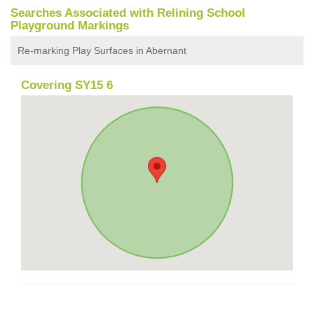
Searches Associated with Relining School
Playground Markings
Re-marking Play Surfaces in Abernant
Covering SY15 6