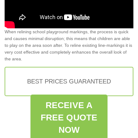
When relining school playground markings, the process is quick
and causes minimal disruption; this means that children are able
to play on the area soon after. To reline existing line-markings it is
very cost effective and completely enhances the overall look of
the area.
BEST PRICES GUARANTEED
RECEIVE A
FREE QUOTE
NOW