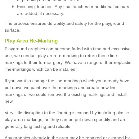
Finishing Touches: Any final touches or additional colours
are added, if necessary.
The process ensures durability and safety for the playground
surface.
Play Area Re-Marking
Playground graphics can become faded with time and excessive
use; we conduct play area re-marking to return these line-
markings to their former glory. We have a range of thermoplastic
line-markings which can be installed.
If you want to change the line-markings which you already have
put down we paint over the markings and create new line-
markings or we could remove the existing markings and install
new.
Very little disruption to the flooring is caused by installing plastic
play area markings, as they can be put down speedily and are
generally long lasting and reliable.
Any graphics already in the area may be repaired or cleaned by