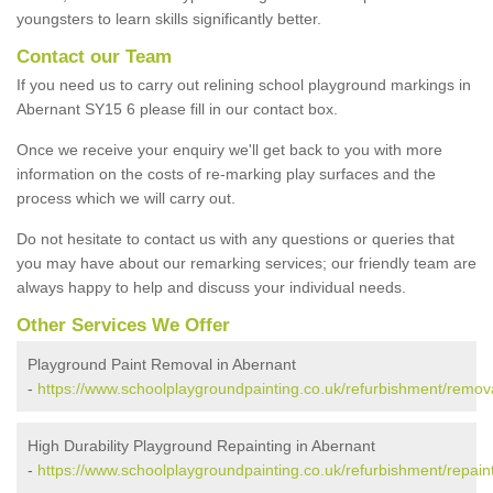
youngsters to learn skills significantly better.
Contact our Team
If you need us to carry out relining school playground markings in
Abernant SY15 6 please fill in our contact box.
Once we receive your enquiry we'll get back to you with more
information on the costs of re-marking play surfaces and the
process which we will carry out.
Do not hesitate to contact us with any questions or queries that
you may have about our remarking services; our friendly team are
always happy to help and discuss your individual needs.
Other Services We Offer
Playground Paint Removal in Abernant
-
https://www.schoolplaygroundpainting.co.uk/refurbishment/remov
High Durability Playground Repainting in Abernant
-
https://www.schoolplaygroundpainting.co.uk/refurbishment/repain