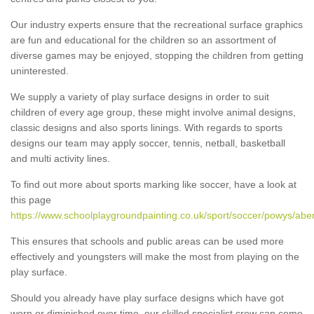
Our industry experts ensure that the recreational surface graphics
are fun and educational for the children so an assortment of
diverse games may be enjoyed, stopping the children from getting
uninterested.
We supply a variety of play surface designs in order to suit
children of every age group, these might involve animal designs,
classic designs and also sports linings. With regards to sports
designs our team may apply soccer, tennis, netball, basketball
and multi activity lines.
To find out more about sports marking like soccer, have a look at
this page
https://www.schoolplaygroundpainting.co.uk/sport/soccer/powys/abe
This ensures that schools and public areas can be used more
effectively and youngsters will make the most from playing on the
play surface.
Should you already have play surface designs which have got
worn or diminished over time, our skilled specialist crew can come