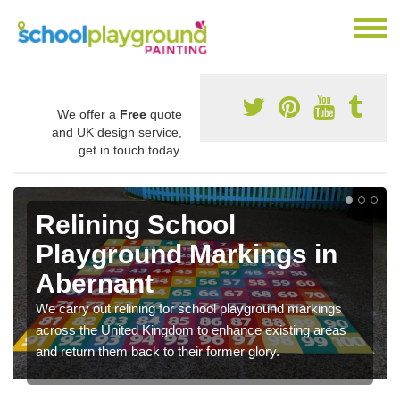
We offer a
Free
quote
and UK design service,
get in touch today.
Relining School
Playground Markings in
Abernant
We carry out relining for school playground markings
across the United Kingdom to enhance existing areas
and return them back to their former glory.