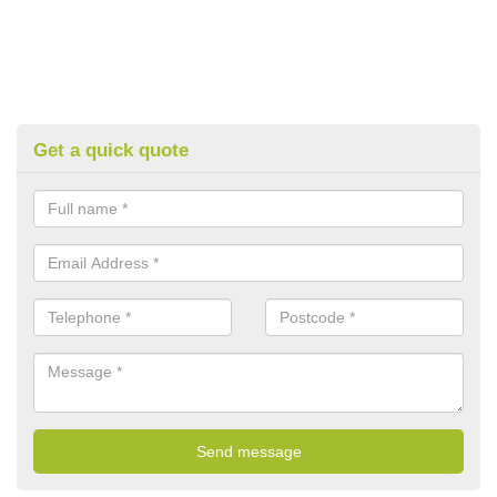
Get a quick quote