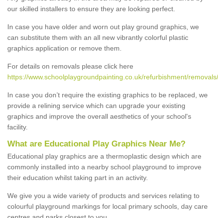
our skilled installers to ensure they are looking perfect.
In case you have older and worn out play ground graphics, we
can substitute them with an all new vibrantly colorful plastic
graphics application or remove them.
For details on removals please click here
https://www.schoolplaygroundpainting.co.uk/refurbishment/removals
In case you don’t require the existing graphics to be replaced, we
provide a relining service which can upgrade your existing
graphics and improve the overall aesthetics of your school's
facility.
What are Educational Play Graphics Near Me?
Educational play graphics are a thermoplastic design which are
commonly installed into a nearby school playground to improve
their education whilst taking part in an activity.
We give you a wide variety of products and services relating to
colourful playground markings for local primary schools, day care
centres and parks closest to you.