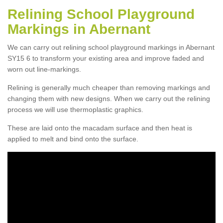
Relining School Playground
Markings in Abernant
We can carry out relining school playground markings in Abernant
SY15 6 to transform your existing area and improve faded and
worn out line-markings.
Relining is generally much cheaper than removing markings and
changing them with new designs. When we carry out the relining
process we will use thermoplastic graphics.
These are laid onto the macadam surface and then heat is
applied to melt and bind onto the surface.