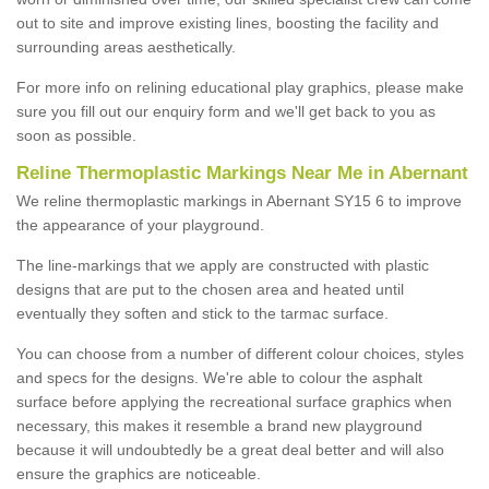
out to site and improve existing lines, boosting the facility and
surrounding areas aesthetically.
For more info on relining educational play graphics, please make
sure you fill out our enquiry form and we'll get back to you as
soon as possible.
Reline Thermoplastic Markings Near Me in Abernant
We reline thermoplastic markings in Abernant SY15 6 to improve
the appearance of your playground.
The line-markings that we apply are constructed with plastic
designs that are put to the chosen area and heated until
eventually they soften and stick to the tarmac surface.
You can choose from a number of different colour choices, styles
and specs for the designs. We're able to colour the asphalt
surface before applying the recreational surface graphics when
necessary, this makes it resemble a brand new playground
because it will undoubtedly be a great deal better and will also
ensure the graphics are noticeable.