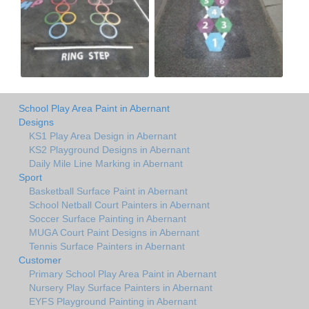
School Play Area Paint in Abernant
Designs
KS1 Play Area Design in Abernant
KS2 Playground Designs in Abernant
Daily Mile Line Marking in Abernant
Sport
Basketball Surface Paint in Abernant
School Netball Court Painters in Abernant
Soccer Surface Painting in Abernant
MUGA Court Paint Designs in Abernant
Tennis Surface Painters in Abernant
Customer
Primary School Play Area Paint in Abernant
Nursery Play Surface Painters in Abernant
EYFS Playground Painting in Abernant