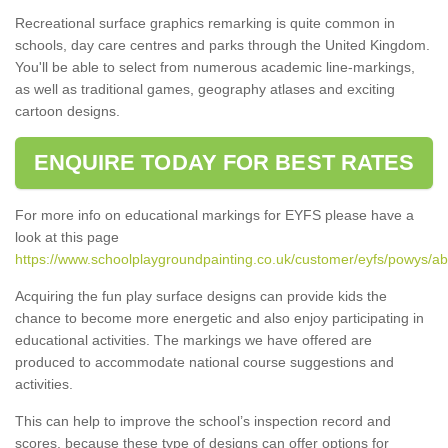
Recreational surface graphics remarking is quite common in
schools, day care centres and parks through the United Kingdom.
You'll be able to select from numerous academic line-markings,
as well as traditional games, geography atlases and exciting
cartoon designs.
ENQUIRE TODAY FOR BEST RATES
For more info on educational markings for EYFS please have a
look at this page
https://www.schoolplaygroundpainting.co.uk/customer/eyfs/powys/ab
Acquiring the fun play surface designs can provide kids the
chance to become more energetic and also enjoy participating in
educational activities. The markings we have offered are
produced to accommodate national course suggestions and
activities.
This can help to improve the school’s inspection record and
scores, because these type of designs can offer options for