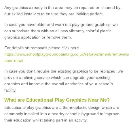
Any graphics already in the area may be repaired or cleaned by
our skilled installers to ensure they are looking perfect.
In case you have older and worn out play ground graphics, we
can substitute them with an all new vibrantly colorful plastic
graphics application or remove them.
For details on removals please click here
https://www.schoolplaygroundpainting.co.uk/refurbishment/removal
aber-miwl/
In case you don’t require the existing graphics to be replaced, we
provide a relining service which can upgrade your existing
graphics and improve the overall aesthetics of your school's
facility.
What are Educational Play Graphics Near Me?
Educational play graphics are a thermoplastic design which are
commonly installed into a nearby school playground to improve
their education whilst taking part in an activity.