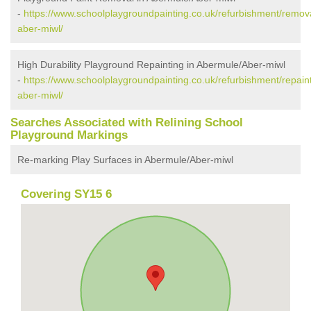
-
https://www.schoolplaygroundpainting.co.uk/refurbishment/remo
aber-miwl/
High Durability Playground Repainting in Abermule/Aber-miwl
-
https://www.schoolplaygroundpainting.co.uk/refurbishment/repai
aber-miwl/
Searches Associated with Relining School
Playground Markings
Re-marking Play Surfaces in Abermule/Aber-miwl
Covering SY15 6