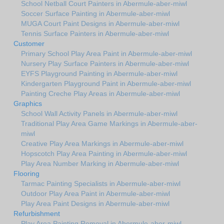
School Netball Court Painters in Abermule-aber-miwl
Soccer Surface Painting in Abermule-aber-miwl
MUGA Court Paint Designs in Abermule-aber-miwl
Tennis Surface Painters in Abermule-aber-miwl
Customer
Primary School Play Area Paint in Abermule-aber-miwl
Nursery Play Surface Painters in Abermule-aber-miwl
EYFS Playground Painting in Abermule-aber-miwl
Kindergarten Playground Paint in Abermule-aber-miwl
Painting Creche Play Areas in Abermule-aber-miwl
Graphics
School Wall Activity Panels in Abermule-aber-miwl
Traditional Play Area Game Markings in Abermule-aber-
miwl
Creative Play Area Markings in Abermule-aber-miwl
Hopscotch Play Area Painting in Abermule-aber-miwl
Play Area Number Marking in Abermule-aber-miwl
Flooring
Tarmac Painting Specialists in Abermule-aber-miwl
Outdoor Play Area Paint in Abermule-aber-miwl
Play Area Paint Designs in Abermule-aber-miwl
Refurbishment
Play Area Painting Removal in Abermule-aber-miwl