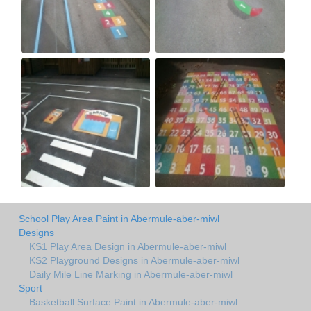
School Play Area Paint in Abermule-aber-miwl
Designs
KS1 Play Area Design in Abermule-aber-miwl
KS2 Playground Designs in Abermule-aber-miwl
Daily Mile Line Marking in Abermule-aber-miwl
Sport
Basketball Surface Paint in Abermule-aber-miwl