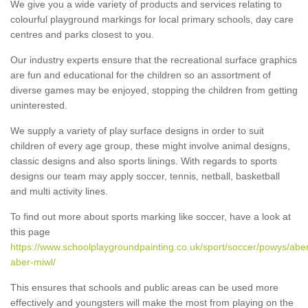
We give you a wide variety of products and services relating to
colourful playground markings for local primary schools, day care
centres and parks closest to you.
Our industry experts ensure that the recreational surface graphics
are fun and educational for the children so an assortment of
diverse games may be enjoyed, stopping the children from getting
uninterested.
We supply a variety of play surface designs in order to suit
children of every age group, these might involve animal designs,
classic designs and also sports linings. With regards to sports
designs our team may apply soccer, tennis, netball, basketball
and multi activity lines.
To find out more about sports marking like soccer, have a look at
this page
https://www.schoolplaygroundpainting.co.uk/sport/soccer/powys/abe
aber-miwl/
This ensures that schools and public areas can be used more
effectively and youngsters will make the most from playing on the