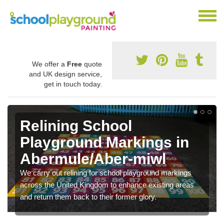
We offer a
Free
quote
and UK design service,
get in touch today.
Relining School
Playground Markings in
Abermule/Aber-miwl
We carry out relining for school playground markings
across the United Kingdom to enhance existing areas
and return them back to their former glory.