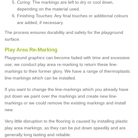
Curing: The markings are left to dry or cool down,
depending on the material used.
Finishing Touches: Any final touches or additional colours
are added, if necessary.
The process ensures durability and safety for the playground
surface.
Play Area Re-Marking
Playground graphics can become faded with time and excessive
use; we conduct play area re-marking to return these line-
markings to their former glory. We have a range of thermoplastic
line-markings which can be installed.
If you want to change the line-markings which you already have
put down we paint over the markings and create new line-
markings or we could remove the existing markings and install
new.
Very little disruption to the flooring is caused by installing plastic
play area markings, as they can be put down speedily and are
generally long lasting and reliable.