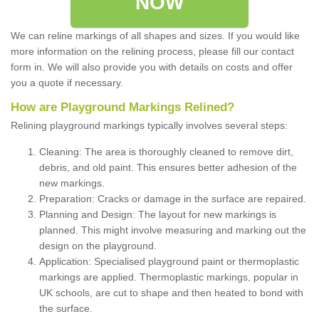
NOW
We can reline markings of all shapes and sizes. If you would like
more information on the relining process, please fill our contact
form in. We will also provide you with details on costs and offer
you a quote if necessary.
How are Playground Markings Relined?
Relining playground markings typically involves several steps:
Cleaning: The area is thoroughly cleaned to remove dirt,
debris, and old paint. This ensures better adhesion of the
new markings.
Preparation: Cracks or damage in the surface are repaired.
Planning and Design: The layout for new markings is
planned. This might involve measuring and marking out the
design on the playground.
Application: Specialised playground paint or thermoplastic
markings are applied. Thermoplastic markings, popular in
UK schools, are cut to shape and then heated to bond with
the surface.