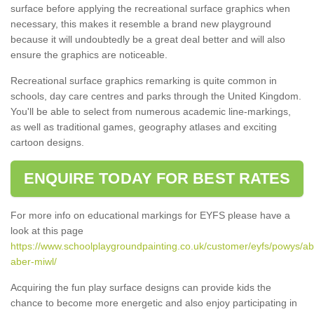
surface before applying the recreational surface graphics when
necessary, this makes it resemble a brand new playground
because it will undoubtedly be a great deal better and will also
ensure the graphics are noticeable.
Recreational surface graphics remarking is quite common in
schools, day care centres and parks through the United Kingdom.
You'll be able to select from numerous academic line-markings,
as well as traditional games, geography atlases and exciting
cartoon designs.
ENQUIRE TODAY FOR BEST RATES
For more info on educational markings for EYFS please have a
look at this page
https://www.schoolplaygroundpainting.co.uk/customer/eyfs/powys/a
aber-miwl/
Acquiring the fun play surface designs can provide kids the
chance to become more energetic and also enjoy participating in