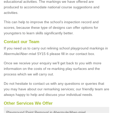
educational activities. The markings we have offered are
produced to accommodate national course suggestions and
activities.
This can help to improve the school’s inspection record and
scores, because these type of designs can offer options for
youngsters to learn skills significantly better.
Contact our Team
If you need us to carry out relining school playground markings in
Abermule/Aber-miwl SY15 6 please fill in our contact box.
Once we receive your enquiry we'll get back to you with more
information on the costs of re-marking play surfaces and the
process which we will carry out.
Do not hesitate to contact us with any questions or queries that
you may have about our remarking services; our friendly team are
always happy to help and discuss your individual needs.
Other Services We Offer
Playground Paint Removal in Abermule/Aber-miwl