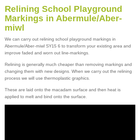
Relining School Playground
Markings in Abermule/Aber-
miwl
We can carry out relining school playground markings in
Abermule/Aber-miwl SY15 6 to transform your existing area and
improve faded and worn out line-markings.
Relining is generally much cheaper than removing markings and
changing them with new designs. When we carry out the relining
process we will use thermoplastic graphics.
These are laid onto the macadam surface and then heat is
applied to melt and bind onto the surface.