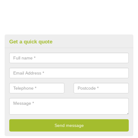
Get a quick quote