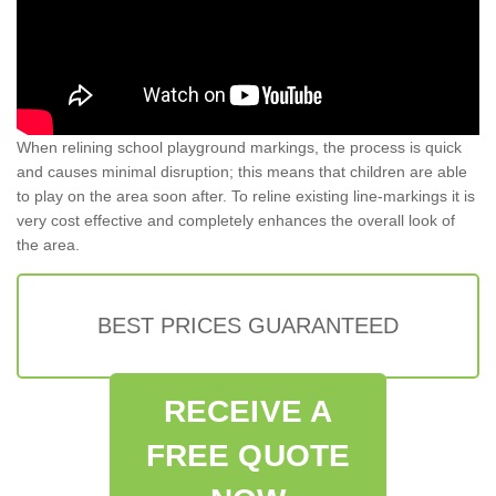
When relining school playground markings, the process is quick
and causes minimal disruption; this means that children are able
to play on the area soon after. To reline existing line-markings it is
very cost effective and completely enhances the overall look of
the area.
BEST PRICES GUARANTEED
RECEIVE A
FREE QUOTE