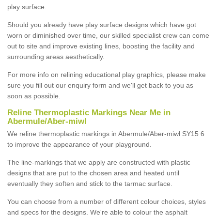
play surface.
Should you already have play surface designs which have got
worn or diminished over time, our skilled specialist crew can come
out to site and improve existing lines, boosting the facility and
surrounding areas aesthetically.
For more info on relining educational play graphics, please make
sure you fill out our enquiry form and we'll get back to you as
soon as possible.
Reline Thermoplastic Markings Near Me in
Abermule/Aber-miwl
We reline thermoplastic markings in Abermule/Aber-miwl SY15 6
to improve the appearance of your playground.
The line-markings that we apply are constructed with plastic
designs that are put to the chosen area and heated until
eventually they soften and stick to the tarmac surface.
You can choose from a number of different colour choices, styles
and specs for the designs. We're able to colour the asphalt