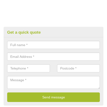
Get a quick quote