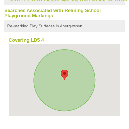
Searches Associated with Relining School
Playground Markings
Re-marking Play Surfaces in Abergwesyn
Covering LD5 4