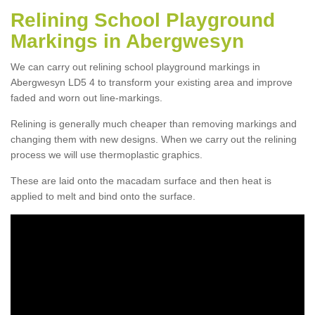
Relining School Playground
Markings in Abergwesyn
We can carry out relining school playground markings in
Abergwesyn LD5 4 to transform your existing area and improve
faded and worn out line-markings.
Relining is generally much cheaper than removing markings and
changing them with new designs. When we carry out the relining
process we will use thermoplastic graphics.
These are laid onto the macadam surface and then heat is
applied to melt and bind onto the surface.