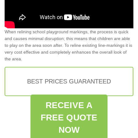
When relining school playground markings, the process is quick
and causes minimal disruption; this means that children are able
to play on the area soon after. To reline existing line-markings it is
very cost effective and completely enhances the overall look of
the area.
BEST PRICES GUARANTEED
RECEIVE A
FREE QUOTE
NOW