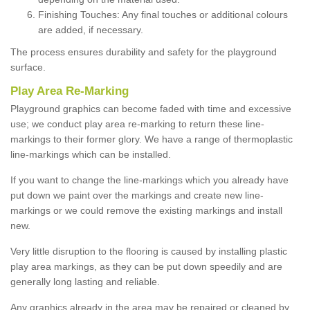
Finishing Touches: Any final touches or additional colours
are added, if necessary.
The process ensures durability and safety for the playground
surface.
Play Area Re-Marking
Playground graphics can become faded with time and excessive
use; we conduct play area re-marking to return these line-
markings to their former glory. We have a range of thermoplastic
line-markings which can be installed.
If you want to change the line-markings which you already have
put down we paint over the markings and create new line-
markings or we could remove the existing markings and install
new.
Very little disruption to the flooring is caused by installing plastic
play area markings, as they can be put down speedily and are
generally long lasting and reliable.
Any graphics already in the area may be repaired or cleaned by