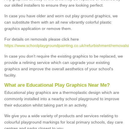
our skilled installers to ensure they are looking perfect.
In case you have older and worn out play ground graphics, we
can substitute them with an all new vibrantly colorful plastic
graphics application or remove them.
For details on removals please click here
https://www.schoolplaygroundpainting.co.uk/refurbishment/removal
In case you don’t require the existing graphics to be replaced, we
provide a relining service which can upgrade your existing
graphics and improve the overall aesthetics of your school's
facility.
What are Educational Play Graphics Near Me?
Educational play graphics are a thermoplastic design which are
commonly installed into a nearby school playground to improve
their education whilst taking part in an activity.
We give you a wide variety of products and services relating to
colourful playground markings for local primary schools, day care
centres and parks closest to you.