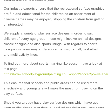
Our industry experts ensure that the recreational surface graphics
are fun and educational for the children so an assortment of
diverse games may be enjoyed, stopping the children from getting
uninterested.
We supply a variety of play surface designs in order to suit
children of every age group, these might involve animal designs,
classic designs and also sports linings. With regards to sports
designs our team may apply soccer, tennis, netball, basketball
and multi activity lines.
To find out more about sports marking like soccer, have a look at
this page
https://www.schoolplaygroundpainting.co.uk/sport/soccer/powys/ab
This ensures that schools and public areas can be used more
effectively and youngsters will make the most from playing on the
play surface.
Should you already have play surface designs which have got
worn or diminished over time, our skilled specialist crew can come