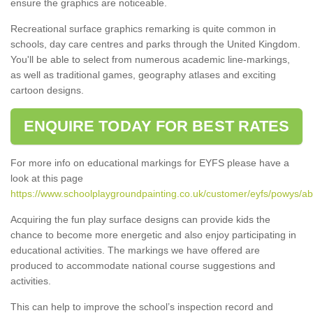
ensure the graphics are noticeable.
Recreational surface graphics remarking is quite common in
schools, day care centres and parks through the United Kingdom.
You'll be able to select from numerous academic line-markings,
as well as traditional games, geography atlases and exciting
cartoon designs.
ENQUIRE TODAY FOR BEST RATES
For more info on educational markings for EYFS please have a
look at this page
https://www.schoolplaygroundpainting.co.uk/customer/eyfs/powys/a
Acquiring the fun play surface designs can provide kids the
chance to become more energetic and also enjoy participating in
educational activities. The markings we have offered are
produced to accommodate national course suggestions and
activities.
This can help to improve the school’s inspection record and