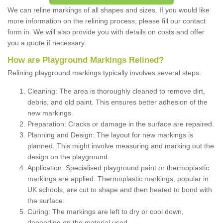
We can reline markings of all shapes and sizes. If you would like
more information on the relining process, please fill our contact
form in. We will also provide you with details on costs and offer
you a quote if necessary.
How are Playground Markings Relined?
Relining playground markings typically involves several steps:
Cleaning: The area is thoroughly cleaned to remove dirt,
debris, and old paint. This ensures better adhesion of the
new markings.
Preparation: Cracks or damage in the surface are repaired.
Planning and Design: The layout for new markings is
planned. This might involve measuring and marking out the
design on the playground.
Application: Specialised playground paint or thermoplastic
markings are applied. Thermoplastic markings, popular in
UK schools, are cut to shape and then heated to bond with
the surface.
Curing: The markings are left to dry or cool down,
depending on the material used.