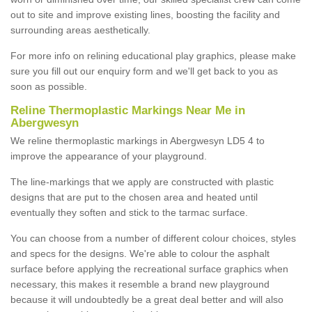
out to site and improve existing lines, boosting the facility and
surrounding areas aesthetically.
For more info on relining educational play graphics, please make
sure you fill out our enquiry form and we'll get back to you as
soon as possible.
Reline Thermoplastic Markings Near Me in
Abergwesyn
We reline thermoplastic markings in Abergwesyn LD5 4 to
improve the appearance of your playground.
The line-markings that we apply are constructed with plastic
designs that are put to the chosen area and heated until
eventually they soften and stick to the tarmac surface.
You can choose from a number of different colour choices, styles
and specs for the designs. We're able to colour the asphalt
surface before applying the recreational surface graphics when
necessary, this makes it resemble a brand new playground
because it will undoubtedly be a great deal better and will also