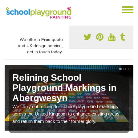
We offer a
Free
quote
and UK design service,
get in touch today.
Relining School
Playground Markings in
Abergwesyn
We carry out relining for school playground markings
across the United Kingdom to enhance existing areas
and return them back to their former glory.