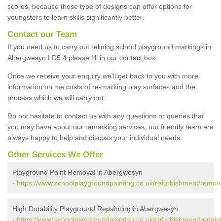
scores, because these type of designs can offer options for
youngsters to learn skills significantly better.
Contact our Team
If you need us to carry out relining school playground markings in
Abergwesyn LD5 4 please fill in our contact box.
Once we receive your enquiry we'll get back to you with more
information on the costs of re-marking play surfaces and the
process which we will carry out.
Do not hesitate to contact us with any questions or queries that
you may have about our remarking services; our friendly team are
always happy to help and discuss your individual needs.
Other Services We Offer
Playground Paint Removal in Abergwesyn
-
https://www.schoolplaygroundpainting.co.uk/refurbishment/remo
High Durability Playground Repainting in Abergwesyn
-
https://www.schoolplaygroundpainting.co.uk/refurbishment/repai