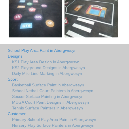
School Play Area Paint in Abergwesyn
Designs
KS1 Play Area Design in Abergwesyn
KS2 Playground Designs in Abergwesyn
Daily Mile Line Marking in Abergwesyn
Sport
Basketball Surface Paint in Abergwesyn
School Netball Court Painters in Abergwesyn
Soccer Surface Painting in Abergwesyn
MUGA Court Paint Designs in Abergwesyn
Tennis Surface Painters in Abergwesyn
Customer
Primary School Play Area Paint in Abergwesyn
Nursery Play Surface Painters in Abergwesyn