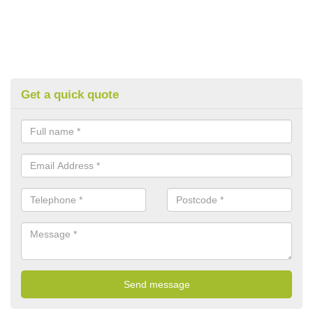
Get a quick quote