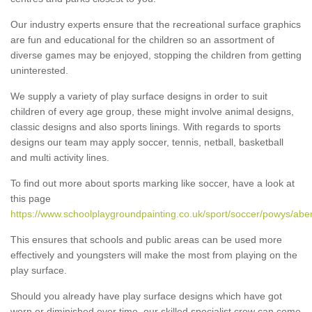
Our industry experts ensure that the recreational surface graphics
are fun and educational for the children so an assortment of
diverse games may be enjoyed, stopping the children from getting
uninterested.
We supply a variety of play surface designs in order to suit
children of every age group, these might involve animal designs,
classic designs and also sports linings. With regards to sports
designs our team may apply soccer, tennis, netball, basketball
and multi activity lines.
To find out more about sports marking like soccer, have a look at
this page
https://www.schoolplaygroundpainting.co.uk/sport/soccer/powys/aber
This ensures that schools and public areas can be used more
effectively and youngsters will make the most from playing on the
play surface.
Should you already have play surface designs which have got
worn or diminished over time, our skilled specialist crew can come