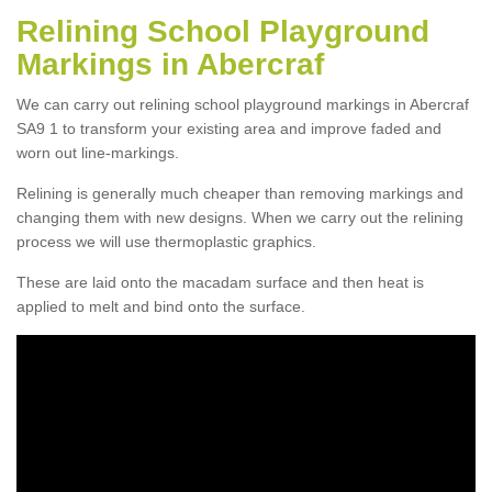
Relining School Playground
Markings in Abercraf
We can carry out relining school playground markings in Abercraf
SA9 1 to transform your existing area and improve faded and
worn out line-markings.
Relining is generally much cheaper than removing markings and
changing them with new designs. When we carry out the relining
process we will use thermoplastic graphics.
These are laid onto the macadam surface and then heat is
applied to melt and bind onto the surface.