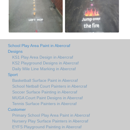
School Play Area Paint in Abercraf
Designs
KS1 Play Area Design in Abercraf
KS2 Playground Designs in Abercraf
Daily Mile Line Marking in Abercraf
Sport
Basketball Surface Paint in Abercraf
School Netball Court Painters in Abercraf
Soccer Surface Painting in Abercraf
MUGA Court Paint Designs in Abercraf
Tennis Surface Painters in Abercraf
Customer
Primary School Play Area Paint in Abercraf
Nursery Play Surface Painters in Abercraf
EYFS Playground Painting in Abercraf