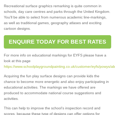
Recreational surface graphics remarking is quite common in
schools, day care centres and parks through the United Kingdom.
You'll be able to select from numerous academic line-markings,
as well as traditional games, geography atlases and exciting
cartoon designs.
ENQUIRE TODAY FOR BEST RATES
For more info on educational markings for EYFS please have a
look at this page
https://www.schoolplaygroundpainting.co.uk/customer/eyfs/powys/ab
Acquiring the fun play surface designs can provide kids the
chance to become more energetic and also enjoy participating in
educational activities. The markings we have offered are
produced to accommodate national course suggestions and
activities.
This can help to improve the school’s inspection record and
scores, because these type of designs can offer options for