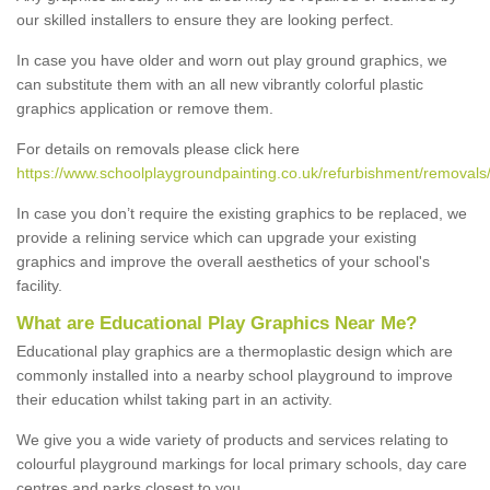
our skilled installers to ensure they are looking perfect.
In case you have older and worn out play ground graphics, we
can substitute them with an all new vibrantly colorful plastic
graphics application or remove them.
For details on removals please click here
https://www.schoolplaygroundpainting.co.uk/refurbishment/removals
In case you don’t require the existing graphics to be replaced, we
provide a relining service which can upgrade your existing
graphics and improve the overall aesthetics of your school's
facility.
What are Educational Play Graphics Near Me?
Educational play graphics are a thermoplastic design which are
commonly installed into a nearby school playground to improve
their education whilst taking part in an activity.
We give you a wide variety of products and services relating to
colourful playground markings for local primary schools, day care
centres and parks closest to you.