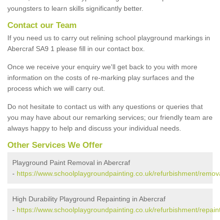
youngsters to learn skills significantly better.
Contact our Team
If you need us to carry out relining school playground markings in
Abercraf SA9 1 please fill in our contact box.
Once we receive your enquiry we'll get back to you with more
information on the costs of re-marking play surfaces and the
process which we will carry out.
Do not hesitate to contact us with any questions or queries that
you may have about our remarking services; our friendly team are
always happy to help and discuss your individual needs.
Other Services We Offer
Playground Paint Removal in Abercraf
-
https://www.schoolplaygroundpainting.co.uk/refurbishment/remov
High Durability Playground Repainting in Abercraf
-
https://www.schoolplaygroundpainting.co.uk/refurbishment/repain