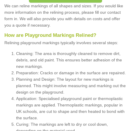
We can reline markings of all shapes and sizes. If you would like
more information on the relining process, please fill our contact
form in. We will also provide you with details on costs and offer
you a quote if necessary.
How are Playground Markings Relined?
Relining playground markings typically involves several steps:
Cleaning: The area is thoroughly cleaned to remove dirt,
debris, and old paint. This ensures better adhesion of the
new markings.
Preparation: Cracks or damage in the surface are repaired.
Planning and Design: The layout for new markings is
planned. This might involve measuring and marking out the
design on the playground.
Application: Specialised playground paint or thermoplastic
markings are applied. Thermoplastic markings, popular in
UK schools, are cut to shape and then heated to bond with
the surface.
Curing: The markings are left to dry or cool down,
depending on the material used.