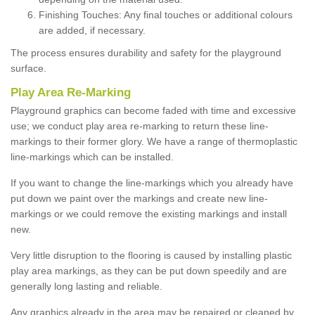
Finishing Touches: Any final touches or additional colours
are added, if necessary.
The process ensures durability and safety for the playground
surface.
Play Area Re-Marking
Playground graphics can become faded with time and excessive
use; we conduct play area re-marking to return these line-
markings to their former glory. We have a range of thermoplastic
line-markings which can be installed.
If you want to change the line-markings which you already have
put down we paint over the markings and create new line-
markings or we could remove the existing markings and install
new.
Very little disruption to the flooring is caused by installing plastic
play area markings, as they can be put down speedily and are
generally long lasting and reliable.
Any graphics already in the area may be repaired or cleaned by