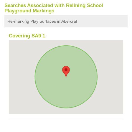
Searches Associated with Relining School
Playground Markings
Re-marking Play Surfaces in Abercraf
Covering SA9 1