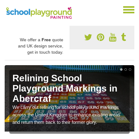
We offer a
Free
quote
and UK design service,
get in touch today.
Relining School
Playground Markings in
Abercraf
We carry out relining for school playground markings
across the United Kingdom to enhance existing areas
and return them back to their former glory.