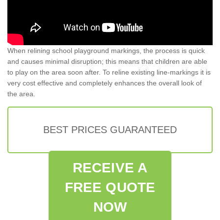
When relining school playground markings, the process is quick
and causes minimal disruption; this means that children are able
to play on the area soon after. To reline existing line-markings it is
very cost effective and completely enhances the overall look of
the area.
BEST PRICES GUARANTEED
RECEIVE A
FREE QUOTE
NOW