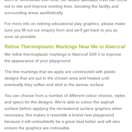
out to site and improve existing lines, boosting the facility and
surrounding areas aesthetically.
For more info on relining educational play graphics, please make
sure you fill out our enquiry form and we'll get back to you as
soon as possible.
Reline Thermoplastic Markings Near Me in Abercraf
We reline thermoplastic markings in Abercraf SA9 1 to improve
the appearance of your playground.
The line-markings that we apply are constructed with plastic
designs that are put to the chosen area and heated until
eventually they soften and stick to the tarmac surface.
You can choose from a number of different colour choices, styles
and specs for the designs. We're able to colour the asphalt
surface before applying the recreational surface graphics when
necessary, this makes it resemble a brand new playground
because it will undoubtedly be a great deal better and will also
ensure the graphics are noticeable.