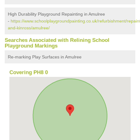
High Durability Playground Repainting in Amulree
-
https://www.schoolplaygroundpainting.co.uk/refurbishment/repaint
and-kinross/amulree/
Searches Associated with Relining School
Playground Markings
Re-marking Play Surfaces in Amulree
Covering PH8 0