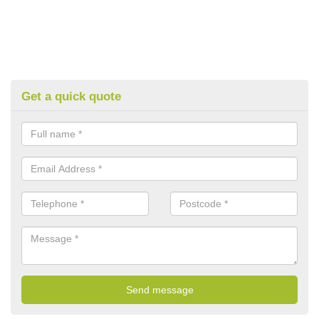
Get a quick quote