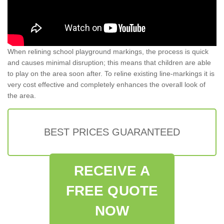
When relining school playground markings, the process is quick
and causes minimal disruption; this means that children are able
to play on the area soon after. To reline existing line-markings it is
very cost effective and completely enhances the overall look of
the area.
BEST PRICES GUARANTEED
RECEIVE A
FREE QUOTE
NOW