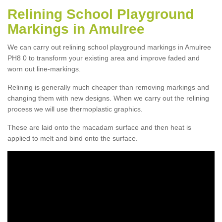
Relining School Playground
Markings in Amulree
We can carry out relining school playground markings in Amulree
PH8 0 to transform your existing area and improve faded and
worn out line-markings.
Relining is generally much cheaper than removing markings and
changing them with new designs. When we carry out the relining
process we will use thermoplastic graphics.
These are laid onto the macadam surface and then heat is
applied to melt and bind onto the surface.