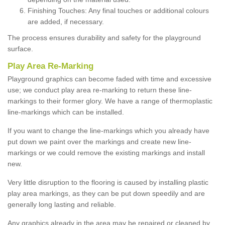
Finishing Touches: Any final touches or additional colours
are added, if necessary.
The process ensures durability and safety for the playground
surface.
Play Area Re-Marking
Playground graphics can become faded with time and excessive
use; we conduct play area re-marking to return these line-
markings to their former glory. We have a range of thermoplastic
line-markings which can be installed.
If you want to change the line-markings which you already have
put down we paint over the markings and create new line-
markings or we could remove the existing markings and install
new.
Very little disruption to the flooring is caused by installing plastic
play area markings, as they can be put down speedily and are
generally long lasting and reliable.
Any graphics already in the area may be repaired or cleaned by