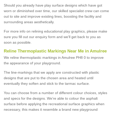
Should you already have play surface designs which have got
worn or diminished over time, our skilled specialist crew can come
out to site and improve existing lines, boosting the facility and
surrounding areas aesthetically.
For more info on relining educational play graphics, please make
sure you fill out our enquiry form and we'll get back to you as
soon as possible.
Reline Thermoplastic Markings Near Me in Amulree
We reline thermoplastic markings in Amulree PH8 0 to improve
the appearance of your playground.
The line-markings that we apply are constructed with plastic
designs that are put to the chosen area and heated until
eventually they soften and stick to the tarmac surface.
You can choose from a number of different colour choices, styles
and specs for the designs. We're able to colour the asphalt
surface before applying the recreational surface graphics when
necessary, this makes it resemble a brand new playground