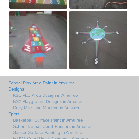
School Play Area Paint in Amulree
Designs
KS1 Play Area Design in Amulree
KS2 Playground Designs in Amulree
Daily Mile Line Marking in Amulree
Sport
Basketball Surface Paint in Amulree
School Netball Court Painters in Amulree
Soccer Surface Painting in Amulree
MUGA Court Paint Designs in Amulree