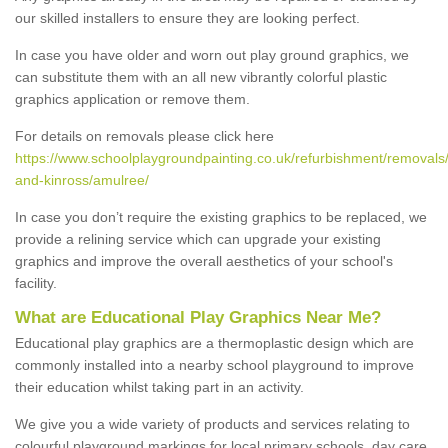
our skilled installers to ensure they are looking perfect.
In case you have older and worn out play ground graphics, we
can substitute them with an all new vibrantly colorful plastic
graphics application or remove them.
For details on removals please click here
https://www.schoolplaygroundpainting.co.uk/refurbishment/removals/
and-kinross/amulree/
In case you don’t require the existing graphics to be replaced, we
provide a relining service which can upgrade your existing
graphics and improve the overall aesthetics of your school's
facility.
What are Educational Play Graphics Near Me?
Educational play graphics are a thermoplastic design which are
commonly installed into a nearby school playground to improve
their education whilst taking part in an activity.
We give you a wide variety of products and services relating to
colourful playground markings for local primary schools, day care