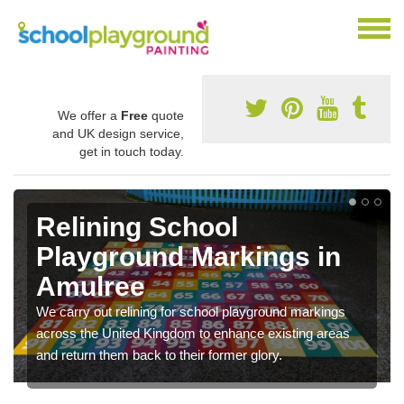
We offer a
Free
quote
and UK design service,
get in touch today.
Relining School
Playground Markings in
Amulree
We carry out relining for school playground markings
across the United Kingdom to enhance existing areas
and return them back to their former glory.