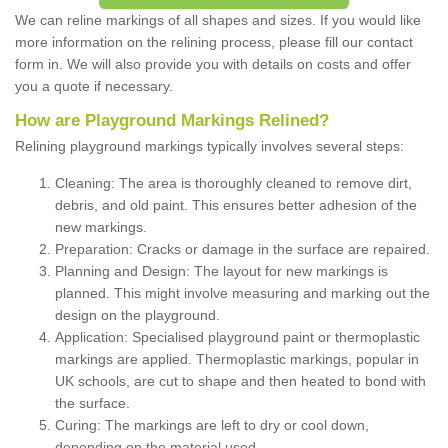
We can reline markings of all shapes and sizes. If you would like
more information on the relining process, please fill our contact
form in. We will also provide you with details on costs and offer
you a quote if necessary.
How are Playground Markings Relined?
Relining playground markings typically involves several steps:
Cleaning: The area is thoroughly cleaned to remove dirt,
debris, and old paint. This ensures better adhesion of the
new markings.
Preparation: Cracks or damage in the surface are repaired.
Planning and Design: The layout for new markings is
planned. This might involve measuring and marking out the
design on the playground.
Application: Specialised playground paint or thermoplastic
markings are applied. Thermoplastic markings, popular in
UK schools, are cut to shape and then heated to bond with
the surface.
Curing: The markings are left to dry or cool down,
depending on the material used.