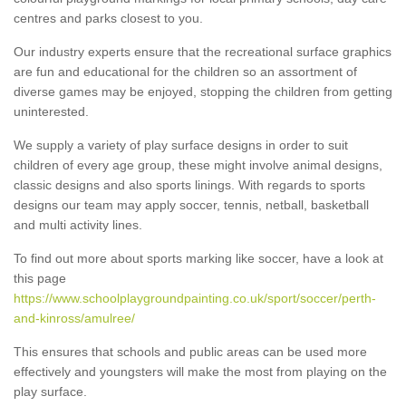
centres and parks closest to you.
Our industry experts ensure that the recreational surface graphics
are fun and educational for the children so an assortment of
diverse games may be enjoyed, stopping the children from getting
uninterested.
We supply a variety of play surface designs in order to suit
children of every age group, these might involve animal designs,
classic designs and also sports linings. With regards to sports
designs our team may apply soccer, tennis, netball, basketball
and multi activity lines.
To find out more about sports marking like soccer, have a look at
this page
https://www.schoolplaygroundpainting.co.uk/sport/soccer/perth-
and-kinross/amulree/
This ensures that schools and public areas can be used more
effectively and youngsters will make the most from playing on the
play surface.