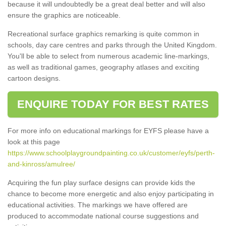
because it will undoubtedly be a great deal better and will also
ensure the graphics are noticeable.
Recreational surface graphics remarking is quite common in
schools, day care centres and parks through the United Kingdom.
You'll be able to select from numerous academic line-markings,
as well as traditional games, geography atlases and exciting
cartoon designs.
ENQUIRE TODAY FOR BEST RATES
For more info on educational markings for EYFS please have a
look at this page
https://www.schoolplaygroundpainting.co.uk/customer/eyfs/perth-
and-kinross/amulree/
Acquiring the fun play surface designs can provide kids the
chance to become more energetic and also enjoy participating in
educational activities. The markings we have offered are
produced to accommodate national course suggestions and