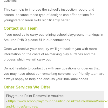
activities.
This can help to improve the school’s inspection record and
scores, because these type of designs can offer options for
youngsters to learn skills significantly better.
Contact our Team
If you need us to carry out relining school playground markings in
Amulree PH8 0 please fill in our contact box.
Once we receive your enquiry we'll get back to you with more
information on the costs of re-marking play surfaces and the
process which we will carry out.
Do not hesitate to contact us with any questions or queries that
you may have about our remarking services; our friendly team are
always happy to help and discuss your individual needs.
Other Services We Offer
Playground Paint Removal in Amulree
-
https://www.schoolplaygroundpainting.co.uk/refurbishment/remova
and-kinross/amulree/