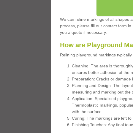
We can reline markings of all shapes an
process, please fill our contact form in
you a quote if necessary.
How are Playground Ma
Relining playground markings typically 
Cleaning: The area is thoroughly 
ensures better adhesion of the 
Preparation: Cracks or damage i
Planning and Design: The layout
measuring and marking out the 
Application: Specialised playgro
Thermoplastic markings, popular
with the surface.
Curing: The markings are left to
Finishing Touches: Any final touc