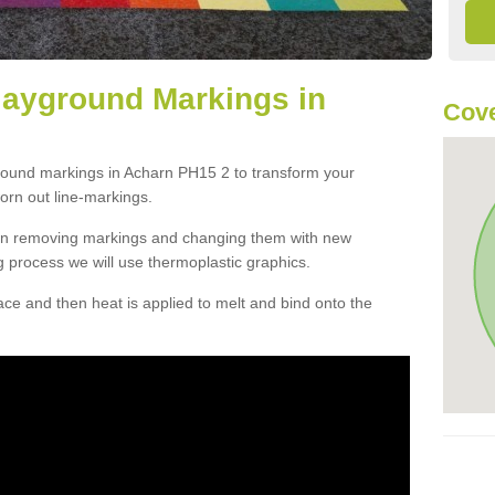
layground Markings in
Cove
ground markings in Acharn PH15 2 to transform your
orn out line-markings.
han removing markings and changing them with new
g process we will use thermoplastic graphics.
e and then heat is applied to melt and bind onto the