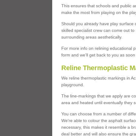
This ensures that schools and public a
make the most from playing on the pla
Should you already have play surface 
skilled specialist crew can come out to 
surrounding areas aesthetically.
For more info on relining educational p
form and we'll get back to you as soon 
Reline Thermoplastic M
We reline thermoplastic markings in A
playground.
The line-markings that we apply are con
area and heated until eventually they s
You can choose from a number of differ
We're able to colour the asphalt surfa
necessary, this makes it resemble a br
deal better and will also ensure the gr