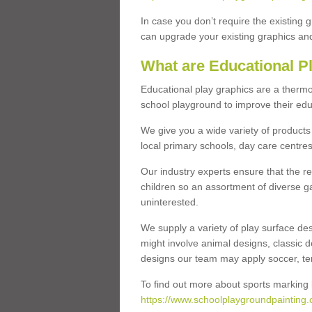
In case you don’t require the existing 
can upgrade your existing graphics and 
What are Educational P
Educational play graphics are a thermo
school playground to improve their educa
We give you a wide variety of products 
local primary schools, day care centres
Our industry experts ensure that the re
children so an assortment of diverse g
uninterested.
We supply a variety of play surface des
might involve animal designs, classic d
designs our team may apply soccer, tenni
To find out more about sports marking l
https://www.schoolplaygroundpainting.