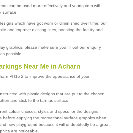
reas can be used more effectively and youngsters will
y surface.
designs which have got worn or diminished over time, our
site and improve existing lines, boosting the facility and
lay graphics, please make sure you fill out our enquiry
as possible.
arkings Near Me in Acharn
charn PH15 2 to improve the appearance of your
structed with plastic designs that are put to the chosen
often and stick to the tarmac surface.
ent colour choices, styles and specs for the designs.
ce before applying the recreational surface graphics when
and new playground because it will undoubtedly be a great
aphics are noticeable.