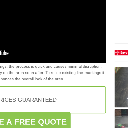
Save
gs, the process is quick and causes minimal disruption;
y on the area soon after. To reline existing line-markings it
nhances the overall look of the area.
PRICES GUARANTEED
E A FREE QUOTE