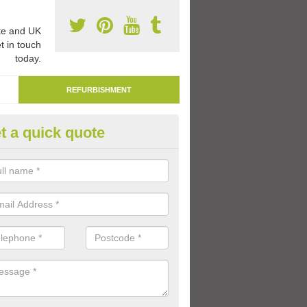
e and UK
t in touch
today.
REFURBISHMENT
t a quick quote
marking Tarmac Playground in
an carry out tarmac playground remarking to schools and nurseries t
 out graphics.