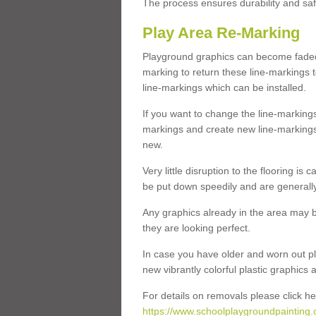
The process ensures durability and saf
Play Area Re-Marking
Playground graphics can become faded 
marking to return these line-markings t
line-markings which can be installed.
If you want to change the line-marking
markings and create new line-markings
new.
Very little disruption to the flooring is
be put down speedily and are generally 
Any graphics already in the area may be
they are looking perfect.
In case you have older and worn out pl
new vibrantly colorful plastic graphics
For details on removals please click he
https://www.schoolplaygroundpainting.