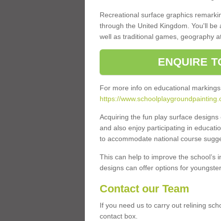
Recreational surface graphics remarki
through the United Kingdom. You'll be
well as traditional games, geography a
ENQUIRE T
For more info on educational markings
https://www.schoolplaygroundpainting.
Acquiring the fun play surface design
and also enjoy participating in educati
to accommodate national course sugges
This can help to improve the school’s 
designs can offer options for youngsters 
Contact our Team
If you need us to carry out relining sc
contact box.