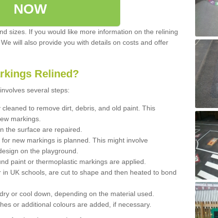
NOW
d sizes. If you would like more information on the relining
. We will also provide you with details on costs and offer
rkings Relined?
involves several steps:
cleaned to remove dirt, debris, and old paint. This
new markings.
n the surface are repaired.
 for new markings is planned. This might involve
design on the playground.
und paint or thermoplastic markings are applied.
 in UK schools, are cut to shape and then heated to bond
 dry or cool down, depending on the material used.
hes or additional colours are added, if necessary.