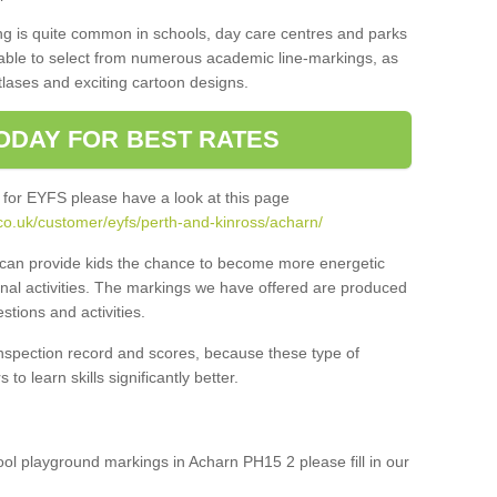
ng is quite common in schools, day care centres and parks
 able to select from numerous academic line-markings, as
tlases and exciting cartoon designs.
ODAY FOR BEST RATES
 for EYFS please have a look at this page
co.uk/customer/eyfs/perth-and-kinross/acharn/
s can provide kids the chance to become more energetic
onal activities. The markings we have offered are produced
tions and activities.
inspection record and scores, because these type of
to learn skills significantly better.
hool playground markings in Acharn PH15 2 please fill in our