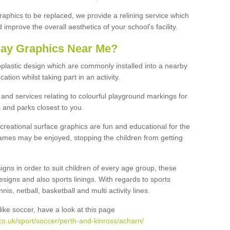
graphics to be replaced, we provide a relining service which
improve the overall aesthetics of your school's facility.
lay Graphics Near Me?
plastic design which are commonly installed into a nearby
tion whilst taking part in an activity.
and services relating to colourful playground markings for
 and parks closest to you.
creational surface graphics are fun and educational for the
ames may be enjoyed, stopping the children from getting
igns in order to suit children of every age group, these
esigns and also sports linings. With regards to sports
s, netball, basketball and multi activity lines.
ike soccer, have a look at this page
co.uk/sport/soccer/perth-and-kinross/acharn/