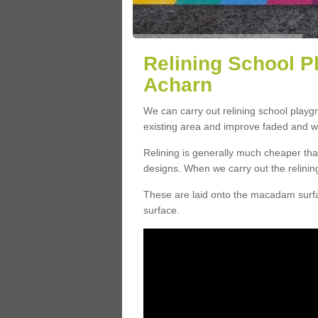
Relining School P
Acharn
We can carry out relining school play
existing area and improve faded and w
Relining is generally much cheaper t
designs. When we carry out the relinin
These are laid onto the macadam surfac
surface.