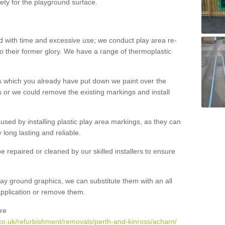
ety for the playground surface.
with time and excessive use; we conduct play area re-
o their former glory. We have a range of thermoplastic
s which you already have put down we paint over the
 or we could remove the existing markings and install
 caused by installing plastic play area markings, as they can
long lasting and reliable.
 repaired or cleaned by our skilled installers to ensure
ay ground graphics, we can substitute them with an all
 application or remove them.
re
co.uk/refurbishment/removals/perth-and-kinross/acharn/