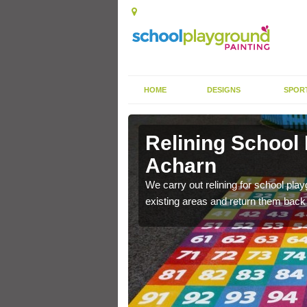
HOME
DESIGNS
SPOR
 Acharn
Relining School
Acharn
e become worn out over a
We carry out relining for school pl
existing areas and return them back t