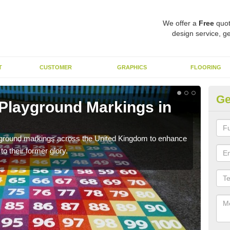
We offer a
Free
quot
design service, ge
T
CUSTOMER
GRAPHICS
FLOORING
Ge
 Playground Markings in
Re
We c
worn
ayground markings across the United Kingdom to enhance
o their former glory.