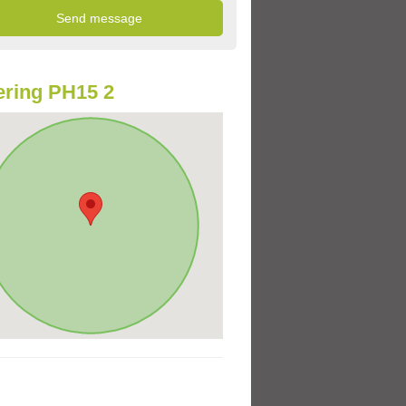
ring PH15 2