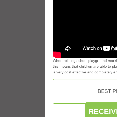
When relining school playground markin
this means that children are able to pla
is very cost effective and completely e
BEST 
RECEIV