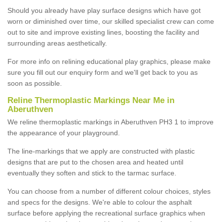
Should you already have play surface designs which have got
worn or diminished over time, our skilled specialist crew can come
out to site and improve existing lines, boosting the facility and
surrounding areas aesthetically.
For more info on relining educational play graphics, please make
sure you fill out our enquiry form and we'll get back to you as
soon as possible.
Reline Thermoplastic Markings Near Me in
Aberuthven
We reline thermoplastic markings in Aberuthven PH3 1 to improve
the appearance of your playground.
The line-markings that we apply are constructed with plastic
designs that are put to the chosen area and heated until
eventually they soften and stick to the tarmac surface.
You can choose from a number of different colour choices, styles
and specs for the designs. We're able to colour the asphalt
surface before applying the recreational surface graphics when