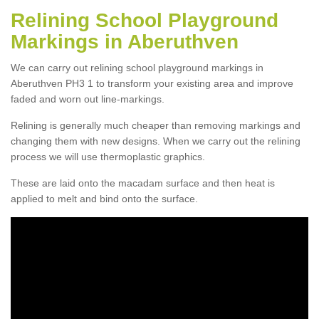
Relining School Playground
Markings in Aberuthven
We can carry out relining school playground markings in
Aberuthven PH3 1 to transform your existing area and improve
faded and worn out line-markings.
Relining is generally much cheaper than removing markings and
changing them with new designs. When we carry out the relining
process we will use thermoplastic graphics.
These are laid onto the macadam surface and then heat is
applied to melt and bind onto the surface.