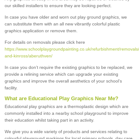
our skilled installers to ensure they are looking perfect.
In case you have older and worn out play ground graphics, we
can substitute them with an all new vibrantly colorful plastic
graphics application or remove them.
For details on removals please click here
https://www.schoolplaygroundpainting.co.uk/refurbishment/removals/
and-kinross/aberuthven/
In case you don’t require the existing graphics to be replaced, we
provide a relining service which can upgrade your existing
graphics and improve the overall aesthetics of your school's
facility.
What are Educational Play Graphics Near Me?
Educational play graphics are a thermoplastic design which are
commonly installed into a nearby school playground to improve
their education whilst taking part in an activity.
We give you a wide variety of products and services relating to
colourful playground markings for local primary schools, day care