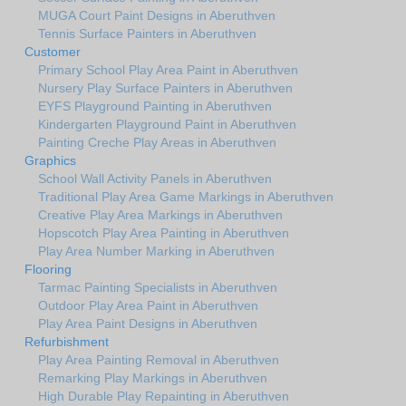
MUGA Court Paint Designs in Aberuthven
Tennis Surface Painters in Aberuthven
Customer
Primary School Play Area Paint in Aberuthven
Nursery Play Surface Painters in Aberuthven
EYFS Playground Painting in Aberuthven
Kindergarten Playground Paint in Aberuthven
Painting Creche Play Areas in Aberuthven
Graphics
School Wall Activity Panels in Aberuthven
Traditional Play Area Game Markings in Aberuthven
Creative Play Area Markings in Aberuthven
Hopscotch Play Area Painting in Aberuthven
Play Area Number Marking in Aberuthven
Flooring
Tarmac Painting Specialists in Aberuthven
Outdoor Play Area Paint in Aberuthven
Play Area Paint Designs in Aberuthven
Refurbishment
Play Area Painting Removal in Aberuthven
Remarking Play Markings in Aberuthven
High Durable Play Repainting in Aberuthven