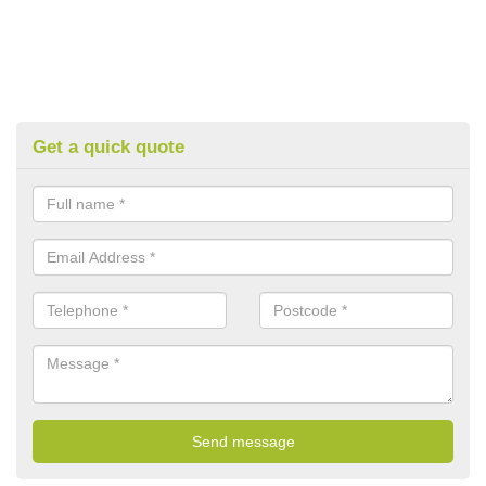
Get a quick quote