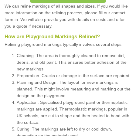
We can reline markings of all shapes and sizes. If you would like
more information on the relining process, please fill our contact
form in. We will also provide you with details on costs and offer
you a quote if necessary.
How are Playground Markings Relined?
Relining playground markings typically involves several steps:
Cleaning: The area is thoroughly cleaned to remove dirt,
debris, and old paint. This ensures better adhesion of the
new markings.
Preparation: Cracks or damage in the surface are repaired.
Planning and Design: The layout for new markings is
planned. This might involve measuring and marking out the
design on the playground.
Application: Specialised playground paint or thermoplastic
markings are applied. Thermoplastic markings, popular in
UK schools, are cut to shape and then heated to bond with
the surface.
Curing: The markings are left to dry or cool down,
depending on the material used.