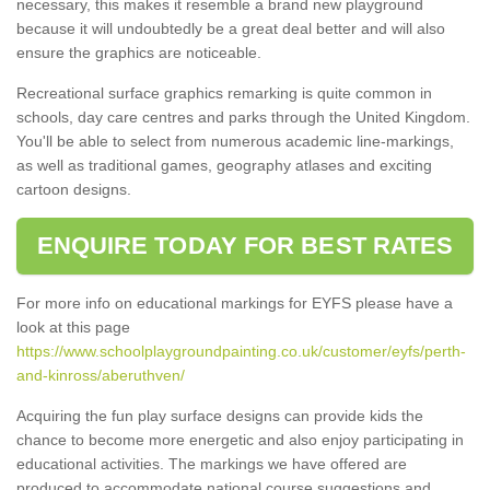
necessary, this makes it resemble a brand new playground
because it will undoubtedly be a great deal better and will also
ensure the graphics are noticeable.
Recreational surface graphics remarking is quite common in
schools, day care centres and parks through the United Kingdom.
You'll be able to select from numerous academic line-markings,
as well as traditional games, geography atlases and exciting
cartoon designs.
ENQUIRE TODAY FOR BEST RATES
For more info on educational markings for EYFS please have a
look at this page
https://www.schoolplaygroundpainting.co.uk/customer/eyfs/perth-
and-kinross/aberuthven/
Acquiring the fun play surface designs can provide kids the
chance to become more energetic and also enjoy participating in
educational activities. The markings we have offered are
produced to accommodate national course suggestions and