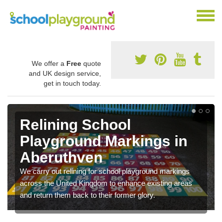
We offer a
Free
quote
and UK design service,
get in touch today.
Relining School
Playground Markings in
Aberuthven
We carry out relining for school playground markings
across the United Kingdom to enhance existing areas
and return them back to their former glory.