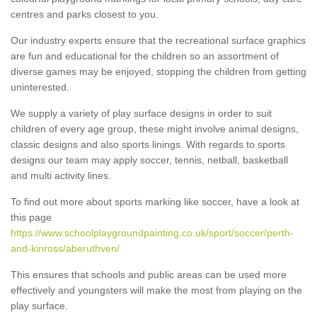
centres and parks closest to you.
Our industry experts ensure that the recreational surface graphics
are fun and educational for the children so an assortment of
diverse games may be enjoyed, stopping the children from getting
uninterested.
We supply a variety of play surface designs in order to suit
children of every age group, these might involve animal designs,
classic designs and also sports linings. With regards to sports
designs our team may apply soccer, tennis, netball, basketball
and multi activity lines.
To find out more about sports marking like soccer, have a look at
this page
https://www.schoolplaygroundpainting.co.uk/sport/soccer/perth-
and-kinross/aberuthven/
This ensures that schools and public areas can be used more
effectively and youngsters will make the most from playing on the
play surface.