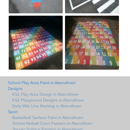
School Play Area Paint in Aberuthven
Designs
KS1 Play Area Design in Aberuthven
KS2 Playground Designs in Aberuthven
Daily Mile Line Marking in Aberuthven
Sport
Basketball Surface Paint in Aberuthven
School Netball Court Painters in Aberuthven
Soccer Surface Painting in Aberuthven