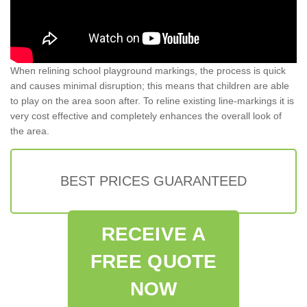
When relining school playground markings, the process is quick
and causes minimal disruption; this means that children are able
to play on the area soon after. To reline existing line-markings it is
very cost effective and completely enhances the overall look of
the area.
BEST PRICES GUARANTEED
RECEIVE A
FREE QUOTE
NOW