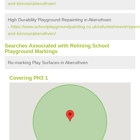
and-kinross/aberuthven/
High Durability Playground Repainting in Aberuthven
-
https://www.schoolplaygroundpainting.co.uk/refurbishment/repaint
and-kinross/aberuthven/
Searches Associated with Relining School
Playground Markings
Re-marking Play Surfaces in Aberuthven
Covering PH3 1