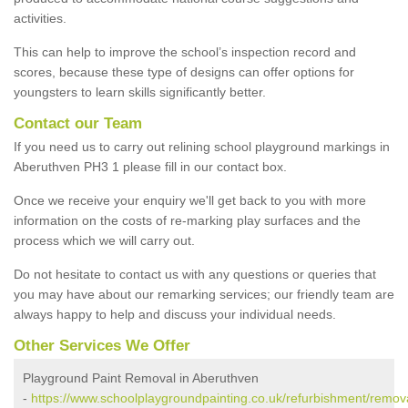
activities.
This can help to improve the school’s inspection record and
scores, because these type of designs can offer options for
youngsters to learn skills significantly better.
Contact our Team
If you need us to carry out relining school playground markings in
Aberuthven PH3 1 please fill in our contact box.
Once we receive your enquiry we'll get back to you with more
information on the costs of re-marking play surfaces and the
process which we will carry out.
Do not hesitate to contact us with any questions or queries that
you may have about our remarking services; our friendly team are
always happy to help and discuss your individual needs.
Other Services We Offer
Playground Paint Removal in Aberuthven
-
https://www.schoolplaygroundpainting.co.uk/refurbishment/remova