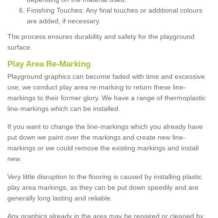
Finishing Touches: Any final touches or additional colours
are added, if necessary.
The process ensures durability and safety for the playground
surface.
Play Area Re-Marking
Playground graphics can become faded with time and excessive
use; we conduct play area re-marking to return these line-
markings to their former glory. We have a range of thermoplastic
line-markings which can be installed.
If you want to change the line-markings which you already have
put down we paint over the markings and create new line-
markings or we could remove the existing markings and install
new.
Very little disruption to the flooring is caused by installing plastic
play area markings, as they can be put down speedily and are
generally long lasting and reliable.
Any graphics already in the area may be repaired or cleaned by