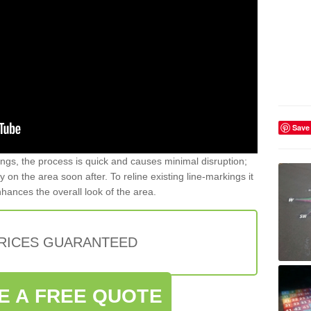
Save
gs, the process is quick and causes minimal disruption;
y on the area soon after. To reline existing line-markings it
nhances the overall look of the area.
PRICES GUARANTEED
E A FREE QUOTE