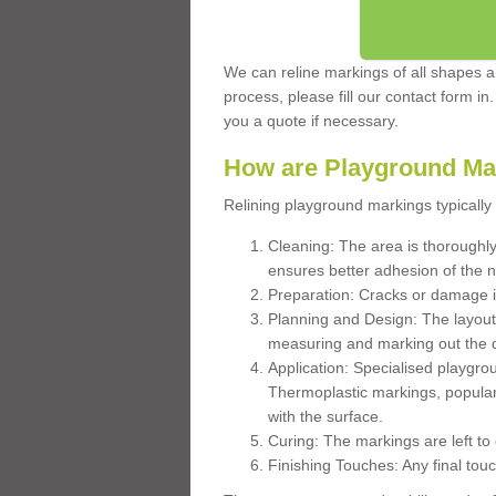
We can reline markings of all shapes an
process, please fill our contact form in
you a quote if necessary.
How are Playground Ma
Relining playground markings typically 
Cleaning: The area is thoroughly 
ensures better adhesion of the 
Preparation: Cracks or damage i
Planning and Design: The layout
measuring and marking out the 
Application: Specialised playgro
Thermoplastic markings, popular
with the surface.
Curing: The markings are left to
Finishing Touches: Any final touc