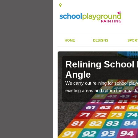
HOME
DESIGNS
SPOR
 Angle
Relining School
Angle
e become worn out over a
We carry out relining for school pl
existing areas and return them back t