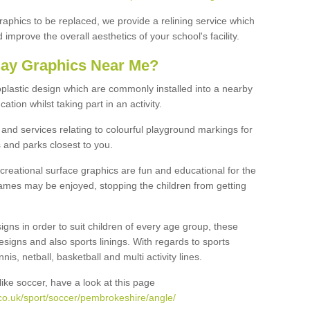
graphics to be replaced, we provide a relining service which
improve the overall aesthetics of your school's facility.
lay Graphics Near Me?
plastic design which are commonly installed into a nearby
tion whilst taking part in an activity.
and services relating to colourful playground markings for
 and parks closest to you.
creational surface graphics are fun and educational for the
ames may be enjoyed, stopping the children from getting
igns in order to suit children of every age group, these
esigns and also sports linings. With regards to sports
s, netball, basketball and multi activity lines.
ike soccer, have a look at this page
co.uk/sport/soccer/pembrokeshire/angle/