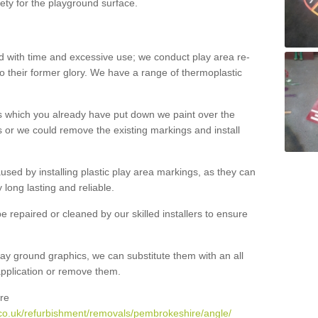
ety for the playground surface.
with time and excessive use; we conduct play area re-
o their former glory. We have a range of thermoplastic
s which you already have put down we paint over the
 or we could remove the existing markings and install
 caused by installing plastic play area markings, as they can
long lasting and reliable.
 repaired or cleaned by our skilled installers to ensure
ay ground graphics, we can substitute them with an all
 application or remove them.
re
co.uk/refurbishment/removals/pembrokeshire/angle/