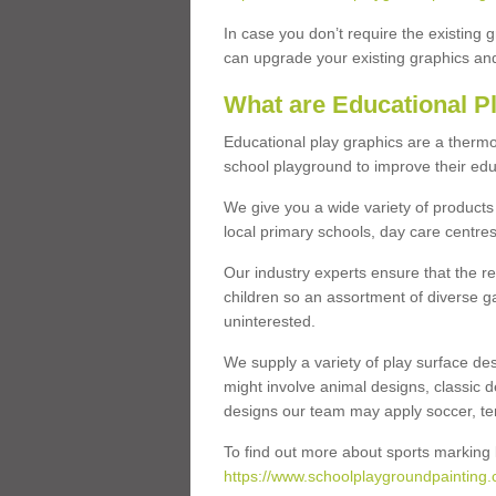
In case you don’t require the existing 
can upgrade your existing graphics and 
What are Educational P
Educational play graphics are a thermo
school playground to improve their educa
We give you a wide variety of products 
local primary schools, day care centres
Our industry experts ensure that the re
children so an assortment of diverse g
uninterested.
We supply a variety of play surface des
might involve animal designs, classic d
designs our team may apply soccer, tenni
To find out more about sports marking l
https://www.schoolplaygroundpainting.