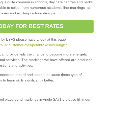
ng is quite common in schools, day care centres and parks
 able to select from numerous academic line-markings, as
tlases and exciting cartoon designs.
ODAY FOR BEST RATES
 for EYFS please have a look at this page
co.uk/customer/eyfs/pembrokeshire/angle/
s can provide kids the chance to become more energetic
onal activities. The markings we have offered are produced
tions and activities.
inspection record and scores, because these type of
to learn skills significantly better.
hool playground markings in Angle SA71 5 please fill in our