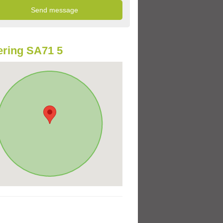
ring SA71 5