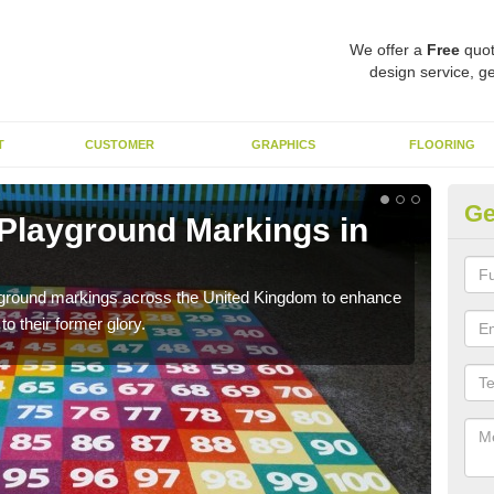
We offer a
Free
quot
design service, ge
T
CUSTOMER
GRAPHICS
FLOORING
Ge
 Playground Markings in
Re
We c
worn
ayground markings across the United Kingdom to enhance
o their former glory.