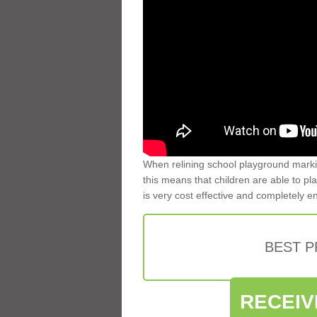
When relining school playground markin
this means that children are able to pla
is very cost effective and completely e
BEST 
RECEIV