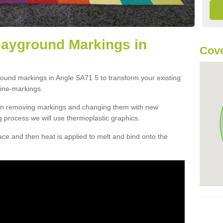
layground Markings in
Cove
round markings in Angle SA71 5 to transform your existing
ine-markings.
han removing markings and changing them with new
g process we will use thermoplastic graphics.
e and then heat is applied to melt and bind onto the