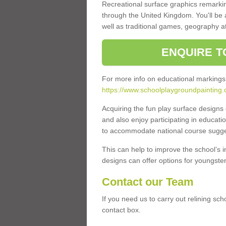
Recreational surface graphics remarki
through the United Kingdom. You'll be
well as traditional games, geography a
ENQUIRE T
For more info on educational markings
https://www.schoolplaygroundpainting.
Acquiring the fun play surface design
and also enjoy participating in educati
to accommodate national course sugges
This can help to improve the school’s 
designs can offer options for youngsters 
Contact our Team
If you need us to carry out relining sc
contact box.