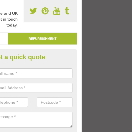
e and UK
t in touch
today.
REFURBISHMENT
t a quick quote
marking Tarmac Playground in
an carry out tarmac playground remarking to schools and nurseries t
 out graphics.