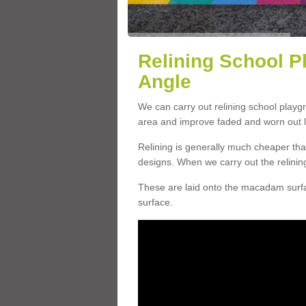
Relining School P
Angle
We can carry out relining school playg
area and improve faded and worn out l
Relining is generally much cheaper t
designs. When we carry out the relinin
These are laid onto the macadam surfac
surface.