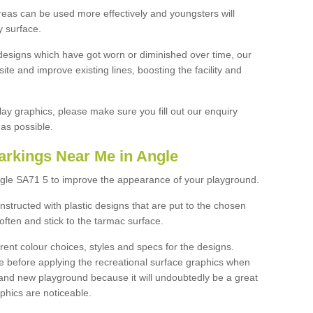
reas can be used more effectively and youngsters will
y surface.
designs which have got worn or diminished over time, our
site and improve existing lines, boosting the facility and
lay graphics, please make sure you fill out our enquiry
as possible.
arkings Near Me in Angle
ngle SA71 5 to improve the appearance of your playground.
structed with plastic designs that are put to the chosen
often and stick to the tarmac surface.
ent colour choices, styles and specs for the designs.
ce before applying the recreational surface graphics when
and new playground because it will undoubtedly be a great
aphics are noticeable.