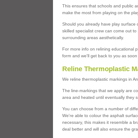
This ensures that schools and public a
make the most from playing on the pla
Should you already have play surface 
skilled specialist crew can come out to 
surrounding areas aesthetically.
For more info on relining educational p
form and we'll get back to you as soon 
Reline Thermoplastic M
We reline thermoplastic markings in A
The line-markings that we apply are con
area and heated until eventually they s
You can choose from a number of differ
We're able to colour the asphalt surfa
necessary, this makes it resemble a br
deal better and will also ensure the gr