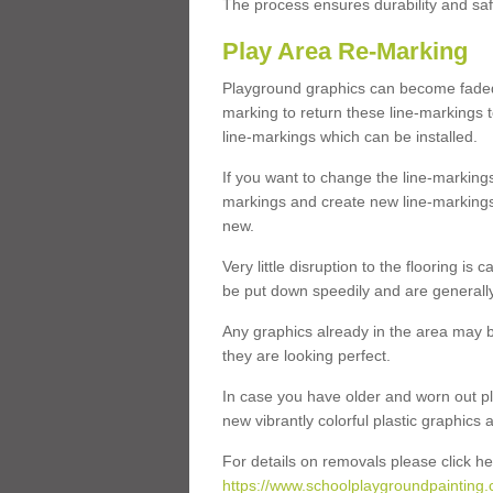
The process ensures durability and saf
Play Area Re-Marking
Playground graphics can become faded 
marking to return these line-markings t
line-markings which can be installed.
If you want to change the line-marking
markings and create new line-markings
new.
Very little disruption to the flooring is
be put down speedily and are generally 
Any graphics already in the area may be
they are looking perfect.
In case you have older and worn out pl
new vibrantly colorful plastic graphics
For details on removals please click he
https://www.schoolplaygroundpainting.