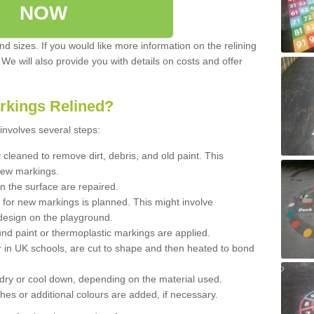
NOW
d sizes. If you would like more information on the relining
. We will also provide you with details on costs and offer
rkings Relined?
involves several steps:
cleaned to remove dirt, debris, and old paint. This
new markings.
n the surface are repaired.
 for new markings is planned. This might involve
design on the playground.
und paint or thermoplastic markings are applied.
 in UK schools, are cut to shape and then heated to bond
 dry or cool down, depending on the material used.
hes or additional colours are added, if necessary.