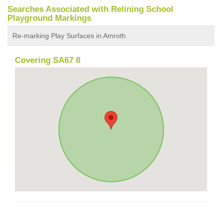
Searches Associated with Relining School
Playground Markings
Re-marking Play Surfaces in Amroth
Covering SA67 8