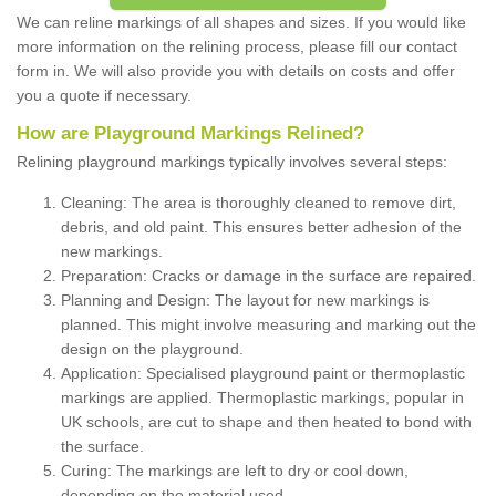
We can reline markings of all shapes and sizes. If you would like
more information on the relining process, please fill our contact
form in. We will also provide you with details on costs and offer
you a quote if necessary.
How are Playground Markings Relined?
Relining playground markings typically involves several steps:
Cleaning: The area is thoroughly cleaned to remove dirt,
debris, and old paint. This ensures better adhesion of the
new markings.
Preparation: Cracks or damage in the surface are repaired.
Planning and Design: The layout for new markings is
planned. This might involve measuring and marking out the
design on the playground.
Application: Specialised playground paint or thermoplastic
markings are applied. Thermoplastic markings, popular in
UK schools, are cut to shape and then heated to bond with
the surface.
Curing: The markings are left to dry or cool down,
depending on the material used.