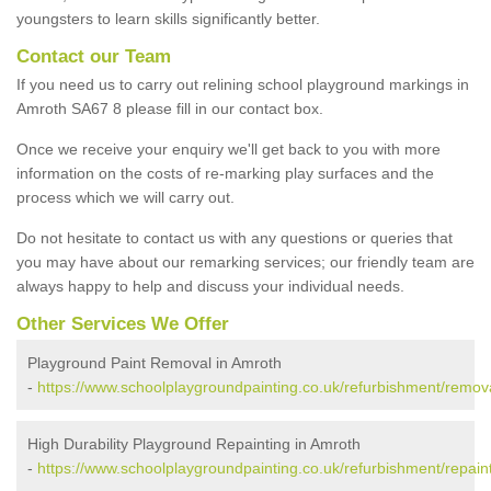
youngsters to learn skills significantly better.
Contact our Team
If you need us to carry out relining school playground markings in
Amroth SA67 8 please fill in our contact box.
Once we receive your enquiry we'll get back to you with more
information on the costs of re-marking play surfaces and the
process which we will carry out.
Do not hesitate to contact us with any questions or queries that
you may have about our remarking services; our friendly team are
always happy to help and discuss your individual needs.
Other Services We Offer
Playground Paint Removal in Amroth
-
https://www.schoolplaygroundpainting.co.uk/refurbishment/remo
High Durability Playground Repainting in Amroth
-
https://www.schoolplaygroundpainting.co.uk/refurbishment/repai