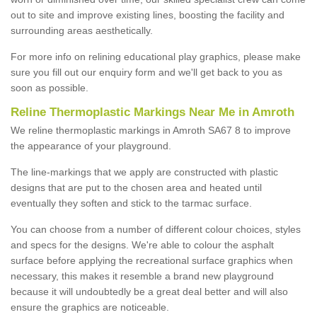
out to site and improve existing lines, boosting the facility and
surrounding areas aesthetically.
For more info on relining educational play graphics, please make
sure you fill out our enquiry form and we'll get back to you as
soon as possible.
Reline Thermoplastic Markings Near Me in Amroth
We reline thermoplastic markings in Amroth SA67 8 to improve
the appearance of your playground.
The line-markings that we apply are constructed with plastic
designs that are put to the chosen area and heated until
eventually they soften and stick to the tarmac surface.
You can choose from a number of different colour choices, styles
and specs for the designs. We're able to colour the asphalt
surface before applying the recreational surface graphics when
necessary, this makes it resemble a brand new playground
because it will undoubtedly be a great deal better and will also
ensure the graphics are noticeable.