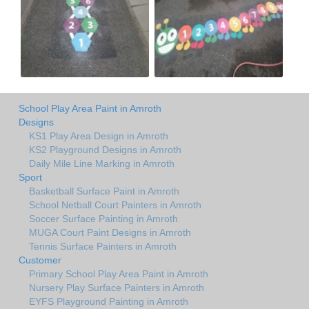
School Play Area Paint in Amroth
Designs
KS1 Play Area Design in Amroth
KS2 Playground Designs in Amroth
Daily Mile Line Marking in Amroth
Sport
Basketball Surface Paint in Amroth
School Netball Court Painters in Amroth
Soccer Surface Painting in Amroth
MUGA Court Paint Designs in Amroth
Tennis Surface Painters in Amroth
Customer
Primary School Play Area Paint in Amroth
Nursery Play Surface Painters in Amroth
EYFS Playground Painting in Amroth