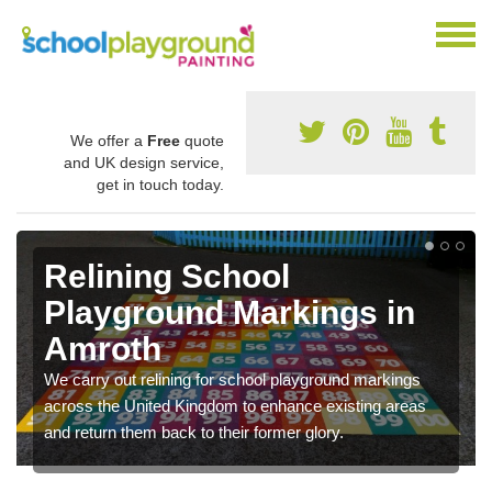
We offer a
Free
quote
and UK design service,
get in touch today.
Relining School
Playground Markings in
Amroth
We carry out relining for school playground markings
across the United Kingdom to enhance existing areas
and return them back to their former glory.