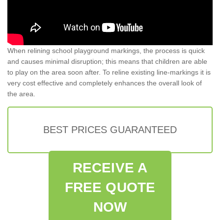
When relining school playground markings, the process is quick
and causes minimal disruption; this means that children are able
to play on the area soon after. To reline existing line-markings it is
very cost effective and completely enhances the overall look of
the area.
BEST PRICES GUARANTEED
RECEIVE A
FREE QUOTE
NOW