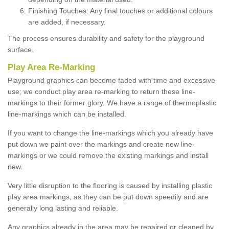
Finishing Touches: Any final touches or additional colours
are added, if necessary.
The process ensures durability and safety for the playground
surface.
Play Area Re-Marking
Playground graphics can become faded with time and excessive
use; we conduct play area re-marking to return these line-
markings to their former glory. We have a range of thermoplastic
line-markings which can be installed.
If you want to change the line-markings which you already have
put down we paint over the markings and create new line-
markings or we could remove the existing markings and install
new.
Very little disruption to the flooring is caused by installing plastic
play area markings, as they can be put down speedily and are
generally long lasting and reliable.
Any graphics already in the area may be repaired or cleaned by