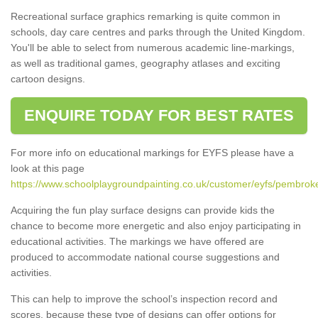
Recreational surface graphics remarking is quite common in
schools, day care centres and parks through the United Kingdom.
You'll be able to select from numerous academic line-markings,
as well as traditional games, geography atlases and exciting
cartoon designs.
ENQUIRE TODAY FOR BEST RATES
For more info on educational markings for EYFS please have a
look at this page
https://www.schoolplaygroundpainting.co.uk/customer/eyfs/pembrok
Acquiring the fun play surface designs can provide kids the
chance to become more energetic and also enjoy participating in
educational activities. The markings we have offered are
produced to accommodate national course suggestions and
activities.
This can help to improve the school’s inspection record and
scores, because these type of designs can offer options for