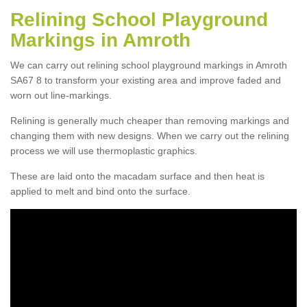
Relining School Playground
Markings in Amroth
We can carry out relining school playground markings in Amroth
SA67 8 to transform your existing area and improve faded and
worn out line-markings.
Relining is generally much cheaper than removing markings and
changing them with new designs. When we carry out the relining
process we will use thermoplastic graphics.
These are laid onto the macadam surface and then heat is
applied to melt and bind onto the surface.