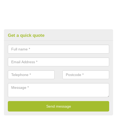
Get a quick quote