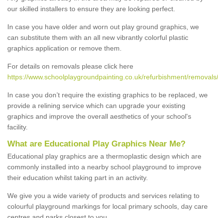
our skilled installers to ensure they are looking perfect.
In case you have older and worn out play ground graphics, we
can substitute them with an all new vibrantly colorful plastic
graphics application or remove them.
For details on removals please click here
https://www.schoolplaygroundpainting.co.uk/refurbishment/removal
In case you don’t require the existing graphics to be replaced, we
provide a relining service which can upgrade your existing
graphics and improve the overall aesthetics of your school's
facility.
What are Educational Play Graphics Near Me?
Educational play graphics are a thermoplastic design which are
commonly installed into a nearby school playground to improve
their education whilst taking part in an activity.
We give you a wide variety of products and services relating to
colourful playground markings for local primary schools, day care
centres and parks closest to you.