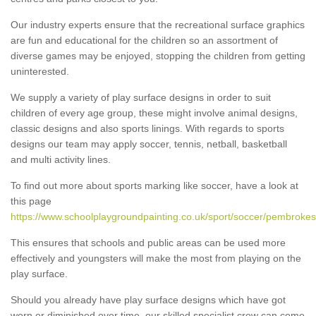
Our industry experts ensure that the recreational surface graphics
are fun and educational for the children so an assortment of
diverse games may be enjoyed, stopping the children from getting
uninterested.
We supply a variety of play surface designs in order to suit
children of every age group, these might involve animal designs,
classic designs and also sports linings. With regards to sports
designs our team may apply soccer, tennis, netball, basketball
and multi activity lines.
To find out more about sports marking like soccer, have a look at
this page
https://www.schoolplaygroundpainting.co.uk/sport/soccer/pembrokes
This ensures that schools and public areas can be used more
effectively and youngsters will make the most from playing on the
play surface.
Should you already have play surface designs which have got
worn or diminished over time, our skilled specialist crew can come