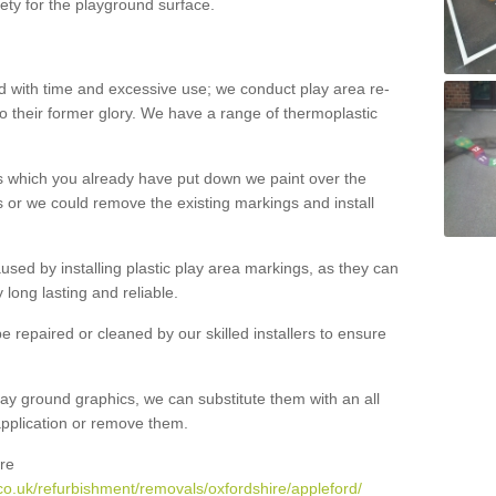
ety for the playground surface.
with time and excessive use; we conduct play area re-
o their former glory. We have a range of thermoplastic
s which you already have put down we paint over the
 or we could remove the existing markings and install
 caused by installing plastic play area markings, as they can
long lasting and reliable.
 repaired or cleaned by our skilled installers to ensure
ay ground graphics, we can substitute them with an all
 application or remove them.
re
co.uk/refurbishment/removals/oxfordshire/appleford/