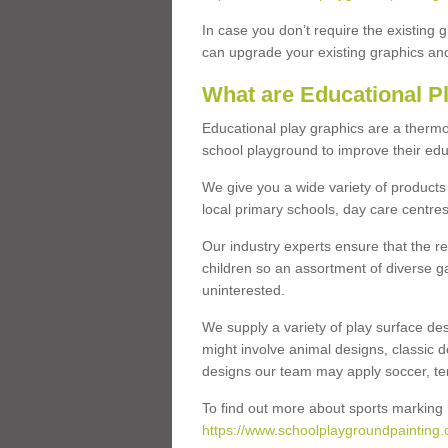
In case you don’t require the existing 
can upgrade your existing graphics and 
What are Educational P
Educational play graphics are a thermo
school playground to improve their educa
We give you a wide variety of products 
local primary schools, day care centres
Our industry experts ensure that the re
children so an assortment of diverse g
uninterested.
We supply a variety of play surface des
might involve animal designs, classic d
designs our team may apply soccer, tenni
To find out more about sports marking l
https://www.schoolplaygroundpainting.c