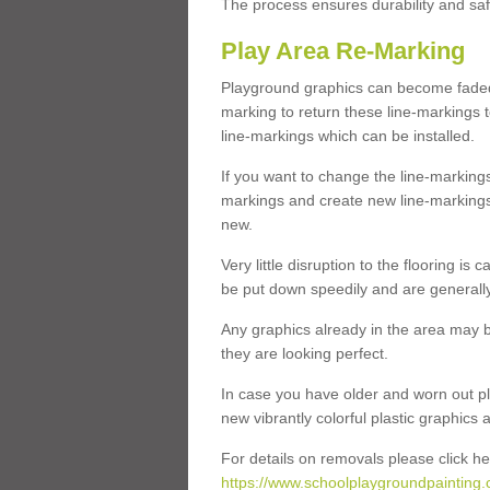
The process ensures durability and saf
Play Area Re-Marking
Playground graphics can become faded 
marking to return these line-markings t
line-markings which can be installed.
If you want to change the line-marking
markings and create new line-markings
new.
Very little disruption to the flooring is
be put down speedily and are generally 
Any graphics already in the area may be
they are looking perfect.
In case you have older and worn out pl
new vibrantly colorful plastic graphics
For details on removals please click he
https://www.schoolplaygroundpainting.