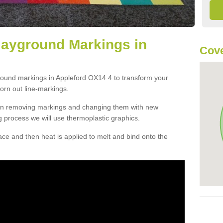
layground Markings in
Cove
ground markings in Appleford OX14 4 to transform your
orn out line-markings.
han removing markings and changing them with new
g process we will use thermoplastic graphics.
e and then heat is applied to melt and bind onto the