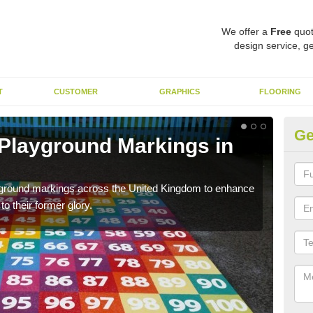
We offer a
Free
quot
design service, ge
T
CUSTOMER
GRAPHICS
FLOORING
Ge
 Playground Markings in
Re
Ap
ayground markings across the United Kingdom to enhance
We c
o their former glory.
worn