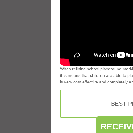
When relining school playground markin
this means that children are able to pla
is very cost effective and completely e
BEST 
RECEIV