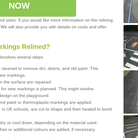
NOW
d sizes. If you would like more information on the relining
. We will also provide you with details on costs and offer
rkings Relined?
involves several steps:
cleaned to remove dirt, debris, and old paint. This
new markings.
n the surface are repaired.
 for new markings is planned. This might involve
design on the playground.
und paint or thermoplastic markings are applied.
 in UK schools, are cut to shape and then heated to bond
 dry or cool down, depending on the material used.
hes or additional colours are added, if necessary.