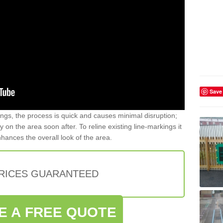
Save
gs, the process is quick and causes minimal disruption;
y on the area soon after. To reline existing line-markings it
nhances the overall look of the area.
PRICES GUARANTEED
E A FREE QUOTE