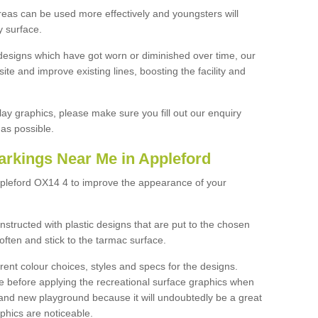
reas can be used more effectively and youngsters will
y surface.
designs which have got worn or diminished over time, our
site and improve existing lines, boosting the facility and
lay graphics, please make sure you fill out our enquiry
as possible.
arkings Near Me in Appleford
ppleford OX14 4 to improve the appearance of your
structed with plastic designs that are put to the chosen
often and stick to the tarmac surface.
ent colour choices, styles and specs for the designs.
ce before applying the recreational surface graphics when
and new playground because it will undoubtedly be a great
aphics are noticeable.