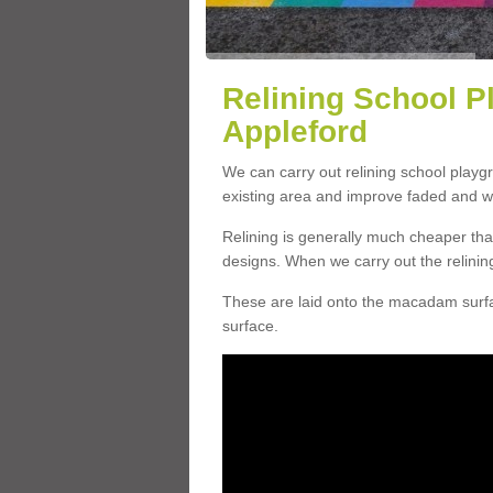
Relining School P
Appleford
We can carry out relining school play
existing area and improve faded and w
Relining is generally much cheaper t
designs. When we carry out the relinin
These are laid onto the macadam surfac
surface.