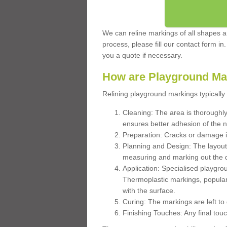
We can reline markings of all shapes an
process, please fill our contact form in
you a quote if necessary.
How are Playground Ma
Relining playground markings typically 
Cleaning: The area is thoroughly 
ensures better adhesion of the 
Preparation: Cracks or damage i
Planning and Design: The layout
measuring and marking out the 
Application: Specialised playgro
Thermoplastic markings, popular
with the surface.
Curing: The markings are left to
Finishing Touches: Any final touc