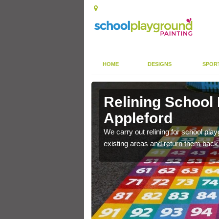
HOME
DESIGNS
SPOR
Appleford
Relining School
Appleford
e become worn out over a
We carry out relining for school pl
existing areas and return them back t