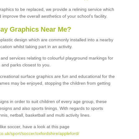
graphics to be replaced, we provide a relining service which
improve the overall aesthetics of your school's facility.
lay Graphics Near Me?
plastic design which are commonly installed into a nearby
tion whilst taking part in an activity.
and services relating to colourful playground markings for
 and parks closest to you.
creational surface graphics are fun and educational for the
ames may be enjoyed, stopping the children from getting
igns in order to suit children of every age group, these
esigns and also sports linings. With regards to sports
s, netball, basketball and multi activity lines.
ike soccer, have a look at this page
o.uk/sport/soccer/oxfordshire/appleford/