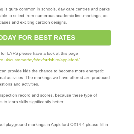
ng is quite common in schools, day care centres and parks
 able to select from numerous academic line-markings, as
tlases and exciting cartoon designs.
ODAY FOR BEST RATES
 for EYFS please have a look at this page
o.uk/customer/eyfs/oxfordshire/appleford/
s can provide kids the chance to become more energetic
onal activities. The markings we have offered are produced
tions and activities.
inspection record and scores, because these type of
to learn skills significantly better.
hool playground markings in Appleford OX14 4 please fill in