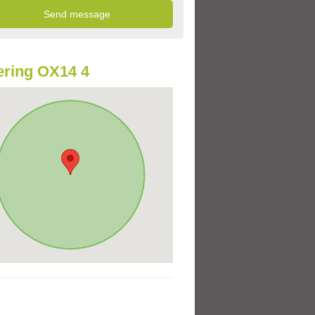
ring OX14 4