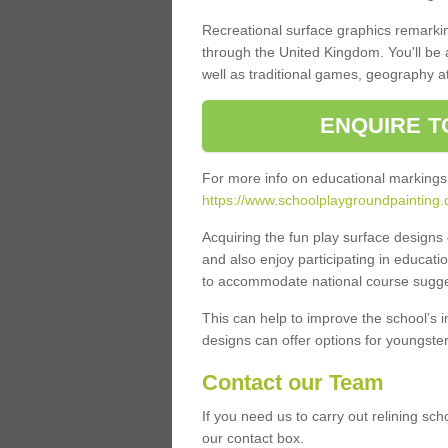
Recreational surface graphics remarki
through the United Kingdom. You'll be
well as traditional games, geography a
ENQUIRE T
For more info on educational markings
https://www.schoolplaygroundpainting.c
Acquiring the fun play surface design
and also enjoy participating in educati
to accommodate national course sugges
This can help to improve the school’s 
designs can offer options for youngsters 
Contact our Team
If you need us to carry out relining sc
our contact box.