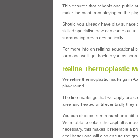
This ensures that schools and public a
make the most from playing on the pla
Should you already have play surface 
skilled specialist crew can come out to 
surrounding areas aesthetically.
For more info on relining educational p
form and we'll get back to you as soon 
Reline Thermoplastic M
We reline thermoplastic markings in A
playground.
The line-markings that we apply are con
area and heated until eventually they s
You can choose from a number of differ
We're able to colour the asphalt surfa
necessary, this makes it resemble a br
deal better and will also ensure the gr