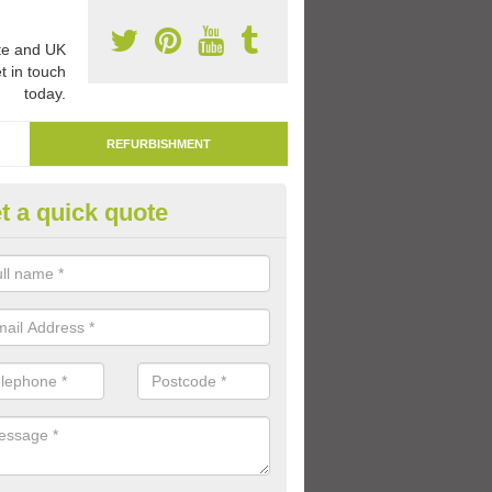
e and UK
t in touch
today.
REFURBISHMENT
t a quick quote
marking Tarmac Playground in
pleford
an carry out tarmac playground remarking to schools and nurseries t
 out graphics.